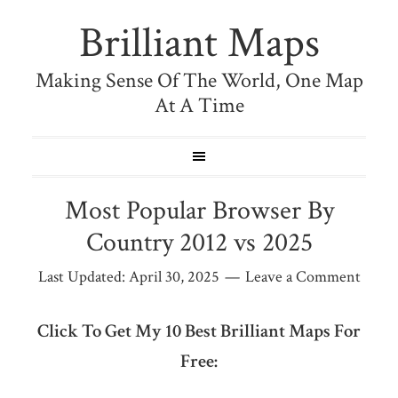
Brilliant Maps
Making Sense Of The World, One Map
At A Time
Most Popular Browser By
Country 2012 vs 2025
Last Updated:
April 30, 2025
Leave a Comment
Click To Get My 10 Best Brilliant Maps For
Free: