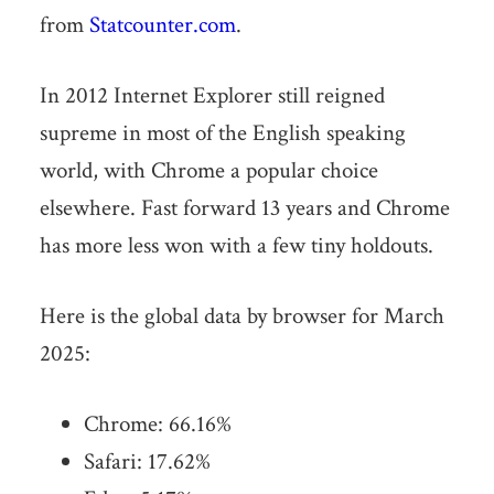
from
Statcounter.com
.
In 2012 Internet Explorer still reigned
supreme in most of the English speaking
world, with Chrome a popular choice
elsewhere. Fast forward 13 years and Chrome
has more less won with a few tiny holdouts.
Here is the global data by browser for March
2025:
Chrome: 66.16%
Safari:
17.62
%