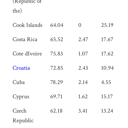
(Republic of
the)
Cook Islands
64.04
0
25.19
0
Costa Rica
65.52
2.47
17.67
0
Cote dIvoire
75.83
1.07
17.62
0
Croatia
72.85
2.43
10.94
0
Cuba
78.29
2.14
4.55
0
Cyprus
69.71
1.62
15.17
0
Czech
62.18
3.41
13.24
0
Republic