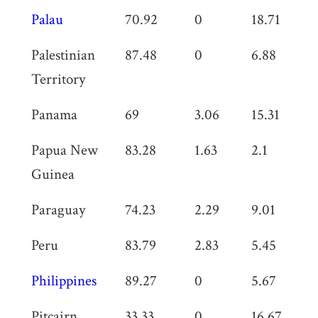
Palau
70.92
0
18.71
0
Palestinian
87.48
0
6.88
0
Territory
Panama
69
3.06
15.31
0
Papua New
83.28
1.63
2.1
0
Guinea
Paraguay
74.23
2.29
9.01
0
Peru
83.79
2.83
5.45
0
Philippines
89.27
0
5.67
0
Pitcairn
33.33
0
16.67
0