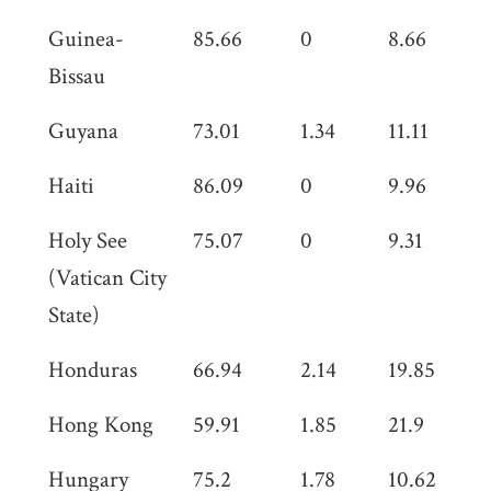
Guinea-
85.66
0
8.66
0
Bissau
Guyana
73.01
1.34
11.11
0
Haiti
86.09
0
9.96
0
Holy See
75.07
0
9.31
0
(Vatican City
State)
Honduras
66.94
2.14
19.85
0
Hong Kong
59.91
1.85
21.9
0
Hungary
75.2
1.78
10.62
0