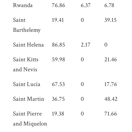
Rwanda
76.86
6.37
6.78
0
Saint
19.41
0
39.15
0
Barthelemy
Saint Helena
86.85
2.17
0
0
Saint Kitts
59.98
0
21.46
0
and Nevis
Saint Lucia
67.53
0
17.76
0
Saint Martin
36.75
0
48.42
0
Saint Pierre
19.38
0
71.66
0
and Miquelon