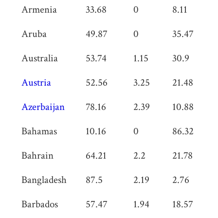
Armenia
33.68
0
8.11
0
Aruba
49.87
0
35.47
0
Australia
53.74
1.15
30.9
0
Austria
52.56
3.25
21.48
0
Azerbaijan
78.16
2.39
10.88
0
Bahamas
10.16
0
86.32
0
Bahrain
64.21
2.2
21.78
1.
Bangladesh
87.5
2.19
2.76
1.
Barbados
57.47
1.94
18.57
0