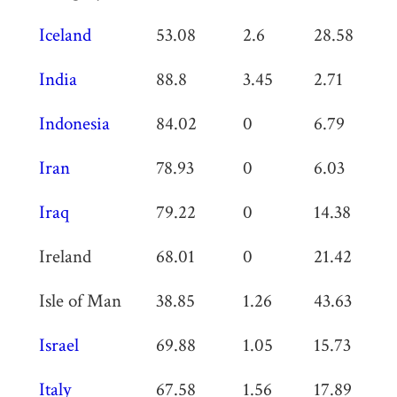
Iceland
53.08
2.6
28.58
0
India
88.8
3.45
2.71
1.
Indonesia
84.02
0
6.79
0
Iran
78.93
0
6.03
0
Iraq
79.22
0
14.38
0
Ireland
68.01
0
21.42
0
Isle of Man
38.85
1.26
43.63
0
Israel
69.88
1.05
15.73
0
Italy
67.58
1.56
17.89
0