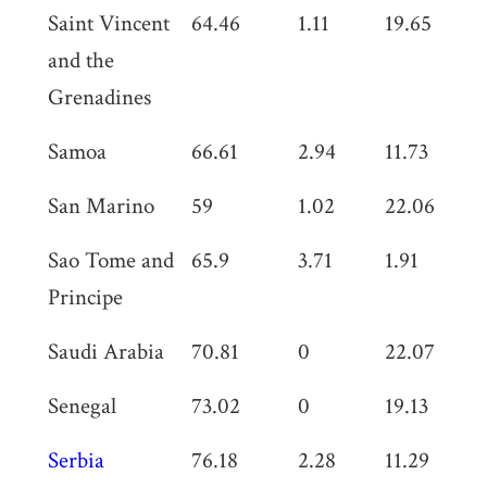
Saint Vincent
64.46
1.11
19.65
0
and the
Grenadines
Samoa
66.61
2.94
11.73
0
San Marino
59
1.02
22.06
0
Sao Tome and
65.9
3.71
1.91
3
Principe
Saudi Arabia
70.81
0
22.07
1.
Senegal
73.02
0
19.13
0
Serbia
76.18
2.28
11.29
0