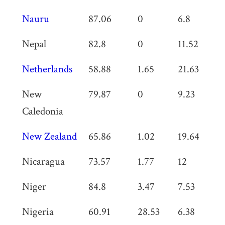
Nauru
87.06
0
6.8
0
Nepal
82.8
0
11.52
0
Netherlands
58.88
1.65
21.63
0
New
79.87
0
9.23
0
Caledonia
New Zealand
65.86
1.02
19.64
0
Nicaragua
73.57
1.77
12
0
Niger
84.8
3.47
7.53
0
Nigeria
60.91
28.53
6.38
0