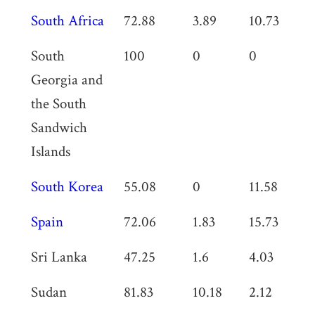
South Africa
72.88
3.89
10.73
0
South
100
0
0
0
Georgia and
the South
Sandwich
Islands
South Korea
55.08
0
11.58
0
Spain
72.06
1.83
15.73
0
Sri Lanka
47.25
1.6
4.03
0
Sudan
81.83
10.18
2.12
1