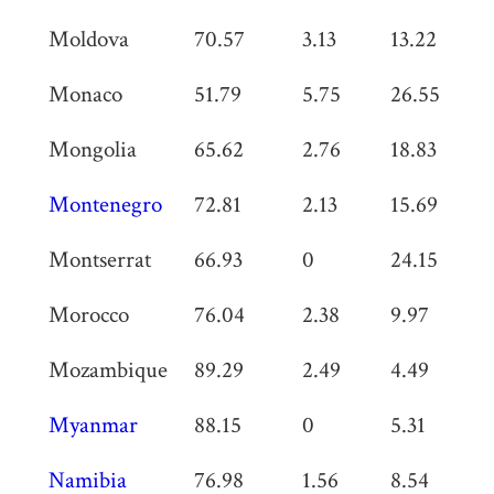
Moldova
70.57
3.13
13.22
0
Monaco
51.79
5.75
26.55
0
Mongolia
65.62
2.76
18.83
0
Montenegro
72.81
2.13
15.69
0
Montserrat
66.93
0
24.15
0
Morocco
76.04
2.38
9.97
0
Mozambique
89.29
2.49
4.49
0
Myanmar
88.15
0
5.31
0
Namibia
76.98
1.56
8.54
0