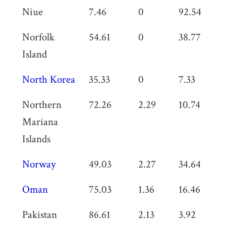
Niue
7.46
0
92.54
0
Norfolk
54.61
0
38.77
0
Island
North Korea
35.33
0
7.33
0
Northern
72.26
2.29
10.74
0
Mariana
Islands
Norway
49.03
2.27
34.64
0
Oman
75.03
1.36
16.46
0
Pakistan
86.61
2.13
3.92
3.