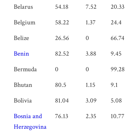
Belarus
54.18
7.52
20.33
0
Belgium
58.22
1.37
24.4
0
Belize
26.56
0
66.74
0
Benin
82.52
3.88
9.45
0
Bermuda
0
0
99.28
0
Bhutan
80.5
1.15
9.1
1
Bolivia
81.04
3.09
5.08
0
Bosnia and
76.13
2.35
10.77
0
Herzegovina