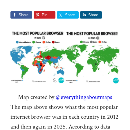
Share
Pin
Share
Share
Map created by
@everythingaboutmaps
The map above shows what the most popular
internet browser was in each country in 2012
and then again in 2025. According to data