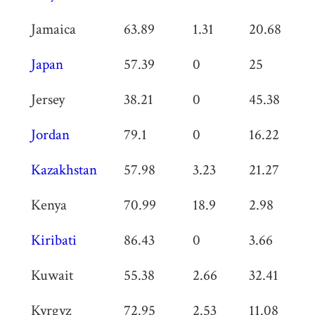
Jamaica
63.89
1.31
20.68
0
Japan
57.39
0
25
0
Jersey
38.21
0
45.38
0
Jordan
79.1
0
16.22
0
Kazakhstan
57.98
3.23
21.27
0
Kenya
70.99
18.9
2.98
0
Kiribati
86.43
0
3.66
0
Kuwait
55.38
2.66
32.41
1
Kyrgyz
72.95
2.53
11.08
0