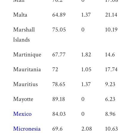
Malta
64.89
1.37
21.14
0
Marshall
75.05
0
10.19
0
Islands
Martinique
67.77
1.82
14.6
0
Mauritania
72
1.05
17.74
0
Mauritius
78.65
1.37
9.23
0
Mayotte
89.18
0
6.23
0
Mexico
84.03
0
8.96
0
Micronesia
69.6
2.08
10.63
0