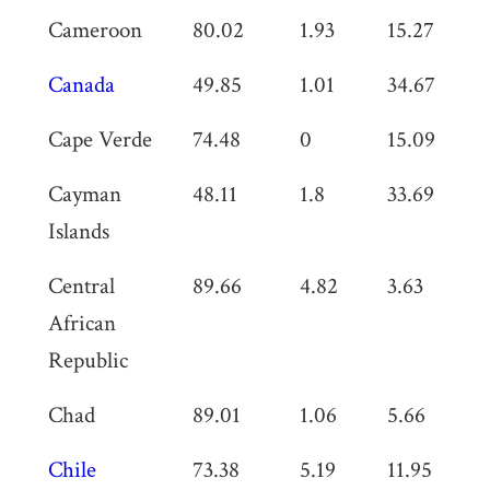
Cameroon
80.02
1.93
15.27
0
Canada
49.85
1.01
34.67
0
Cape Verde
74.48
0
15.09
0
Cayman
48.11
1.8
33.69
0
Islands
Central
89.66
4.82
3.63
0
African
Republic
Chad
89.01
1.06
5.66
0
Chile
73.38
5.19
11.95
0