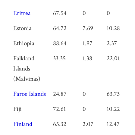
Eritrea
67.54
0
0
0
Estonia
64.72
7.69
10.28
0
Ethiopia
88.64
1.97
2.37
0
Falkland
33.35
1.38
22.01
0
Islands
(Malvinas)
Faroe Islands
24.87
0
63.73
0
Fiji
72.61
0
10.22
0
Finland
65.32
2.07
12.47
0