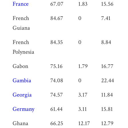
France
67.07
1.83
15.56
0
French
84.67
0
7.41
0
Guiana
French
84.35
0
8.84
0
Polynesia
Gabon
75.16
1.79
16.77
0
Gambia
74.08
0
22.44
0
Georgia
74.57
3.17
11.84
0
Germany
61.44
3.11
15.81
0
Ghana
66.25
12.17
12.79
0