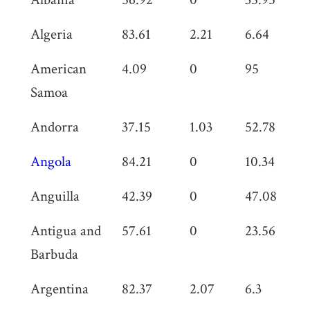
Algeria
83.61
2.21
6.64
0
American
4.09
0
95
0
Samoa
Andorra
37.15
1.03
52.78
0
Angola
84.21
0
10.34
0
Anguilla
42.39
0
47.08
0
Antigua and
57.61
0
23.56
0
Barbuda
Argentina
82.37
2.07
6.3
0