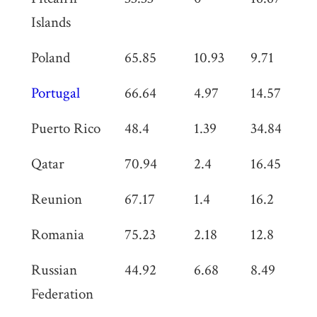
Islands
Poland
65.85
10.93
9.71
0
Portugal
66.64
4.97
14.57
0
Puerto Rico
48.4
1.39
34.84
0
Qatar
70.94
2.4
16.45
3
Reunion
67.17
1.4
16.2
0
Romania
75.23
2.18
12.8
0
Russian
44.92
6.68
8.49
0
Federation