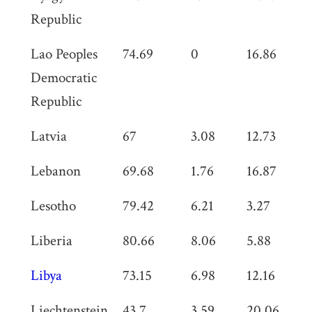
Republic
Lao Peoples
74.69
0
16.86
1
Democratic
Republic
Latvia
67
3.08
12.73
0
Lebanon
69.68
1.76
16.87
0
Lesotho
79.42
6.21
3.27
0
Liberia
80.66
8.06
5.88
0
Libya
73.15
6.98
12.16
0
Liechtenstein
43.7
3.59
20.06
0