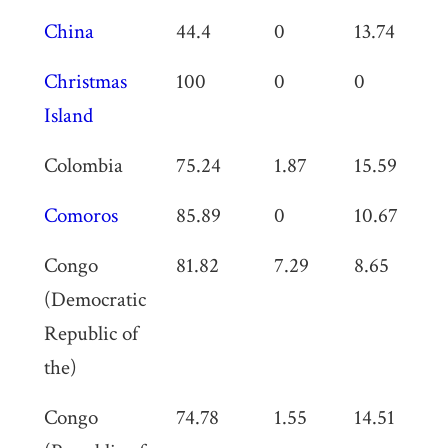
China
44.4
0
13.74
6
Christmas
100
0
0
0
Island
Colombia
75.24
1.87
15.59
0
Comoros
85.89
0
10.67
0
Congo
81.82
7.29
8.65
0
(Democratic
Republic of
the)
Congo
74.78
1.55
14.51
0