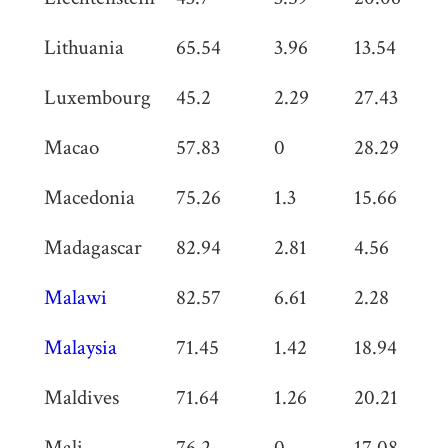
Lithuania
65.54
3.96
13.54
0
Luxembourg
45.2
2.29
27.43
1.
Macao
57.83
0
28.29
1
Macedonia
75.26
1.3
15.66
0
Madagascar
82.94
2.81
4.56
0
Malawi
82.57
6.61
2.28
1.
Malaysia
71.45
1.42
18.94
0
Maldives
71.64
1.26
20.21
0
Mali
76.2
0
17.08
0