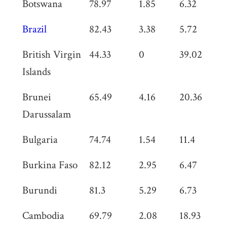
Botswana
78.97
1.85
6.32
0
Brazil
82.43
3.38
5.72
0
British Virgin
44.33
0
39.02
0
Islands
Brunei
65.49
4.16
20.36
2
Darussalam
Bulgaria
74.74
1.54
11.4
0
Burkina Faso
82.12
2.95
6.47
0
Burundi
81.3
5.29
6.73
0
Cambodia
69.79
2.08
18.93
0