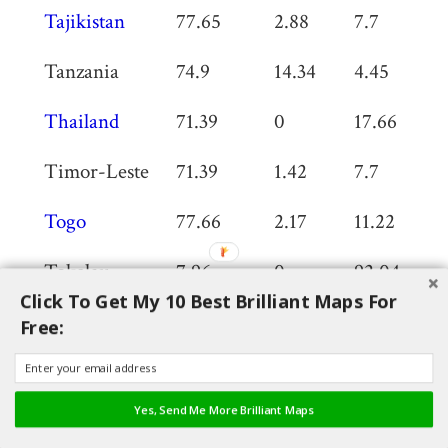
Tajikistan
77.65
2.88
7.7
0
Tanzania
74.9
14.34
4.45
0
Thailand
71.39
0
17.66
0
Timor-Leste
71.39
1.42
7.7
0
Togo
77.66
2.17
11.22
0
Tokelau
7.96
0
92.04
0
Click To Get My 10 Best Brilliant Maps For
Tonga
77.79
2.66
7.22
0
Free:
Trinidad and
61.53
2.04
23.69
0
Tobago
Yes, Send Me More Brilliant Maps