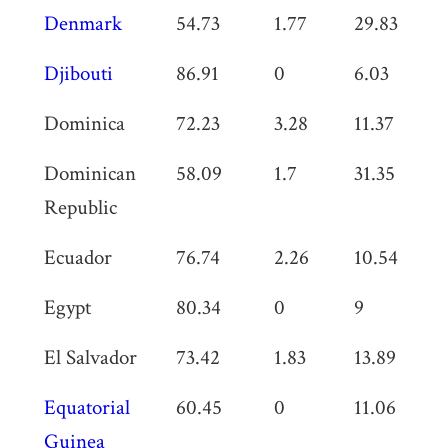
Denmark
54.73
1.77
29.83
0
Djibouti
86.91
0
6.03
0
Dominica
72.23
3.28
11.37
0
Dominican
58.09
1.7
31.35
0
Republic
Ecuador
76.74
2.26
10.54
0
Egypt
80.34
0
9
0
El Salvador
73.42
1.83
13.89
0
Equatorial
60.45
0
11.06
0
Guinea