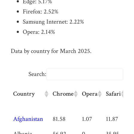
Edge:
5.17
%
Firefox:
2.52
%
Samsung Internet:
2.22
%
Opera:
2.14
%
Data by country for March 2025.
Search:
Country
Chrome
Opera
Safari
U
B
Country
Chrome
Opera
Safari
U
Afghanistan
81.58
1.07
11.87
0
B
Albania
56.92
0
35.95
0