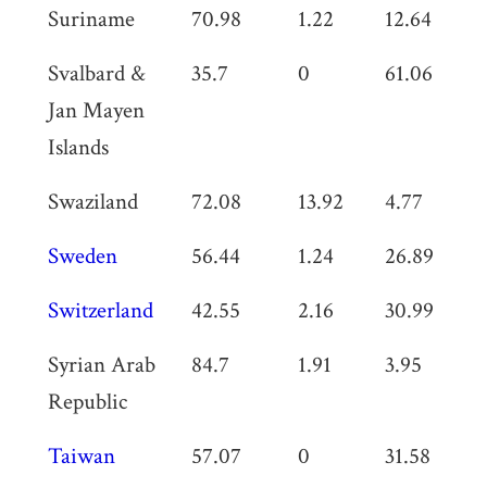
Suriname
70.98
1.22
12.64
0
Svalbard &
35.7
0
61.06
0
Jan Mayen
Islands
Swaziland
72.08
13.92
4.77
0
Sweden
56.44
1.24
26.89
0
Switzerland
42.55
2.16
30.99
0
Syrian Arab
84.7
1.91
3.95
1.
Republic
Taiwan
57.07
0
31.58
0