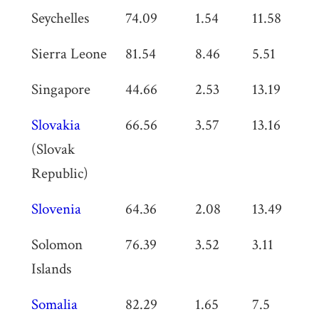
Seychelles
74.09
1.54
11.58
0
Sierra Leone
81.54
8.46
5.51
0
Singapore
44.66
2.53
13.19
0
Slovakia
66.56
3.57
13.16
0
(Slovak
Republic)
Slovenia
64.36
2.08
13.49
0
Solomon
76.39
3.52
3.11
0
Islands
Somalia
82.29
1.65
7.5
0