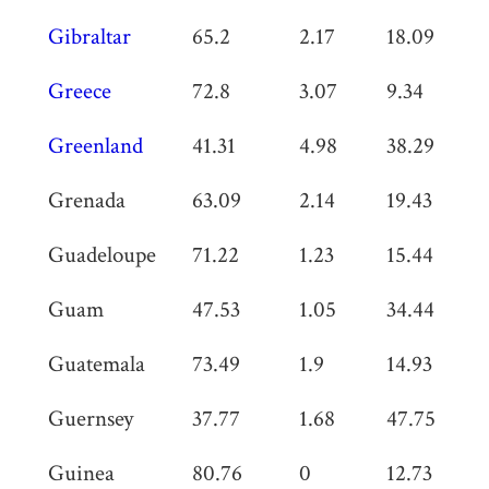
Gibraltar
65.2
2.17
18.09
0
Greece
72.8
3.07
9.34
0
Greenland
41.31
4.98
38.29
0
Grenada
63.09
2.14
19.43
0
Guadeloupe
71.22
1.23
15.44
0
Guam
47.53
1.05
34.44
0
Guatemala
73.49
1.9
14.93
0
Guernsey
37.77
1.68
47.75
0
Guinea
80.76
0
12.73
0