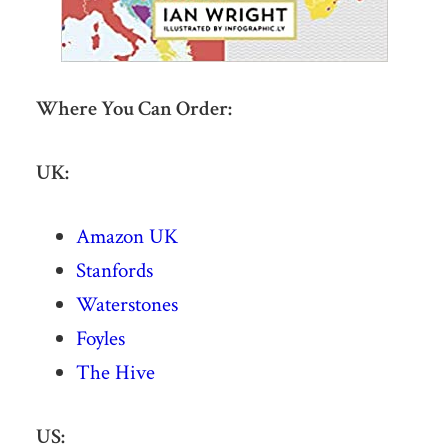
Where You Can Order:
UK:
Amazon UK
Stanfords
Waterstones
Foyles
The Hive
US: