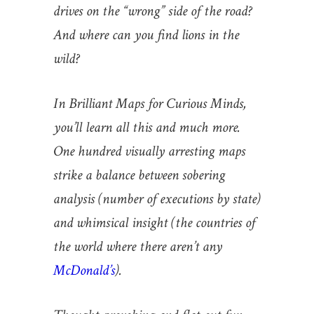
drives on the “wrong” side of the road?
And where can you find lions in the
wild?
In Brilliant Maps for Curious Minds,
you’ll learn all this and much more.
One hundred visually arresting maps
strike a balance between sobering
analysis (number of executions by state)
and whimsical insight (the countries of
the world where there aren’t any
McDonald’s
).