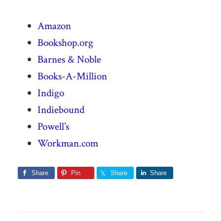
Amazon
Bookshop.org
Barnes & Noble
Books-A-Million
Indigo
Indiebound
Powell’s
Workman.com
Share
Pin
Share
Share