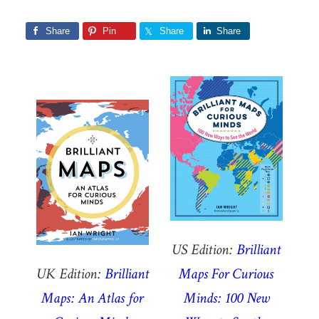
Share
Pin
Share
Share
US Edition:
Brilliant
UK Edition:
Brilliant
Maps For Curious
Maps: An Atlas for
Minds: 100 New