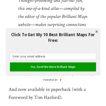
Thought-provoking and flat-out fun,
this one-of-a-kind atlas—compiled by
the editor of the popular Brilliant Maps
website—makes surprising connections
that illuminate the contours of culture,
Click To Get My 10 Best Brilliant Maps For
Free:
history, and politics. Brilliant Maps for
Curious Minds will change the way you
see the world—and your place in it.
Yes, Send Me More Brilliant Maps
Release Date:
5 November 2019 (US & UK)
POWERED BY
And now available in paperback (with a
Foreword by Tim Harford):