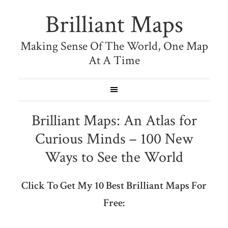
Brilliant Maps
Making Sense Of The World, One Map
At A Time
Brilliant Maps: An Atlas for
Curious Minds – 100 New
Ways to See the World
Click To Get My 10 Best Brilliant Maps For
Free: