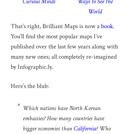
Curious Minds
Ways to See the
World
That’s right, Brilliant Maps is now a
book
.
You’ll find the most popular maps I’ve
published over the last few years along with
many new ones; all completely re-imagined
by Infographic.ly.
Here’s the blub:
Which nations have North Korean
embassies? How many countries have
bigger economies than
California
? Who