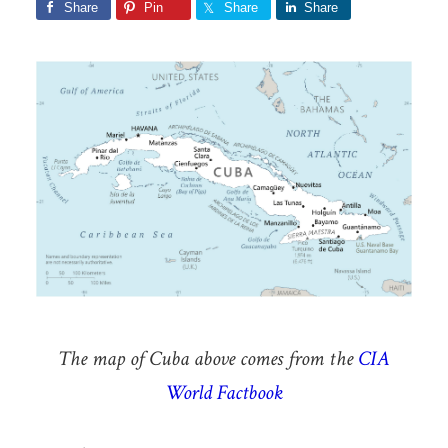
Share
Pin
Share
Share
The map of Cuba above comes from the
CIA
World Factbook