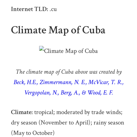
Internet TLD:
.cu
Climate Map of Cuba
The climate map of Cuba above was created by
Beck, H.E., Zimmermann, N. E., McVicar, T. R.,
Vergopolan, N., Berg, A., & Wood, E. F.
Climate:
tropical; moderated by trade winds;
dry season (November to April); rainy season
(May to October)