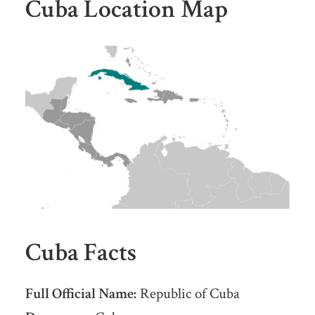
Cuba Location Map
Cuba Facts
Full Official Name:
Republic of Cuba