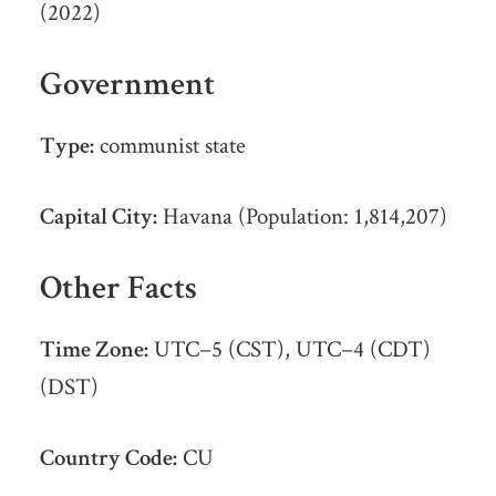
(2022)
Government
Type:
communist state
Capital City:
Havana (Population: 1,814,207)
Other Facts
Time Zone:
UTC−5 (CST), UTC−4 (CDT)
(DST)
Country Code:
CU