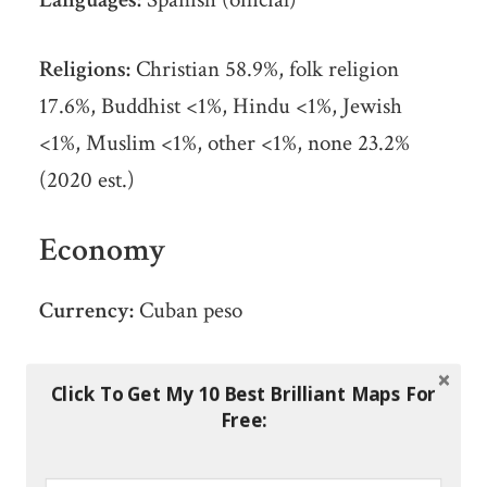
Religions:
Christian 58.9%, folk religion
17.6%, Buddhist <1%, Hindu <1%, Jewish
<1%, Muslim <1%, other <1%, none 23.2%
(2020 est.)
Economy
Currency:
Cuban peso
Real GDP at Purchasing Power Parity ($
Click To Get My 10 Best Brilliant Maps For
PPP):
$137 billion (2017 est.)
Free:
GDP per capita (PPP):
$12,300 (2016 est.)