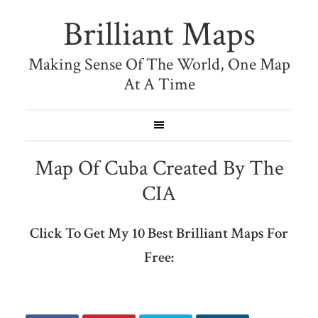
Brilliant Maps
Making Sense Of The World, One Map
At A Time
Map Of Cuba Created By The
CIA
Click To Get My 10 Best Brilliant Maps For
Free: