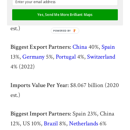
Yes, Send Me More Brilliant Maps
Exports Value Per Year:
$8.769 billion (2020
est.)
POWERED BY
Biggest Export Partners:
China
40%,
Spain
13%,
Germany
5%,
Portugal
4%,
Switzerland
4% (2022)
Imports Value Per Year:
$8.067 billion (2020
est.)
Biggest Import Partners:
Spain 23%, China
12%, US 10%,
Brazil
8%,
Netherlands
6%