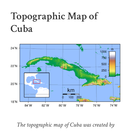
Topographic Map of
Cuba
The topographic map of Cuba was created by