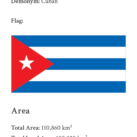
Demonym:
Cuban
Flag:
Area
Total Area:
110,860 km²