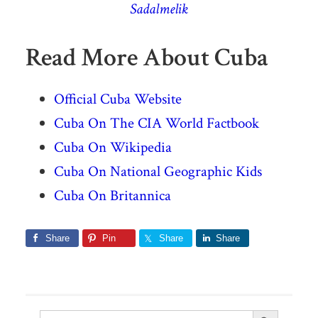
Sadalmelik
Read More About Cuba
Official Cuba Website
Cuba On The CIA World Factbook
Cuba On Wikipedia
Cuba On National Geographic Kids
Cuba On Britannica
Share
Pin
Share
Share
Search Button
Search