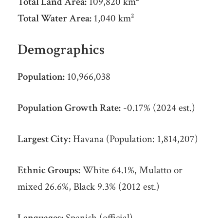
Total Land Area:
109,820 km²
Total Water Area:
1,040 km²
Demographics
Population:
10,966,038
Population Growth Rate:
-0.17% (2024 est.)
Largest City:
Havana (Population: 1,814,207)
Ethnic Groups:
White 64.1%, Mulatto or
mixed 26.6%, Black 9.3% (2012 est.)
Languages:
Spanish (official)