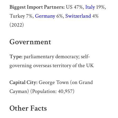
Biggest Import Partners:
US 47%,
Italy
19%,
Turkey 7%,
Germany
6%,
Switzerland
4%
(2022)
Government
Type:
parliamentary democracy; self-
governing overseas territory of the UK
Capital City:
George Town (on Grand
Cayman) (Population: 40,957)
Other Facts