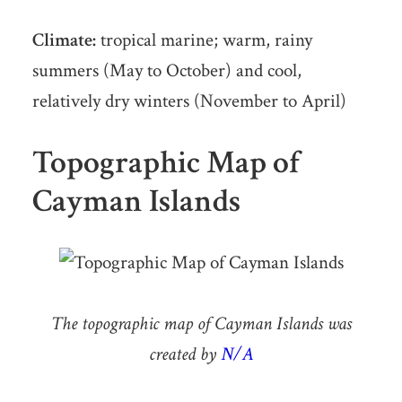
Climate:
tropical marine; warm, rainy
summers (May to October) and cool,
relatively dry winters (November to April)
Topographic Map of
Cayman Islands
The topographic map of Cayman Islands was
created by
N/A