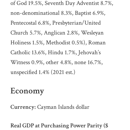
of God 19.5%, Seventh Day Adventist 8.7%,
non-denominational 8.3%, Baptist 6.9%,
Pentecostal 6.8%, Presbyterian/United
Church 5.7%, Anglican 2.8%, Wesleyan
Holiness 1.5%, Methodist 0.5%), Roman
Catholic 13.6%, Hindu 1.7%, Jehovah’s
Witness 0.9%, other 4.8%, none 16.7%,
unspecified 1.4% (2021 est.)
Economy
Currency:
Cayman Islands dollar
Real GDP at Purchasing Power Parity ($