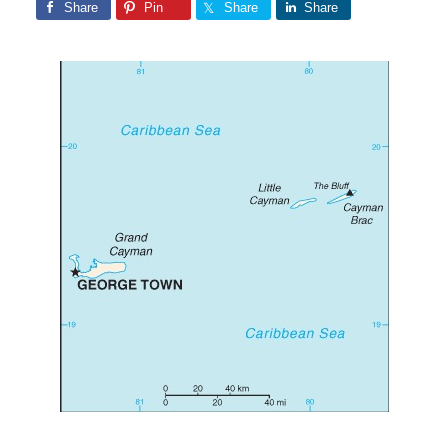
Share
Pin
Share
Share