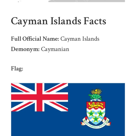
Cayman Islands Facts
Full Official Name:
Cayman Islands
Demonym:
Caymanian
Flag: