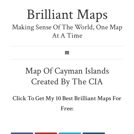
Brilliant Maps
Making Sense Of The World, One Map
At A Time
Map Of Cayman Islands
Created By The CIA
Click To Get My 10 Best Brilliant Maps For
Free: