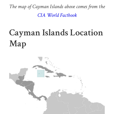
The map of Cayman Islands above comes from the
CIA World Factbook
Cayman Islands Location
Map