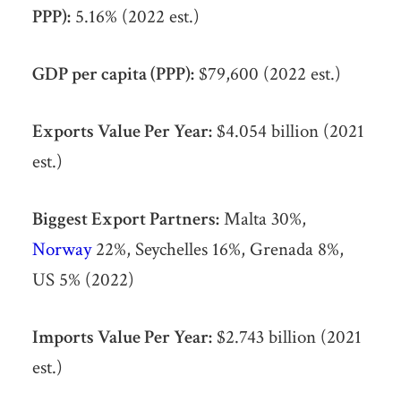
PPP):
5.16% (2022 est.)
GDP per capita (PPP):
$79,600 (2022 est.)
Exports Value Per Year:
$4.054 billion (2021
est.)
Biggest Export Partners:
Malta 30%,
Norway
22%, Seychelles 16%, Grenada 8%,
US 5% (2022)
Imports Value Per Year:
$2.743 billion (2021
est.)