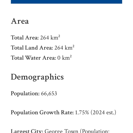
Area
Total Area:
264 km²
Total Land Area:
264 km²
Total Water Area:
0 km²
Demographics
Population:
66,653
Population Growth Rate:
1.75% (2024 est.)
Largest City:
George Town (Population: