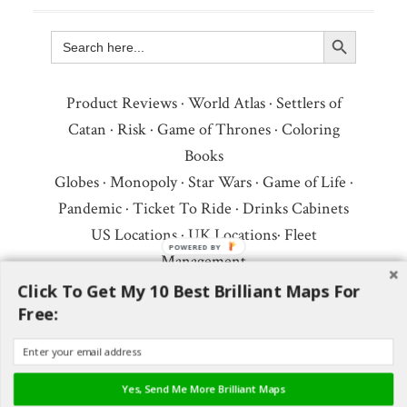
Search Button
Search
for:
Product Reviews
·
World Atlas
·
Settlers of
Catan
·
Risk
·
Game of Thrones
·
Coloring
Books
Globes
·
Monopoly
·
Star Wars
·
Game of Life
·
Pandemic
·
Ticket To Ride
·
Drinks Cabinets
US Locations
·
UK Locations
·
Fleet
POWERED
Management
BY
Copyright © 2026 ·
Privacy Policy
·
Fair Use,
Click To Get My 10 Best Brilliant Maps For
Free:
Attribution & Copyright
·
Contact Us
Follow Us:
Newsletter
·
Facebook
·
Youtube
·
Twitter
·
Threads
·
BlueSky
·
LinkedIn
·
Yes, Send Me More Brilliant Maps
Instagram
·
Pinterest
·
Flipboard