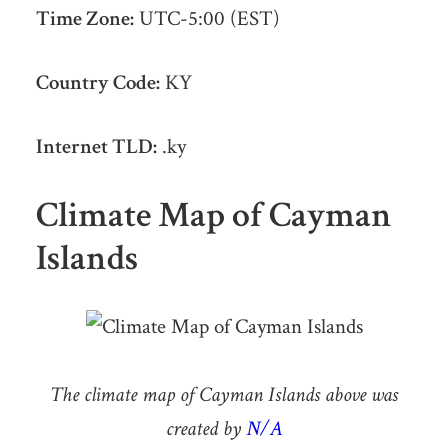
Time Zone:
UTC-5:00 (EST)
Country Code:
KY
Internet TLD:
.ky
Climate Map of Cayman
Islands
The climate map of Cayman Islands above was
created by
N/A