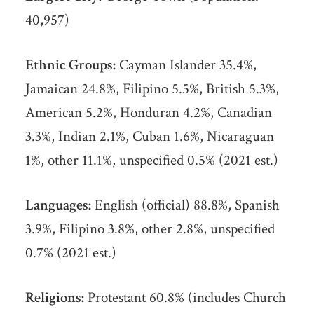
40,957)
Ethnic Groups:
Cayman Islander 35.4%,
Jamaican 24.8%, Filipino 5.5%, British 5.3%,
American 5.2%, Honduran 4.2%, Canadian
3.3%, Indian 2.1%, Cuban 1.6%, Nicaraguan
1%, other 11.1%, unspecified 0.5% (2021 est.)
Languages:
English (official) 88.8%, Spanish
3.9%, Filipino 3.8%, other 2.8%, unspecified
0.7% (2021 est.)
Religions:
Protestant 60.8% (includes Church