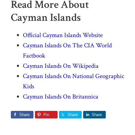
Read More About
Cayman Islands
Official Cayman Islands Website
Cayman Islands On The CIA World
Factbook
Cayman Islands On Wikipedia
Cayman Islands On National Geographic
Kids
Cayman Islands On Britannica
Share
Pin
Share
Share