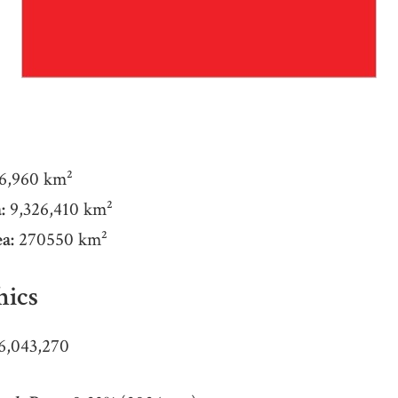
6,960 km²
:
9,326,410 km²
a:
270550 km²
ics
6,043,270