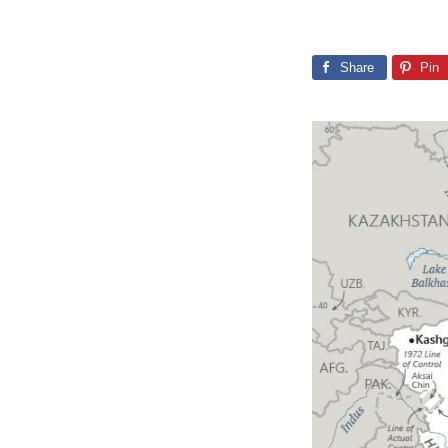
Share
Pin