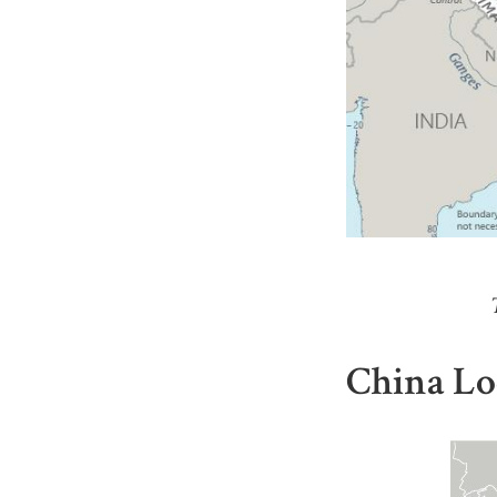
China Lo