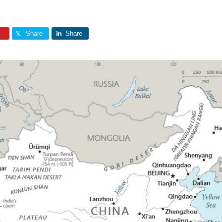
Share
Share