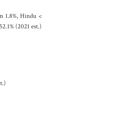
im 1.8%, Hindu <
52.1% (2021 est.)
t.)