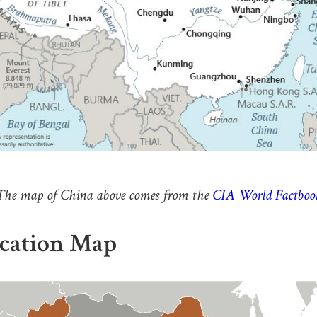
The map of China above comes from the
CIA World Factboo
cation Map