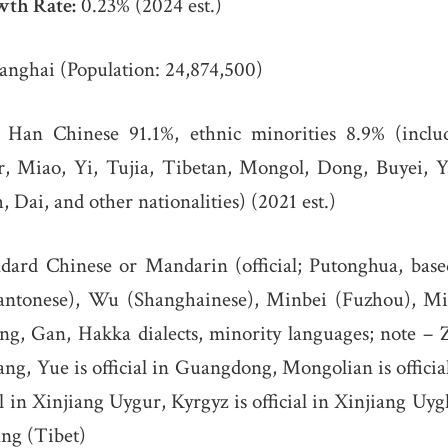
wth Rate:
0.23% (2024 est.)
nghai (Population: 24,874,500)
Han Chinese 91.1%, ethnic minorities 8.9% (inclu
 Miao, Yi, Tujia, Tibetan, Mongol, Dong, Buyei, Y
 Dai, and other nationalities) (2021 est.)
dard Chinese or Mandarin (official; Putonghua, base
(Cantonese), Wu (Shanghainese), Minbei (Fuzhou), M
g, Gan, Hakka dialects, minority languages; note – Z
g, Yue is official in Guangdong, Mongolian is offici
al in Xinjiang Uygur, Kyrgyz is official in Xinjiang Uy
zang (Tibet)