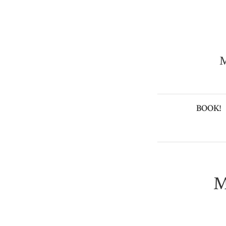
M
BOOK!
M