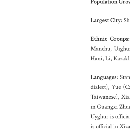
Population Gro
Largest City:
Sha
Ethnic Groups:
Manchu, Uighur,
Hani, Li, Kazakh,
Languages:
Stan
dialect), Yue 
Taiwanese), Xian
in Guangxi Zhuan
Uyghur is offici
is official in Xi