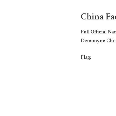
China Fa
Full Official Na
Demonym:
Chin
Flag: