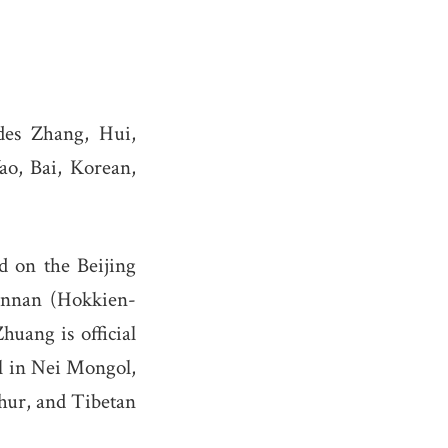
des Zhang, Hui,
ao, Bai, Korean,
d on the Beijing
innan (Hokkien-
huang is official
al in Nei Mongol,
ghur, and Tibetan