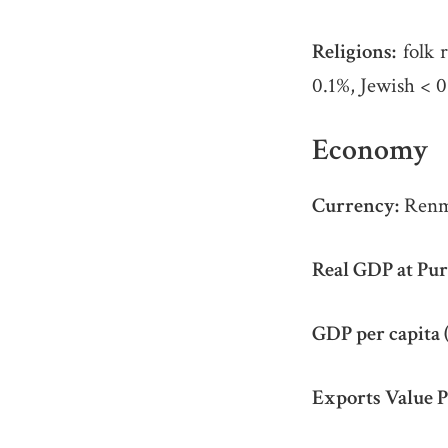
Religions:
folk 
0.1%, Jewish < 0.
Economy
Currency:
Renm
Real GDP at Pur
GDP per capita 
Exports Value P