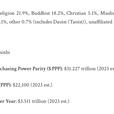
religion 21.9%, Buddhist 18.2%, Christian 5.1%, Musl
1%, other 0.7% (includes Daoist (Taoist)), unaffiliated 
inbi
chasing Power Parity ($ PPP):
$31.227 trillion (2023 es
(PPP):
$22,100 (2023 est.)
er Year:
$3.511 trillion (2023 est.)