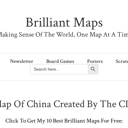
Brilliant Maps
aking Sense Of The World, One Map At A Ti
Newsletter
Board Games
Posters
Scrat
Search Button
Search
for:
ap Of China Created By The C
Click To Get My 10 Best Brilliant Maps For Free: