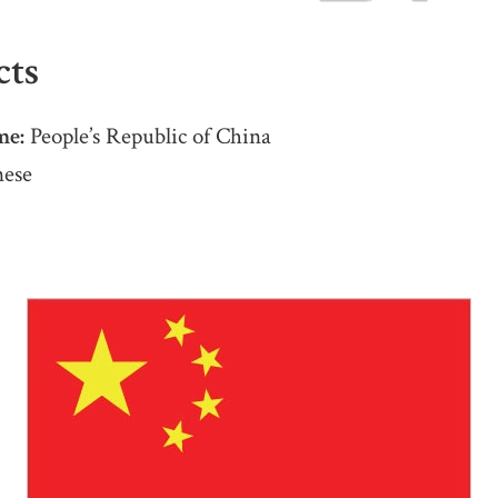
cts
me:
People’s Republic of China
ese