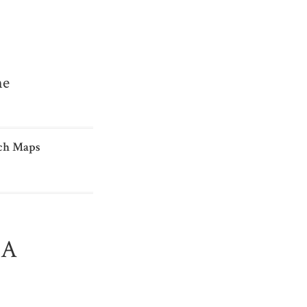
me
ch Maps
IA