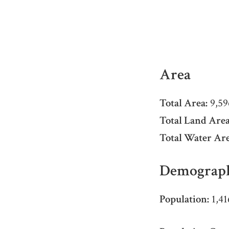
Area
Total Area:
9,59
Total Land Area
Total Water Are
Demograph
Population:
1,41