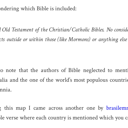
ondering which Bible is included:
Old Testament of the Christian/Catholic Bibles. No conside
ects outside or within those (like Mormons) or anything els
g to note that the authors of Bible neglected to ment
lia and the one of the world’s most populous countri
nnia.
ng this map I came across another one by
brasilem
ble verse where each country is mentioned which you c