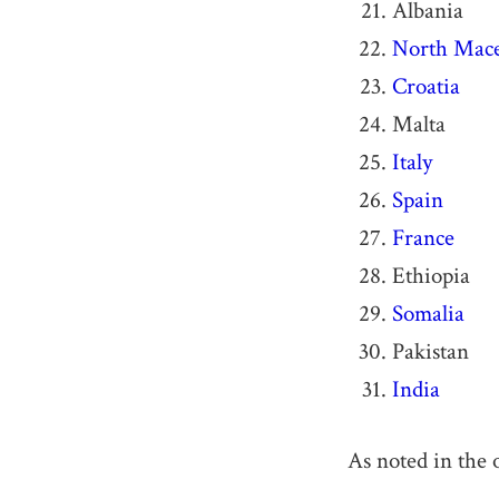
Albania
North Mac
Croatia
Malta
Italy
Spain
France
Ethiopia
Somalia
Pakistan
India
As noted in the 