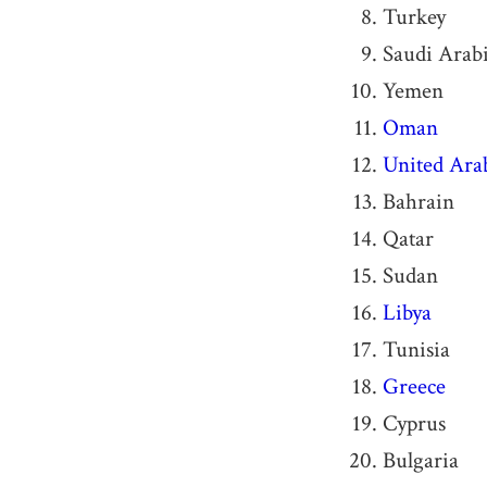
Turkey
Saudi Arab
Yemen
Oman
United Ara
Bahrain
Qatar
Sudan
Libya
Tunisia
Greece
Cyprus
Bulgaria