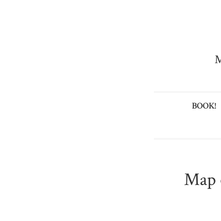
M
BOOK!
Map 