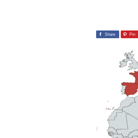
Share
Pin