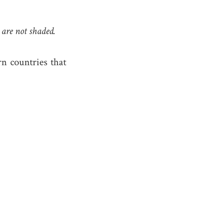
 are not shaded.
rn countries that