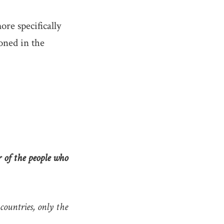
re specifically
oned in the
r of the people who
ountries, only the