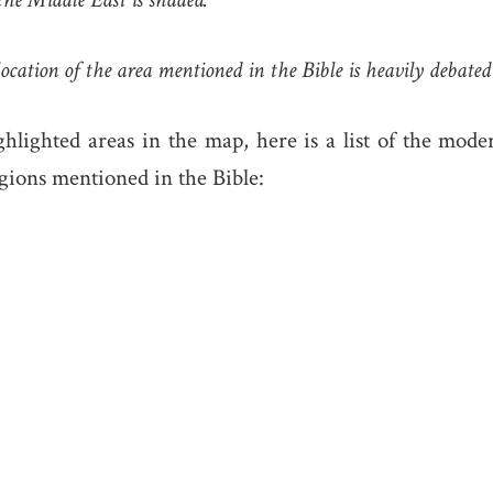
ocation of the area mentioned in the Bible is heavily debated
hlighted areas in the map, here is a list of the mode
gions mentioned in the Bible: