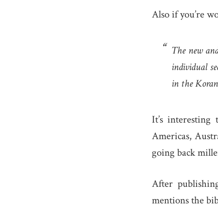
Also if you’re w
The new and 
individual s
in the Koran
It’s interestin
Americas, Austra
going back mille
After publishi
mentions the bi