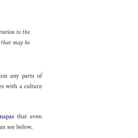
ration to the
e that may be
ion any parts of
es with a culture
mapas
that even
an see below.