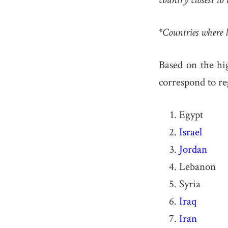
*Countries where l
Based on the hig
correspond to re
Egypt
Israel
Jordan
Lebanon
Syria
Iraq
Iran