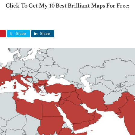
Click To Get My 10 Best Brilliant Maps For Free:
Share
Share