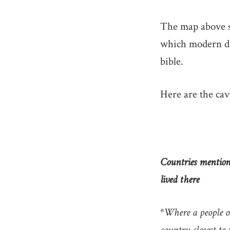
The map above s
which modern da
bible.
Here are the cav
Countries mentione
lived there
*Where a people o
country closest to