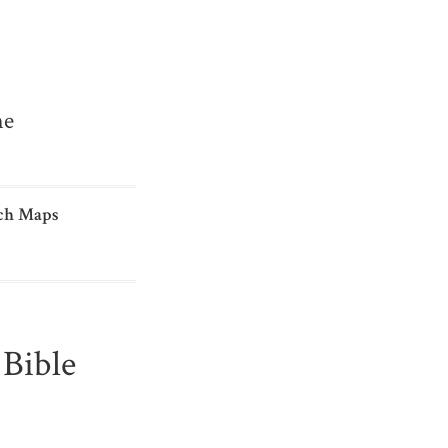
me
ch Maps
Bible