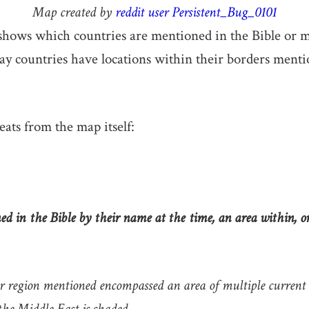
Map created by
reddit user Persistent_Bug_0101
hows which countries are mentioned in the Bible or mo
y countries have locations within their borders menti
eats from the map itself:
d in the Bible by their name at the time, an area within, o
r region mentioned encompassed an area of multiple current c
 the Middle East is shaded.