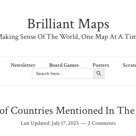
Brilliant Maps
aking Sense Of The World, One Map At A Ti
Newsletter
Board Games
Posters
Scrat
Search Button
Search
for:
of Countries Mentioned In The 
Last Updated:
July 17, 2025
2 Comments