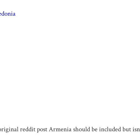
edonia
original reddit post Armenia should be included but isn’