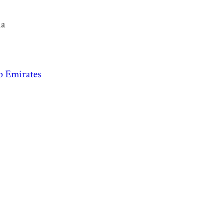
ia
b Emirates