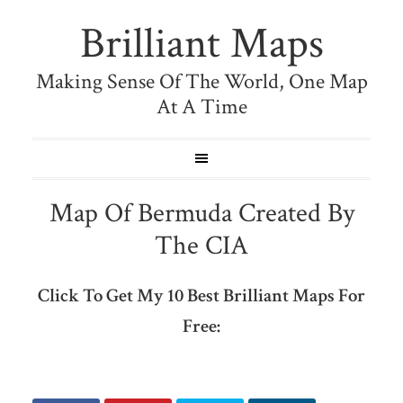
Brilliant Maps
Making Sense Of The World, One Map
At A Time
Map Of Bermuda Created By
The CIA
Click To Get My 10 Best Brilliant Maps For
Free: