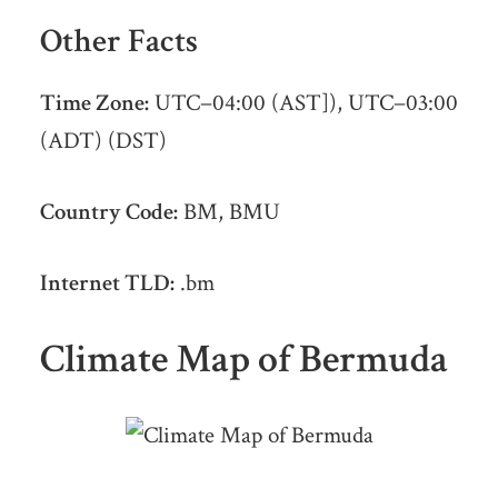
Other Facts
Time Zone:
UTC−04:00 (AST]), UTC−03:00
(ADT) (DST)
Country Code:
BM, BMU
Internet TLD:
.bm
Climate Map of Bermuda