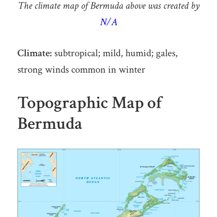
The climate map of Bermuda above was created by
N/A
Climate:
subtropical; mild, humid; gales,
strong winds common in winter
Topographic Map of
Bermuda