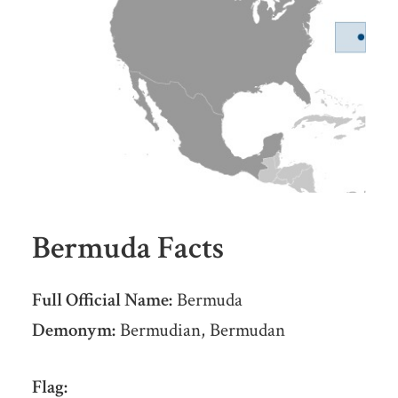
Bermuda Facts
Full Official Name:
Bermuda
Demonym:
Bermudian, Bermudan
Flag: