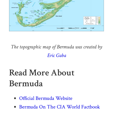
The topographic map of Bermuda was created by
Eric Gaba
Read More About
Bermuda
Official Bermuda Website
Bermuda On The CIA World Factbook