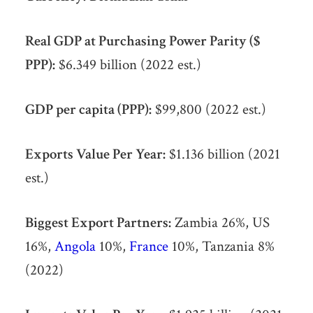
Real GDP at Purchasing Power Parity ($
PPP):
$6.349 billion (2022 est.)
GDP per capita (PPP):
$99,800 (2022 est.)
Exports Value Per Year:
$1.136 billion (2021
est.)
Biggest Export Partners:
Zambia 26%, US
16%,
Angola
10%,
France
10%, Tanzania 8%
(2022)