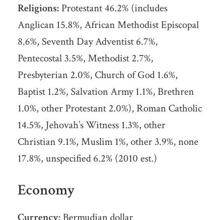
Religions:
Protestant 46.2% (includes
Anglican 15.8%, African Methodist Episcopal
8.6%, Seventh Day Adventist 6.7%,
Pentecostal 3.5%, Methodist 2.7%,
Presbyterian 2.0%, Church of God 1.6%,
Baptist 1.2%, Salvation Army 1.1%, Brethren
1.0%, other Protestant 2.0%), Roman Catholic
14.5%, Jehovah’s Witness 1.3%, other
Christian 9.1%, Muslim 1%, other 3.9%, none
17.8%, unspecified 6.2% (2010 est.)
Economy
Currency:
Bermudian dollar