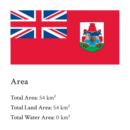
Area
Total Area:
54 km²
Total Land Area:
54 km²
Total Water Area:
0 km²