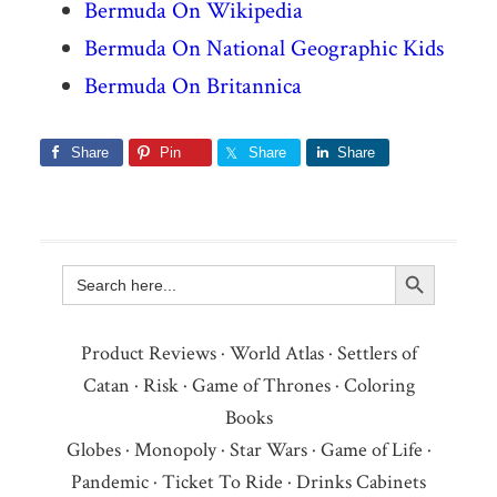
Bermuda On Wikipedia
Bermuda On National Geographic Kids
Bermuda On Britannica
Share
Pin
Share
Share
Search Button
Search
for:
Product Reviews
·
World Atlas
·
Settlers of
Catan
·
Risk
·
Game of Thrones
·
Coloring
Books
Globes
·
Monopoly
·
Star Wars
·
Game of Life
·
Pandemic
·
Ticket To Ride
·
Drinks Cabinets