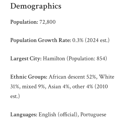
Demographics
Population:
72,800
Population Growth Rate:
0.3% (2024 est.)
Largest City:
Hamilton (Population: 854)
Ethnic Groups:
African descent 52%, White
31%, mixed 9%, Asian 4%, other 4% (2010
est.)
Languages:
English (official), Portuguese