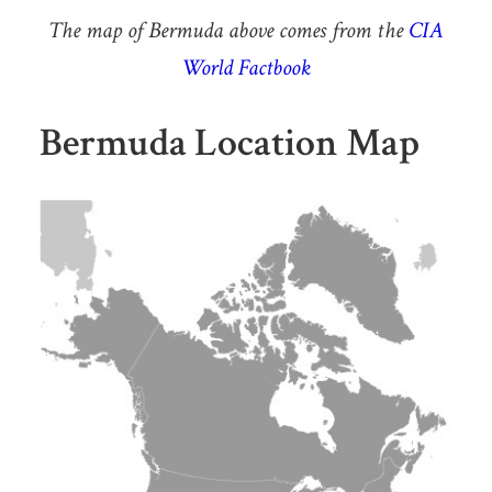
The map of Bermuda above comes from the
CIA
World Factbook
Bermuda Location Map