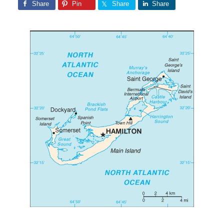
Share
Pin
Share
Share