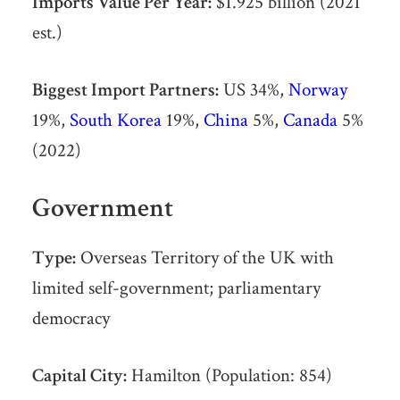
Imports Value Per Year:
$1.925 billion (2021
est.)
Biggest Import Partners:
US 34%,
Norway
19%,
South Korea
19%,
China
5%,
Canada
5%
(2022)
Government
Type:
Overseas Territory of the UK with
limited self-government; parliamentary
democracy
Capital City:
Hamilton (Population: 854)