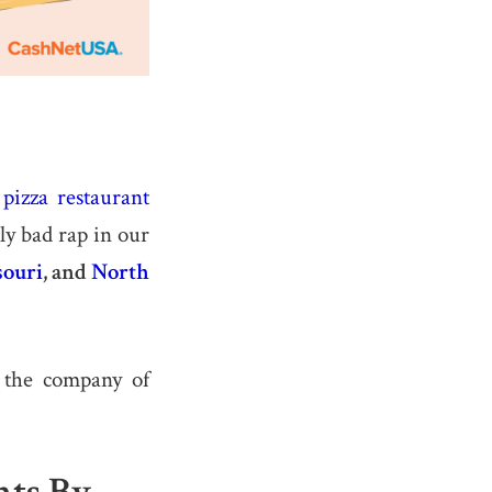
,
pizza restaurant
ly bad rap in our
ouri
, and
North
d the company of