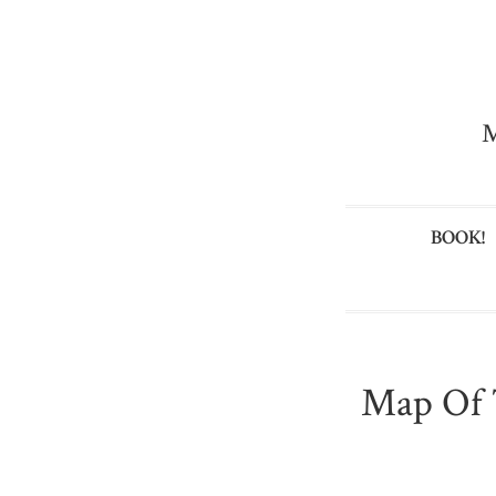
M
BOOK!
Map Of 