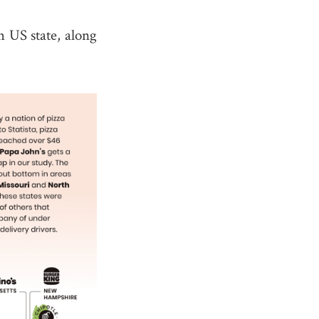
h US state, along