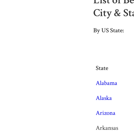
List of B
City & St
By US State:
State
State
Alabama
Alaska
Arizona
Arkansas