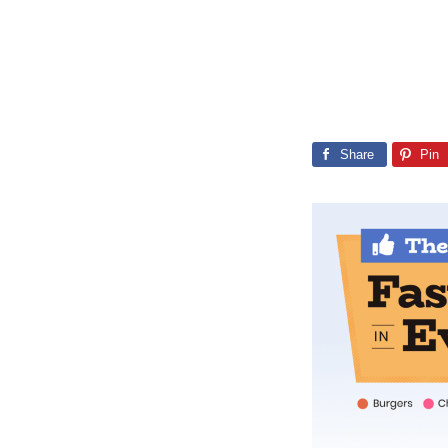
Share
Pin