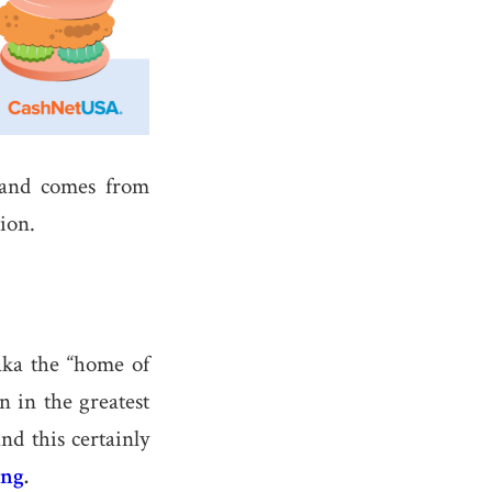
 and comes from
ion.
a the “home of
 in the greatest
nd this certainly
ng
.