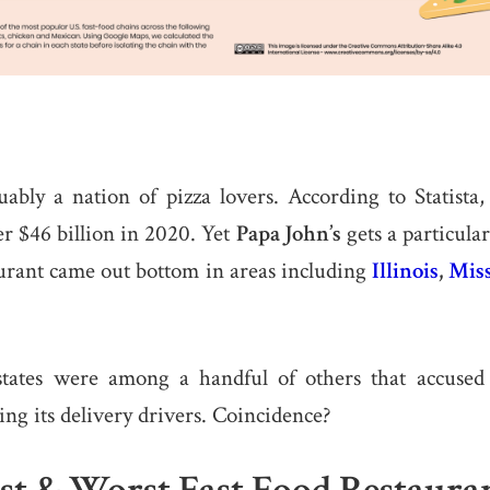
uably a nation of pizza lovers. According to Statista
er $46 billion in 2020. Yet
Papa John’s
gets a particular
aurant came out bottom in areas including
Illinois
,
Miss
states were among a handful of others that accuse
g its delivery drivers. Coincidence?