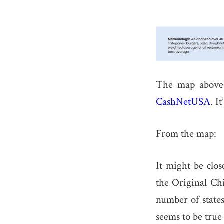
The map above 
CashNetUSA
. I
From the map:
It might be clos
the Original Ch
number of states
seems to be true 