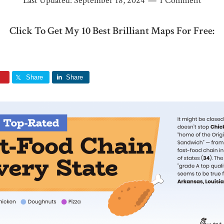
Last Updated:
September 18, 2024
1 Comment
Click To Get My 10 Best Brilliant Maps For Free:
Share
Share