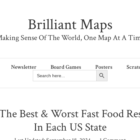
Brilliant Maps
aking Sense Of The World, One Map At A Ti
Newsletter
Board Games
Posters
Scrat
Search Button
Search
for:
The Best & Worst Fast Food Res
In Each US State