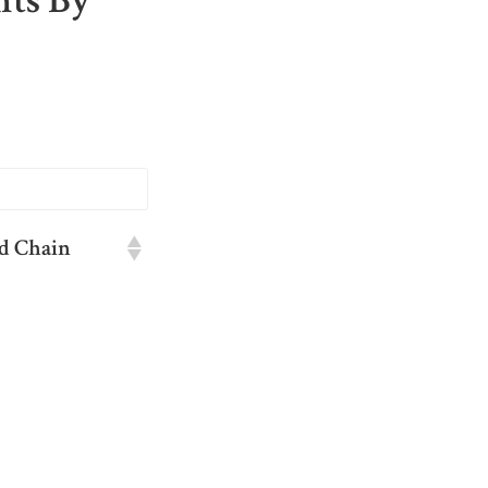
nts By
d Chain
d Chain