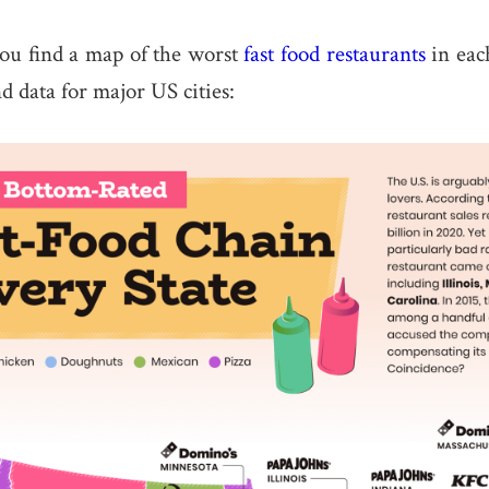
ou find a map of the worst
fast food restaurants
in eac
and data for major US cities: