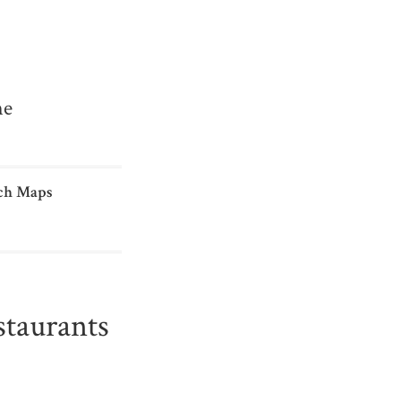
me
ch Maps
taurants