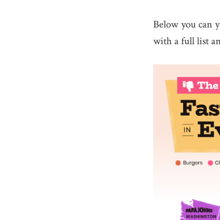
Below you can y
with a full list 