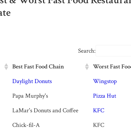
est & Worst Fast Food Restaura
ate
Search:
Best Fast Food Chain
Worst Fast Foo
Best Fast Food Chain
Worst Fast Foo
Daylight Donuts
Wingstop
Papa Murphy's
Pizza Hut
LaMar's Donuts and Coffee
KFC
Chick-fil-A
KFC