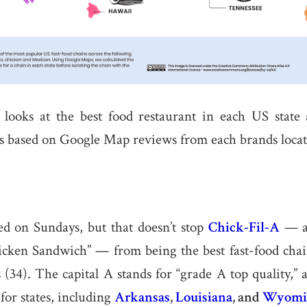
looks at the best food restaurant in each US state
t’s based on Google Map reviews from each brands locat
ed on Sundays, but that doesn’t stop
Chick-Fil-A
— ak
icken Sandwich” — from being the best fast-food chain
 (34). The capital A stands for “grade A top quality,” a
for states, including
Arkansas
,
Louisiana
, and
Wyomi