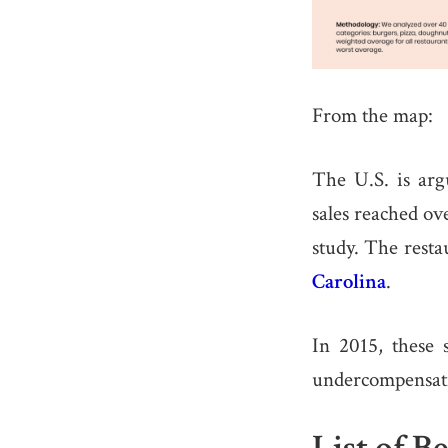
From the map:
The U.S. is arg
sales reached ov
study. The rest
Carolina
.
In 2015, these 
undercompensatin