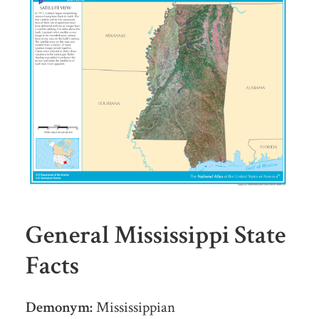
General Mississippi State
Facts
Demonym:
Mississippian