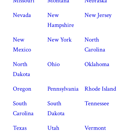
Missouri
Montana
Nebraska
Nevada
New
New Jersey
Hampshire
New
New York
North
Mexico
Carolina
North
Ohio
Oklahoma
Dakota
Oregon
Pennsylvania
Rhode Island
South
South
Tennessee
Carolina
Dakota
Texas
Utah
Vermont