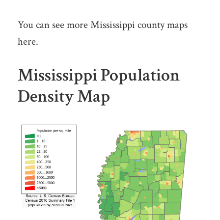
You can see more Mississippi county maps
here.
Mississippi Population
Density Map