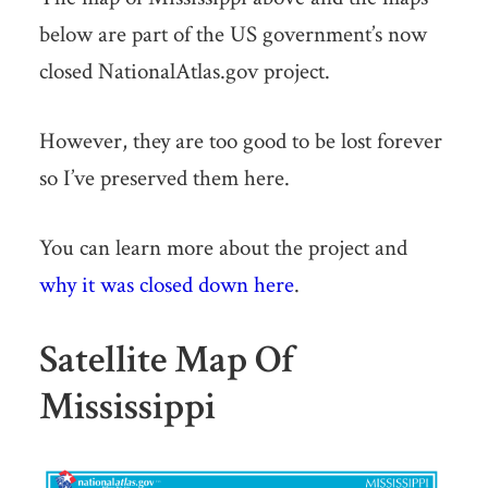
below are part of the US government’s now
closed NationalAtlas.gov project.
However, they are too good to be lost forever
so I’ve preserved them here.
You can learn more about the project and
why it was closed down here
.
Satellite Map Of
Mississippi