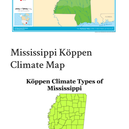
Mississippi Köppen
Climate Map