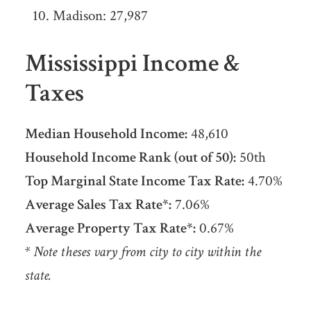
Madison: 27,987
Mississippi Income &
Taxes
Median Household Income:
48,610
Household Income Rank (out of 50):
50th
Top Marginal State Income Tax Rate:
4.70%
Average Sales Tax Rate*:
7.06%
Average Property Tax Rate*:
0.67%
* Note theses vary from city to city within the
state.