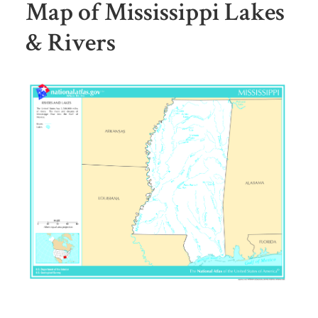
Map of Mississippi Lakes
& Rivers