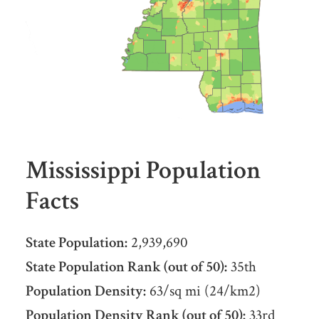
Mississippi Population
Facts
State Population:
2,939,690
State Population Rank (out of 50):
35th
Population Density:
63/sq mi (24/km2)
Population Density Rank (out of 50):
33rd