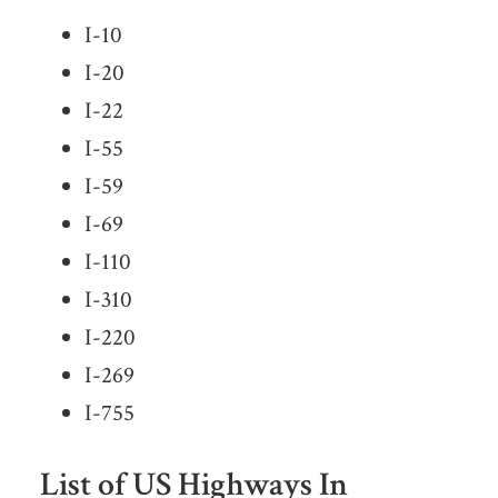
I-10
I-20
I-22
I-55
I-59
I-69
I-110
I-310
I-220
I-269
I-755
List of US Highways In