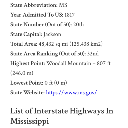
State Abbreviation:
MS
Year Admitted To US:
1817
State Number (Out of 50):
20th
State Capital:
Jackson
Total Area:
48,432 sq mi (125,438 km2)
State Area Ranking (Out of 50):
32nd
Highest Point:
Woodall Mountain – 807 ft
(246.0 m)
Lowest Point:
0 ft (0 m)
State Website:
https://www.ms.gov/
List of Interstate Highways In
Mississippi