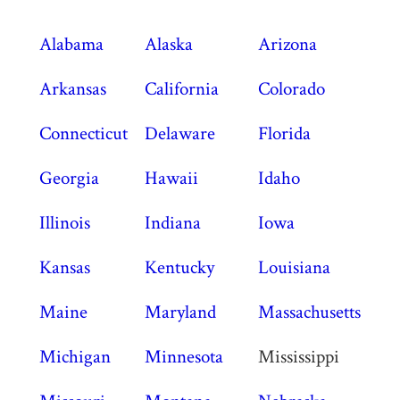
Alabama
Alaska
Arizona
Arkansas
California
Colorado
Connecticut
Delaware
Florida
Georgia
Hawaii
Idaho
Illinois
Indiana
Iowa
Kansas
Kentucky
Louisiana
Maine
Maryland
Massachusetts
Michigan
Minnesota
Mississippi