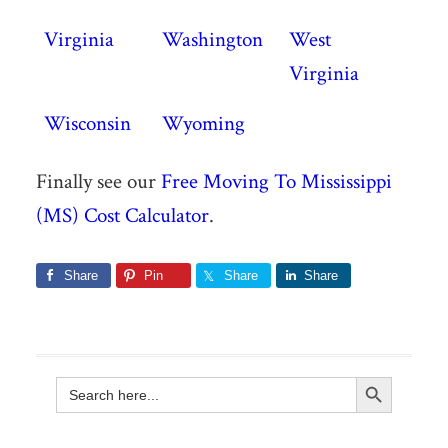
Virginia
Washington
West
Virginia
Wisconsin
Wyoming
Finally see our
Free Moving To Mississippi
(MS) Cost Calculator
.
Share
Pin
Share
Share
Search Button
Search
for: