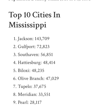
Top 10 Cities In
Mississippi
Jackson: 143,709
Gulfport: 72,823
Southaven: 56,851
Hattiesburg: 48,414
Biloxi: 48,235
Olive Branch: 47,029
Tupelo: 37,675
Meridian: 33,551
Pearl: 28,117