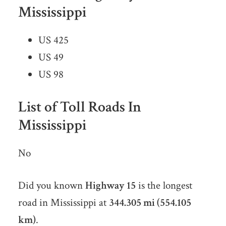
Mississippi
US 425
US 49
US 98
List of Toll Roads In
Mississippi
No
Did you known
Highway 15
is the longest
road in Mississippi at
344.305 mi (554.105
km)
.