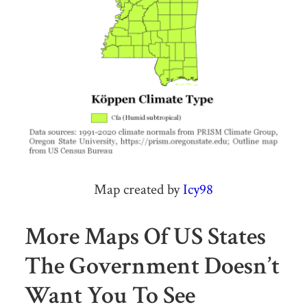
Map created by
Icy98
More Maps Of US States
The Government Doesn’t
Want You To See