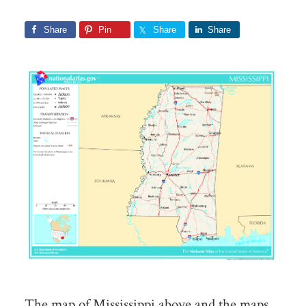
Share
Pin
Share
Share
The map of Mississippi above and the maps