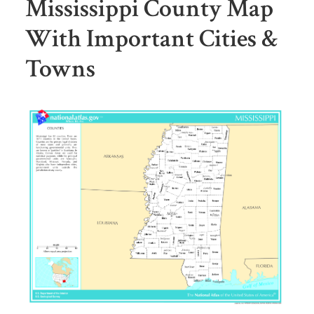
Mississippi County Map
With Important Cities &
Towns