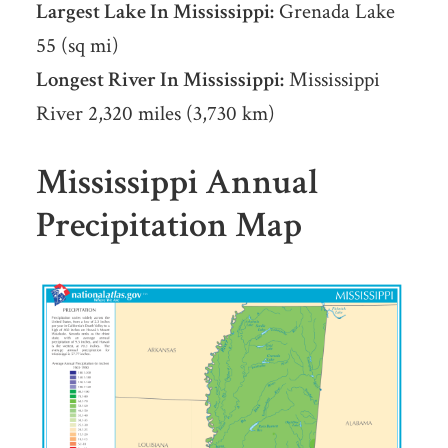
Largest Lake In Mississippi:
Grenada Lake
55 (sq mi)
Longest River In Mississippi:
Mississippi
River 2,320 miles (3,730 km)
Mississippi Annual
Precipitation Map