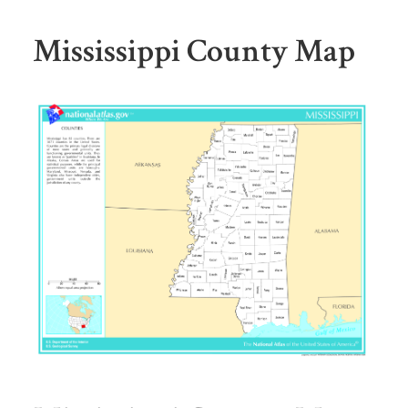
Mississippi County Map