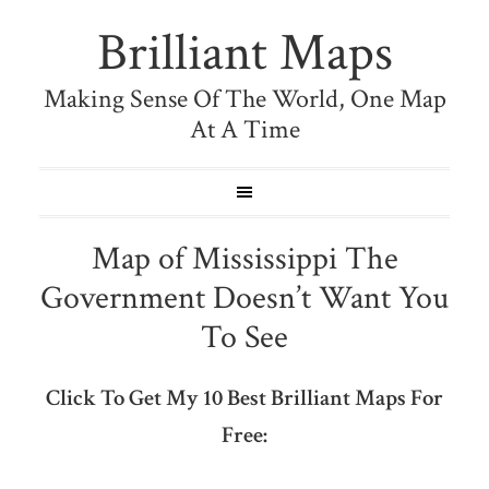
Brilliant Maps
Making Sense Of The World, One Map
At A Time
Map of Mississippi The
Government Doesn’t Want You
To See
Click To Get My 10 Best Brilliant Maps For
Free: