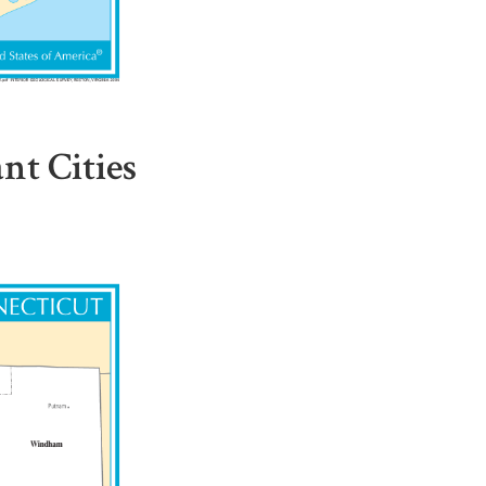
t Cities