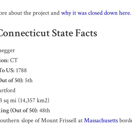
ore about the project and
why it was closed down here
.
onnecticut State Facts
egger
ion:
CT
To US:
1788
ut of 50):
5th
rtford
3 sq mi (14,357 km2)
ing (Out of 50):
48th
outhern slope of Mount Frissell at
Massachusetts
borde