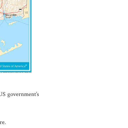
US government’s
re.