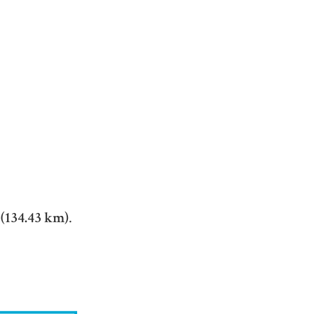
 (134.43 km)
.