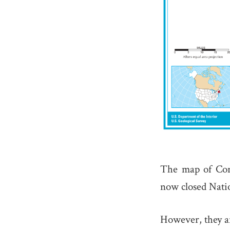
The map of Con
now closed Natio
However, they ar