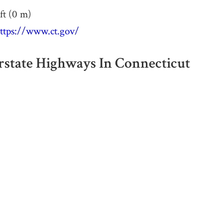
ft (0 m)
ttps://www.ct.gov/
erstate Highways In Connecticut