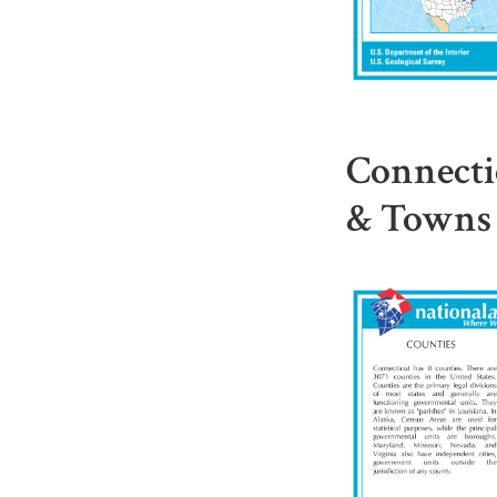
Connecti
& Towns