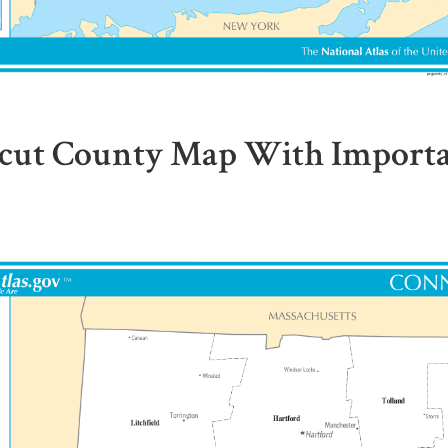
cut County Map With Importan