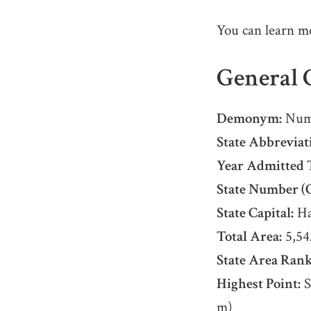
You can learn m
General C
Demonym:
Num
State Abbreviat
Year Admitted 
State Number (O
State Capital:
Ha
Total Area:
5,54
State Area Rank
Highest Point:
S
m)