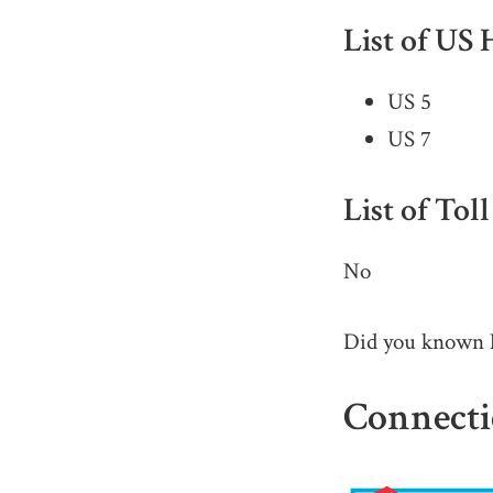
List of US
US 5
US 7
List of Tol
No
Did you known
Connecti