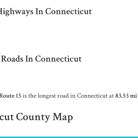
 Highways In Connecticut
l Roads In Connecticut
Route 15
is the longest road in Connecticut at
83.53 mi
cut County Map