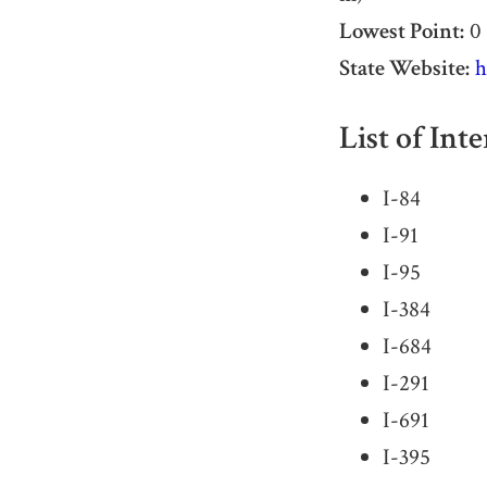
Lowest Point:
0 
State Website:
h
List of Int
I-84
I-91
I-95
I-384
I-684
I-291
I-691
I-395