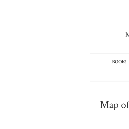
M
BOOK!
Map of