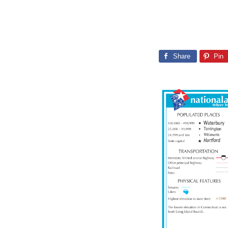
Share
Pin