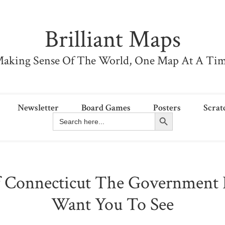
Brilliant Maps
aking Sense Of The World, One Map At A Ti
Newsletter
Board Games
Posters
Scrat
Search Button
Search
for:
 Connecticut The Government 
Want You To See