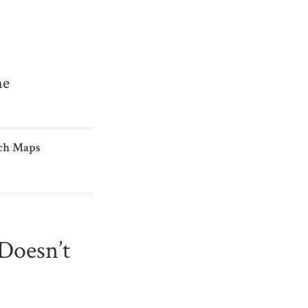
me
ch Maps
Doesn’t