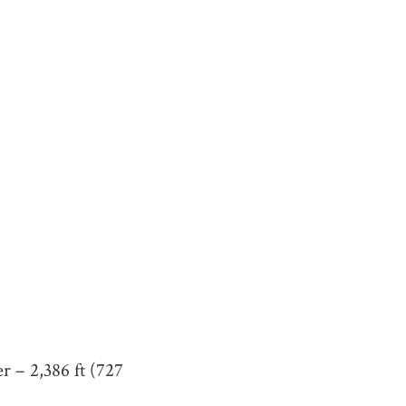
r – 2,386 ft (727