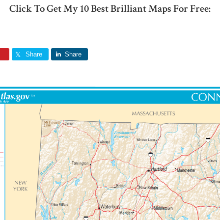
Click To Get My 10 Best Brilliant Maps For Free:
Share
Share