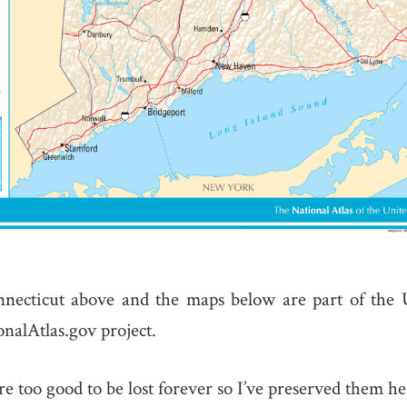
necticut above and the maps below are part of the 
nalAtlas.gov project.
e too good to be lost forever so I’ve preserved them he