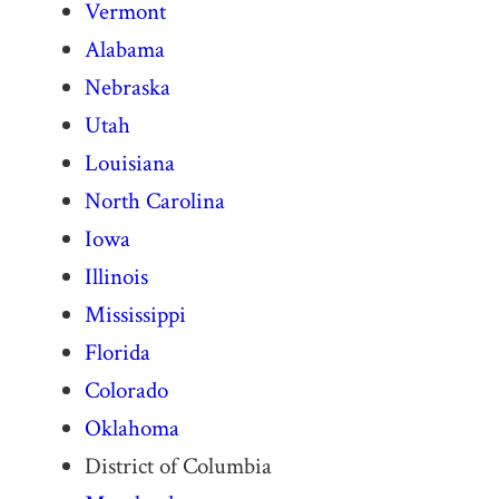
Vermont
Alabama
Nebraska
Utah
Louisiana
North Carolina
Iowa
Illinois
Mississippi
Florida
Colorado
Oklahoma
District of Columbia