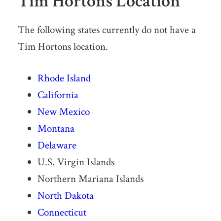
Tim Hortons Location
The following states currently do not have a
Tim Hortons location.
Rhode Island
California
New Mexico
Montana
Delaware
U.S. Virgin Islands
Northern Mariana Islands
North Dakota
Connecticut