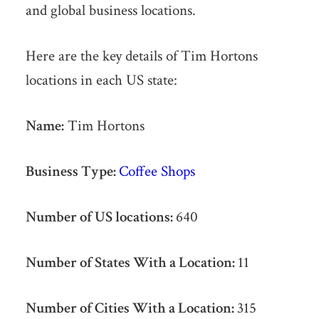
and global business locations.
Here are the key details of Tim Hortons
locations in each US state:
Name:
Tim Hortons
Business Type:
Coffee Shops
Number of US locations:
640
Number of States With a Location:
11
Number of Cities With a Location:
315