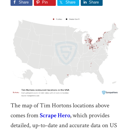
Share
Pin
Share
Share
The map of Tim Hortons locations above
comes from
Scrape Hero
,
which provides
detailed, up-to-date and accurate data on US