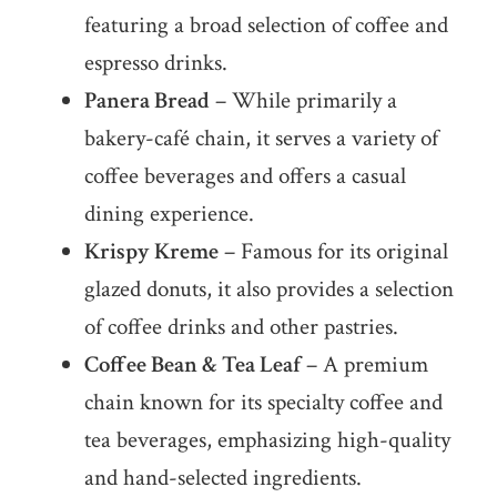
featuring a broad selection of coffee and
espresso drinks.
Panera Bread
– While primarily a
bakery-café chain, it serves a variety of
coffee beverages and offers a casual
dining experience.
Krispy Kreme
– Famous for its original
glazed donuts, it also provides a selection
of coffee drinks and other pastries.
Coffee Bean & Tea Leaf
– A premium
chain known for its specialty coffee and
tea beverages, emphasizing high-quality
and hand-selected ingredients.