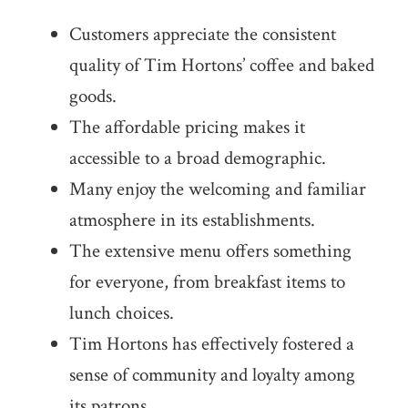
Customers appreciate the consistent
quality of Tim Hortons’ coffee and baked
goods.
The affordable pricing makes it
accessible to a broad demographic.
Many enjoy the welcoming and familiar
atmosphere in its establishments.
The extensive menu offers something
for everyone, from breakfast items to
lunch choices.
Tim Hortons has effectively fostered a
sense of community and loyalty among
its patrons.