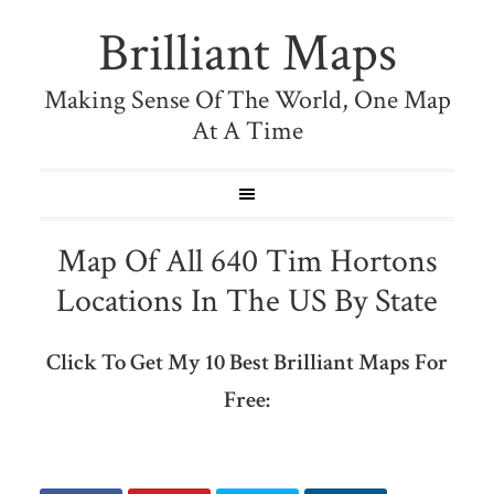
Brilliant Maps
Making Sense Of The World, One Map
At A Time
Map Of All 640 Tim Hortons
Locations In The US By State
Click To Get My 10 Best Brilliant Maps For
Free: