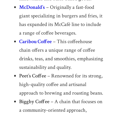
McDonald’s
– Originally a fast-food
giant specializing in burgers and fries, it
has expanded its McCafé line to include
a range of coffee beverages.
Caribou Coffee
– This coffeehouse
chain offers a unique range of coffee
drinks, teas, and smoothies, emphasizing
sustainability and quality.
Peet’s Coffee
– Renowned for its strong,
high-quality coffee and artisanal
approach to brewing and roasting beans.
Biggby Coffee
– A chain that focuses on
a community-oriented approach,