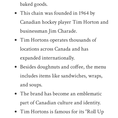
baked goods.
This chain was founded in 1964 by
Canadian hockey player Tim Horton and
businessman Jim Charade.
Tim Hortons operates thousands of
locations across Canada and has
expanded internationally.
Besides doughnuts and coffee, the menu
includes items like sandwiches, wraps,
and soups.
The brand has become an emblematic
part of Canadian culture and identity.
Tim Hortons is famous for its “Roll Up