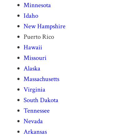
Minnesota
Idaho
New Hampshire
Puerto Rico
Hawaii
Missouri
Alaska
Massachusetts
Virginia
South Dakota
Tennessee
Nevada
Arkansas