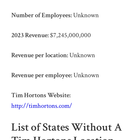
Number of Employees:
Unknown
2023 Revenue:
$7,245,000,000
Revenue per location:
Unknown
Revenue per employee:
Unknown
Tim Hortons Website:
http://timhortons.com/
List of States Without A