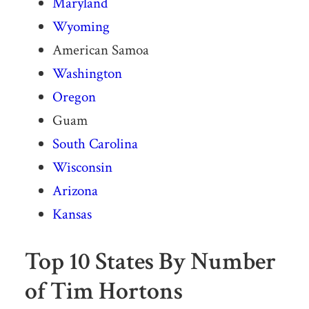
Maryland
Wyoming
American Samoa
Washington
Oregon
Guam
South Carolina
Wisconsin
Arizona
Kansas
Top 10 States By Number
of Tim Hortons