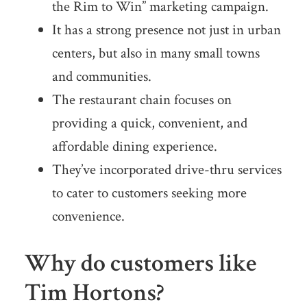
the Rim to Win” marketing campaign.
It has a strong presence not just in urban
centers, but also in many small towns
and communities.
The restaurant chain focuses on
providing a quick, convenient, and
affordable dining experience.
They’ve incorporated drive-thru services
to cater to customers seeking more
convenience.
Why do customers like
Tim Hortons?