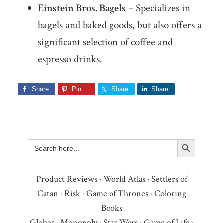
Einstein Bros. Bagels
– Specializes in
bagels and baked goods, but also offers a
significant selection of coffee and
espresso drinks.
Share
Pin
Share
Share
Search Button
Search
for:
Product Reviews
·
World Atlas
·
Settlers of
Catan
·
Risk
·
Game of Thrones
·
Coloring
Books
Globes
·
Monopoly
·
Star Wars
·
Game of Life
·