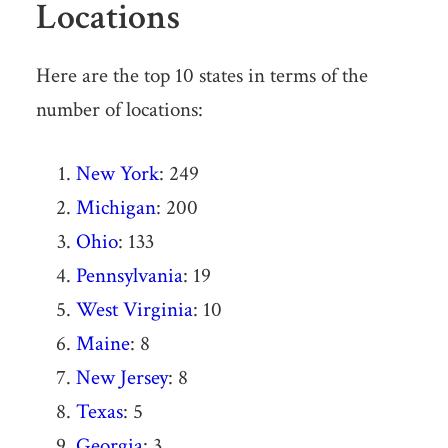
Locations
Here are the top 10 states in terms of the
number of locations:
New York
: 249
Michigan
: 200
Ohio
: 133
Pennsylvania
: 19
West Virginia
: 10
Maine
: 8
New Jersey
: 8
Texas
: 5
Georgia
: 3