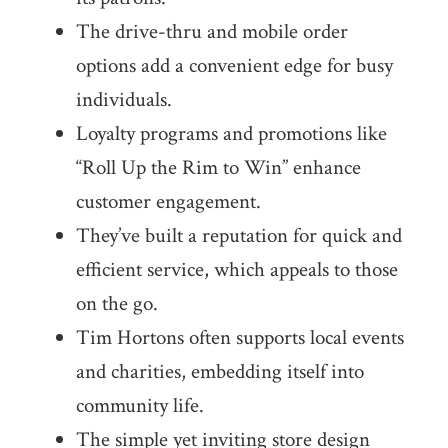
The drive-thru and mobile order
options add a convenient edge for busy
individuals.
Loyalty programs and promotions like
“Roll Up the Rim to Win” enhance
customer engagement.
They’ve built a reputation for quick and
efficient service, which appeals to those
on the go.
Tim Hortons often supports local events
and charities, embedding itself into
community life.
The simple yet inviting store design