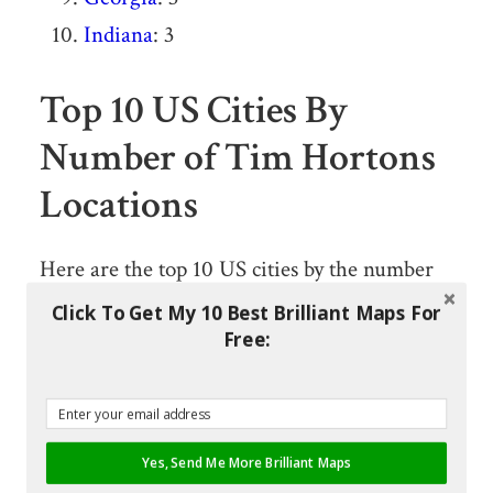
Indiana
: 3
Top 10 US Cities By
Number of Tim Hortons
Locations
Here are the top 10 US cities by the number
of locations:
Click To Get My 10 Best Brilliant Maps For
Free:
Buffalo, New York: 32
Columbus, Ohio: 32
Tonawanda, New York: 11
Yes, Send Me More Brilliant Maps
Rochester, New York: 11