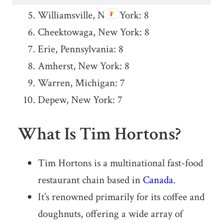
Williamsville, New York: 8
Cheektowaga, New York: 8
Erie, Pennsylvania: 8
Amherst, New York: 8
Warren, Michigan: 7
Depew, New York: 7
What Is Tim Hortons?
Tim Hortons is a multinational fast-food
restaurant chain based in
Canada
.
It’s renowned primarily for its coffee and
doughnuts, offering a wide array of