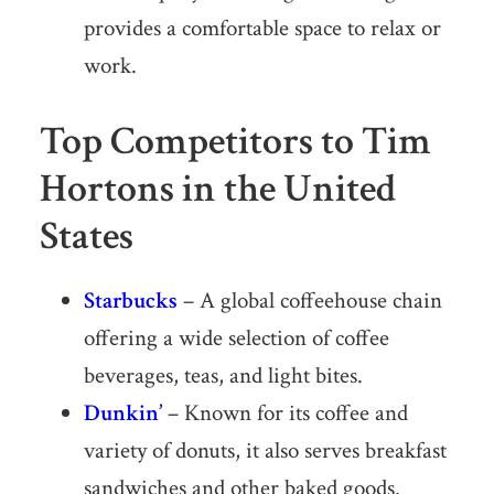
provides a comfortable space to relax or
work.
Top Competitors to Tim
Hortons in the United
States
Starbucks
– A global coffeehouse chain
offering a wide selection of coffee
beverages, teas, and light bites.
Dunkin’
– Known for its coffee and
variety of donuts, it also serves breakfast
sandwiches and other baked goods.