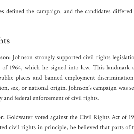
es defined the campaign, and the candidates differed
hts
son:
Johnson strongly supported civil rights legislati
t of 1964, which he signed into law. This landmark 
public places and banned employment discrimination
igion, sex, or national origin. Johnson’s campaign was s
ty and federal enforcement of civil rights.
r:
Goldwater voted against the Civil Rights Act of 19
ed civil rights in principle, he believed that parts of 