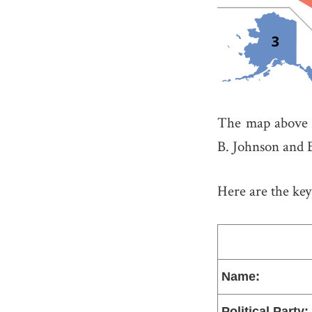
The map above s
B. Johnson and 
Here are the key 
Name:
Political Party: