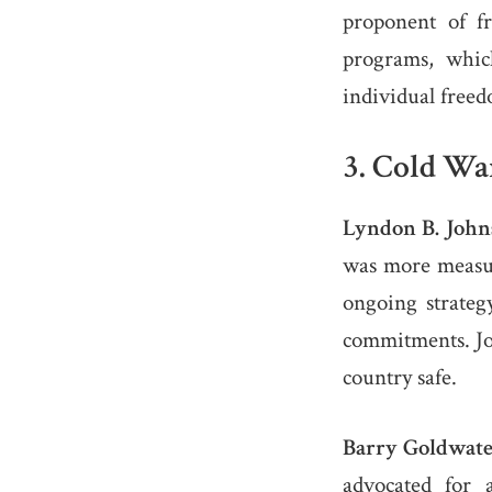
proponent of f
programs, whic
individual free
3.
Cold War
Lyndon B. John
was more measur
ongoing strate
commitments. Jo
country safe.
Barry Goldwate
advocated for 