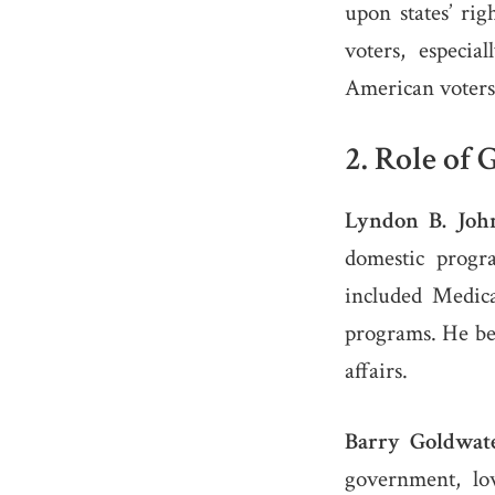
upon states’ rig
voters, especi
American voters
2.
Role of 
Lyndon B. Joh
domestic progra
included Medica
programs. He bel
affairs.
Barry Goldwate
government, lo