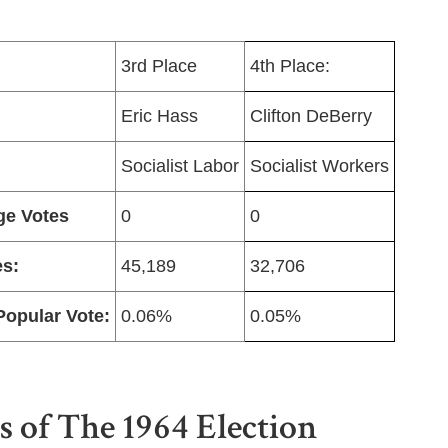
3rd Place
4th Place:
Eric Hass
Clifton DeBerry
Socialist Labor
Socialist Workers
ge Votes
0
0
es:
45,189
32,706
Popular Vote:
0.06%
0.05%
s of The 1964 Election