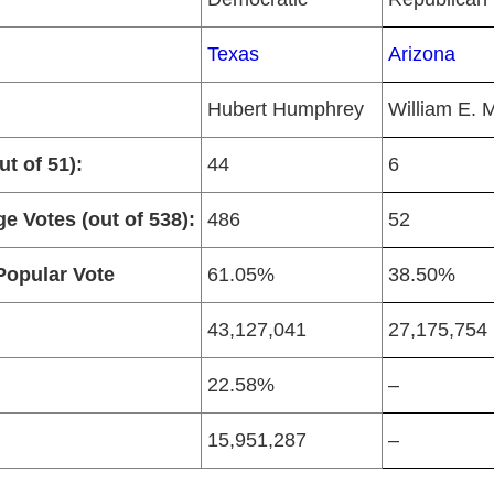
Texas
Arizona
Hubert Humphrey
William E. M
t of 51):
44
6
ge Votes (out of 538):
486
52
Popular Vote
61.05%
38.50%
43,127,041
27,175,754
22.58%
–
15,951,287
–