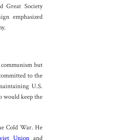
d Great Society
aign emphasized
my.
st communism but
committed to the
maintaining U.S.
o would keep the
he Cold War. He
viet Union
and