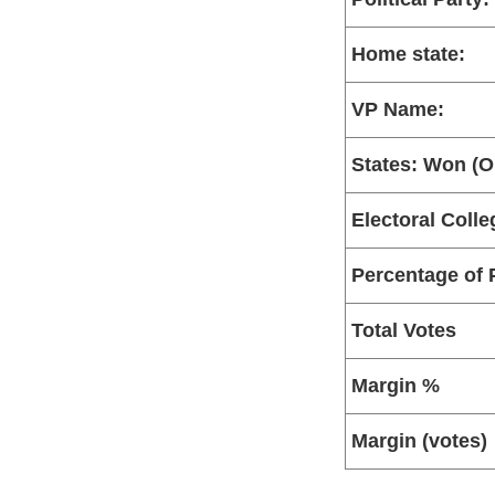
Home state:
VP Name:
States: Won (Ou
Electoral Colle
Percentage of 
Total Votes
Margin %
Margin (votes)