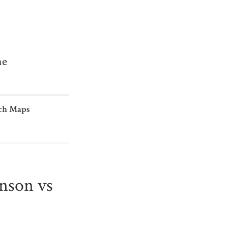
me
ch Maps
hnson vs