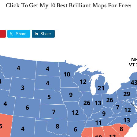
Click To Get My 10 Best Brilliant Maps For Free:
Share
Share