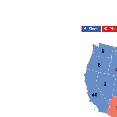
Share
Pin