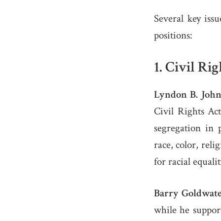
Several key issu
positions:
1.
Civil Rig
Lyndon B. John
Civil Rights Ac
segregation in 
race, color, rel
for racial equali
Barry Goldwate
while he support