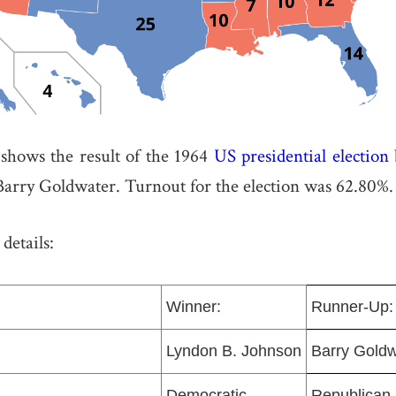
hows the result of the 1964
US presidential election
Barry Goldwater. Turnout for the election was 62.80%.
details:
Winner:
Runner-Up:
Lyndon B. Johnson
Barry Goldw
Democratic
Republican