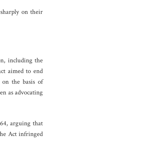
 sharply on their
on, including the
act aimed to end
 on the basis of
een as advocating
64, arguing that
the Act infringed