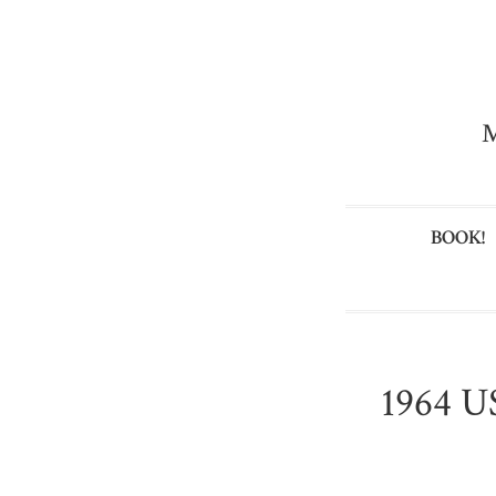
M
BOOK!
1964 US