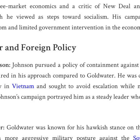
ree-market economics and a critic of New Deal an
h he viewed as steps toward socialism. His camp
dom and limited government intervention in the econo
 and Foreign Policy
son:
Johnson pursued a policy of containment again
ed in his approach compared to Goldwater. He was 
gy in
Vietnam
and sought to avoid escalation while 
hnson’s campaign portrayed him as a steady leader wh
r:
Goldwater was known for his hawkish stance on t
a more aggressive military posture against the
So