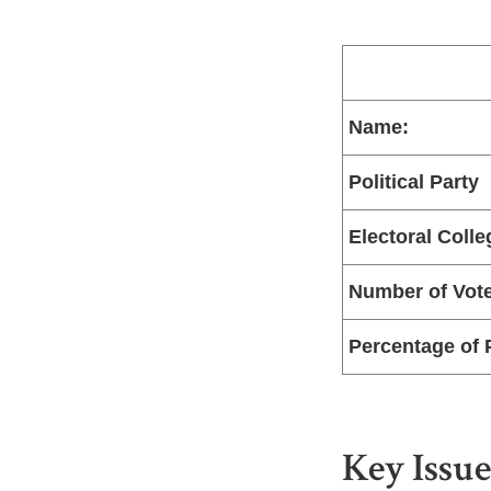
Name:
Political Party
Electoral Colle
Number of Vot
Percentage of 
Key Issue