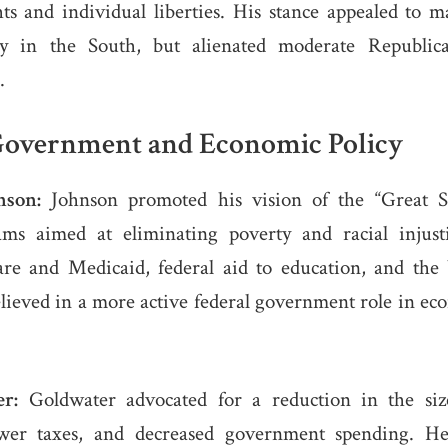
hts and individual liberties. His stance appealed to 
ally in the South, but alienated moderate Republic
.
Government and Economic Policy
nson:
Johnson promoted his vision of the “Great So
ms aimed at eliminating poverty and racial injusti
re and Medicaid, federal aid to education, and th
ieved in a more active federal government role in ec
r:
Goldwater advocated for a reduction in the size
wer taxes, and decreased government spending. H