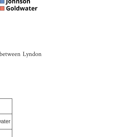
between Lyndon
ater