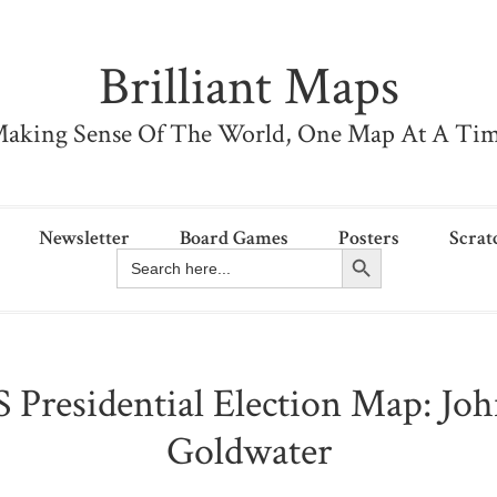
Brilliant Maps
aking Sense Of The World, One Map At A Ti
Newsletter
Board Games
Posters
Scrat
Search Button
Search
for:
 Presidential Election Map: Jo
Goldwater