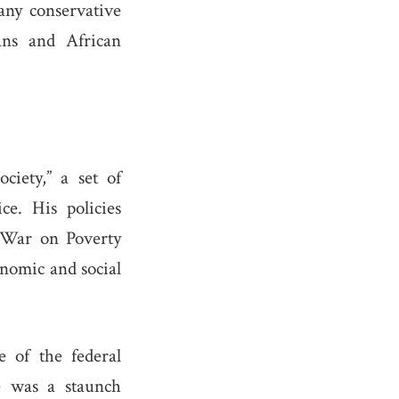
many conservative
ans and African
ciety,” a set of
ce. His policies
e War on Poverty
onomic and social
 of the federal
e was a staunch