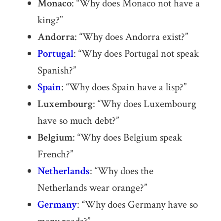
Monaco
: “Why does Monaco not have a
king?”
Andorra
: “Why does Andorra exist?”
Portugal
: “Why does Portugal not speak
Spanish?”
Spain
: “Why does Spain have a lisp?”
Luxembourg
: “Why does Luxembourg
have so much debt?”
Belgium
: “Why does Belgium speak
French?”
Netherlands
: “Why does the
Netherlands wear orange?”
Germany
: “Why does Germany have so