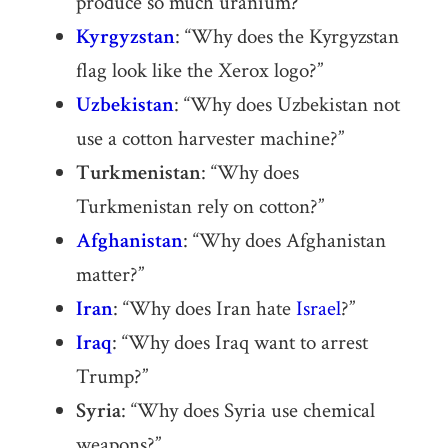
produce so much uranium?”
Kyrgyzstan
: “Why does the Kyrgyzstan
flag look like the Xerox logo?”
Uzbekistan
: “Why does Uzbekistan not
use a cotton harvester machine?”
Turkmenistan
: “Why does
Turkmenistan rely on cotton?”
Afghanistan
: “Why does Afghanistan
matter?”
Iran
: “Why does Iran hate
Israel
?”
Iraq
: “Why does Iraq want to arrest
Trump?”
Syria
: “Why does Syria use chemical
weapons?”