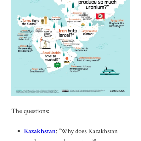
The questions:
Kazakhstan
: “Why does Kazakhstan