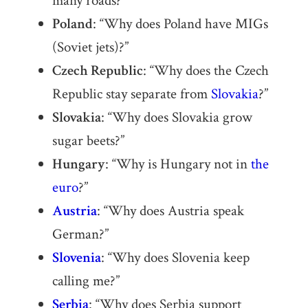
many roads?”
Poland
: “Why does Poland have MIGs
(Soviet jets)?”
Czech Republic
: “Why does the Czech
Republic stay separate from
Slovakia
?”
Slovakia
: “Why does Slovakia grow
sugar beets?”
Hungary
: “Why is Hungary not in
the
euro
?”
Austria
: “Why does Austria speak
German?”
Slovenia
: “Why does Slovenia keep
calling me?”
Serbia
: “Why does Serbia support