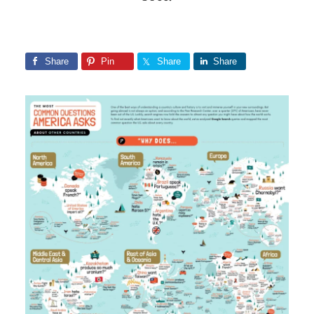
Share
Pin
Share
Share