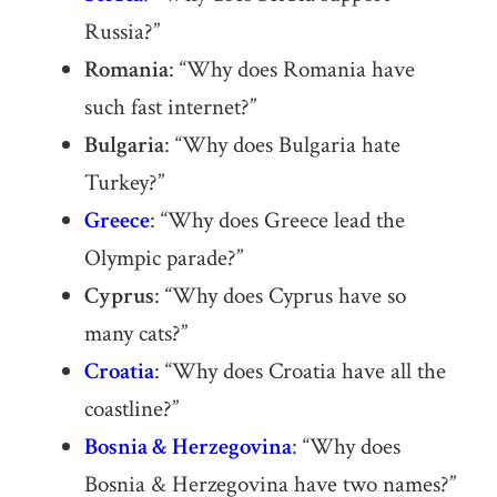
Russia?”
Romania
: “Why does Romania have
such fast internet?”
Bulgaria
: “Why does Bulgaria hate
Turkey?”
Greece
: “Why does Greece lead the
Olympic parade?”
Cyprus
: “Why does Cyprus have so
many cats?”
Croatia
: “Why does Croatia have all the
coastline?”
Bosnia & Herzegovina
: “Why does
Bosnia & Herzegovina have two names?”