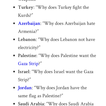
Turkey
: “Why does Turkey fight the
Kurds?”
Azerbaijan
: “Why does Azerbaijan hate
Armenia?”
Lebanon
: “Why does Lebanon not have
electricity?”
Palestine
: “Why does Palestine want the
Gaza Strip
?”
Israel
: “Why does Israel want the Gaza
Strip?”
Jordan
: “Why does Jordan have the
same flag as Palestine?”
Saudi Arabia
: “Why does Saudi Arabia