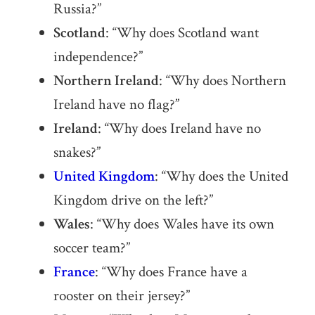
Russia?”
Scotland
: “Why does Scotland want
independence?”
Northern Ireland
: “Why does Northern
Ireland have no flag?”
Ireland
: “Why does Ireland have no
snakes?”
United Kingdom
: “Why does the United
Kingdom drive on the left?”
Wales
: “Why does Wales have its own
soccer team?”
France
: “Why does France have a
rooster on their jersey?”