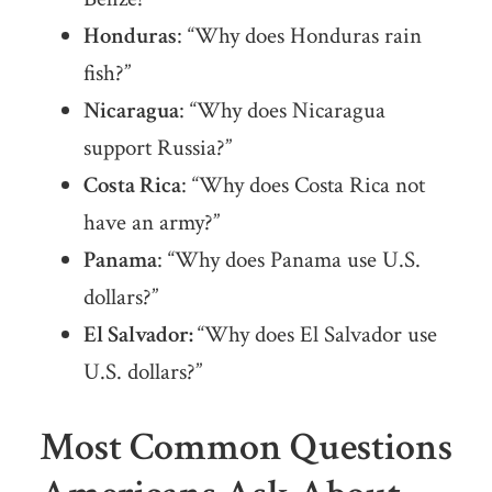
Honduras
: “Why does Honduras rain
fish?”
Nicaragua
: “Why does Nicaragua
support Russia?”
Costa Rica
: “Why does Costa Rica not
have an army?”
Panama
: “Why does Panama use U.S.
dollars?”
El Salvador:
“Why does El Salvador use
U.S. dollars?”
Most Common Questions