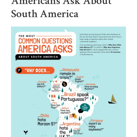
Americans Ask About
South America