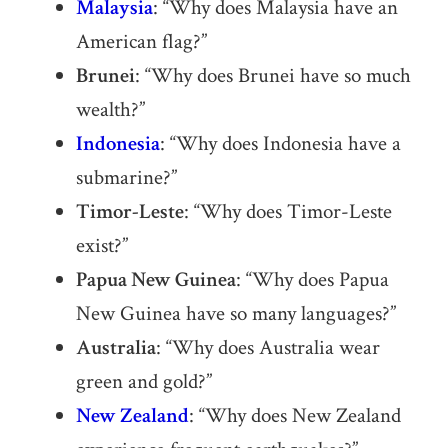
Malaysia
: “Why does Malaysia have an
American flag?”
Brunei
: “Why does Brunei have so much
wealth?”
Indonesia
: “Why does Indonesia have a
submarine?”
Timor-Leste
: “Why does Timor-Leste
exist?”
Papua New Guinea
: “Why does Papua
New Guinea have so many languages?”
Australia
: “Why does Australia wear
green and gold?”
New Zealand
: “Why does New Zealand