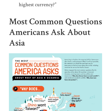
highest currency?”
Most Common Questions
Americans Ask About
Asia