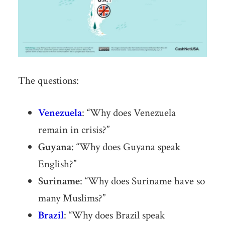
The questions:
Venezuela
: “Why does Venezuela
remain in crisis?”
Guyana
: “Why does Guyana speak
English?”
Suriname
: “Why does Suriname have so
many Muslims?”
Brazil
: “Why does Brazil speak