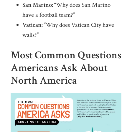
San Marino:
“Why does San Marino
have a football team?”
Vatican:
“Why does Vatican City have
walls?”
Most Common Questions
Americans Ask About
North America