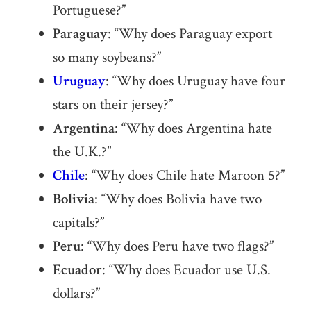
Portuguese?”
Paraguay
: “Why does Paraguay export
so many soybeans?”
Uruguay
: “Why does Uruguay have four
stars on their jersey?”
Argentina
: “Why does Argentina hate
the U.K.?”
Chile
: “Why does Chile hate Maroon 5?”
Bolivia
: “Why does Bolivia have two
capitals?”
Peru
: “Why does Peru have two flags?”
Ecuador
: “Why does Ecuador use U.S.
dollars?”