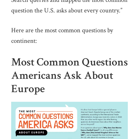
question the U.S. asks about every country.”
Here are the most common questions by
continent:
Most Common Questions
Americans Ask About
Europe