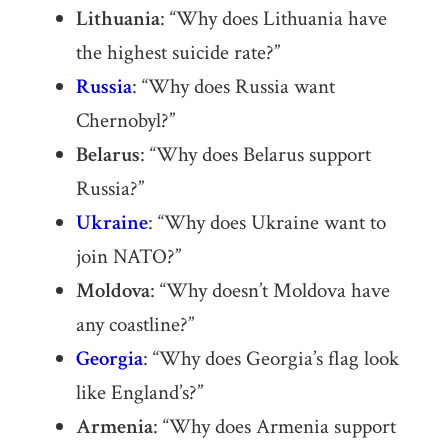
Lithuania
: “Why does Lithuania have
the highest suicide rate?”
Russia
: “Why does Russia want
Chernobyl?”
Belarus
: “Why does Belarus support
Russia?”
Ukraine
: “Why does Ukraine want to
join NATO?”
Moldova
: “Why doesn’t Moldova have
any coastline?”
Georgia
: “Why does Georgia’s flag look
like England’s?”
Armenia
: “Why does Armenia support