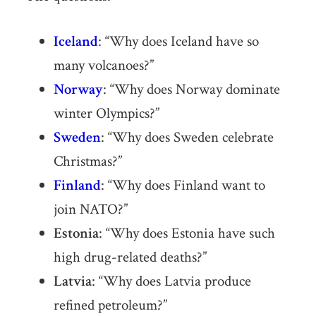
Iceland
: “Why does Iceland have so
many volcanoes?”
Norway
: “Why does Norway dominate
winter Olympics?”
Sweden
: “Why does Sweden celebrate
Christmas?”
Finland
: “Why does Finland want to
join NATO?”
Estonia
: “Why does Estonia have such
high drug-related deaths?”
Latvia
: “Why does Latvia produce
refined petroleum?”