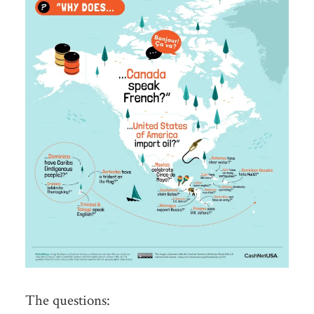
The questions: