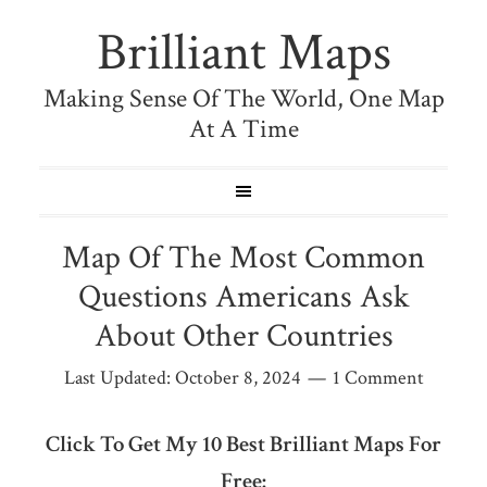
Brilliant Maps
Making Sense Of The World, One Map
At A Time
Map Of The Most Common
Questions Americans Ask
About Other Countries
Last Updated:
October 8, 2024
1 Comment
Click To Get My 10 Best Brilliant Maps For
Free: