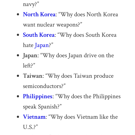
navy?”
North Korea
: “Why does North Korea
want nuclear weapons?”
South Korea
: “Why does South Korea
hate
Japan
?”
Japan
: “Why does Japan drive on the
left?”
Taiwan
: “Why does Taiwan produce
semiconductors?”
Philippines
: “Why does the Philippines
speak Spanish?”
Vietnam
: “Why does Vietnam like the
U.S.?”