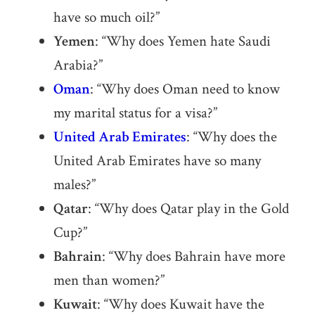
have so much oil?”
Yemen
: “Why does Yemen hate Saudi
Arabia?”
Oman
: “Why does Oman need to know
my marital status for a visa?”
United Arab Emirates
: “Why does the
United Arab Emirates have so many
males?”
Qatar
: “Why does Qatar play in the Gold
Cup?”
Bahrain
: “Why does Bahrain have more
men than women?”
Kuwait
: “Why does Kuwait have the