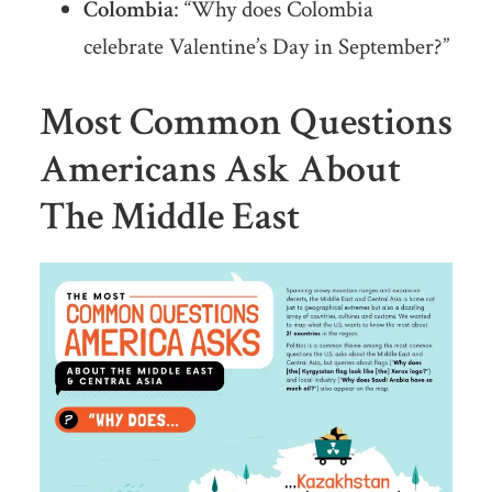
Colombia
: “Why does Colombia
celebrate Valentine’s Day in September?”
Most Common Questions
Americans Ask About
The Middle East