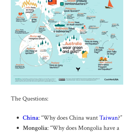
The Questions:
China
: “Why does China want
Taiwan
?”
Mongolia
: “Why does Mongolia have a