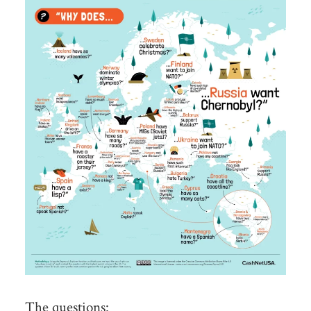
The questions: