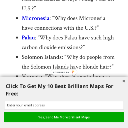
U.S.?”
Micronesia
: “Why does Micronesia
have connections with the U.S.?”
Palau
: “Why does Palau have such high
carbon dioxide emissions?”
Solomon Islands
: “Why do people from
the Solomon Islands have blonde hair?”
Vanuatu
: “Why does Vanuatu have so
many earthquakes?”
Click To Get My 10 Best Brilliant Maps For
Free:
Myanmar
: “Why does Myanmar use the
imperial system?”
Bhutan
: “Why does Bhutan not
Yes, Send Me More Brilliant Maps
recognize China?”