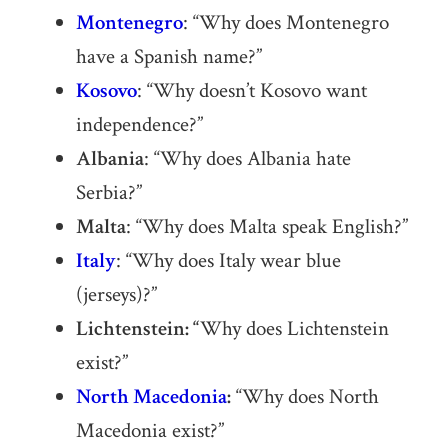
Montenegro
: “Why does Montenegro
have a Spanish name?”
Kosovo
: “Why doesn’t Kosovo want
independence?”
Albania
: “Why does Albania hate
Serbia?”
Malta
: “Why does Malta speak English?”
Italy
: “Why does Italy wear blue
(jerseys)?”
Lichtenstein: “
Why does Lichtenstein
exist?”
North Macedonia
:
“Why does North
Macedonia exist?”