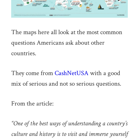
The maps here all look at the most common
questions Americans ask about other
countries.
They come from
CashNetUSA
with a good
mix of serious and not so serious questions.
From the article:
“One of the best ways of understanding a country’s
culture and history is to visit and immerse yourself