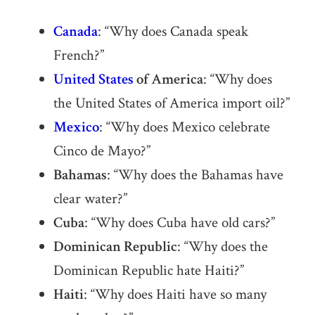
Canada
: “Why does Canada speak
French?”
United States
of America
: “Why does
the United States of America import oil?”
Mexico
: “Why does Mexico celebrate
Cinco de Mayo?”
Bahamas
: “Why does the Bahamas have
clear water?”
Cuba
: “Why does Cuba have old cars?”
Dominican Republic
: “Why does the
Dominican Republic hate Haiti?”
Haiti
: “Why does Haiti have so many