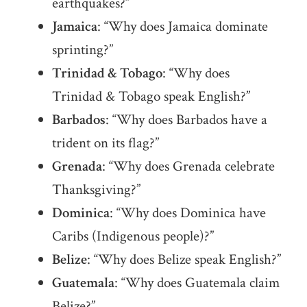
earthquakes?”
Jamaica
: “Why does Jamaica dominate
sprinting?”
Trinidad & Tobago
: “Why does
Trinidad & Tobago speak English?”
Barbados
: “Why does Barbados have a
trident on its flag?”
Grenada
: “Why does Grenada celebrate
Thanksgiving?”
Dominica
: “Why does Dominica have
Caribs (Indigenous people)?”
Belize
: “Why does Belize speak English?”
Guatemala
: “Why does Guatemala claim
Belize?”