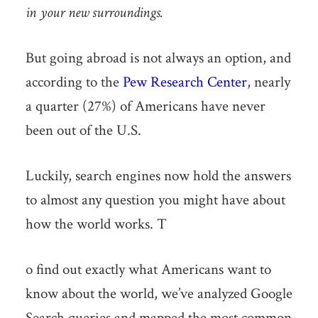
in your new surroundings.
But going abroad is not always an option, and
according to the
Pew Research Center
, nearly
a quarter (27%) of Americans have never
been out of the U.S.
Luckily, search engines now hold the answers
to almost any question you might have about
how the world works. T
o find out exactly what Americans want to
know about the world, we’ve analyzed Google
Search queries and mapped the most common