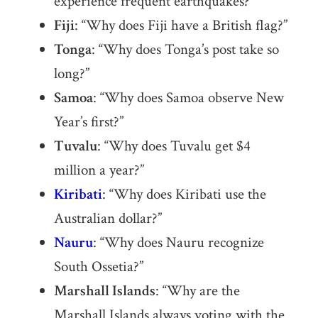
experience frequent earthquakes?”
Fiji
: “Why does Fiji have a British flag?”
Tonga
: “Why does Tonga’s post take so
long?”
Samoa
: “Why does Samoa observe New
Year’s first?”
Tuvalu
: “Why does Tuvalu get $4
million a year?”
Kiribati
: “Why does Kiribati use the
Australian dollar?”
Nauru
: “Why does Nauru recognize
South Ossetia?”
Marshall Islands
: “Why are the
Marshall Islands always voting with the