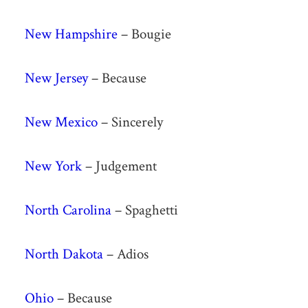
New Hampshire
– Bougie
New Jersey
– Because
New Mexico
– Sincerely
New York
– Judgement
North Carolina
– Spaghetti
North Dakota
– Adios
Ohio
– Because