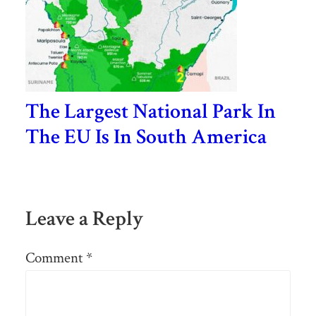
The Largest National Park In
The EU Is In South America
Leave a Reply
Comment
*