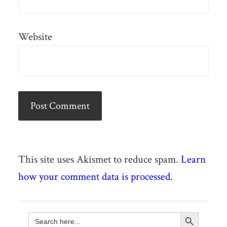
Website
This site uses Akismet to reduce spam.
Learn
how your comment data is processed.
Search Button
Search
for: