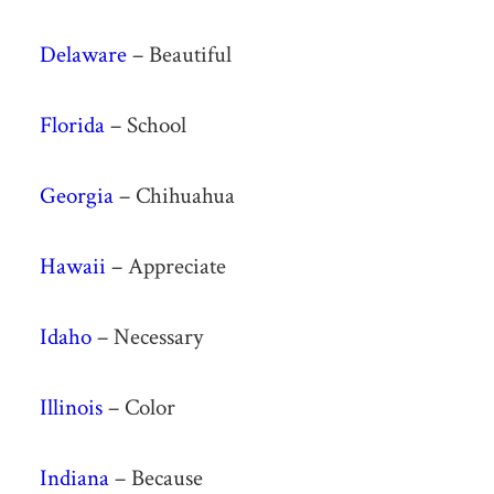
Delaware
– Beautiful
Florida
– School
Georgia
– Chihuahua
Hawaii
– Appreciate
Idaho
– Necessary
Illinois
– Color
Indiana
– Because