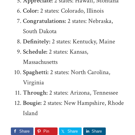
Appreciate:
2 states: Hawaii, Montana
Color:
2 states: Colorado, Illinois
Congratulations:
2 states: Nebraska,
South Dakota
Definitely:
2 states: Kentucky, Maine
Schedule:
2 states: Kansas,
Massachusetts
Spaghetti:
2 states: North Carolina,
Virginia
Through:
2 states: Arizona, Tennessee
Bougie:
2 states: New Hampshire, Rhode
Island
Share
Pin
Share
Share