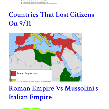
Countries That Lost Citizens
On 9/11
Roman Empire Vs Mussolini’s
Italian Empire