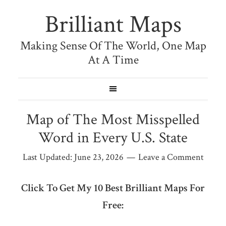
Brilliant Maps
Making Sense Of The World, One Map
At A Time
Map of The Most Misspelled
Word in Every U.S. State
Last Updated:
June 23, 2026
Leave a Comment
Click To Get My 10 Best Brilliant Maps For
Free: