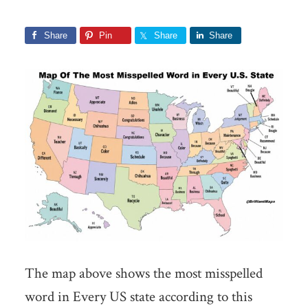
Share
Pin
Share
Share
The map above shows the most misspelled
word in Every US state according to this