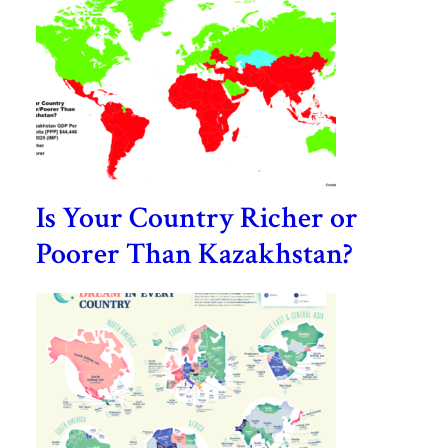
Is Your Country Richer or
Poorer Than Kazakhstan?