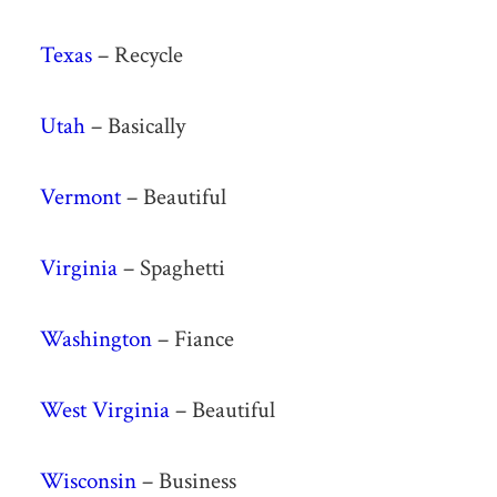
Texas
– Recycle
Utah
– Basically
Vermont
– Beautiful
Virginia
– Spaghetti
Washington
– Fiance
West Virginia
– Beautiful
Wisconsin
– Business