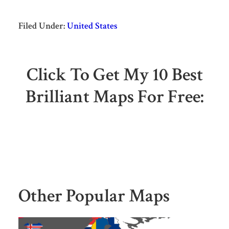
Filed Under:
United States
Click To Get My 10 Best
Brilliant Maps For Free:
Other Popular Maps