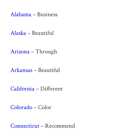
Alabama
– Business
Alaska
– Beautiful
Arizona
– Through
Arkansas
– Beautiful
California
– Different
Colorado
– Color
Connecticut
– Recommend