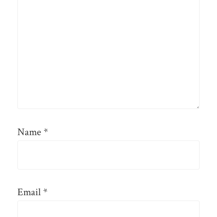
Name
*
Email
*