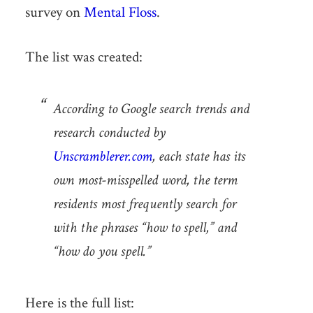
survey on
Mental Floss
.
The list was created:
According to Google search trends and
research conducted by
Unscramblerer.com
, each state has its
own most-misspelled word, the term
residents most frequently search for
with the phrases “how to spell,” and
“how do you spell.”
Here is the full list: