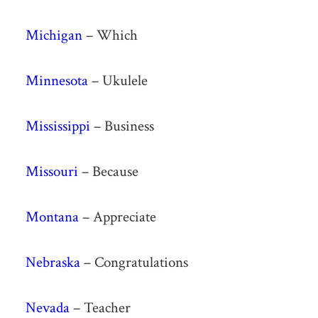
Michigan
– Which
Minnesota
– Ukulele
Mississippi
– Business
Missouri
– Because
Montana
– Appreciate
Nebraska
– Congratulations
Nevada
– Teacher