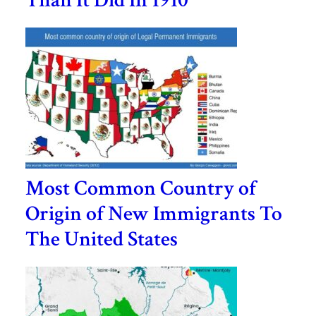
Than It Did In 1910
Most Common Country of
Origin of New Immigrants To
The United States