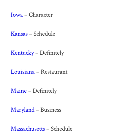
Iowa
– Character
Kansas
– Schedule
Kentucky
– Definitely
Louisiana
– Restaurant
Maine
– Definitely
Maryland
– Business
Massachusetts
– Schedule