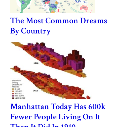
The Most Common Dreams
By Country
Manhattan Today Has 600k
Fewer People Living On It