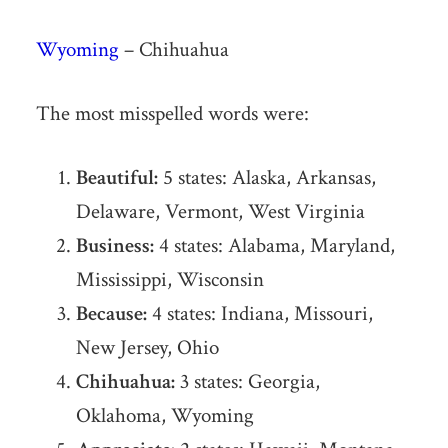
Wyoming
– Chihuahua
The most misspelled words were:
Beautiful:
5 states: Alaska, Arkansas,
Delaware, Vermont, West Virginia
Business:
4 states: Alabama, Maryland,
Mississippi, Wisconsin
Because:
4 states: Indiana, Missouri,
New Jersey, Ohio
Chihuahua:
3 states: Georgia,
Oklahoma, Wyoming