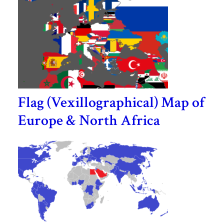
Flag (Vexillographical) Map of
Europe & North Africa