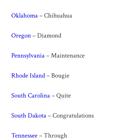
Oklahoma
– Chihuahua
Oregon
– Diamond
Pennsylvania
– Maintenance
Rhode Island
– Bougie
South Carolina
– Quite
South Dakota
– Congratulations
Tennessee
– Through