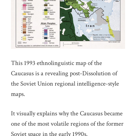
This 1993 ethnolinguistic map of the
Caucasus is a revealing post-Dissolution of
the Soviet Union regional intelligence-style
maps.
It visually explains why the Caucasus became
one of the most volatile regions of the former
Soviet space in the early 1990s.