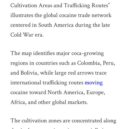
Cultivation Areas and Trafficking Routes”
illustrates the global cocaine trade network
centered in South America during the late
Cold War era.
The map identifies major coca-growing
regions in countries such as Colombia, Peru,
and Bolivia, while large red arrows trace
international trafficking routes
moving
cocaine toward North America, Europe,
Africa, and other global markets.
The cultivation zones are concentrated along