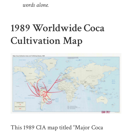
words alone.
1989 Worldwide Coca
Cultivation Map
This 1989 CIA map titled “Major Coca