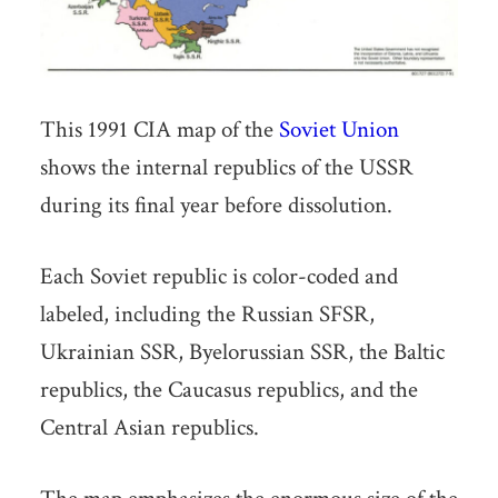
This 1991 CIA map of the
Soviet Union
shows the internal republics of the USSR
during its final year before dissolution.
Each Soviet republic is color-coded and
labeled, including the Russian SFSR,
Ukrainian SSR, Byelorussian SSR, the Baltic
republics, the Caucasus republics, and the
Central Asian republics.