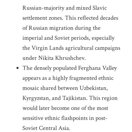
Russian-majority and mixed Slavic
settlement zones. This reflected decades
of Russian migration during the
imperial and Soviet periods, especially
the Virgin Lands agricultural campaigns
under Nikita Khrushchev.
The densely populated Ferghana Valley
appears as a highly fragmented ethnic
mosaic shared between Uzbekistan,
Kyrgyzstan, and Tajikistan. This region
would later become one of the most
sensitive ethnic flashpoints in post-
Soviet Central Asia.