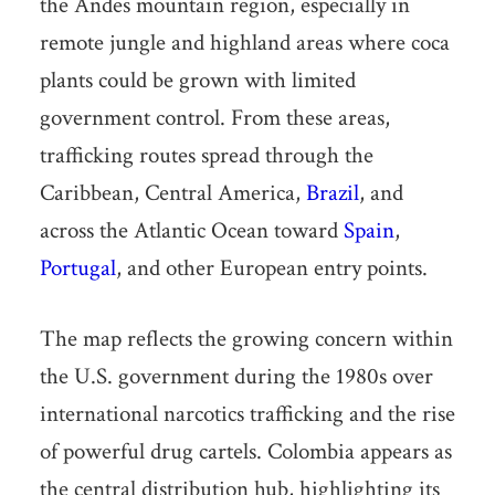
the Andes mountain region, especially in
remote jungle and highland areas where coca
plants could be grown with limited
government control. From these areas,
trafficking routes spread through the
Caribbean, Central America,
Brazil
, and
across the Atlantic Ocean toward
Spain
,
Portugal
, and other European entry points.
The map reflects the growing concern within
the U.S. government during the 1980s over
international narcotics trafficking and the rise
of powerful drug cartels. Colombia appears as
the central distribution hub, highlighting its