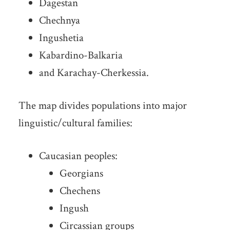
Dagestan
Chechnya
Ingushetia
Kabardino-Balkaria
and Karachay-Cherkessia.
The map divides populations into major
linguistic/cultural families:
Caucasian peoples:
Georgians
Chechens
Ingush
Circassian groups