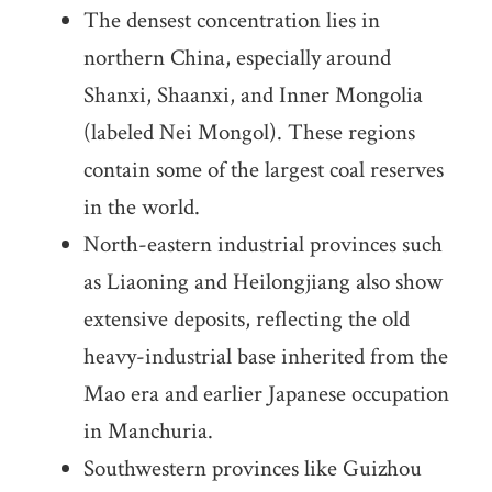
The densest concentration lies in
northern China, especially around
Shanxi, Shaanxi, and Inner Mongolia
(labeled Nei Mongol). These regions
contain some of the largest coal reserves
in the world.
North-eastern industrial provinces such
as Liaoning and Heilongjiang also show
extensive deposits, reflecting the old
heavy-industrial base inherited from the
Mao era and earlier Japanese occupation
in Manchuria.
Southwestern provinces like Guizhou