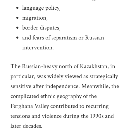
language policy,
migration,
border disputes,
and fears of separatism or Russian
intervention.
The Russian-heavy north of Kazakhstan, in
particular, was widely viewed as strategically
sensitive after independence. Meanwhile, the
complicated ethnic geography of the
Ferghana Valley contributed to recurring
tensions and violence during the 1990s and
later decades.