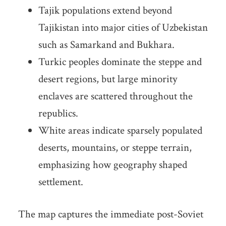
Tajik populations extend beyond
Tajikistan into major cities of Uzbekistan
such as Samarkand and Bukhara.
Turkic peoples dominate the steppe and
desert regions, but large minority
enclaves are scattered throughout the
republics.
White areas indicate sparsely populated
deserts, mountains, or steppe terrain,
emphasizing how geography shaped
settlement.
The map captures the immediate post-Soviet