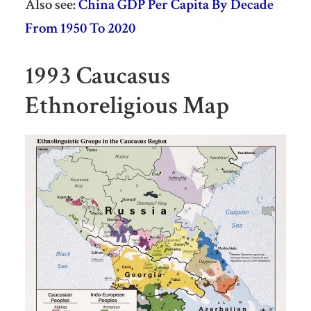
Also see:
China GDP Per Capita By Decade
From 1950 To 2020
1993 Caucasus
Ethnoreligious Map