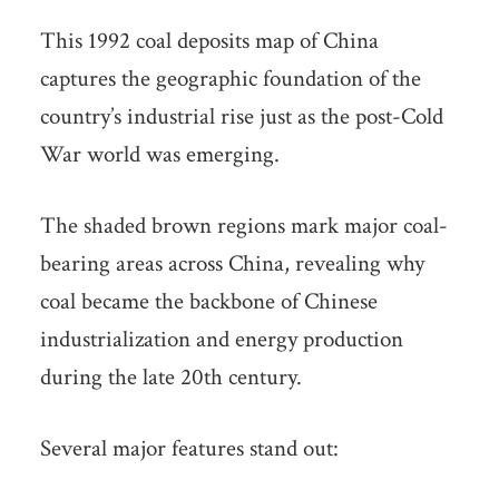
This 1992 coal deposits map of China
captures the geographic foundation of the
country’s industrial rise just as the post-Cold
War world was emerging.
The shaded brown regions mark major coal-
bearing areas across China, revealing why
coal became the backbone of Chinese
industrialization and energy production
during the late 20th century.
Several major features stand out: