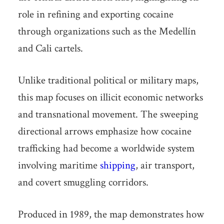
role in refining and exporting cocaine
through organizations such as the Medellín
and Cali cartels.
Unlike traditional political or military maps,
this map focuses on illicit economic networks
and transnational movement. The sweeping
directional arrows emphasize how cocaine
trafficking had become a worldwide system
involving maritime
shipping
, air transport,
and covert smuggling corridors.
Produced in 1989, the map demonstrates how