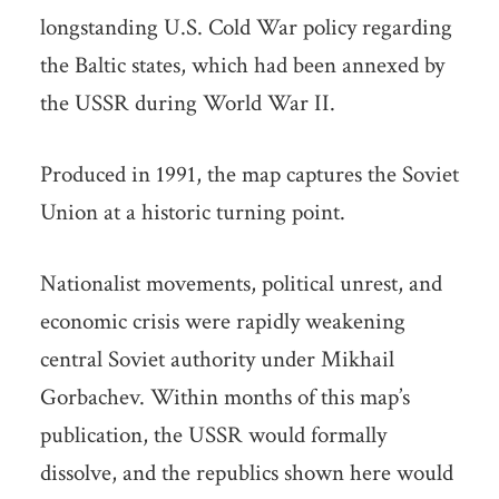
longstanding U.S. Cold War policy regarding
the Baltic states, which had been annexed by
the USSR during World War II.
Produced in 1991, the map captures the Soviet
Union at a historic turning point.
Nationalist movements, political unrest, and
economic crisis were rapidly weakening
central Soviet authority under Mikhail
Gorbachev. Within months of this map’s
publication, the USSR would formally
dissolve, and the republics shown here would