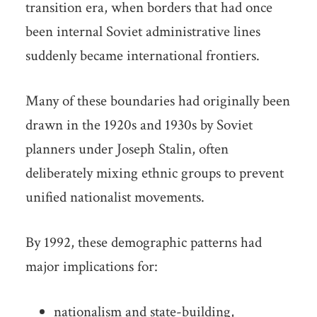
transition era, when borders that had once
been internal Soviet administrative lines
suddenly became international frontiers.
Many of these boundaries had originally been
drawn in the 1920s and 1930s by Soviet
planners under Joseph Stalin, often
deliberately mixing ethnic groups to prevent
unified nationalist movements.
By 1992, these demographic patterns had
major implications for:
nationalism and state-building,