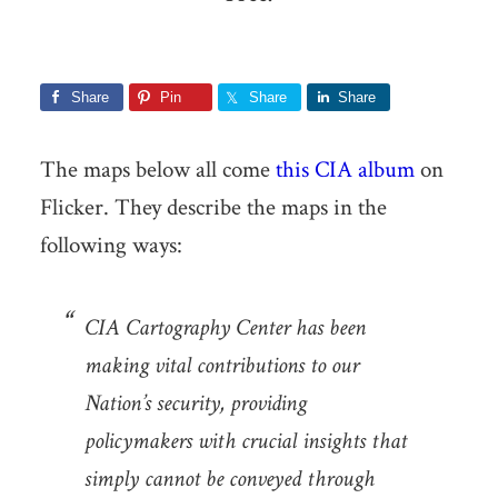
Share
Pin
Share
Share
The maps below all come
this CIA album
on
Flicker. They describe the maps in the
following ways:
CIA Cartography Center has been
making vital contributions to our
Nation’s security, providing
policymakers with crucial insights that
simply cannot be conveyed through