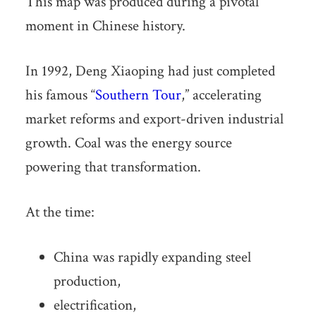
This map was produced during a pivotal
moment in Chinese history.
In 1992, Deng Xiaoping had just completed
his famous “
Southern Tour
,” accelerating
market reforms and export-driven industrial
growth. Coal was the energy source
powering that transformation.
At the time:
China was rapidly expanding steel
production,
electrification,