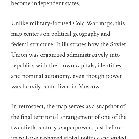
become independent states.
Unlike military-focused Cold War maps, this
map centers on political geography and
federal structure. It illustrates how the Soviet
Union was organized administratively into
republics with their own capitals, identities,
and nominal autonomy, even though power
was heavily centralized in Moscow.
In retrospect, the map serves as a snapshot of
the final territorial arrangement of one of the
twentieth century’s superpowers just before
its collapse reshaped global politics and ended