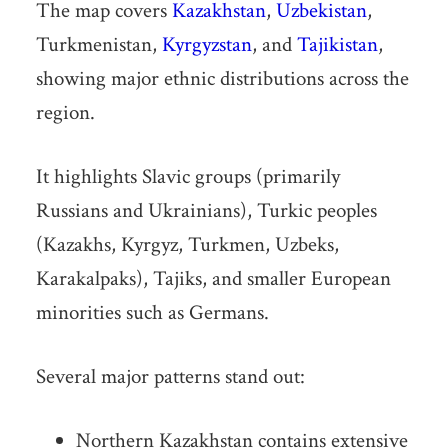
The map covers
Kazakhstan
,
Uzbekistan
,
Turkmenistan,
Kyrgyzstan
, and
Tajikistan
,
showing major ethnic distributions across the
region.
It highlights Slavic groups (primarily
Russians and Ukrainians), Turkic peoples
(Kazakhs, Kyrgyz, Turkmen, Uzbeks,
Karakalpaks), Tajiks, and smaller European
minorities such as Germans.
Several major patterns stand out:
Northern Kazakhstan contains extensive