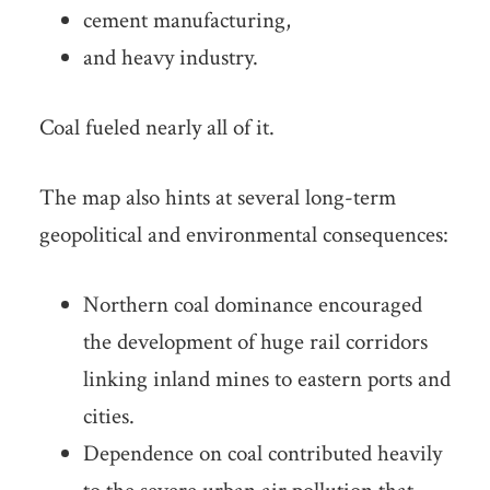
cement manufacturing,
and heavy industry.
Coal fueled nearly all of it.
The map also hints at several long-term
geopolitical and environmental consequences:
Northern coal dominance encouraged
the development of huge rail corridors
linking inland mines to eastern ports and
cities.
Dependence on coal contributed heavily