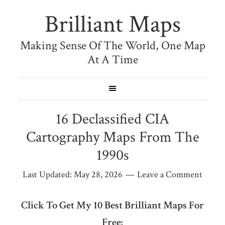
Brilliant Maps
Making Sense Of The World, One Map
At A Time
16 Declassified CIA
Cartography Maps From The
1990s
Last Updated:
May 28, 2026
Leave a Comment
Click To Get My 10 Best Brilliant Maps For
Free: