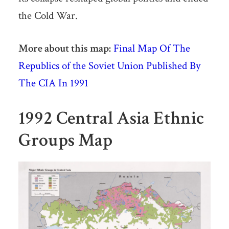
the Cold War.
More about this map:
Final Map Of The
Republics of the Soviet Union Published By
The CIA In 1991
1992 Central Asia Ethnic
Groups Map