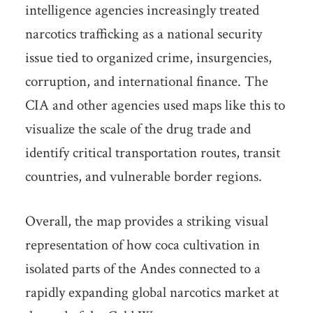
intelligence agencies increasingly treated
narcotics trafficking as a national security
issue tied to organized crime, insurgencies,
corruption, and international finance. The
CIA and other agencies used maps like this to
visualize the scale of the drug trade and
identify critical transportation routes, transit
countries, and vulnerable border regions.
Overall, the map provides a striking visual
representation of how coca cultivation in
isolated parts of the Andes connected to a
rapidly expanding global narcotics market at