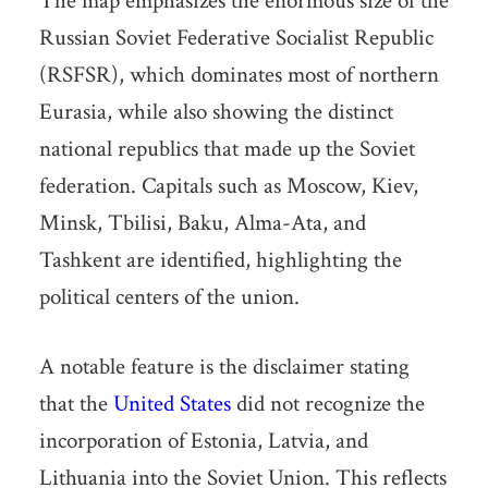
The map emphasizes the enormous size of the
Russian Soviet Federative Socialist Republic
(RSFSR), which dominates most of northern
Eurasia, while also showing the distinct
national republics that made up the Soviet
federation. Capitals such as Moscow, Kiev,
Minsk, Tbilisi, Baku, Alma-Ata, and
Tashkent are identified, highlighting the
political centers of the union.
A notable feature is the disclaimer stating
that the
United States
did not recognize the
incorporation of Estonia, Latvia, and
Lithuania into the Soviet Union. This reflects