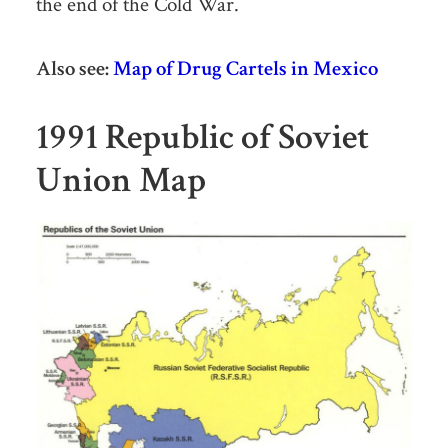
the end of the Cold War.
Also see:
Map of Drug Cartels in Mexico
1991 Republic of Soviet
Union Map