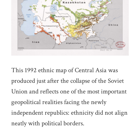
This 1992 ethnic map of Central Asia was
produced just after the collapse of the Soviet
Union and reflects one of the most important
geopolitical realities facing the newly
independent republics: ethnicity did not align
neatly with political borders.