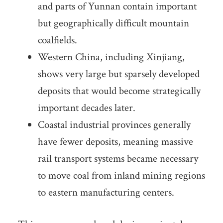
and parts of Yunnan contain important
but geographically difficult mountain
coalfields.
Western China, including Xinjiang,
shows very large but sparsely developed
deposits that would become strategically
important decades later.
Coastal industrial provinces generally
have fewer deposits, meaning massive
rail transport systems became necessary
to move coal from inland mining regions
to eastern manufacturing centers.