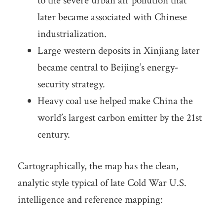
to the severe urban air pollution that
later became associated with Chinese
industrialization.
Large western deposits in Xinjiang later
became central to Beijing’s energy-
security strategy.
Heavy coal use helped make China the
world’s largest carbon emitter by the 21st
century.
Cartographically, the map has the clean,
analytic style typical of late Cold War U.S.
intelligence and reference mapping: