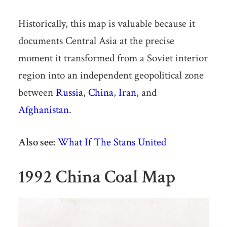
Historically, this map is valuable because it
documents Central Asia at the precise
moment it transformed from a Soviet interior
region into an independent geopolitical zone
between
Russia
,
China
,
Iran
, and
Afghanistan
.
Also see:
What If The Stans United
1992 China Coal Map