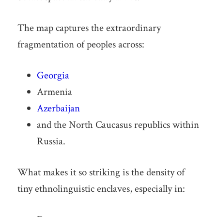
The map captures the extraordinary
fragmentation of peoples across:
Georgia
Armenia
Azerbaijan
and the North Caucasus republics within
Russia.
What makes it so striking is the density of
tiny ethnolinguistic enclaves, especially in: