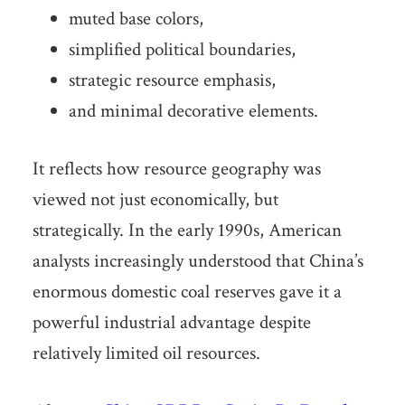
muted base colors,
simplified political boundaries,
strategic resource emphasis,
and minimal decorative elements.
It reflects how resource geography was
viewed not just economically, but
strategically. In the early 1990s, American
analysts increasingly understood that China’s
enormous domestic coal reserves gave it a
powerful industrial advantage despite
relatively limited oil resources.