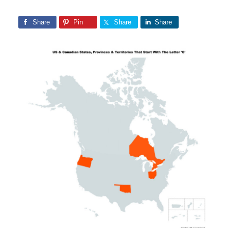
Share
Pin
Share
Share