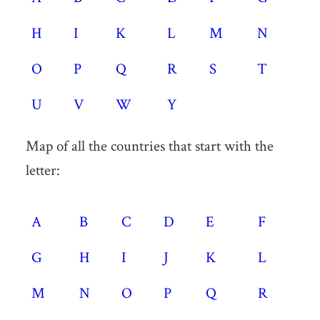
H
I
K
L
M
N
O
P
Q
R
S
T
U
V
W
Y
Map of all the countries that start with the
letter:
A
B
C
D
E
F
G
H
I
J
K
L
M
N
O
P
Q
R