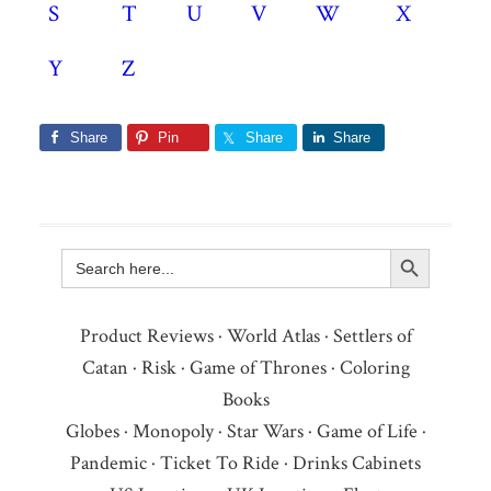
S
T
U
V
W
X
Y
Z
Share
Pin
Share
Share
Search Button
Search
for:
Product Reviews
·
World Atlas
·
Settlers of
Catan
·
Risk
·
Game of Thrones
·
Coloring
Books
Globes
·
Monopoly
·
Star Wars
·
Game of Life
·
Pandemic
·
Ticket To Ride
·
Drinks Cabinets