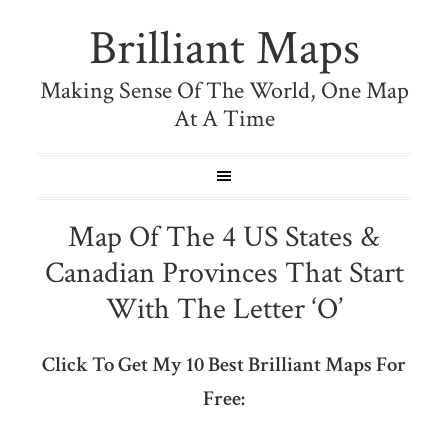
Brilliant Maps
Making Sense Of The World, One Map
At A Time
Map Of The 4 US States &
Canadian Provinces That Start
With The Letter ‘O’
Click To Get My 10 Best Brilliant Maps For
Free: