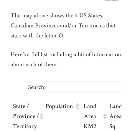
The map above shows the 4 US States,
Canadian Provinces and/or Territories that
start with the letter O.
Here’s a full list including a bit of information
about each of them:
Search:
State /
Population
Land
Land
Province /
Area
Area
Territory
KM2
Sq