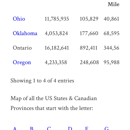
Miles
State /
Population
Land
Land
P
Ohio
11,785,935
105,829
40,861
1
Province /
Area
Area
D
Oklahoma
4,053,824
177,660
68,595
2
Territory
KM2
Sq
p
Miles
Ontario
16,182,641
892,411
344,562
1
Oregon
4,233,358
248,608
95,988
1
Showing 1 to 4 of 4 entries
Map of all the US States & Canadian
Provinces that start with the letter:
A
B
C
D
F
G