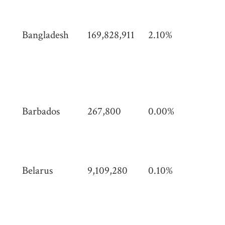
mi)
Bangladesh
169,828,911
2.10%
148
km
(57
mi)
Barbados
267,800
0.00%
439
(16
mi)
Belarus
9,109,280
0.10%
207
km
(80
mi)