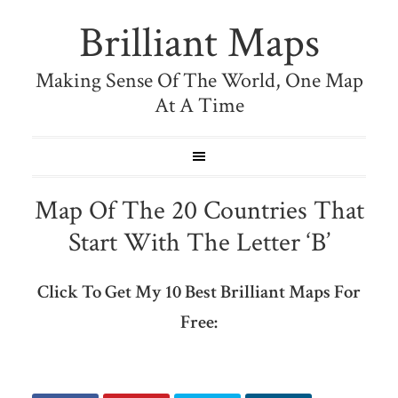
Brilliant Maps
Making Sense Of The World, One Map
At A Time
Map Of The 20 Countries That
Start With The Letter ‘B’
Click To Get My 10 Best Brilliant Maps For
Free: