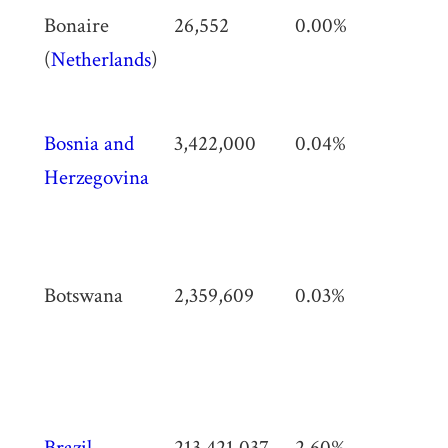
Bonaire
26,552
0.00%
288
(
Netherlands
)
(111
mi)
Bosnia and
3,422,000
0.04%
51,
Herzegovina
km
(19
mi)
Botswana
2,359,609
0.03%
581
km
(22
sq 
Brazil
213,421,037
2.60%
8,5