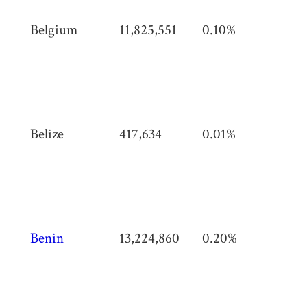
Belgium
11,825,551
0.10%
30,
km
(11,
mi)
Belize
417,634
0.01%
22,
km
(8,
mi)
Benin
13,224,860
0.20%
114
km
(44