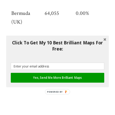
mi)
Bermuda
64,055
0.00%
53.
(UK)
(20
mi)
Click To Get My 10 Best Brilliant Maps For
Bhutan
784,043
0.01%
38,
Free:
km
(14
mi)
Yes, Send Me More Brilliant Maps
Bolivia
11,312,620
0.10%
1,0
km
POWERED BY
(42
sq 