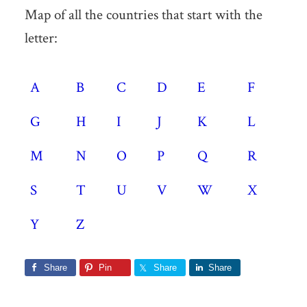
Map of all the countries that start with the
letter:
A
B
C
D
E
F
G
H
I
J
K
L
M
N
O
P
Q
R
S
T
U
V
W
X
Y
Z
Share
Pin
Share
Share