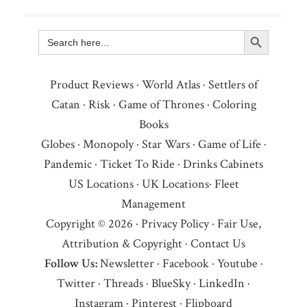
Search Button
Search
for:
Product Reviews
·
World Atlas
·
Settlers of
Catan
·
Risk
·
Game of Thrones
·
Coloring
Books
Globes
·
Monopoly
·
Star Wars
·
Game of Life
·
Pandemic
·
Ticket To Ride
·
Drinks Cabinets
US Locations
·
UK Locations
·
Fleet
Management
Copyright © 2026 ·
Privacy Policy
·
Fair Use,
Attribution & Copyright
·
Contact Us
Follow Us:
Newsletter
·
Facebook
·
Youtube
·
Twitter
·
Threads
·
BlueSky
·
LinkedIn
·
Instagram
·
Pinterest
·
Flipboard