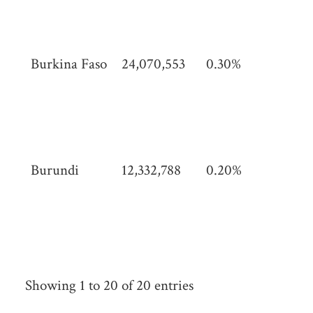
(42
sq 
Burkina Faso
24,070,553
0.30%
274
km
(10
sq 
Burundi
12,332,788
0.20%
27,
km
(10
mi)
Showing 1 to 20 of 20 entries