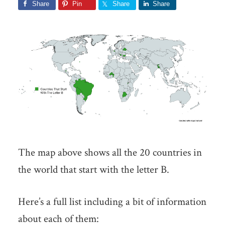
Share
Pin
Share
Share
The map above shows all the 20 countries in
the world that start with the letter B.
Here’s a full list including a bit of information
about each of them: