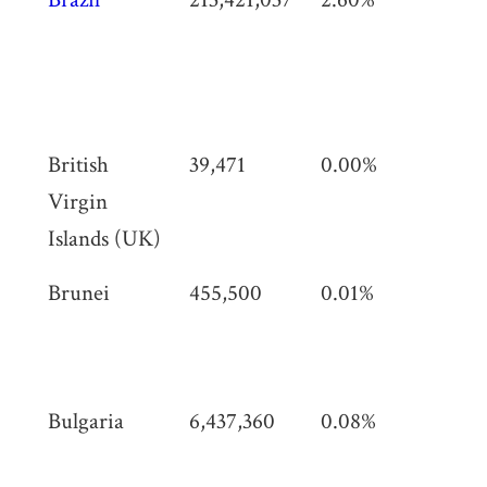
km
(3,
sq 
British
39,471
0.00%
153
Virgin
(59
Islands (UK)
Brunei
455,500
0.01%
5,7
(2,
mi)
Bulgaria
6,437,360
0.08%
110
km