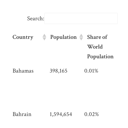
Search:
Country
Population
Share of
A
World
(
Population
Country
Population
Share of
Are
Bahamas
398,165
0.01%
13,
World
km2
km
Population
mil
(5,3
mi)
Bahrain
1,594,654
0.02%
786
(30