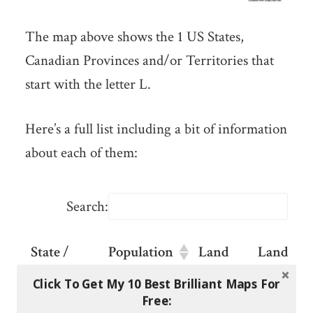
The map above shows the 1 US States,
Canadian Provinces and/or Territories that
start with the letter L.
Here’s a full list including a bit of information
about each of them:
Search:
State /
Population
Land
Land
Province /
Area
Area
Click To Get My 10 Best Brilliant Maps For
Territory
KM2
Sq
Free: