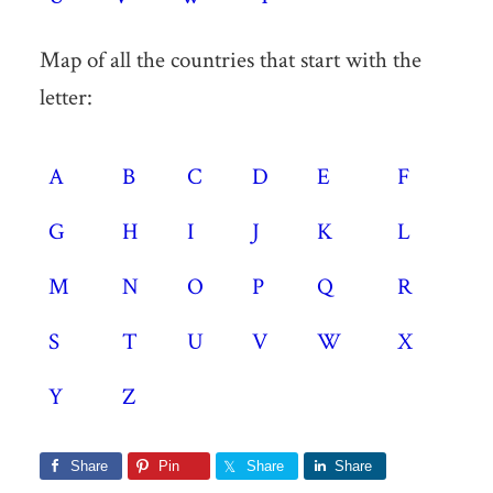
Map of all the countries that start with the
letter:
A
B
C
D
E
F
G
H
I
J
K
L
M
N
O
P
Q
R
S
T
U
V
W
X
Y
Z
Share
Pin
Share
Share