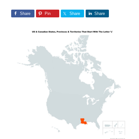
Share
Pin
Share
Share