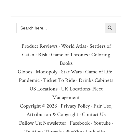
Search Button
Search
for:
Product Reviews
·
World Atlas
·
Settlers of
Catan
·
Risk
·
Game of Thrones
·
Coloring
Books
Globes
·
Monopoly
·
Star Wars
·
Game of Life
·
Pandemic
·
Ticket To Ride
·
Drinks Cabinets
US Locations
·
UK Locations
·
Fleet
Management
Copyright © 2026 ·
Privacy Policy
·
Fair Use,
Attribution & Copyright
·
Contact Us
Follow Us:
Newsletter
·
Facebook
·
Youtube
·
Twitter
·
Threads
·
BlueSky
·
LinkedIn
·