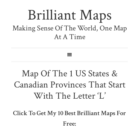
Brilliant Maps
Making Sense Of The World, One Map
At A Time
Map Of The 1 US States &
Canadian Provinces That Start
With The Letter ‘L’
Click To Get My 10 Best Brilliant Maps For
Free: