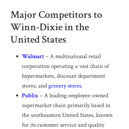
Major Competitors to
Winn-Dixie in the
United States
Walmart
– A multinational retail
corporation operating a vast chain of
hypermarkets, discount department
stores, and
grocery stores
.
Publix
– A leading employee-owned
supermarket chain primarily based in
the southeastern United States, known
for its customer service and quality