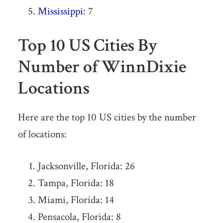
Mississippi
: 7
Top 10 US Cities By
Number of WinnDixie
Locations
Here are the top 10 US cities by the number
of locations:
Jacksonville, Florida: 26
Tampa, Florida: 18
Miami, Florida: 14
Pensacola, Florida: 8