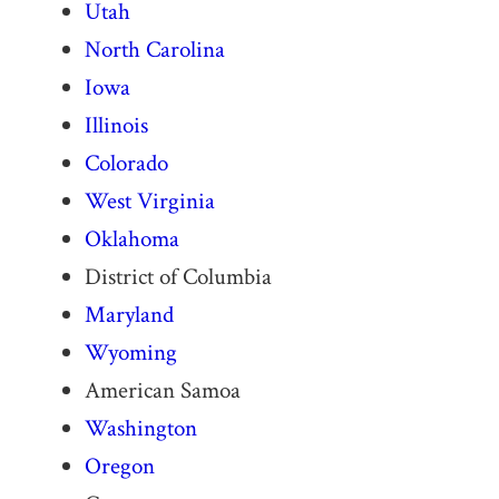
Utah
North Carolina
Iowa
Illinois
Colorado
West Virginia
Oklahoma
District of Columbia
Maryland
Wyoming
American Samoa
Washington
Oregon