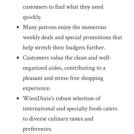
customers to find what they need
quickly.
Many patrons enjoy the numerous
weekly deals and special promotions that
help stretch their budgets further.
Customers value the clean and well-
organized aisles, contributing to a
pleasant and stress-free shopping
experience.
WinnDixie’s robust selection of
international and specialty foods caters
to diverse culinary tastes and
preferences.