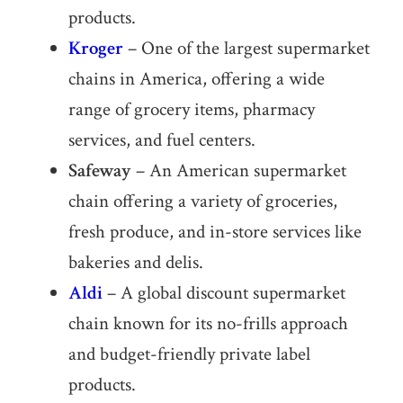
products.
Kroger
– One of the largest supermarket
chains in America, offering a wide
range of grocery items, pharmacy
services, and fuel centers.
Safeway
– An American supermarket
chain offering a variety of groceries,
fresh produce, and in-store services like
bakeries and delis.
Aldi
– A global discount supermarket
chain known for its no-frills approach
and budget-friendly private label
products.