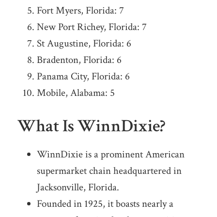
Fort Myers, Florida: 7
New Port Richey, Florida: 7
St Augustine, Florida: 6
Bradenton, Florida: 6
Panama City, Florida: 6
Mobile, Alabama: 5
What Is WinnDixie?
WinnDixie is a prominent American
supermarket chain headquartered in
Jacksonville, Florida.
Founded in 1925, it boasts nearly a