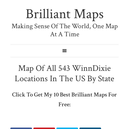
Brilliant Maps
Making Sense Of The World, One Map
At A Time
Map Of All 543 WinnDixie
Locations In The US By State
Click To Get My 10 Best Brilliant Maps For
Free: