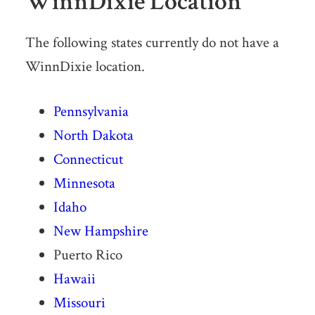
WinnDixie Location
The following states currently do not have a
WinnDixie location.
Pennsylvania
North Dakota
Connecticut
Minnesota
Idaho
New Hampshire
Puerto Rico
Hawaii
Missouri