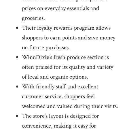
prices on everyday essentials and
groceries.
Their loyalty rewards program allows
shoppers to earn points and save money
on future purchases.
WinnDixie’s fresh produce section is
often praised for its quality and variety
of local and organic options.
With friendly staff and excellent
customer service, shoppers feel
welcomed and valued during their visits.
The store’s layout is designed for
convenience, making it easy for