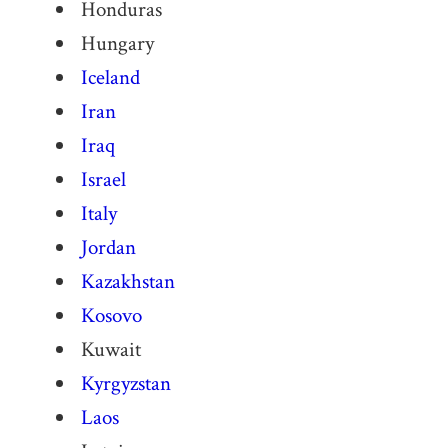
Honduras
Hungary
Iceland
Iran
Iraq
Israel
Italy
Jordan
Kazakhstan
Kosovo
Kuwait
Kyrgyzstan
Laos