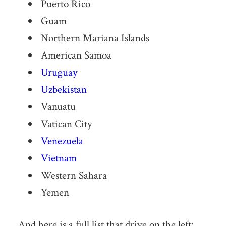
Puerto Rico
Guam
Northern Mariana Islands
American Samoa
Uruguay
Uzbekistan
Vanuatu
Vatican City
Venezuela
Vietnam
Western Sahara
Yemen
And here is a full list that drive on the left: