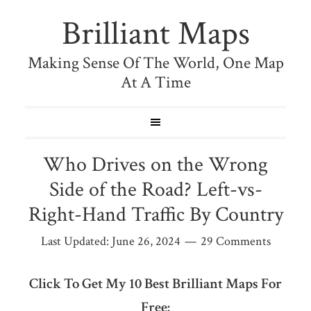
Brilliant Maps
Making Sense Of The World, One Map
At A Time
Who Drives on the Wrong
Side of the Road? Left-vs-
Right-Hand Traffic By Country
Last Updated:
June 26, 2024
29 Comments
Click To Get My 10 Best Brilliant Maps For
Free: