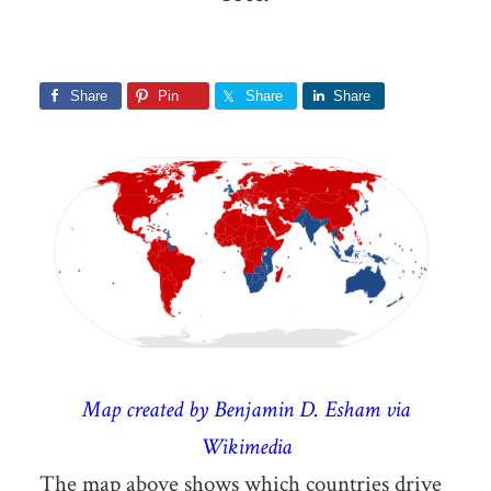
Share
Pin
Share
Share
Map created by Benjamin D. Esham via
Wikimedia
The map above shows which countries drive