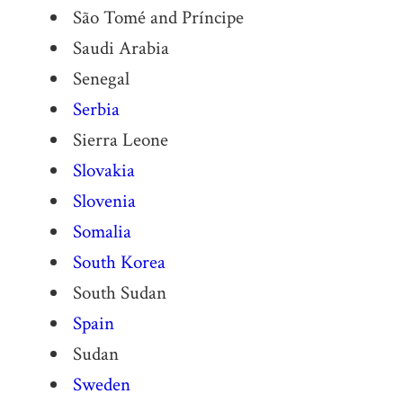
São Tomé and Príncipe
Saudi Arabia
Senegal
Serbia
Sierra Leone
Slovakia
Slovenia
Somalia
South Korea
South Sudan
Spain
Sudan
Sweden