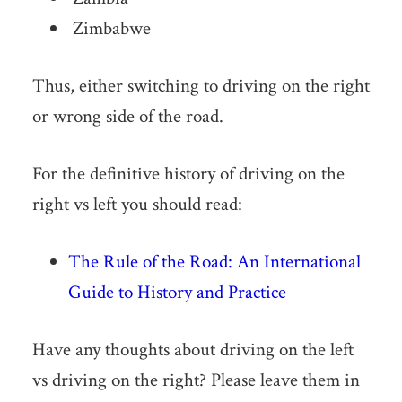
Zimbabwe
Thus, either switching to driving on the right
or wrong side of the road.
For the definitive history of driving on the
right vs left you should read:
The Rule of the Road: An International
Guide to History and Practice
Have any thoughts about driving on the left
vs driving on the right? Please leave them in