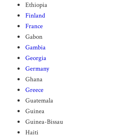
Ethiopia
Finland
France
Gabon
Gambia
Georgia
Germany
Ghana
Greece
Guatemala
Guinea
Guinea-Bissau
Haiti