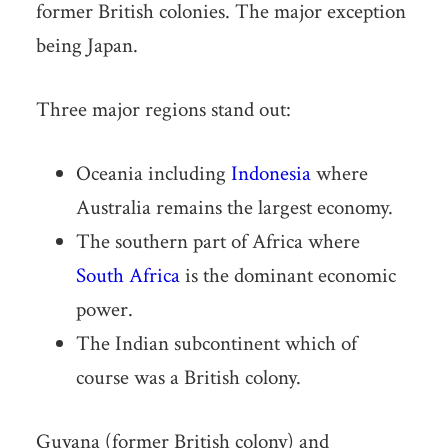
former British colonies. The major exception
being Japan.
Three major regions stand out:
Oceania including
Indonesia
where
Australia remains the largest economy.
The southern part of Africa where
South Africa
is the dominant economic
power.
The Indian subcontinent which of
course was a British colony.
Guyana (former British colony) and