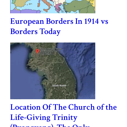
European Borders In 1914 vs
Borders Today
Location Of The Church of the
Life-Giving Trinity