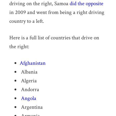
driving on the right, Samoa
did the opposite
in 2009 and went from being a right driving
country to a left.
Here is a full list of countries that drive on
the right:
Afghanistan
Albania
Algeria
Andorra
Angola
Argentina
Armenia