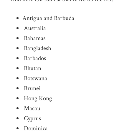
Antigua and Barbuda
Australia
Bahamas
Bangladesh
Barbados
Bhutan
Botswana
Brunei
Hong Kong
Macau
Cyprus
Dominica