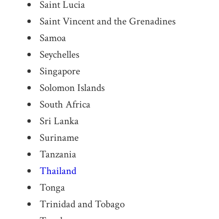
Saint Lucia
Saint Vincent and the Grenadines
Samoa
Seychelles
Singapore
Solomon Islands
South Africa
Sri Lanka
Suriname
Tanzania
Thailand
Tonga
Trinidad and Tobago