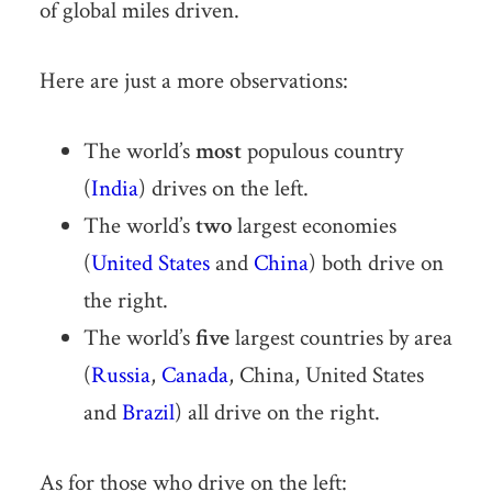
of global miles driven.
Here are just a more observations:
The world’s
most
populous country
(
India
) drives on the left.
The world’s
two
largest economies
(
United States
and
China
) both drive on
the right.
The world’s
five
largest countries by area
(
Russia
,
Canada
, China, United States
and
Brazil
) all drive on the right.
As for those who drive on the left: