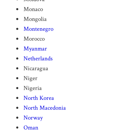
Monaco
Mongolia
Montenegro
Morocco
Myanmar
Netherlands
Nicaragua
Niger
Nigeria
North Korea
North Macedonia
Norway
Oman