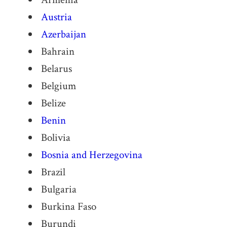
Austria
Azerbaijan
Bahrain
Belarus
Belgium
Belize
Benin
Bolivia
Bosnia and Herzegovina
Brazil
Bulgaria
Burkina Faso
Burundi