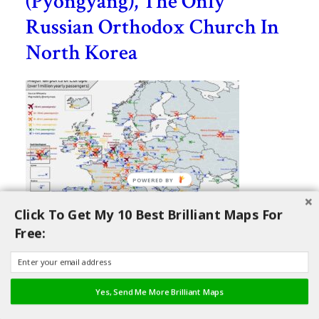
(Pyongyang), The Only
Russian Orthodox Church In
North Korea
Click To Get My 10 Best Brilliant Maps For
Free:
Map Of All Major Airports of
Europe With Over 1 Million
Yearly Passengers
Yes, Send Me More Brilliant Maps