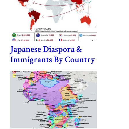
Japanese Diaspora &
Immigrants By Country