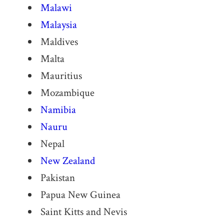
Malawi
Malaysia
Maldives
Malta
Mauritius
Mozambique
Namibia
Nauru
Nepal
New Zealand
Pakistan
Papua New Guinea
Saint Kitts and Nevis