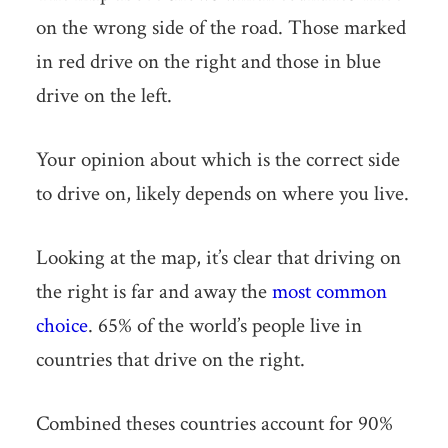
on the wrong side of the road. Those marked
in red drive on the right and those in blue
drive on the left.
Your opinion about which is the correct side
to drive on, likely depends on where you live.
Looking at the map, it’s clear that driving on
the right is far and away the
most common
choice
. 65% of the world’s people live in
countries that drive on the right.
Combined theses countries account for 90%