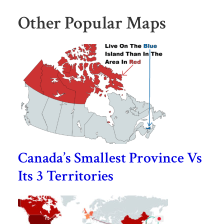
Other Popular Maps
Canada’s Smallest Province Vs
Its 3 Territories