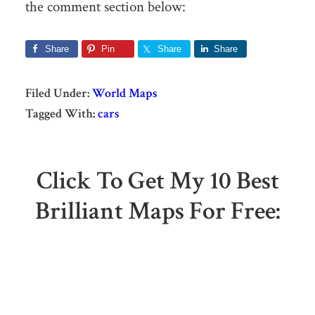
the comment section below:
Share
Pin
Share
Share
Filed Under:
World Maps
Tagged With:
cars
Click To Get My 10 Best
Brilliant Maps For Free: