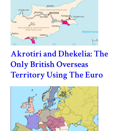
Akrotiri and Dhekelia: The
Only British Overseas
Territory Using The Euro