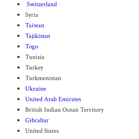
Switzerland
Syria
Taiwan
Tajikistan
Togo
Tunisia
Turkey
Turkmenistan
Ukraine
United Arab Emirates
British Indian Ocean Territory
Gibraltar
United States