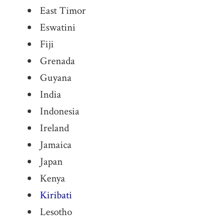
East Timor
Eswatini
Fiji
Grenada
Guyana
India
Indonesia
Ireland
Jamaica
Japan
Kenya
Kiribati
Lesotho