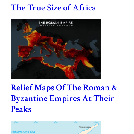
The True Size of Africa
Relief Maps Of The Roman &
Byzantine Empires At Their
Peaks