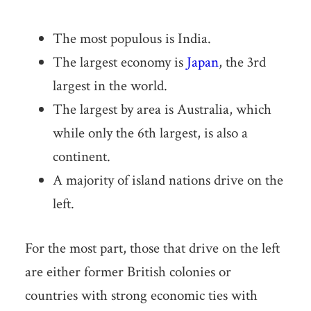
The most populous is India.
The largest economy is
Japan
, the 3rd
largest in the world.
The largest by area is Australia, which
while only the 6th largest, is also a
continent.
A majority of island nations drive on the
left.
For the most part, those that drive on the left
are either former British colonies or
countries with strong economic ties with