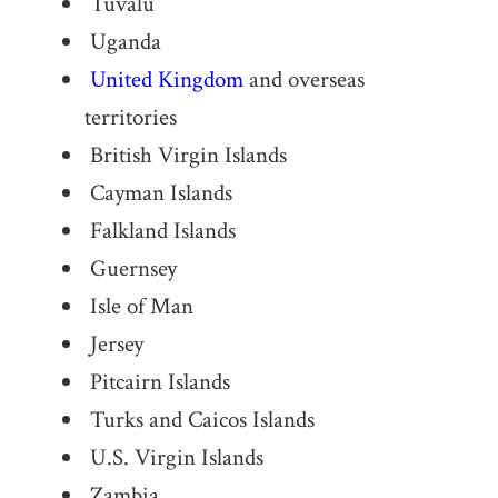
Tuvalu
Uganda
United Kingdom
and overseas
territories
British Virgin Islands
Cayman Islands
Falkland Islands
Guernsey
Isle of Man
Jersey
Pitcairn Islands
Turks and Caicos Islands
U.S. Virgin Islands
Zambia