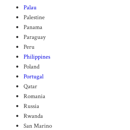
Palau
Palestine
Panama
Paraguay
Peru
Philippines
Poland
Portugal
Qatar
Romania
Russia
Rwanda
San Marino