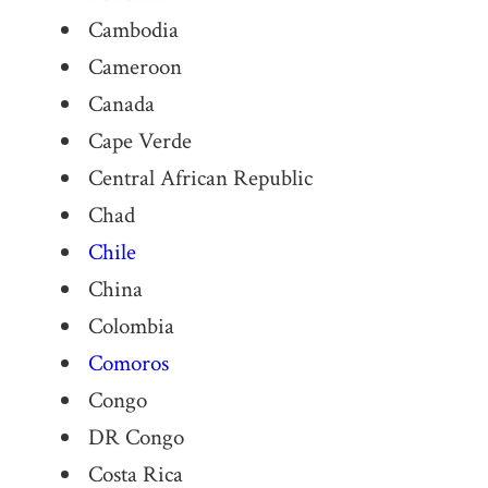
Cambodia
Cameroon
Canada
Cape Verde
Central African Republic
Chad
Chile
China
Colombia
Comoros
Congo
DR Congo
Costa Rica