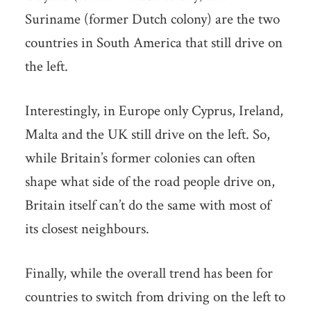
Suriname (former Dutch colony) are the two
countries in South America that still drive on
the left.
Interestingly, in Europe only Cyprus, Ireland,
Malta and the UK still drive on the left. So,
while Britain’s former colonies can often
shape what side of the road people drive on,
Britain itself can’t do the same with most of
its closest neighbours.
Finally, while the overall trend has been for
countries to switch from driving on the left to