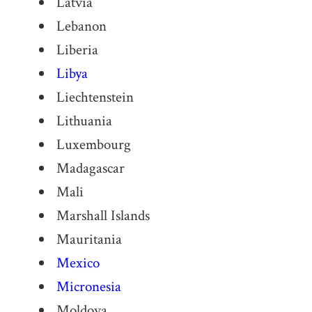
Latvia
Lebanon
Liberia
Libya
Liechtenstein
Lithuania
Luxembourg
Madagascar
Mali
Marshall Islands
Mauritania
Mexico
Micronesia
Moldova