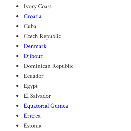
Ivory Coast
Croatia
Cuba
Czech Republic
Denmark
Djibouti
Dominican Republic
Ecuador
Egypt
El Salvador
Equatorial Guinea
Eritrea
Estonia