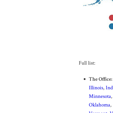
Full list:
The Office:
Illinois
,
Ind
Minnesota
Oklahoma
,