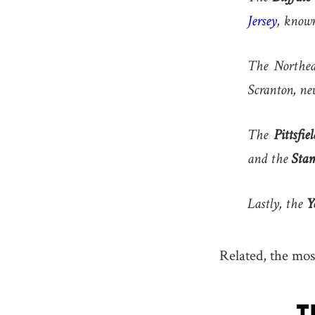
Jersey
, known
The Northea
Scranton, nev
The
Pittsfiel
and the
Sta
Lastly, the
Y
Related, the mos