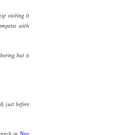
p visiting it
ompetes with
boring but is
, just before
anch in
New