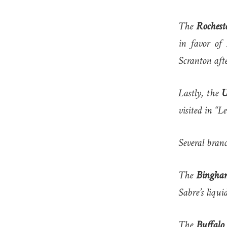
The
Rochest
in favor of
Scranton aft
Lastly, the
U
visited in “L
Several branc
The
Bingha
Sabre’s liqui
The
Buffalo