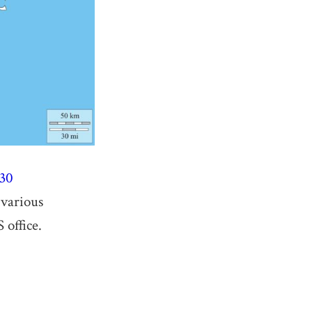
330
 various
 office.