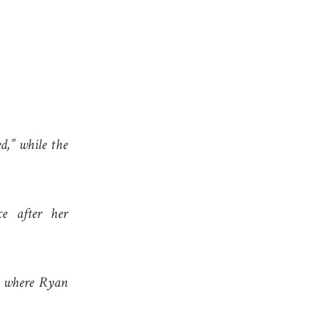
d,” while the
e after her
s, where Ryan