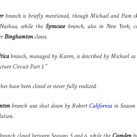
er
branch is briefly mentioned, though Michael and Pam ski
 Nashua, while the
Syracuse
branch, also in New York, c
er
Binghamton
closes.
tica
branch, managed by Karen, is described by Michael as 
ecture Circuit Part 1.”
hes have been closed or never fully realized.
mton
branch was shut down by Robert
California
in Season 8
dation.
branch closed between Seasons 5 and 6, while the
Camden
br