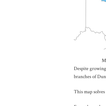
M
Despite growing 
branches of Dund
This map solves 