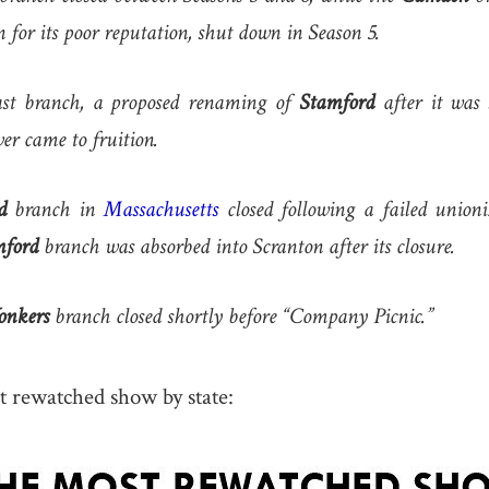
 for its poor reputation, shut down in Season 5.
st branch, a proposed renaming of
Stamford
after it was 
er came to fruition.
d
branch in
Massachusetts
closed following a failed unioniz
mford
branch was absorbed into Scranton after its closure.
onkers
branch closed shortly before “Company Picnic.”
t rewatched show by state: