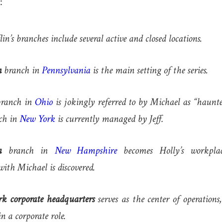
:
n’s branches include several active and closed locations.
n
branch in
Pennsylvania
is the main setting of the series.
ranch in
Ohio
is jokingly referred to by Michael as “haunte
ch in
New York
is currently managed by Jeff.
a
branch in
New Hampshire
becomes Holly’s workplac
with Michael is discovered.
k corporate headquarters
serves as the center of operation
in a corporate role.