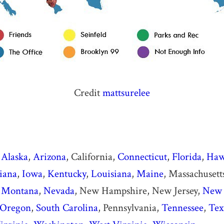
Credit
mattsurelee
Alaska
,
Arizona
, California,
Connecticut
,
Florida
,
Haw
iana
,
Iowa
,
Kentucky
,
Louisiana
,
Maine
, Massachusett
,
Montana
,
Nevada
, New Hampshire, New Jersey,
New 
Oregon
,
South Carolina
, Pennsylvania,
Tennessee
,
Tex