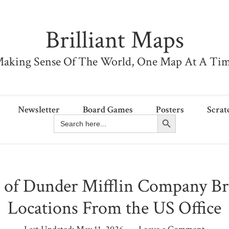
Brilliant Maps
aking Sense Of The World, One Map At A Ti
Newsletter
Board Games
Posters
Scrat
Search Button
Search
for:
of Dunder Mifflin Company B
Locations From the US Office