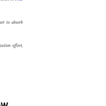
set to absorb
ation effort,