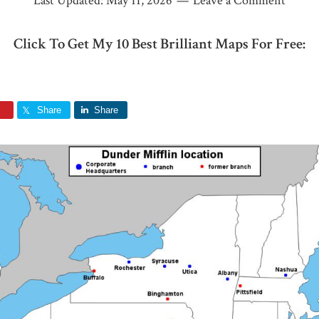
Last Updated:
May 11, 2026
Leave a Comment
Click To Get My 10 Best Brilliant Maps For Free:
Share
Share