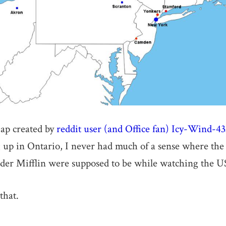
ap created by
reddit user (and Office fan) Icy-Wind-4
up in Ontario, I never had much of a sense where the
er Mifflin were supposed to be while watching the US
that.