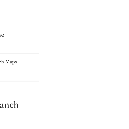
me
ch Maps
ranch