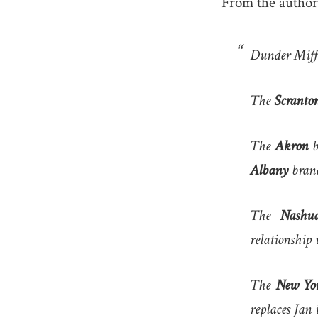
From the author
Dunder Miffli
The
Scranto
The
Akron
b
Albany
bran
The
Nashu
relationship 
The
New Yor
replaces Jan 