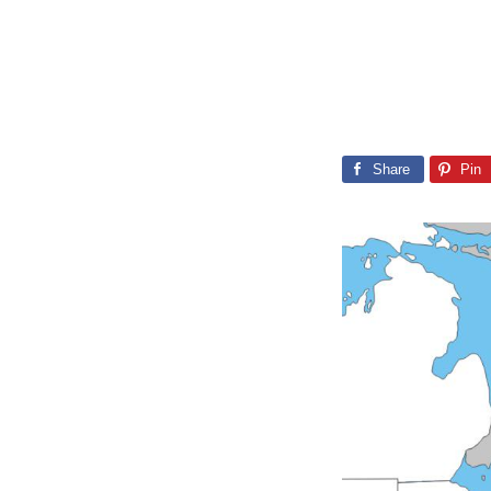
Share
Pin