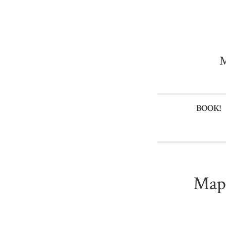
M
BOOK!
Map 