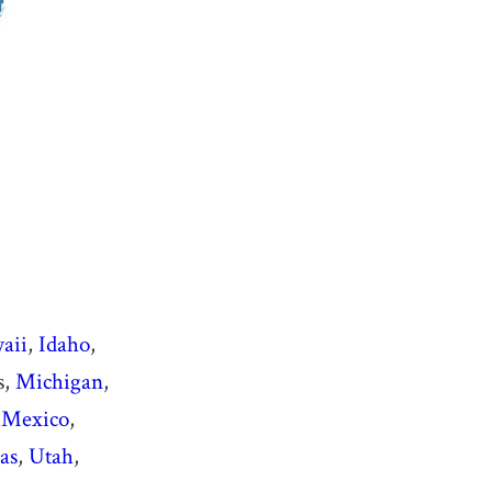
aii
,
Idaho
,
s,
Michigan
,
Mexico
,
as
,
Utah
,