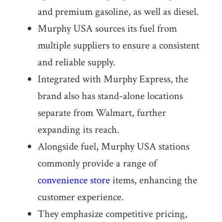
and premium gasoline, as well as diesel.
Murphy USA sources its fuel from
multiple suppliers to ensure a consistent
and reliable supply.
Integrated with Murphy Express, the
brand also has stand-alone locations
separate from Walmart, further
expanding its reach.
Alongside fuel, Murphy USA stations
commonly provide a range of
convenience store
items, enhancing the
customer experience.
They emphasize competitive pricing,