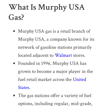
What Is Murphy USA
Gas?
Murphy USA gas is a retail branch of
Murphy USA, a company known for its
network of gasoline stations primarily
located adjacent to
Walmart
stores.
Founded in 1996, Murphy USA has
grown to become a major player in the
fuel retail market across the
United
States
.
The gas stations offer a variety of fuel
options, including regular, mid-grade,