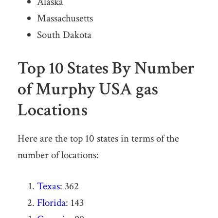
Alaska
Massachusetts
South Dakota
Top 10 States By Number
of Murphy USA gas
Locations
Here are the top 10 states in terms of the
number of locations:
Texas
: 362
Florida
: 143