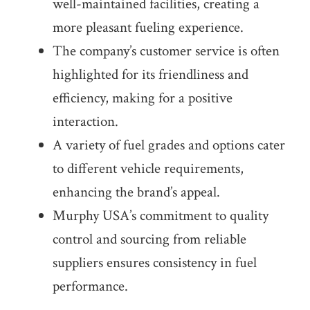
well-maintained facilities, creating a
more pleasant fueling experience.
The company’s customer service is often
highlighted for its friendliness and
efficiency, making for a positive
interaction.
A variety of fuel grades and options cater
to different vehicle requirements,
enhancing the brand’s appeal.
Murphy USA’s commitment to quality
control and sourcing from reliable
suppliers ensures consistency in fuel
performance.