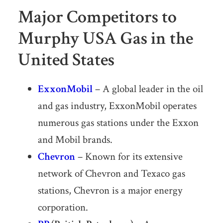
Major Competitors to
Murphy USA Gas in the
United States
ExxonMobil
– A global leader in the oil
and gas industry, ExxonMobil operates
numerous gas stations under the Exxon
and Mobil brands.
Chevron
– Known for its extensive
network of Chevron and Texaco gas
stations, Chevron is a major energy
corporation.