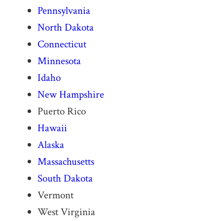
Pennsylvania
North Dakota
Connecticut
Minnesota
Idaho
New Hampshire
Puerto Rico
Hawaii
Alaska
Massachusetts
South Dakota
Vermont
West Virginia