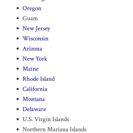
Oregon
Guam
New Jersey
Wisconsin
Arizona
New York
Maine
Rhode Island
California
Montana
Delaware
U.S. Virgin Islands
Northern Mariana Islands