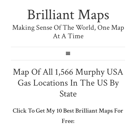
Brilliant Maps
Making Sense Of The World, One Map
At A Time
Map Of All 1,566 Murphy USA
Gas Locations In The US By
State
Click To Get My 10 Best Brilliant Maps For
Free: