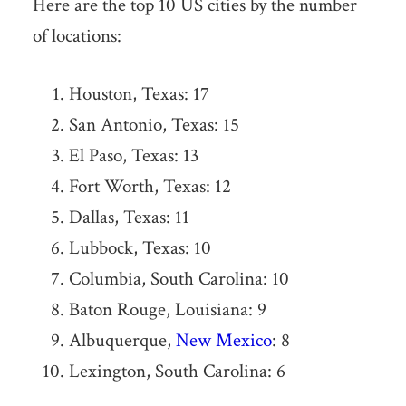
Here are the top 10 US cities by the number
of locations:
Houston, Texas: 17
San Antonio, Texas: 15
El Paso, Texas: 13
Fort Worth, Texas: 12
Dallas, Texas: 11
Lubbock, Texas: 10
Columbia, South Carolina: 10
Baton Rouge, Louisiana: 9
Albuquerque,
New Mexico
: 8
Lexington, South Carolina: 6