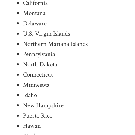
California
Montana
Delaware
U.S. Virgin Islands
Northern Mariana Islands
Pennsylvania
North Dakota
Connecticut
Minnesota
Idaho
New Hampshire
Puerto Rico
Hawaii