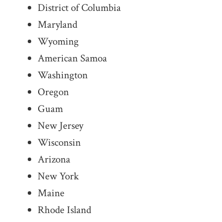
District of Columbia
Maryland
Wyoming
American Samoa
Washington
Oregon
Guam
New Jersey
Wisconsin
Arizona
New York
Maine
Rhode Island