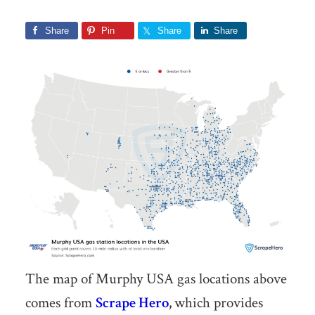
Share
Pin
Share
Share
The map of Murphy USA gas locations above
comes from
Scrape Hero
,
which provides