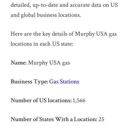
detailed, up-to-date and accurate data on US
and global business locations.
Here are the key details of Murphy USA gas
locations in each US state:
Name:
Murphy USA gas
Business Type:
Gas Stations
Number of US locations:
1,566
Number of States With a Location:
25