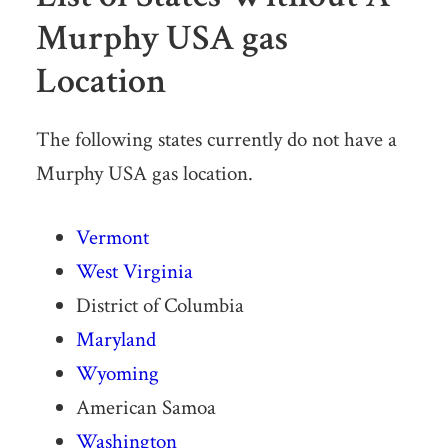
Murphy USA gas
Location
The following states currently do not have a
Murphy USA gas location.
Vermont
West Virginia
District of Columbia
Maryland
Wyoming
American Samoa
Washington