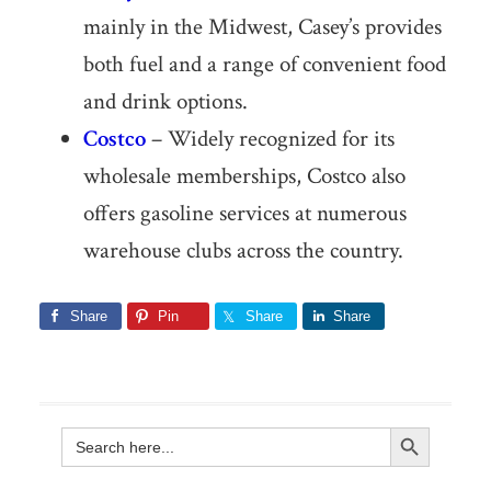
mainly in the Midwest, Casey’s provides
both fuel and a range of convenient food
and drink options.
Costco
– Widely recognized for its
wholesale memberships, Costco also
offers gasoline services at numerous
warehouse clubs across the country.
Share
Pin
Share
Share
Search Button
Search
for: