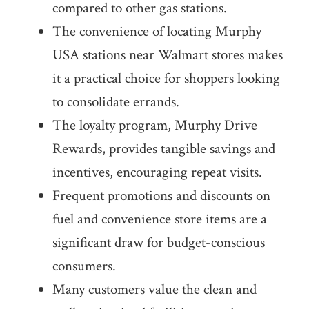
compared to other gas stations.
The convenience of locating Murphy
USA stations near Walmart stores makes
it a practical choice for shoppers looking
to consolidate errands.
The loyalty program, Murphy Drive
Rewards, provides tangible savings and
incentives, encouraging repeat visits.
Frequent promotions and discounts on
fuel and convenience store items are a
significant draw for budget-conscious
consumers.
Many customers value the clean and