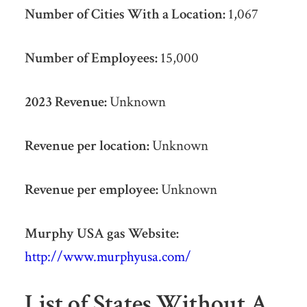
Number of Cities With a Location:
1,067
Number of Employees:
15,000
2023 Revenue:
Unknown
Revenue per location:
Unknown
Revenue per employee:
Unknown
Murphy USA gas Website:
http://www.murphyusa.com/
List of States Without A