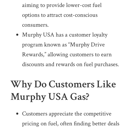
aiming to provide lower-cost fuel
options to attract cost-conscious
consumers.
Murphy USA has a customer loyalty
program known as “Murphy Drive
Rewards,” allowing customers to earn
discounts and rewards on fuel purchases.
Why Do Customers Like
Murphy USA Gas?
Customers appreciate the competitive
pricing on fuel, often finding better deals