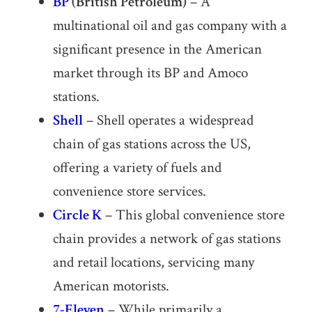
BP
(British Petroleum)
– A
multinational oil and gas company with a
significant presence in the American
market through its BP and Amoco
stations.
Shell
– Shell operates a widespread
chain of gas stations across the US,
offering a variety of fuels and
convenience store services.
Circle K
– This global convenience store
chain provides a network of gas stations
and retail locations, servicing many
American motorists.
7-Eleven
– While primarily a