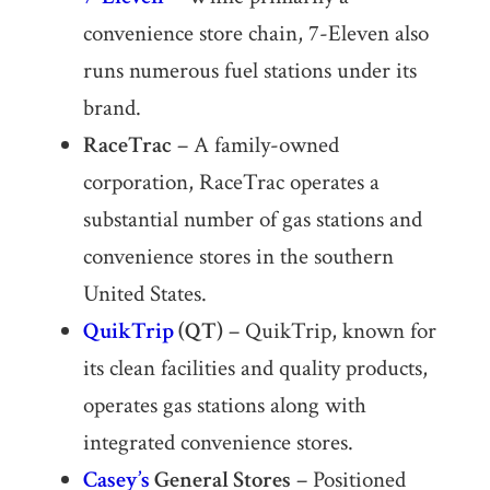
convenience store chain, 7-Eleven also
runs numerous fuel stations under its
brand.
RaceTrac
– A family-owned
corporation, RaceTrac operates a
substantial number of gas stations and
convenience stores in the southern
United States.
QuikTrip
(QT)
– QuikTrip, known for
its clean facilities and quality products,
operates gas stations along with
integrated convenience stores.
Casey’s
General Stores
– Positioned