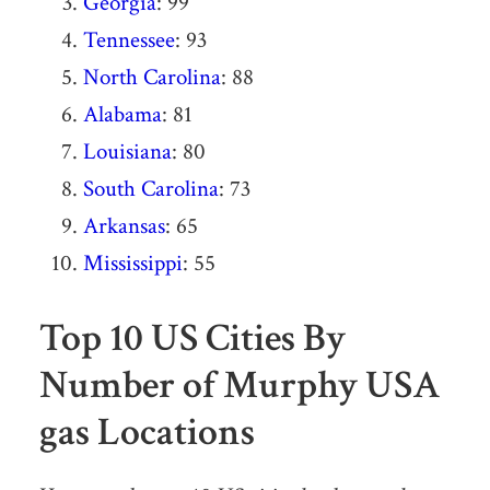
Georgia
: 99
Tennessee
: 93
North Carolina
: 88
Alabama
: 81
Louisiana
: 80
South Carolina
: 73
Arkansas
: 65
Mississippi
: 55
Top 10 US Cities By
Number of Murphy USA
gas Locations