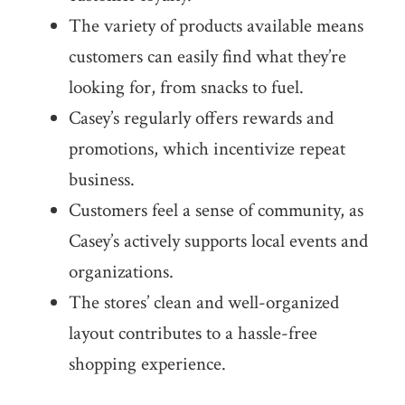
The variety of products available means
customers can easily find what they’re
looking for, from snacks to fuel.
Casey’s regularly offers rewards and
promotions, which incentivize repeat
business.
Customers feel a sense of community, as
Casey’s actively supports local events and
organizations.
The stores’ clean and well-organized
layout contributes to a hassle-free
shopping experience.