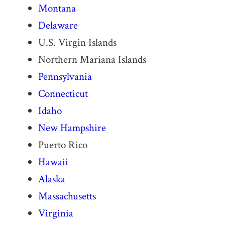
Montana
Delaware
U.S. Virgin Islands
Northern Mariana Islands
Pennsylvania
Connecticut
Idaho
New Hampshire
Puerto Rico
Hawaii
Alaska
Massachusetts
Virginia