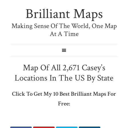
Brilliant Maps
Making Sense Of The World, One Map
At A Time
Map Of All 2,671 Casey’s
Locations In The US By State
Click To Get My 10 Best Brilliant Maps For
Free: