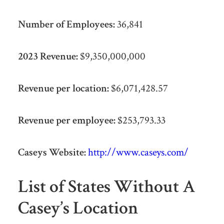
Number of Employees:
36,841
2023 Revenue:
$9,350,000,000
Revenue per location:
$6,071,428.57
Revenue per employee:
$253,793.33
Caseys Website:
http://www.caseys.com/
List of States Without A
Casey’s Location