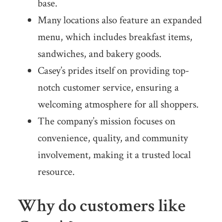
base.
Many locations also feature an expanded
menu, which includes breakfast items,
sandwiches, and bakery goods.
Casey’s prides itself on providing top-
notch customer service, ensuring a
welcoming atmosphere for all shoppers.
The company’s mission focuses on
convenience, quality, and community
involvement, making it a trusted local
resource.
Why do customers like