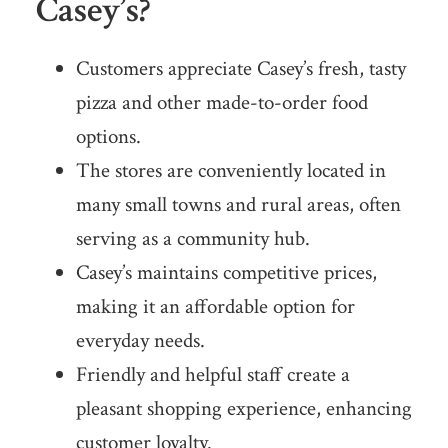
Casey’s?
Customers appreciate Casey’s fresh, tasty
pizza and other made-to-order food
options.
The stores are conveniently located in
many small towns and rural areas, often
serving as a community hub.
Casey’s maintains competitive prices,
making it an affordable option for
everyday needs.
Friendly and helpful staff create a
pleasant shopping experience, enhancing
customer loyalty.