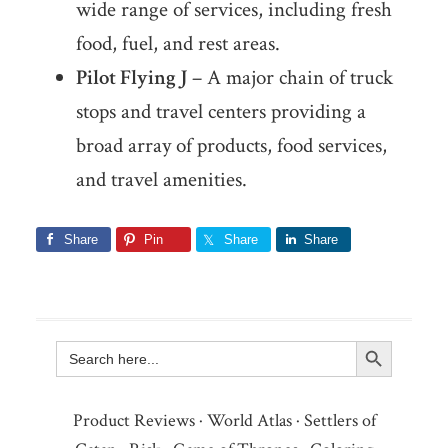
wide range of services, including fresh
food, fuel, and rest areas.
Pilot Flying J
– A major chain of truck
stops and travel centers providing a
broad array of products, food services,
and travel amenities.
Share
Pin
Share
Share
Search Button
Search
for:
Product Reviews
·
World Atlas
·
Settlers of