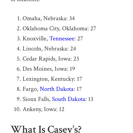
Omaha, Nebraska: 34
Oklahoma City, Oklahoma: 27
Knoxville,
Tennessee
: 27
Lincoln, Nebraska: 24
Cedar Rapids, Iowa: 23
Des Moines, Iowa: 19
Lexington, Kentucky: 17
Fargo,
North Dakota
: 17
Sioux Falls,
South Dakota
: 13
Ankeny, Iowa: 12
What Is Casey’s?