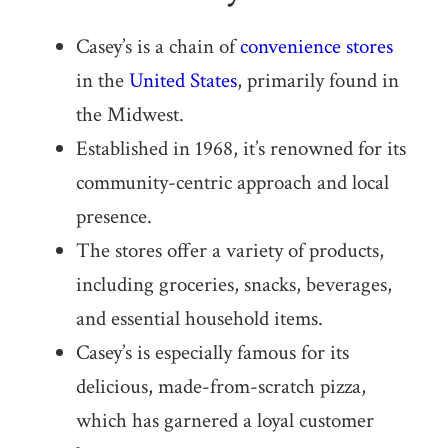
Casey’s is a chain of
convenience stores
in the
United States
, primarily found in
the Midwest.
Established in 1968, it’s renowned for its
community-centric approach and local
presence.
The stores offer a variety of products,
including groceries, snacks, beverages,
and essential household items.
Casey’s is especially famous for its
delicious, made-from-scratch pizza,
which has garnered a loyal customer