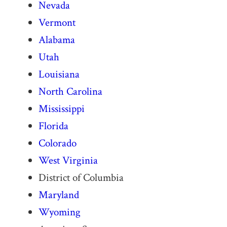
Nevada
Vermont
Alabama
Utah
Louisiana
North Carolina
Mississippi
Florida
Colorado
West Virginia
District of Columbia
Maryland
Wyoming