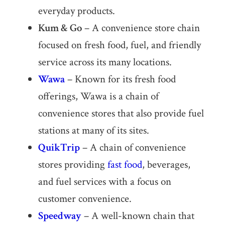
everyday products.
Kum & Go
– A convenience store chain
focused on fresh food, fuel, and friendly
service across its many locations.
Wawa
– Known for its fresh food
offerings, Wawa is a chain of
convenience stores that also provide fuel
stations at many of its sites.
QuikTrip
– A chain of convenience
stores providing
fast food
, beverages,
and fuel services with a focus on
customer convenience.
Speedway
– A well-known chain that