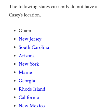
The following states currently do not have a
Casey’s location.
Guam
New Jersey
South Carolina
Arizona
New York
Maine
Georgia
Rhode Island
California
New Mexico