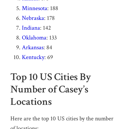
Minnesota
: 188
Nebraska
: 178
Indiana
: 142
Oklahoma
: 133
Arkansas
: 84
Kentucky
: 69
Top 10 US Cities By
Number of Casey’s
Locations
Here are the top 10 US cities by the number
of locations: