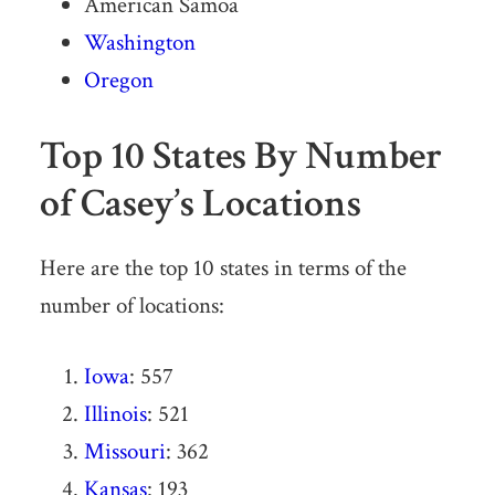
American Samoa
Washington
Oregon
Top 10 States By Number
of Casey’s Locations
Here are the top 10 states in terms of the
number of locations:
Iowa
: 557
Illinois
: 521
Missouri
: 362
Kansas
: 193