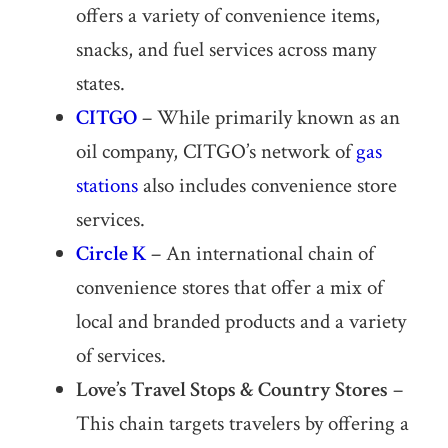
offers a variety of convenience items,
snacks, and fuel services across many
states.
CITGO
– While primarily known as an
oil company, CITGO’s network of
gas
stations
also includes convenience store
services.
Circle K
– An international chain of
convenience stores that offer a mix of
local and branded products and a variety
of services.
Love’s Travel Stops & Country Stores
–
This chain targets travelers by offering a