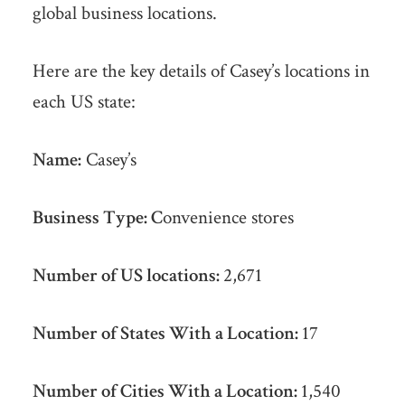
global business locations.
Here are the key details of Casey’s locations in
each US state:
Name:
Casey’s
Business Type: C
onvenience stores
Number of US locations:
2,671
Number of States With a Location:
17
Number of Cities With a Location:
1,540