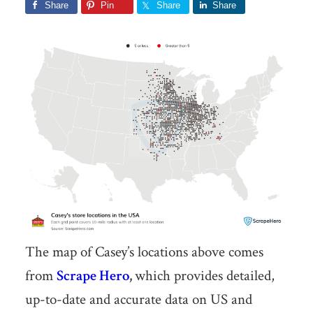
Share
Pin
Share
Share
The map of Casey’s locations above comes
from
Scrape Hero
,
which provides detailed,
up-to-date and accurate data on US and