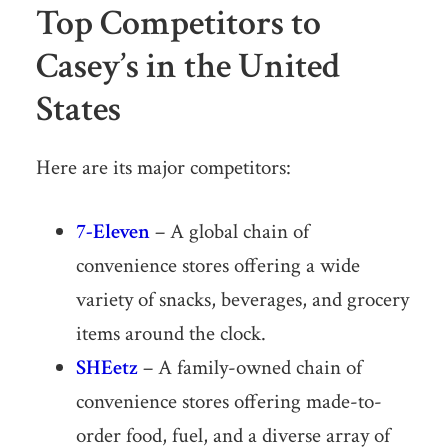
Top Competitors to
Casey’s in the United
States
Here are its major competitors:
7-Eleven
– A global chain of
convenience stores offering a wide
variety of snacks, beverages, and grocery
items around the clock.
SHEetz
– A family-owned chain of
convenience stores offering made-to-
order food, fuel, and a diverse array of