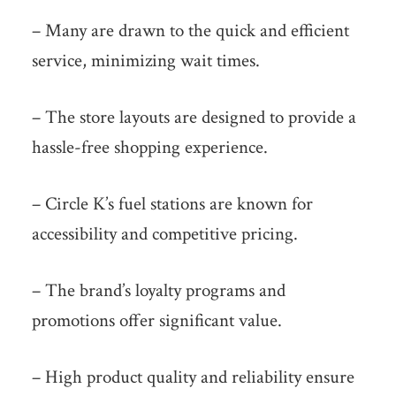
– Many are drawn to the quick and efficient
service, minimizing wait times.
– The store layouts are designed to provide a
hassle-free shopping experience.
– Circle K’s fuel stations are known for
accessibility and competitive pricing.
– The brand’s loyalty programs and
promotions offer significant value.
– High product quality and reliability ensure