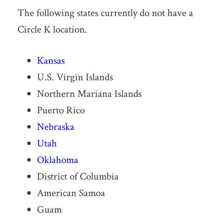
The following states currently do not have a
Circle K location.
Kansas
U.S. Virgin Islands
Northern Mariana Islands
Puerto Rico
Nebraska
Utah
Oklahoma
District of Columbia
American Samoa
Guam