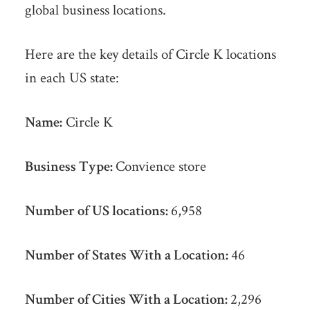
global business locations.
Here are the key details of Circle K locations
in each US state:
Name:
Circle K
Business Type:
Convience store
Number of US locations:
6,958
Number of States With a Location:
46
Number of Cities With a Location:
2,296