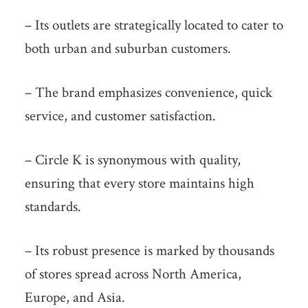
– Its outlets are strategically located to cater to
both urban and suburban customers.
– The brand emphasizes convenience, quick
service, and customer satisfaction.
– Circle K is synonymous with quality,
ensuring that every store maintains high
standards.
– Its robust presence is marked by thousands
of stores spread across North America,
Europe, and Asia.