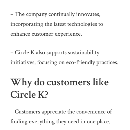
– The company continually innovates,
incorporating the latest technologies to
enhance customer experience.
– Circle K also supports sustainability
initiatives, focusing on eco-friendly practices.
Why do customers like
Circle K?
– Customers appreciate the convenience of
finding everything they need in one place.