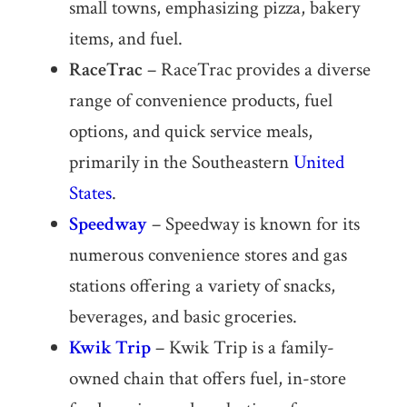
small towns, emphasizing pizza, bakery
items, and fuel.
RaceTrac
– RaceTrac provides a diverse
range of convenience products, fuel
options, and quick service meals,
primarily in the Southeastern
United
States
.
Speedway
– Speedway is known for its
numerous convenience stores and gas
stations offering a variety of snacks,
beverages, and basic groceries.
Kwik Trip
– Kwik Trip is a family-
owned chain that offers fuel, in-store