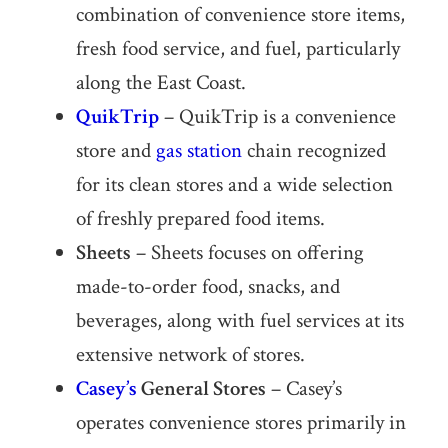
combination of convenience store items,
fresh food service, and fuel, particularly
along the East Coast.
QuikTrip
– QuikTrip is a convenience
store and
gas station
chain recognized
for its clean stores and a wide selection
of freshly prepared food items.
Sheets
– Sheets focuses on offering
made-to-order food, snacks, and
beverages, along with fuel services at its
extensive network of stores.
Casey’s
General Stores
– Casey’s
operates convenience stores primarily in