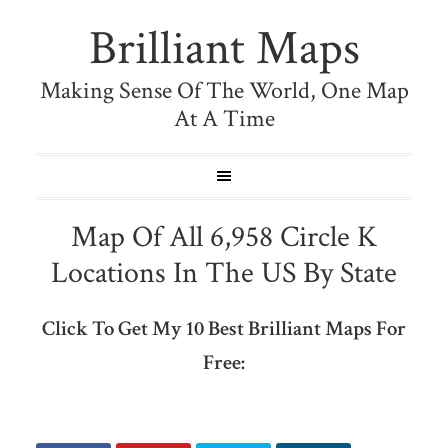
Brilliant Maps
Making Sense Of The World, One Map
At A Time
Map Of All 6,958 Circle K
Locations In The US By State
Click To Get My 10 Best Brilliant Maps For
Free: