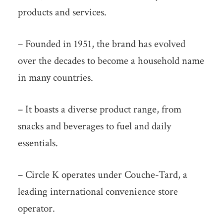
products and services.
– Founded in 1951, the brand has evolved
over the decades to become a household name
in many countries.
– It boasts a diverse product range, from
snacks and beverages to fuel and daily
essentials.
– Circle K operates under Couche-Tard, a
leading international convenience store
operator.