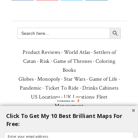
Search Button
Search
for:
Product Reviews
·
World Atlas
·
Settlers of
Catan
·
Risk
·
Game of Thrones
·
Coloring
Books
Globes
·
Monopoly
·
Star Wars
·
Game of Life
·
Pandemic
·
Ticket To Ride
·
Drinks Cabinets
US Locations
·
UK Locations
·
Fleet
Management
Copyright © 2026 ·
Privacy Policy
·
Fair Use,
Click To Get My 10 Best Brilliant Maps For
Free:
Attribution & Copyright
·
Contact Us
Follow Us:
Newsletter
·
Facebook
·
Youtube
·