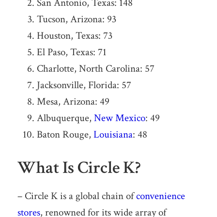
San Antonio, Texas: 148
Tucson, Arizona: 93
Houston, Texas: 73
El Paso, Texas: 71
Charlotte, North Carolina: 57
Jacksonville, Florida: 57
Mesa, Arizona: 49
Albuquerque,
New Mexico
: 49
Baton Rouge,
Louisiana
: 48
What Is Circle K?
– Circle K is a global chain of
convenience
stores
, renowned for its wide array of