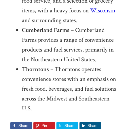
food service, and a selection of grocery
items, with a heavy focus on
Wisconsin
and surrounding states.
Cumberland Farms
– Cumberland
Farms provides a range of convenience
products and fuel services, primarily in
the Northeastern United States.
Thorntons
– Thorntons operates
convenience stores with an emphasis on
fresh food, beverages, and fuel solutions
across the Midwest and Southeastern
U.S.
Share
Pin
Share
Share