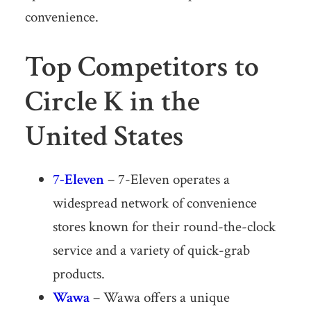
convenience.
Top Competitors to
Circle K in the
United States
7-Eleven
– 7-Eleven operates a
widespread network of convenience
stores known for their round-the-clock
service and a variety of quick-grab
products.
Wawa
– Wawa offers a unique