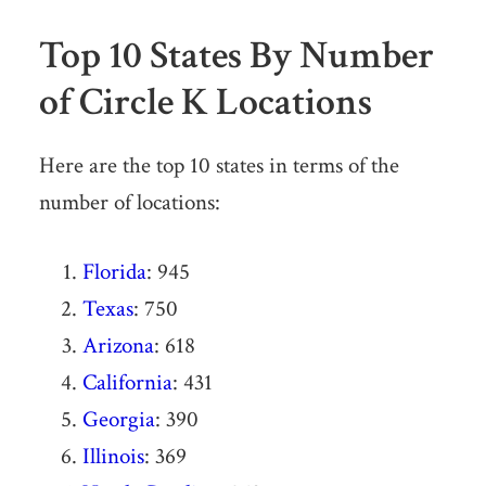
Top 10 States By Number
of Circle K Locations
Here are the top 10 states in terms of the
number of locations:
Florida
: 945
Texas
: 750
Arizona
: 618
California
: 431
Georgia
: 390
Illinois
: 369