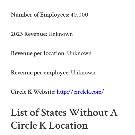
Number of Employees:
40,000
2023 Revenue:
Unknown
Revenue per location:
Unknown
Revenue per employee:
Unknown
Circle K Website:
http://circlek.com/
List of States Without A
Circle K Location