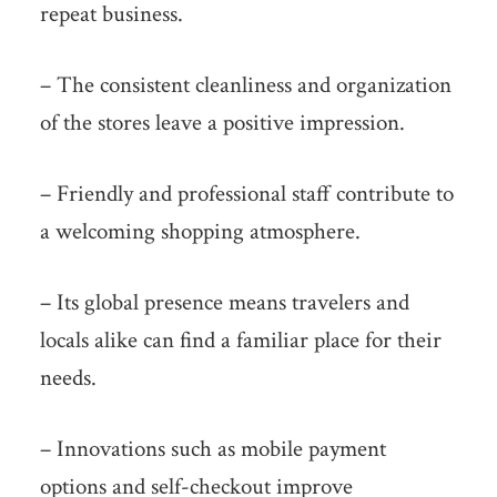
repeat business.
– The consistent cleanliness and organization
of the stores leave a positive impression.
– Friendly and professional staff contribute to
a welcoming shopping atmosphere.
– Its global presence means travelers and
locals alike can find a familiar place for their
needs.
– Innovations such as mobile payment
options and self-checkout improve