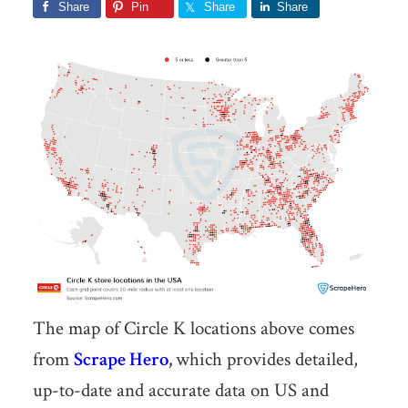
Share
Pin
Share
Share
The map of Circle K locations above comes
from
Scrape Hero
,
which provides detailed,
up-to-date and accurate data on US and