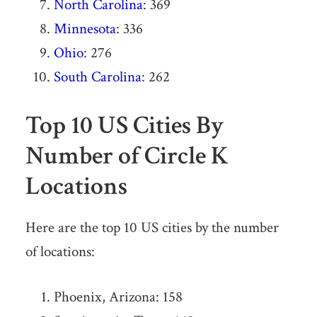
North Carolina
: 369
Minnesota
: 336
Ohio
: 276
South Carolina
: 262
Top 10 US Cities By
Number of Circle K
Locations
Here are the top 10 US cities by the number
of locations:
Phoenix, Arizona: 158