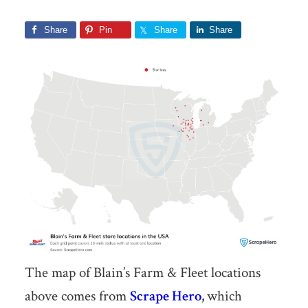
Share
Pin
Share
Share
The map of Blain’s Farm & Fleet locations
above comes from
Scrape Hero
,
which