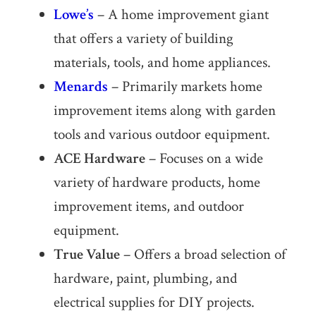
Lowe’s
– A home improvement giant
that offers a variety of building
materials, tools, and home appliances.
Menards
– Primarily markets home
improvement items along with garden
tools and various outdoor equipment.
ACE Hardware
– Focuses on a wide
variety of hardware products, home
improvement items, and outdoor
equipment.
True Value
– Offers a broad selection of
hardware, paint, plumbing, and
electrical supplies for DIY projects.