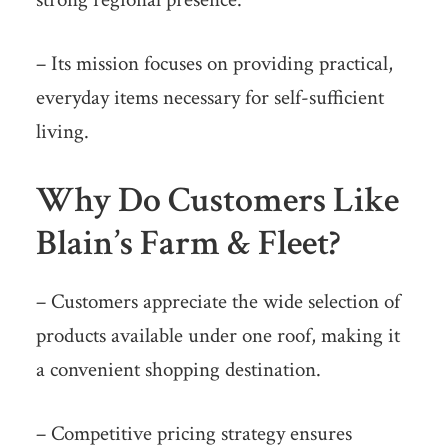
– Its mission focuses on providing practical,
everyday items necessary for self-sufficient
living.
Why Do Customers Like
Blain’s Farm & Fleet?
– Customers appreciate the wide selection of
products available under one roof, making it
a convenient shopping destination.
– Competitive pricing strategy ensures