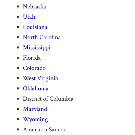
Nebraska
Utah
Louisiana
North Carolina
Mississippi
Florida
Colorado
West Virginia
Oklahoma
District of Columbia
Maryland
Wyoming
American Samoa