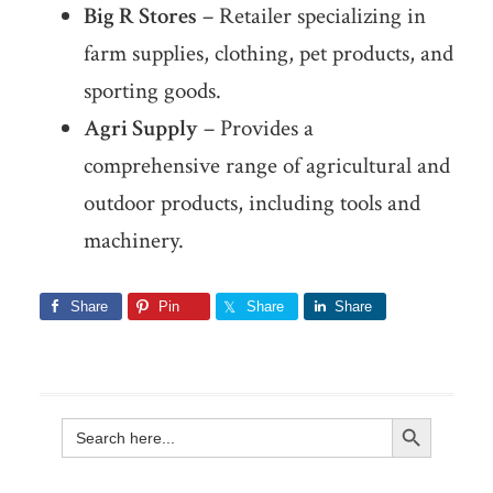
Big R Stores
– Retailer specializing in
farm supplies, clothing, pet products, and
sporting goods.
Agri Supply
– Provides a
comprehensive range of agricultural and
outdoor products, including tools and
machinery.
Share
Pin
Share
Share
Search Button
Search
for: