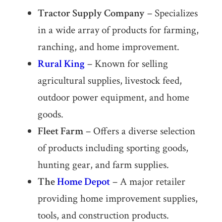
Tractor Supply Company
– Specializes
in a wide array of products for farming,
ranching, and home improvement.
Rural King
– Known for selling
agricultural supplies, livestock feed,
outdoor power equipment, and home
goods.
Fleet Farm
– Offers a diverse selection
of products including sporting goods,
hunting gear, and farm supplies.
The
Home Depot
– A major retailer
providing home improvement supplies,
tools, and construction products.