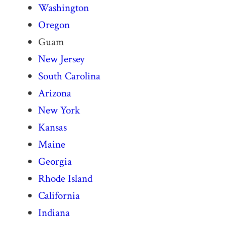
Washington
Oregon
Guam
New Jersey
South Carolina
Arizona
New York
Kansas
Maine
Georgia
Rhode Island
California
Indiana