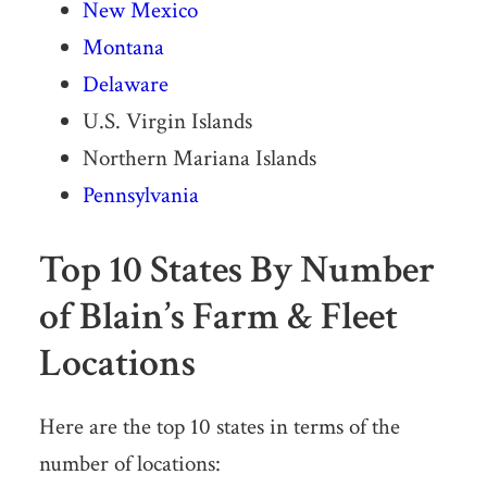
New Mexico
Montana
Delaware
U.S. Virgin Islands
Northern Mariana Islands
Pennsylvania
Top 10 States By Number
of Blain’s Farm & Fleet
Locations
Here are the top 10 states in terms of the
number of locations: