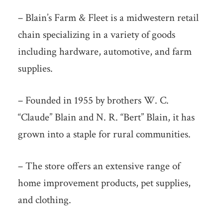
– Blain’s Farm & Fleet is a midwestern retail
chain specializing in a variety of goods
including hardware, automotive, and farm
supplies.
– Founded in 1955 by brothers W. C.
“Claude” Blain and N. R. “Bert” Blain, it has
grown into a staple for rural communities.
– The store offers an extensive range of
home improvement products, pet supplies,
and clothing.