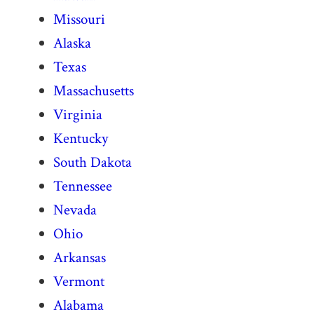
Missouri
Alaska
Texas
Massachusetts
Virginia
Kentucky
South Dakota
Tennessee
Nevada
Ohio
Arkansas
Vermont
Alabama