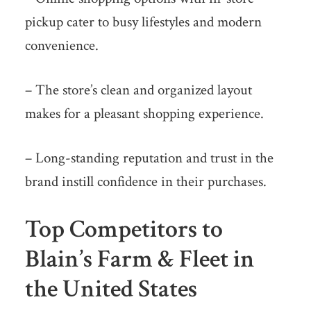
pickup cater to busy lifestyles and modern
convenience.
– The store’s clean and organized layout
makes for a pleasant shopping experience.
– Long-standing reputation and trust in the
brand instill confidence in their purchases.
Top Competitors to
Blain’s Farm & Fleet in
the United States