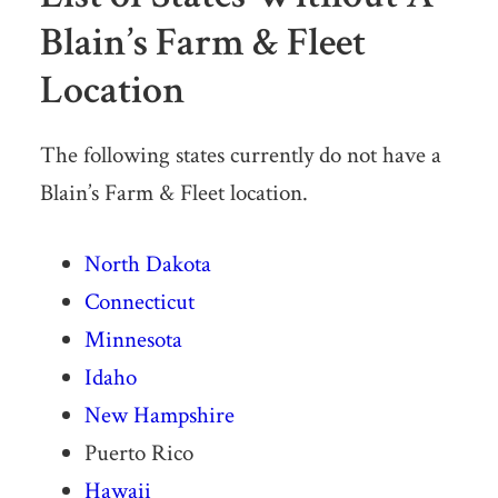
Blain’s Farm & Fleet
Location
The following states currently do not have a
Blain’s Farm & Fleet location.
North Dakota
Connecticut
Minnesota
Idaho
New Hampshire
Puerto Rico
Hawaii