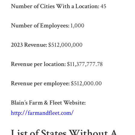
Number of Cities With a Location:
45
Number of Employees:
1,000
2023 Revenue:
$512,000,000
Revenue per location:
$11,377,777.78
Revenue per employee:
$512,000.00
Blain’s Farm & Fleet Website:
http://farmandfleet.com/
List of States Without A