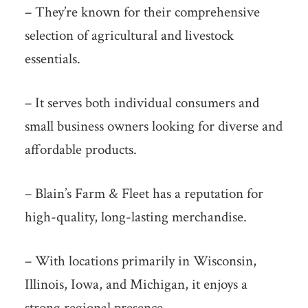
– They’re known for their comprehensive
selection of agricultural and livestock
essentials.
– It serves both individual consumers and
small business owners looking for diverse and
affordable products.
– Blain’s Farm & Fleet has a reputation for
high-quality, long-lasting merchandise.
– With locations primarily in Wisconsin,
Illinois, Iowa, and Michigan, it enjoys a
strong regional presence.