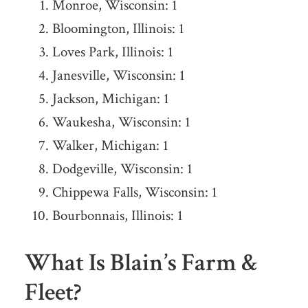
Monroe, Wisconsin: 1
Bloomington, Illinois: 1
Loves Park, Illinois: 1
Janesville, Wisconsin: 1
Jackson, Michigan: 1
Waukesha, Wisconsin: 1
Walker, Michigan: 1
Dodgeville, Wisconsin: 1
Chippewa Falls, Wisconsin: 1
Bourbonnais, Illinois: 1
What Is Blain’s Farm &
Fleet?