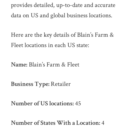
provides detailed, up-to-date and accurate
data on US and global business locations.
Here are the key details of Blain’s Farm &
Fleet locations in each US state:
Name:
Blain’s Farm & Fleet
Business Type:
Retailer
Number of US locations:
45
Number of States With a Location:
4