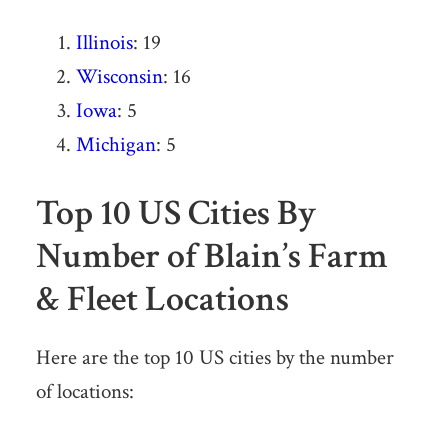
Illinois
: 19
Wisconsin
: 16
Iowa
: 5
Michigan
: 5
Top 10 US Cities By
Number of Blain’s Farm
& Fleet Locations
Here are the top 10 US cities by the number
of locations: