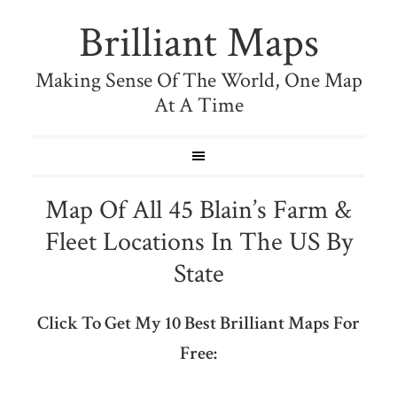
Brilliant Maps
Making Sense Of The World, One Map
At A Time
Map Of All 45 Blain’s Farm &
Fleet Locations In The US By
State
Click To Get My 10 Best Brilliant Maps For
Free: