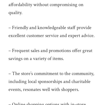
affordability without compromising on
quality.
– Friendly and knowledgeable staff provide
excellent customer service and expert advice.
– Frequent sales and promotions offer great
savings on a variety of items.
– The store’s commitment to the community,
including local sponsorships and charitable
events, resonates well with shoppers.
– Online shopping options with in-store