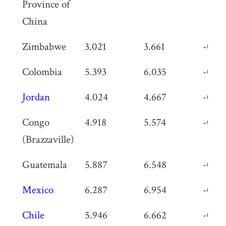
Province of
China
Zimbabwe
3.021
3.661
-0.64
Colombia
5.393
6.035
-0.64
Jordan
4.024
4.667
-0.64
Congo
4.918
5.574
-0.65
(Brazzaville)
Guatemala
5.887
6.548
-0.66
Mexico
6.287
6.954
-0.66
Chile
5.946
6.662
-0.71