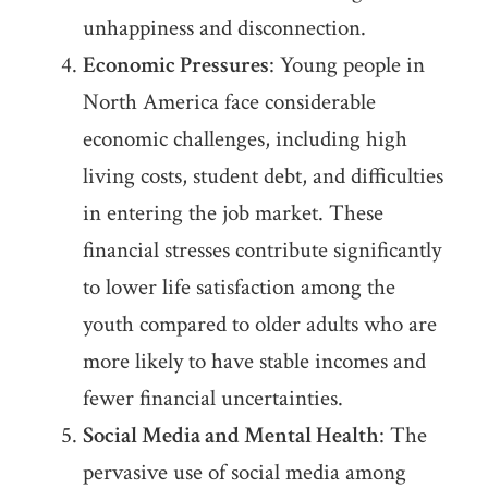
unhappiness and disconnection.
Economic Pressures
: Young people in
North America face considerable
economic challenges, including high
living costs, student debt, and difficulties
in entering the job market. These
financial stresses contribute significantly
to lower life satisfaction among the
youth compared to older adults who are
more likely to have stable incomes and
fewer financial uncertainties.
Social Media and Mental Health
: The
pervasive use of social media among