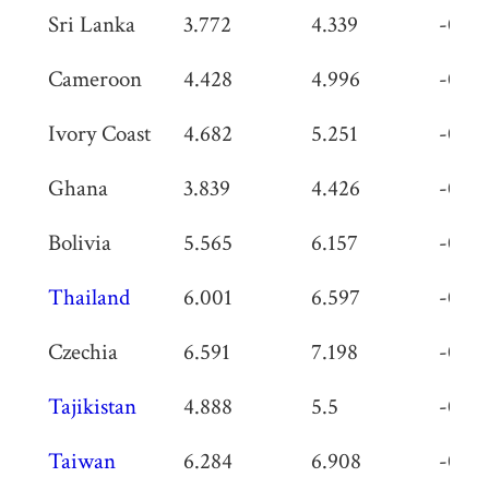
Sri Lanka
3.772
4.339
-0.56
Cameroon
4.428
4.996
-0.56
Ivory Coast
4.682
5.251
-0.56
Ghana
3.839
4.426
-0.58
Bolivia
5.565
6.157
-0.59
Thailand
6.001
6.597
-0.59
Czechia
6.591
7.198
-0.60
Tajikistan
4.888
5.5
-0.61
Taiwan
6.284
6.908
-0.62