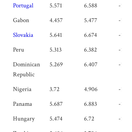
Portugal
5.571
6.588
-1.01
Gabon
4.457
5.477
-1.02
Slovakia
5.641
6.674
-1.03
Peru
5.313
6.382
-1.06
Dominican
5.269
6.407
-1.13
Republic
Nigeria
3.72
4.906
-1.18
Panama
5.687
6.883
-1.19
Hungary
5.474
6.72
-1.24