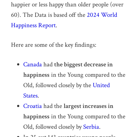
happier or less happy than older people (over
60). The Data is based off the
2024 World
Happiness Report
.
Here are some of the key findings:
Canada
had
the biggest decrease in
happiness
in the Young compared to the
Old, followed closely by the
United
States
.
Croatia
had the
largest increases in
happiness
in the Young compared to the
Old, followed closely by
Serbia
.