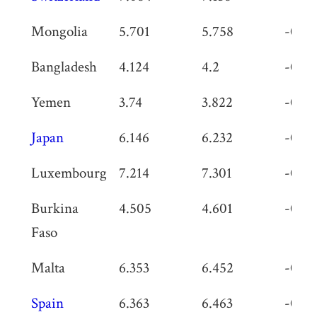
Mongolia
5.701
5.758
-0.05
Bangladesh
4.124
4.2
-0.07
Yemen
3.74
3.822
-0.08
Japan
6.146
6.232
-0.08
Luxembourg
7.214
7.301
-0.08
Burkina
4.505
4.601
-0.09
Faso
Malta
6.353
6.452
-0.09
Spain
6.363
6.463
-0.1