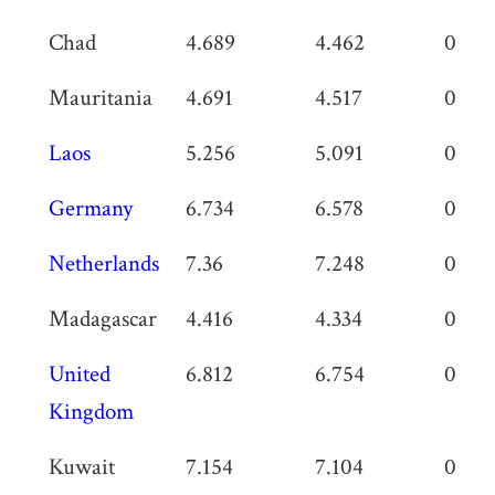
Chad
4.689
4.462
0.227
Mauritania
4.691
4.517
0.174
Laos
5.256
5.091
0.165
Germany
6.734
6.578
0.156
Netherlands
7.36
7.248
0.112
Madagascar
4.416
4.334
0.08
United
6.812
6.754
0.05
Kingdom
Kuwait
7.154
7.104
0.05