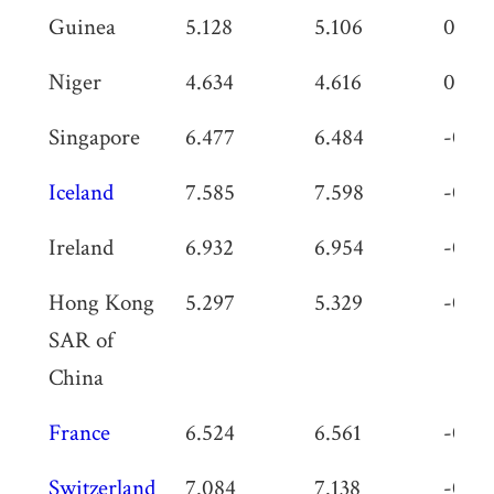
Guinea
5.128
5.106
0.02
Niger
4.634
4.616
0.018
Singapore
6.477
6.484
-0.0
Iceland
7.585
7.598
-0.01
Ireland
6.932
6.954
-0.02
Hong Kong
5.297
5.329
-0.03
SAR of
China
France
6.524
6.561
-0.03
Switzerland
7.084
7.138
-0.05