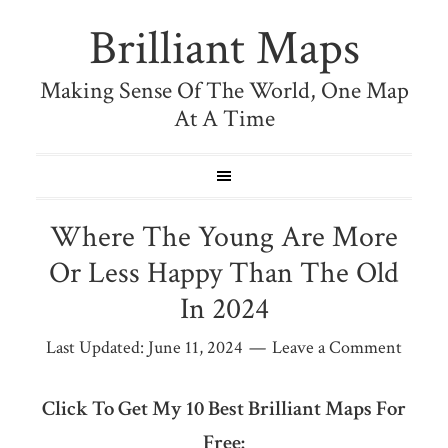
Brilliant Maps
Making Sense Of The World, One Map
At A Time
Where The Young Are More
Or Less Happy Than The Old
In 2024
Last Updated:
June 11, 2024
Leave a Comment
Click To Get My 10 Best Brilliant Maps For
Free: