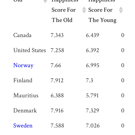
Score For
Score For
In 
The Old
The Young
Old
Happiness
Happiness
Diff
Canada
7.343
6.439
0.90
Score For
Score For
In Sc
United States
7.258
6.392
0.866
The Old
The Young
Norway
7.66
6.995
0.665
Finland
7.912
7.3
0.612
Mauritius
6.388
5.791
0.597
Denmark
7.916
7.329
0.587
Sweden
7.588
7.026
0.562