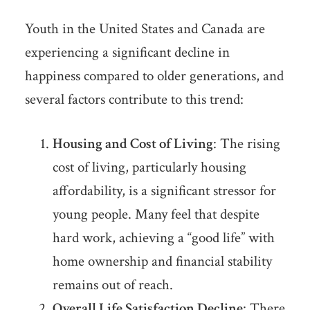
Youth in the United States and Canada are
experiencing a significant decline in
happiness compared to older generations, and
several factors contribute to this trend:
Housing and Cost of Living
: The rising
cost of living, particularly housing
affordability, is a significant stressor for
young people. Many feel that despite
hard work, achieving a “good life” with
home ownership and financial stability
remains out of reach.
Overall Life Satisfaction Decline
: There