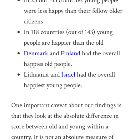
In 25 out 143 countries young people
were less happy than their fellow older
citizens
In 118 countries (out of 143) young
people are happier than the old
Denmark
and
Finland
had the overall
happies old people.
Lithuania and
Israel
had the overall
happiest young people.
One important caveat about our findings is
that they look at the absolute difference in
score between old and young within a
country. It is not an absolute measure of