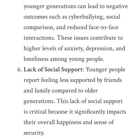
younger generations can lead to negative
outcomes such as cyberbullying, social
comparison, and reduced face-to-face
interactions. These issues contribute to
higher levels of anxiety, depression, and
loneliness among young people.
Lack of Social Support
: Younger people
report feeling less supported by friends
and family compared to older
generations. This lack of social support
is critical because it significantly impacts
their overall happiness and sense of
security.