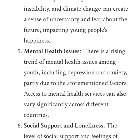
instability, and climate change can create
a sense of uncertainty and fear about the
future, impacting young people’s
happiness.
Mental Health Issues
: There is a rising
trend of mental health issues among
youth, including depression and anxiety,
partly due to the aforementioned factors.
Access to mental health services can also
vary significantly across different
countries.
Social Support and Loneliness
: The
level of social support and feelings of