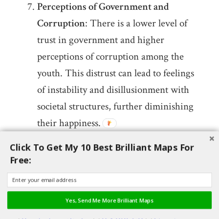
Perceptions of Government and
Corruption
: There is a lower level of
trust in government and higher
perceptions of corruption among the
youth. This distrust can lead to feelings
of instability and disillusionment with
societal structures, further diminishing
their happiness.
Click To Get My 10 Best Brilliant Maps For
These insights are derived from multiple
Free:
sources including the 2024 World Happiness
Report and various analyses from news
Yes, Send Me More Brilliant Maps
outlets and research studies​
(
Global News
)