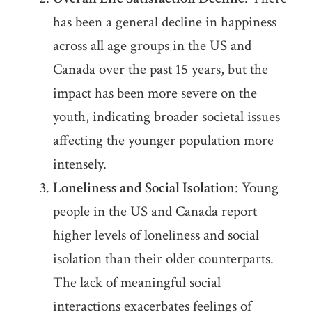
has been a general decline in happiness
across all age groups in the US and
Canada over the past 15 years, but the
impact has been more severe on the
youth, indicating broader societal issues
affecting the younger population more
intensely.
Loneliness and Social Isolation
: Young
people in the US and Canada report
higher levels of loneliness and social
isolation than their older counterparts.
The lack of meaningful social
interactions exacerbates feelings of