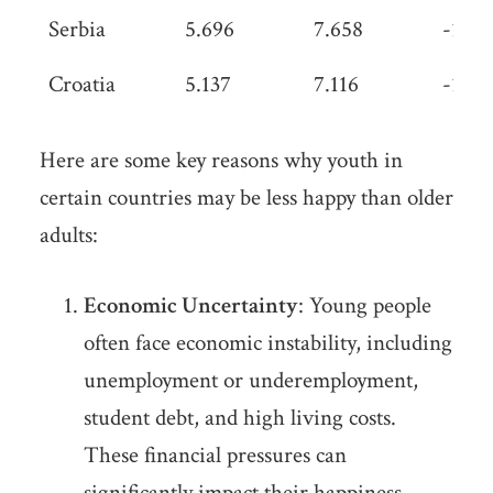
Serbia
5.696
7.658
-1.96
Croatia
5.137
7.116
-1.97
Here are some key reasons why youth in
certain countries may be less happy than older
adults:
Economic Uncertainty
: Young people
often face economic instability, including
unemployment or underemployment,
student debt, and high living costs.
These financial pressures can
significantly impact their happiness.