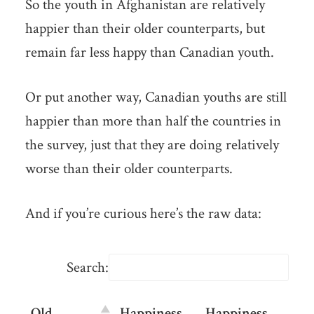
So the youth in Afghanistan are relatively
happier than their older counterparts, but
remain far less happy than Canadian youth.
Or put another way, Canadian youths are still
happier than more than half the countries in
the survey, just that they are doing relatively
worse than their older counterparts.
And if you’re curious here’s the raw data:
Search:
Old
Happiness
Happiness
Dif