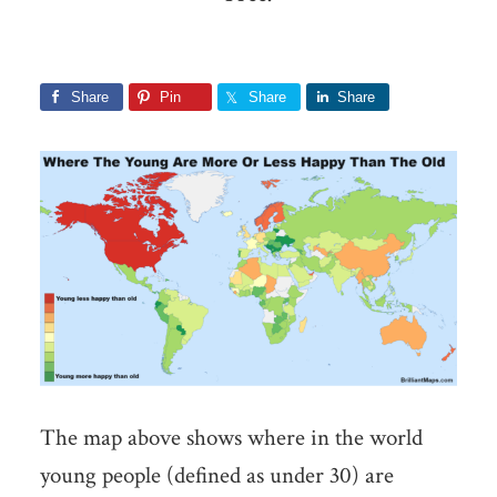
Share
Pin
Share
Share
The map above shows where in the world
young people (defined as under 30) are