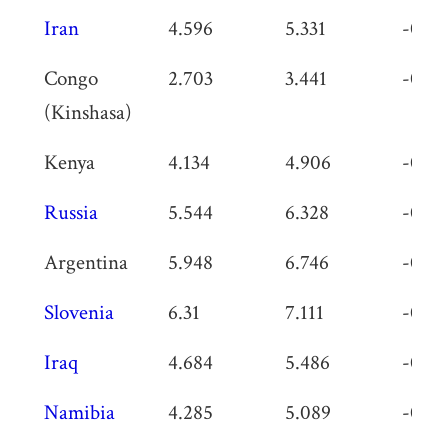
Iran
4.596
5.331
-0.73
Congo
2.703
3.441
-0.73
(Kinshasa)
Kenya
4.134
4.906
-0.77
Russia
5.544
6.328
-0.78
Argentina
5.948
6.746
-0.79
Slovenia
6.31
7.111
-0.80
Iraq
4.684
5.486
-0.80
Namibia
4.285
5.089
-0.80