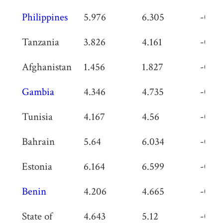
Philippines
5.976
6.305
-0.32
Tanzania
3.826
4.161
-0.33
Afghanistan
1.456
1.827
-0.37
Gambia
4.346
4.735
-0.38
Tunisia
4.167
4.56
-0.39
Bahrain
5.64
6.034
-0.39
Estonia
6.164
6.599
-0.43
Benin
4.206
4.665
-0.45
State of
4.643
5.12
-0.47