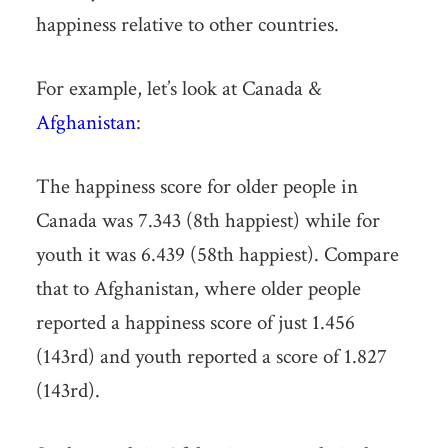
happiness relative to other countries.
For example, let’s look at Canada &
Afghanistan
:
The happiness score for older people in
Canada was 7.343 (8th happiest) while for
youth it was 6.439 (58th happiest). Compare
that to Afghanistan, where older people
reported a happiness score of just 1.456
(143rd) and youth reported a score of 1.827
(143rd).