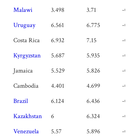
Malawi
3.498
3.71
-0.21
Uruguay
6.561
6.775
-0.21
Costa Rica
6.932
7.15
-0.21
Kyrgyzstan
5.687
5.935
-0.24
Jamaica
5.529
5.826
-0.29
Cambodia
4.401
4.699
-0.29
Brazil
6.124
6.436
-0.31
Kazakhstan
6
6.324
-0.32
Venezuela
5.57
5.896
-0.32