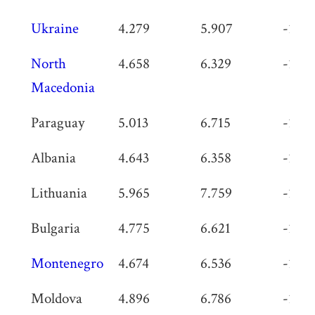
Ukraine
4.279
5.907
-1.62
North
4.658
6.329
-1.67
Macedonia
Paraguay
5.013
6.715
-1.70
Albania
4.643
6.358
-1.71
Lithuania
5.965
7.759
-1.79
Bulgaria
4.775
6.621
-1.84
Montenegro
4.674
6.536
-1.86
Moldova
4.896
6.786
-1.89