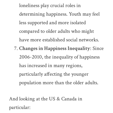
loneliness play crucial roles in
determining happiness. Youth may feel
less supported and more isolated
compared to older adults who might
have more established social networks.
Changes in Happiness Inequality
: Since
2006-2010, the inequality of happiness
has increased in many regions,
particularly affecting the younger
population more than the older adults.
And looking at the US & Canada in
particular: