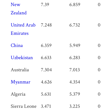
New
7.39
6.859
0.531
Zealand
United Arab
7.248
6.732
0.516
Emirates
China
6.359
5.949
0.41
Uzbekistan
6.633
6.283
0.35
Australia
7.304
7.013
0.291
Myanmar
4.626
4.354
0.272
Algeria
5.631
5.379
0.252
Sierra Leone
3.471
3.225
0.246