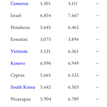
Comoros
3.305
4.111
-0.80
Israel
6.854
7.667
-0.81
Honduras
5.645
6.462
-0.81
Eswatini
3.075
3.894
-0.81
Vietnam
5.521
6.363
-0.84
Kosovo
6.096
6.949
-0.85
Cyprus
5.665
6.525
-0.86
South Korea
5.642
6.503
-0.86
Nicaragua
5.904
6.789
-0.88