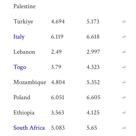
Palestine
Turkiye
4.694
5.173
-0.47
Italy
6.119
6.618
-0.49
Lebanon
2.49
2.997
-0.50
Togo
3.79
4.323
-0.53
Mozambique
4.804
5.352
-0.54
Poland
6.051
6.605
-0.55
Ethiopia
3.563
4.125
-0.56
South Africa
5.083
5.65
-0.56