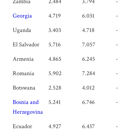
Zambia
2.484
3.794
-1.31
Georgia
4.719
6.031
-1.31
Uganda
3.403
4.718
-1.31
El Salvador
5.716
7.057
-1.34
Armenia
4.865
6.245
-1.38
Romania
5.902
7.284
-1.38
Botswana
2.528
4.012
-1.48
Bosnia and
5.241
6.746
-1.50
Herzegovina
Ecuador
4.927
6.437
-1.51