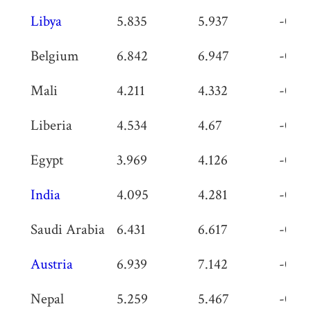
Libya
5.835
5.937
-0.10
Belgium
6.842
6.947
-0.10
Mali
4.211
4.332
-0.12
Liberia
4.534
4.67
-0.13
Egypt
3.969
4.126
-0.15
India
4.095
4.281
-0.18
Saudi Arabia
6.431
6.617
-0.18
Austria
6.939
7.142
-0.20
Nepal
5.259
5.467
-0.20