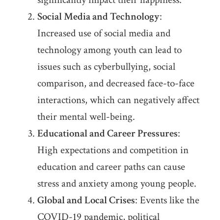
Social Media and Technology
:
Increased use of social media and
technology among youth can lead to
issues such as cyberbullying, social
comparison, and decreased face-to-face
interactions, which can negatively affect
their mental well-being.
Educational and Career Pressures
:
High expectations and competition in
education and career paths can cause
stress and anxiety among young people.
Global and Local Crises
: Events like the
COVID-19 pandemic, political