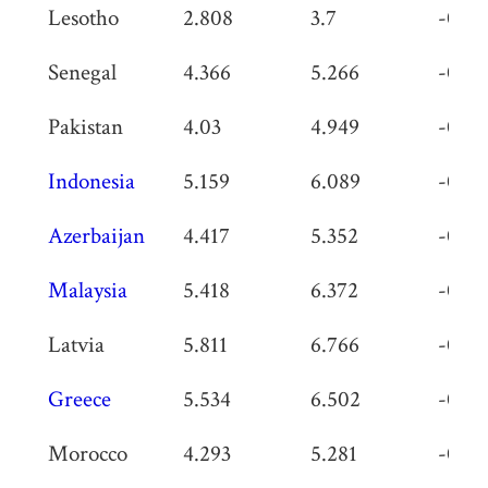
Lesotho
2.808
3.7
-0.89
Senegal
4.366
5.266
-0.9
Pakistan
4.03
4.949
-0.91
Indonesia
5.159
6.089
-0.93
Azerbaijan
4.417
5.352
-0.93
Malaysia
5.418
6.372
-0.95
Latvia
5.811
6.766
-0.95
Greece
5.534
6.502
-0.96
Morocco
4.293
5.281
-0.98