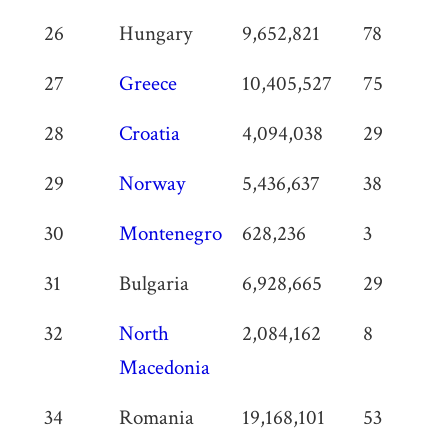
26
Hungary
9,652,821
78
27
Greece
10,405,527
75
28
Croatia
4,094,038
29
29
Norway
5,436,637
38
30
Montenegro
628,236
3
31
Bulgaria
6,928,665
29
32
North
2,084,162
8
Macedonia
34
Romania
19,168,101
53