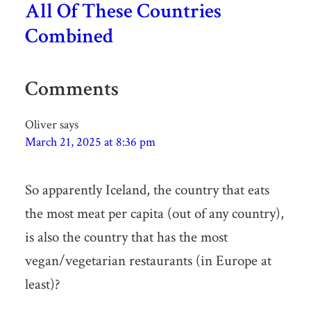
All Of These Countries
Combined
Comments
Oliver
says
March 21, 2025 at 8:36 pm
So apparently Iceland, the country that eats
the most meat per capita (out of any country),
is also the country that has the most
vegan/vegetarian restaurants (in Europe at
least)?