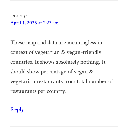
Dor
says
April 4, 2025 at 7:23 am
These map and data are meaningless in
context of vegetarian & vegan-friendly
countries. It shows absolutely nothing. It
should show percentage of vegan &
vegetarian restaurants from total number of
restaurants per country.
Reply