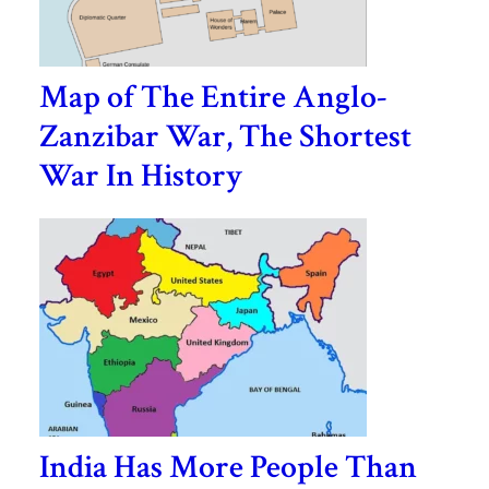
Map of The Entire Anglo-
Zanzibar War, The Shortest
War In History
India Has More People Than