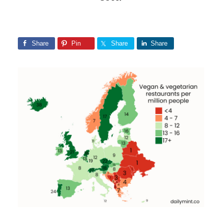
Share
Pin
Share
Share