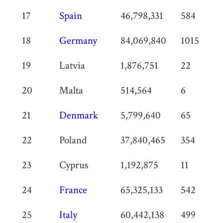
17
Spain
46,798,331
584
18
Germany
84,069,840
1015
19
Latvia
1,876,751
22
20
Malta
514,564
6
21
Denmark
5,799,640
65
22
Poland
37,840,465
354
23
Cyprus
1,192,875
11
24
France
65,325,133
542
25
Italy
60,442,138
499