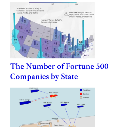
The Number of Fortune 500
Companies by State