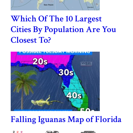
Which Of The 10 Largest
Cities By Population Are You
Closest To?
Falling Iguanas Map of Florida