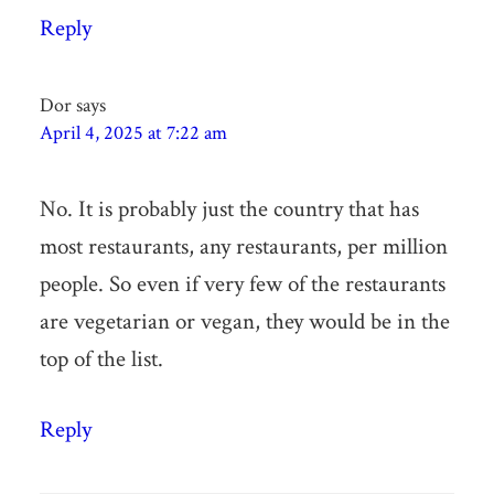
Reply
Dor
says
April 4, 2025 at 7:22 am
No. It is probably just the country that has
most restaurants, any restaurants, per million
people. So even if very few of the restaurants
are vegetarian or vegan, they would be in the
top of the list.
Reply