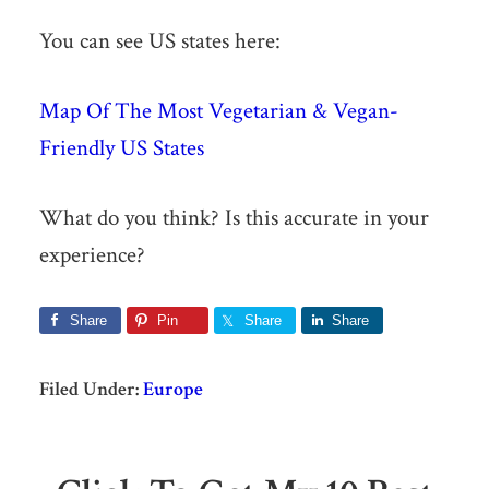
You can see US states here:
Map Of The Most Vegetarian & Vegan-
Friendly US States
What do you think? Is this accurate in your
experience?
Share
Pin
Share
Share
Filed Under:
Europe