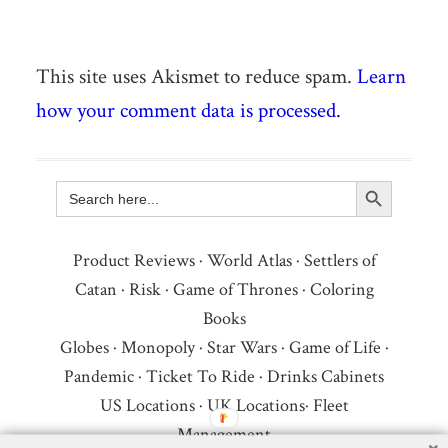
This site uses Akismet to reduce spam.
Learn
how your comment data is processed.
Search Button
Search
for:
Product Reviews
·
World Atlas
·
Settlers of
Catan
·
Risk
·
Game of Thrones
·
Coloring
Books
Globes
·
Monopoly
·
Star Wars
·
Game of Life
·
Pandemic
·
Ticket To Ride
·
Drinks Cabinets
US Locations
·
UK Locations
·
Fleet
Management