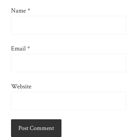
Name
*
Email
*
Website