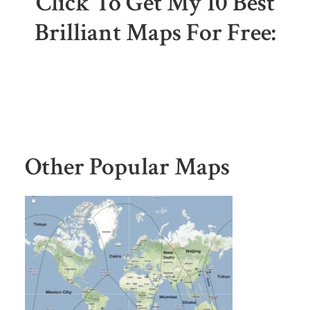
Click To Get My 10 Best
Brilliant Maps For Free:
Other Popular Maps