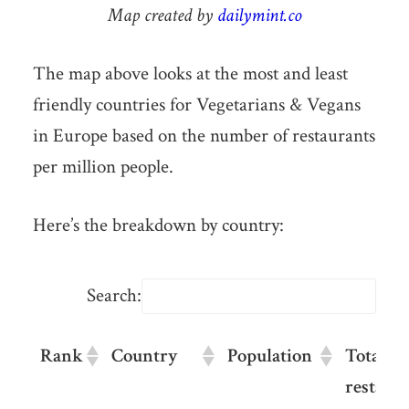
Map created by
dailymint.co
The map above looks at the most and least
friendly countries for Vegetarians & Vegans
in Europe based on the number of restaurants
per million people.
Here’s the breakdown by country:
Search:
Rank
Country
Population
Total ve
restaur