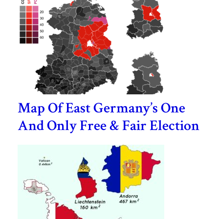
Map Of East Germany’s One
And Only Free & Fair Election