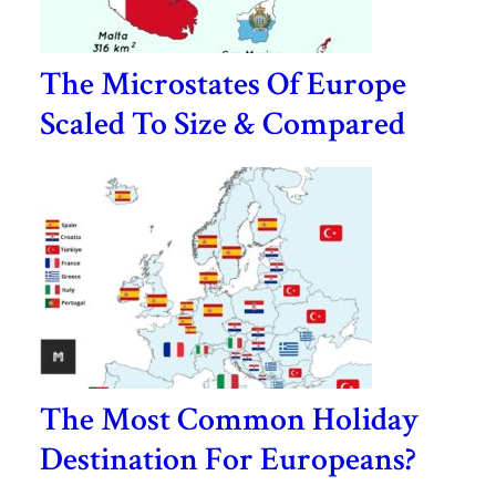
The Microstates Of Europe
Scaled To Size & Compared
The Most Common Holiday
Destination For Europeans?