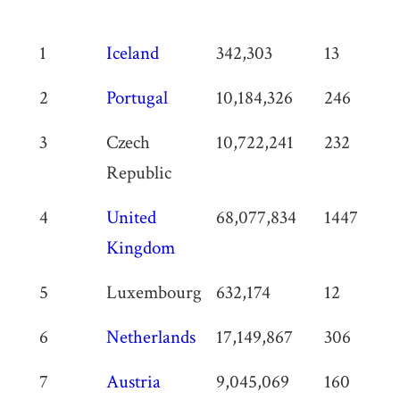
Rank
Country
Population
Total vegg
1
Iceland
342,303
13
restauran
2
Portugal
10,184,326
246
3
Czech
10,722,241
232
Republic
4
United
68,077,834
1447
Kingdom
5
Luxembourg
632,174
12
6
Netherlands
17,149,867
306
7
Austria
9,045,069
160