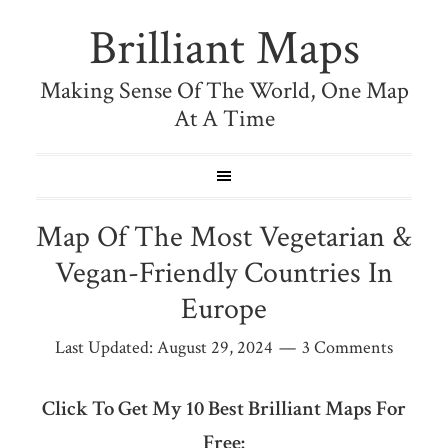
Brilliant Maps
Making Sense Of The World, One Map
At A Time
Map Of The Most Vegetarian &
Vegan-Friendly Countries In
Europe
Last Updated:
August 29, 2024
3 Comments
Click To Get My 10 Best Brilliant Maps For
Free: