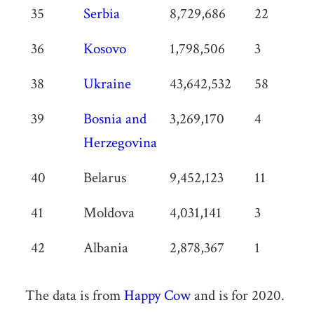
35
Serbia
8,729,686
22
36
Kosovo
1,798,506
3
38
Ukraine
43,642,532
58
39
Bosnia and
3,269,170
4
Herzegovina
40
Belarus
9,452,123
11
41
Moldova
4,031,141
3
42
Albania
2,878,367
1
The data is from
Happy Cow
and is for 2020.