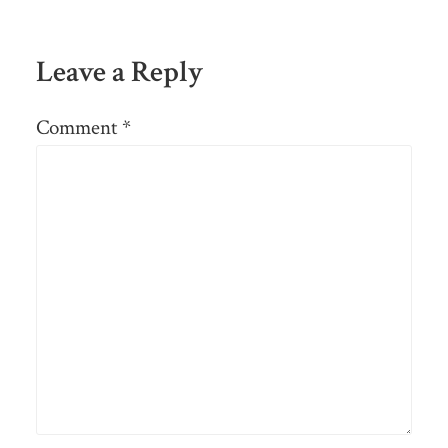
Leave a Reply
Comment
*