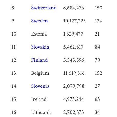
8
Switzerland
8,684,273
150
9
Sweden
10,127,723
174
10
Estonia
1,329,477
21
11
Slovakia
5,462,617
84
12
Finland
5,545,596
79
13
Belgium
11,619,816
152
14
Slovenia
2,079,798
27
15
Ireland
4,973,244
63
16
Lithuania
2,702,373
34