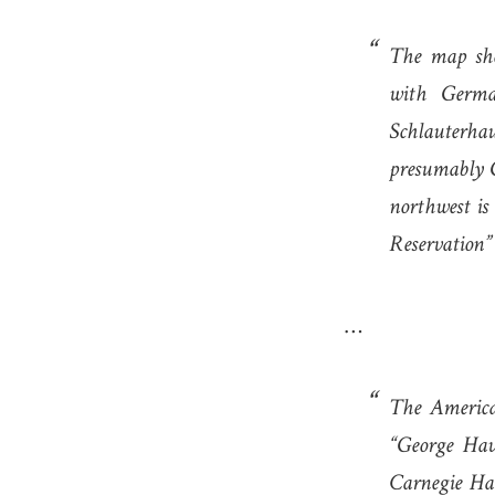
The map sho
with Germa
Schlauterha
presumably G
northwest i
Reservation”
…
The America
“George Hav
Carnegie Ha