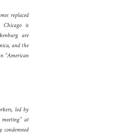
mes replaced
 Chicago is
akenburg are
nica, and the
an “American
kers, led by
 meeting” at
ly condemned