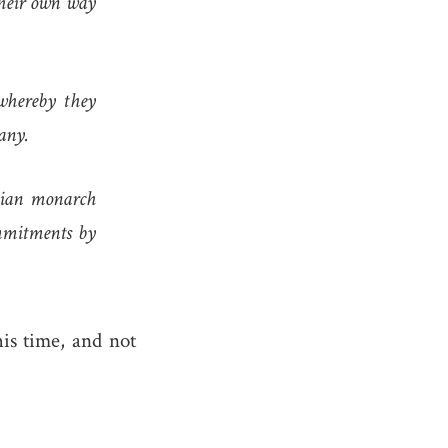
their own way
whereby they
any.
ssian monarch
ommitments by
is time, and not