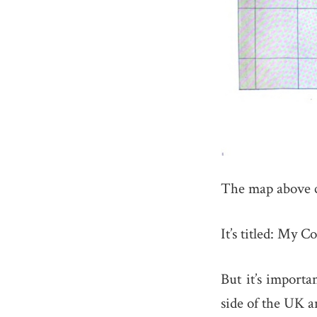
The map above 
It’s titled: My 
But it’s importa
side of the UK 