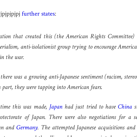
jpjpjpjpj
further states
:
ation that created this (the American Rights Committee) 
ialism, anti-isolationist group trying to encourage America
in the war.
 there was a growing anti-Japanese sentiment (racism, stereo
n part, they were tapping into American fears.
e time this was made,
Japan
had just tried to have
China
s
tectorate of Japan. There were also negotiations for a s
pan and
Germany
. The attempted Japanese acquisitions and 