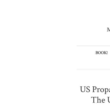
M
BOOK!
US Prop
The 