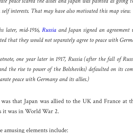
arate peace scared the allies and Japan was painted as going 
 self interests. That may have also motivated this map view.
s later, mid-1916,
Russia
and Japan signed an agreement 
ed that they would not separately agree to peace with Germ
otnote, one year later in 1917, Russia (after the fall of Ru
and the rise to power of the Bolsheviks) defaulted on its c
arate peace with Germany and its allies.)
 was that Japan was allied to the UK and France at th
 it was in World War 2.
e amusing elements include: