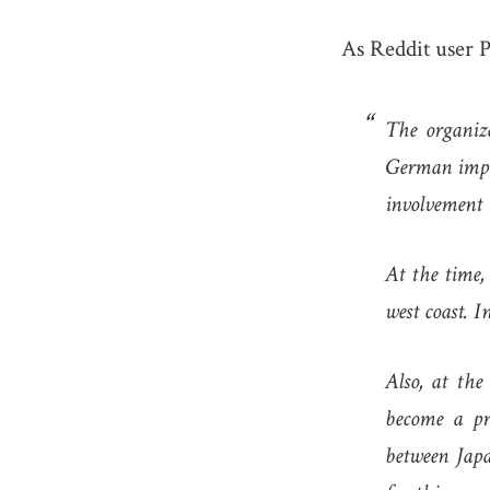
As Reddit user P
The organiz
German imper
involvement 
At the time,
west coast. I
Also, at th
become a pro
between Ja