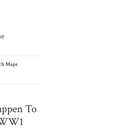
me
ch Maps
appen To
n WW1