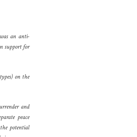
was an anti-
n support for
types) on the
urrender and
eparate peace
the potential