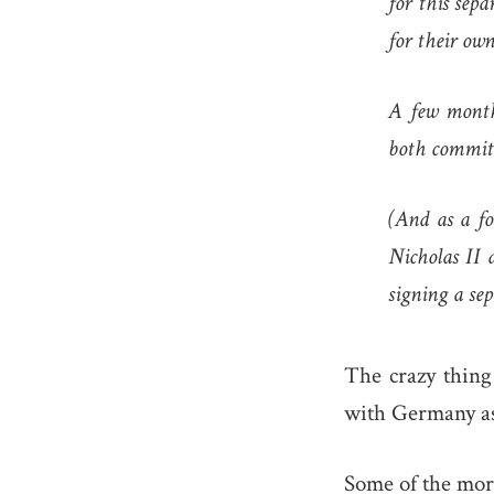
for this sep
for their own
A few month
both committ
(And as a fo
Nicholas II 
signing a sep
The crazy thing
with Germany as
Some of the mor