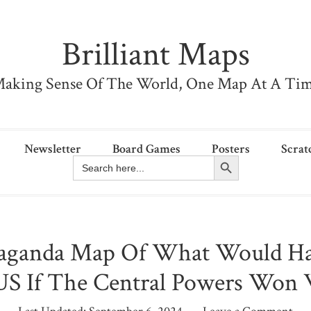
Brilliant Maps
aking Sense Of The World, One Map At A Ti
Newsletter
Board Games
Posters
Scrat
Search Button
Search
for:
aganda Map Of What Would H
US If The Central Powers Wo