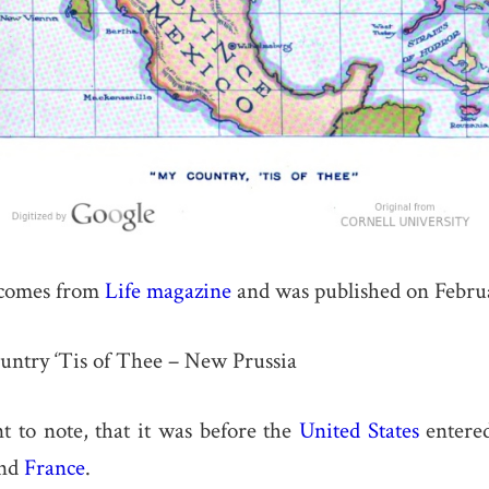
comes from
Life magazine
and was published on Februa
Country ‘Tis of Thee – New Prussia
nt to note, that it was before the
United States
entered
and
France
.