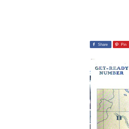
Share
Pin