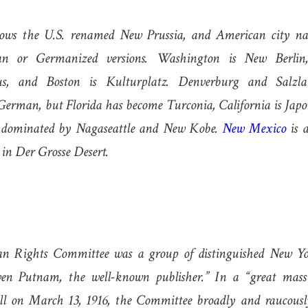
ws the U.S. renamed New Prussia, and American city na
n or Germanized versions. Washington is New Berlin,
us, and Boston is Kulturplatz. Denverburg and Salzl
erman, but Florida has become Turconia, California is Japo
s dominated by Nagaseattle and New Kobe.
New Mexico
is 
 in Der Grosse Desert.
n Rights Committee was a group of distinguished New Yor
en Putnam, the well-known publisher.” In a “great mass
ll on March 13, 1916, the Committee broadly and raucous