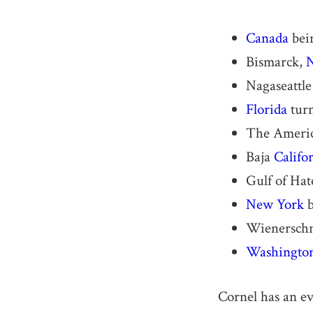
Canada
bei
Bismarck,
N
Nagaseattle
Florida
turn
The Americ
Baja
Califo
Gulf of Hat
New York
b
Wienerschni
Washingto
Cornel has an e