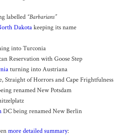
ng labelled
“Barbarians”
orth Dakota
keeping its name
ing into Turconia
an Reservation with Goose Step
rnia
turning into Austriana
e, Straight of Horrors and Cape Frightfulness
eing renamed New Potsdam
tzelplatz
n
DC being renamed New Berlin
ven
more detailed summary
: