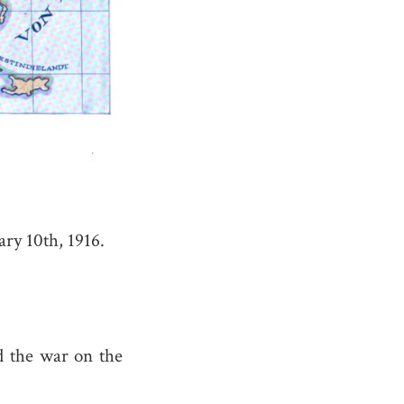
ry 10th, 1916.
 the war on the