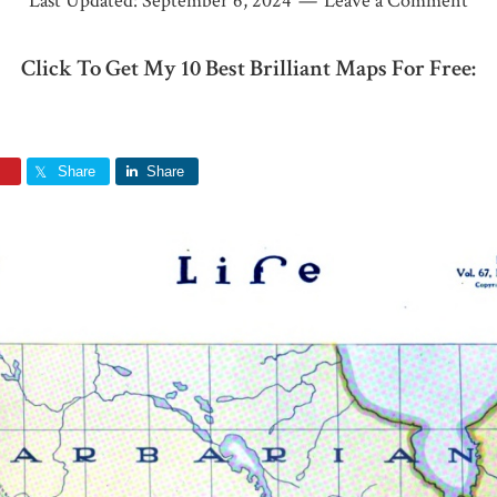
Last Updated:
September 6, 2024
Leave a Comment
Click To Get My 10 Best Brilliant Maps For Free:
Share
Share