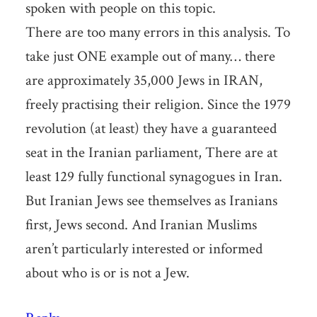
spoken with people on this topic.
There are too many errors in this analysis. To
take just ONE example out of many… there
are approximately 35,000 Jews in IRAN,
freely practising their religion. Since the 1979
revolution (at least) they have a guaranteed
seat in the Iranian parliament, There are at
least 129 fully functional synagogues in Iran.
But Iranian Jews see themselves as Iranians
first, Jews second. And Iranian Muslims
aren’t particularly interested or informed
about who is or is not a Jew.