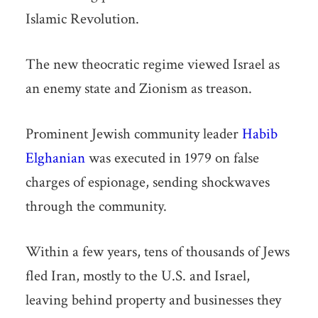
Islamic Revolution.
The new theocratic regime viewed Israel as
an enemy state and Zionism as treason.
Prominent Jewish community leader
Habib
Elghanian
was executed in 1979 on false
charges of espionage, sending shockwaves
through the community.
Within a few years, tens of thousands of Jews
fled Iran, mostly to the U.S. and Israel,
leaving behind property and businesses they