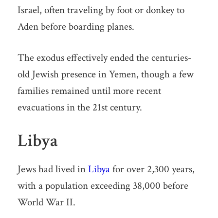
Israel, often traveling by foot or donkey to
Aden before boarding planes.
The exodus effectively ended the centuries-
old Jewish presence in Yemen, though a few
families remained until more recent
evacuations in the 21st century.
Libya
Jews had lived in
Libya
for over 2,300 years,
with a population exceeding 38,000 before
World War II.