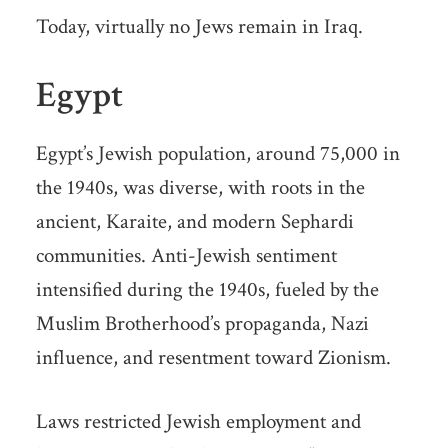
Today, virtually no Jews remain in Iraq.
Egypt
Egypt’s Jewish population, around 75,000 in
the 1940s, was diverse, with roots in the
ancient, Karaite, and modern Sephardi
communities. Anti-Jewish sentiment
intensified during the 1940s, fueled by the
Muslim Brotherhood’s propaganda, Nazi
influence, and resentment toward Zionism.
Laws restricted Jewish employment and