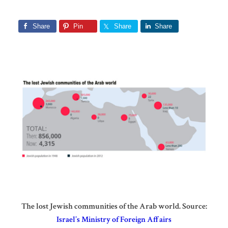
Share
Pin
Share
Share
The lost Jewish communities of the Arab world. Source:
Israel’s Ministry of Foreign Affairs