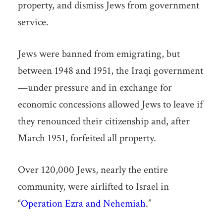
property, and dismiss Jews from government
service.
Jews were banned from emigrating, but
between 1948 and 1951, the Iraqi government
—under pressure and in exchange for
economic concessions allowed Jews to leave if
they renounced their citizenship and, after
March 1951, forfeited all property.
Over 120,000 Jews, nearly the entire
community, were airlifted to Israel in
“
Operation Ezra and Nehemiah
.”