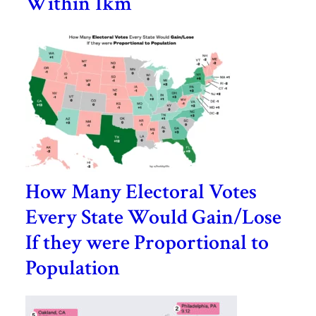
Within 1km
How Many Electoral Votes
Every State Would Gain/Lose
If they were Proportional to
Population