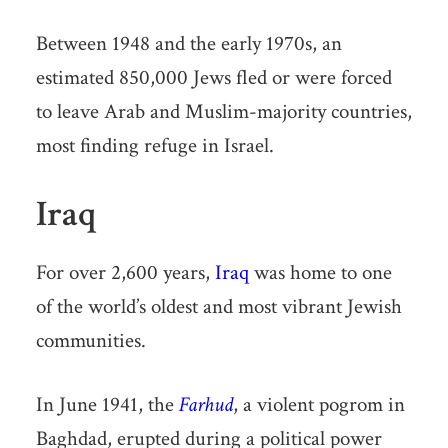
Between 1948 and the early 1970s, an
estimated 850,000 Jews fled or were forced
to leave Arab and Muslim-majority countries,
most finding refuge in Israel.
Iraq
For over 2,600 years,
Iraq
was home to one
of the world’s oldest and most vibrant Jewish
communities.
In June 1941, the
Farhud
, a violent pogrom in
Baghdad, erupted during a political power