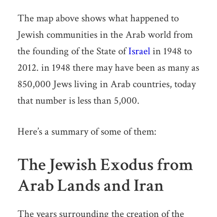
The map above shows what happened to
Jewish communities in the Arab world from
the founding of the State of
Israel
in 1948 to
2012. in 1948 there may have been as many as
850,000 Jews living in Arab countries, today
that number is less than 5,000.
Here’s a summary of some of them:
The Jewish Exodus from
Arab Lands and Iran
The years surrounding the creation of the