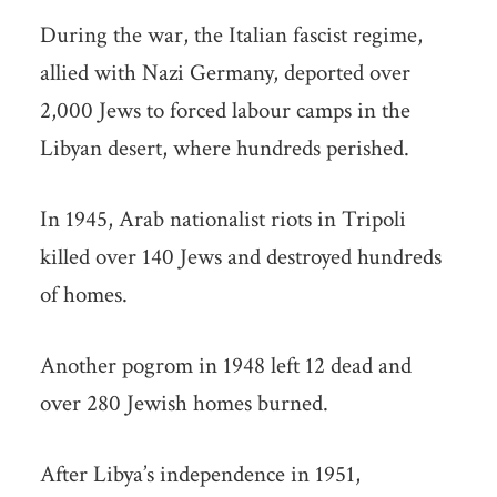
During the war, the Italian fascist regime,
allied with Nazi Germany, deported over
2,000 Jews to forced labour camps in the
Libyan desert, where hundreds perished.
In 1945, Arab nationalist riots in Tripoli
killed over 140 Jews and destroyed hundreds
of homes.
Another pogrom in 1948 left 12 dead and
over 280 Jewish homes burned.
After Libya’s independence in 1951,