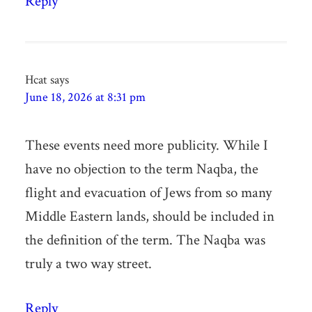
Reply
Hcat
says
June 18, 2026 at 8:31 pm
These events need more publicity. While I
have no objection to the term Naqba, the
flight and evacuation of Jews from so many
Middle Eastern lands, should be included in
the definition of the term. The Naqba was
truly a two way street.
Reply