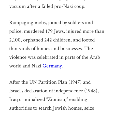
vacuum after a failed pro-Nazi coup.
Rampaging mobs, joined by soldiers and
police, murdered 179 Jews, injured more than
2,100, orphaned 242 children, and looted
thousands of homes and businesses. The
violence was celebrated in parts of the Arab
world and Nazi
Germany
.
After the UN Partition Plan (1947) and
Israel’s declaration of independence (1948),
Iraq criminalized “Zionism,” enabling
authorities to search Jewish homes, seize