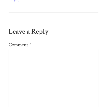
Leave a Reply
Comment
*