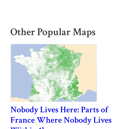
Other Popular Maps
Nobody Lives Here: Parts of
France Where Nobody Lives