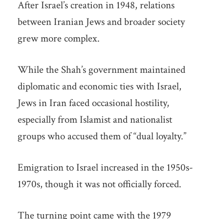
After Israel’s creation in 1948, relations
between Iranian Jews and broader society
grew more complex.
While the Shah’s government maintained
diplomatic and economic ties with Israel,
Jews in Iran faced occasional hostility,
especially from Islamist and nationalist
groups who accused them of “dual loyalty.”
Emigration to Israel increased in the 1950s-
1970s, though it was not officially forced.
The turning point came with the 1979