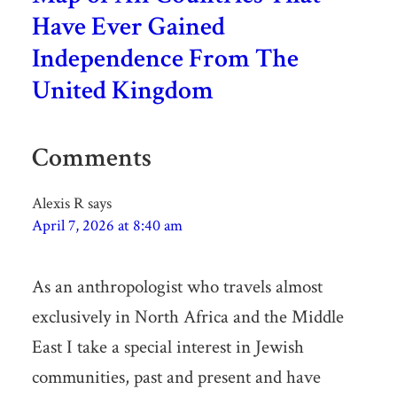
Have Ever Gained
Independence From The
United Kingdom
Comments
Alexis R
says
April 7, 2026 at 8:40 am
As an anthropologist who travels almost
exclusively in North Africa and the Middle
East I take a special interest in Jewish
communities, past and present and have