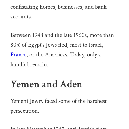
confiscating homes, businesses, and bank
accounts.
Between 1948 and the late 1960s, more than
80% of Egypt’s Jews fled, most to Israel,
France
, or the Americas. Today, only a
handful remain.
Yemen and Aden
Yemeni Jewry faced some of the harshest
persecution.