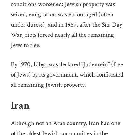
conditions worsened: Jewish property was
seized, emigration was encouraged (often
under duress), and in 1967, after the Six-Day
War, riots forced nearly all the remaining
Jews to flee.
By 1970, Libya was declared “Judenrein” (free
of Jews) by its government, which confiscated
all remaining Jewish property.
Iran
Although not an Arab country, Iran had one
of the oldest Jewish communities in the