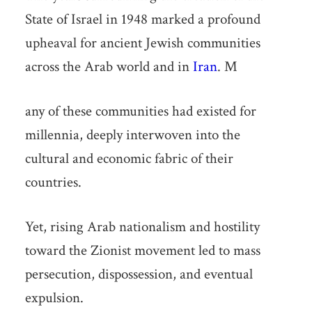
State of Israel in 1948 marked a profound
upheaval for ancient Jewish communities
across the Arab world and in
Iran
. M
any of these communities had existed for
millennia, deeply interwoven into the
cultural and economic fabric of their
countries.
Yet, rising Arab nationalism and hostility
toward the Zionist movement led to mass
persecution, dispossession, and eventual
expulsion.