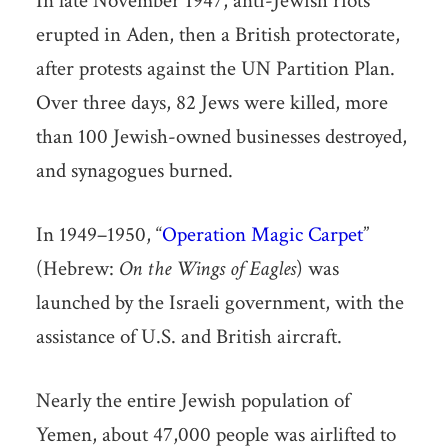
In late November 1947, anti-Jewish riots
erupted in Aden, then a British protectorate,
after protests against the UN Partition Plan.
Over three days, 82 Jews were killed, more
than 100 Jewish-owned businesses destroyed,
and synagogues burned.
In 1949–1950, “
Operation Magic Carpet
”
(Hebrew:
On the Wings of Eagles
) was
launched by the Israeli government, with the
assistance of U.S. and British aircraft.
Nearly the entire Jewish population of
Yemen, about 47,000 people was airlifted to