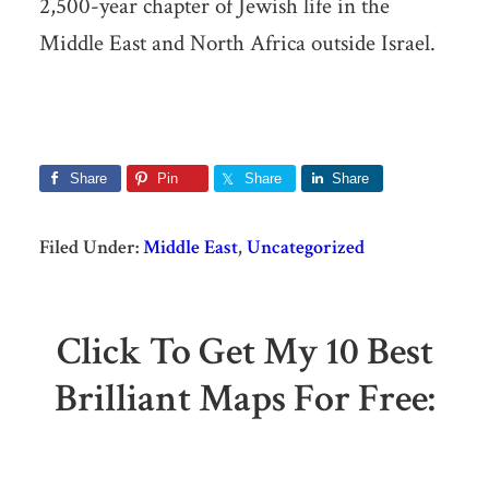
2,500-year chapter of Jewish life in the
Middle East and North Africa outside Israel.
Share
Pin
Share
Share
Filed Under:
Middle East
,
Uncategorized
Click To Get My 10 Best
Brilliant Maps For Free: