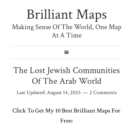
Brilliant Maps
Making Sense Of The World, One Map
At A Time
The Lost Jewish Communities
Of The Arab World
Last Updated:
August 14, 2025
2 Comments
Click To Get My 10 Best Brilliant Maps For
Free: