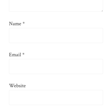
Name
*
Email
*
Website