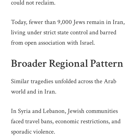
could not reclaim.
Today, fewer than 9,000 Jews remain in Iran,
living under strict state control and barred
from open association with Israel.
Broader Regional Pattern
Similar tragedies unfolded across the Arab
world and in Iran.
In Syria and Lebanon, Jewish communities
faced travel bans, economic restrictions, and
sporadic violence.