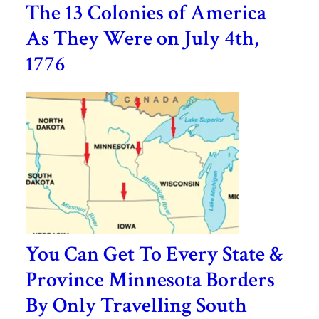
The 13 Colonies of America
As They Were on July 4th,
1776
You Can Get To Every State &
Province Minnesota Borders
By Only Travelling South