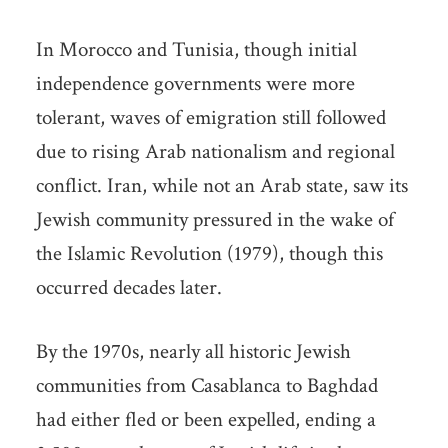
In Morocco and Tunisia, though initial
independence governments were more
tolerant, waves of emigration still followed
due to rising Arab nationalism and regional
conflict. Iran, while not an Arab state, saw its
Jewish community pressured in the wake of
the Islamic Revolution (1979), though this
occurred decades later.
By the 1970s, nearly all historic Jewish
communities from Casablanca to Baghdad
had either fled or been expelled, ending a