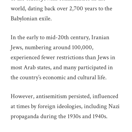
world, dating back over 2,700 years to the
Babylonian exile.
In the early to mid-20th century, Iranian
Jews, numbering around 100,000,
experienced fewer restrictions than Jews in
most Arab states, and many participated in
the country’s economic and cultural life.
However, antisemitism persisted, influenced
at times by foreign ideologies, including Nazi
propaganda during the 1930s and 1940s.