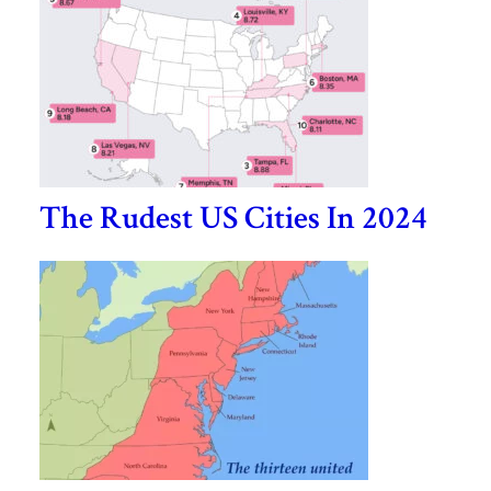
The Rudest US Cities In 2024