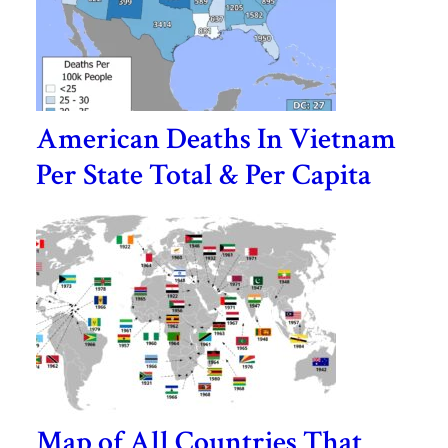
American Deaths In Vietnam
Per State Total & Per Capita
Map of All Countries That