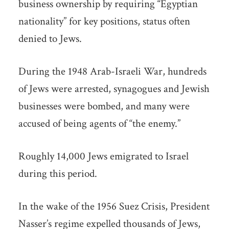
business ownership by requiring “Egyptian
nationality” for key positions, status often
denied to Jews.
During the 1948 Arab-Israeli War, hundreds
of Jews were arrested, synagogues and Jewish
businesses were bombed, and many were
accused of being agents of “the enemy.”
Roughly 14,000 Jews emigrated to Israel
during this period.
In the wake of the 1956 Suez Crisis, President
Nasser’s regime expelled thousands of Jews,