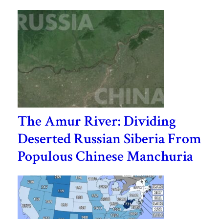
The Amur River: Dividing
Deserted Russian Siberia From
Populous Chinese Manchuria