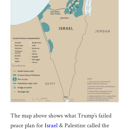
The map above shows what Trump’s failed
peace plan for
Israel
& Palestine called the