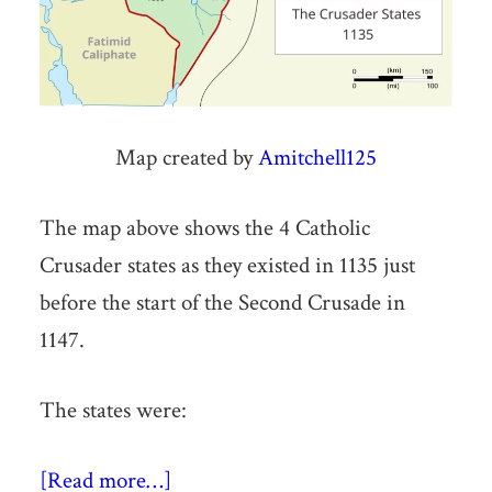
Map created by
Amitchell125
The map above shows the 4 Catholic
Crusader states as they existed in 1135 just
before the start of the Second Crusade in
1147.
The states were:
[Read more…]