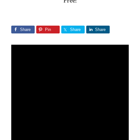
Free:
Share
Pin
Share
Share