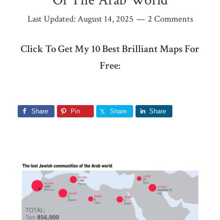
Of The Arab World
Last Updated:
August 14, 2025
2 Comments
Click To Get My 10 Best Brilliant Maps For
Free:
Share
Pin
Share
Share