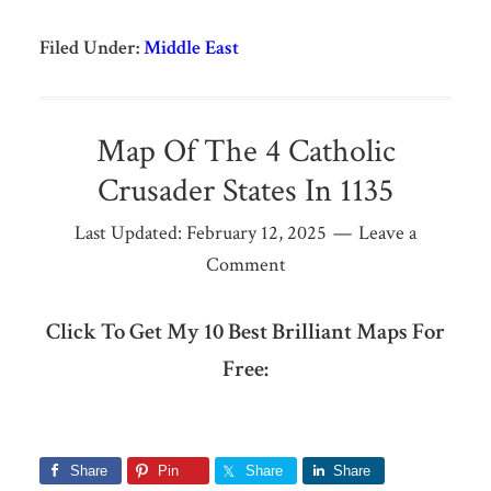
Filed Under:
Middle East
Map Of The 4 Catholic
Crusader States In 1135
Last Updated:
February 12, 2025
Leave a
Comment
Click To Get My 10 Best Brilliant Maps For
Free:
Share
Pin
Share
Share