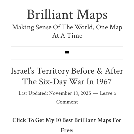
Brilliant Maps
Making Sense Of The World, One Map
At A Time
Israel’s Territory Before & After
The Six-Day War In 1967
Last Updated:
November 18, 2025
Leave a
Comment
Click To Get My 10 Best Brilliant Maps For
Free: