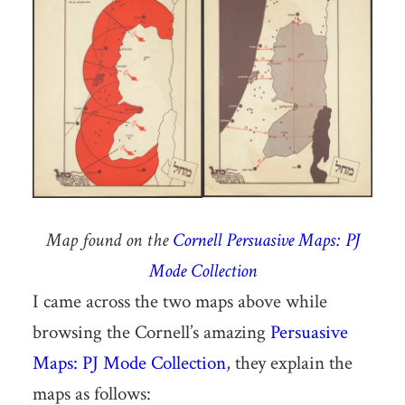
Map found on the
Cornell Persuasive Maps: PJ
Mode Collection
I came across the two maps above while
browsing the Cornell’s amazing
Persuasive
Maps: PJ Mode Collection
, they explain the
maps as follows: