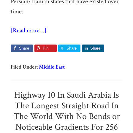
Persian/Iranian states that have existed over
time:
[Read more…]
Share
Pin
Share
Share
Filed Under:
Middle East
Highway 10 In Saudi Arabia Is
The Longest Straight Road In
The World With No Bends or
Noticeable Gradients For 256