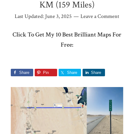
KM (159 Miles)
Last Updated:
June 3, 2025
Leave a Comment
Click To Get My 10 Best Brilliant Maps For
Free:
Share
Pin
Share
Share