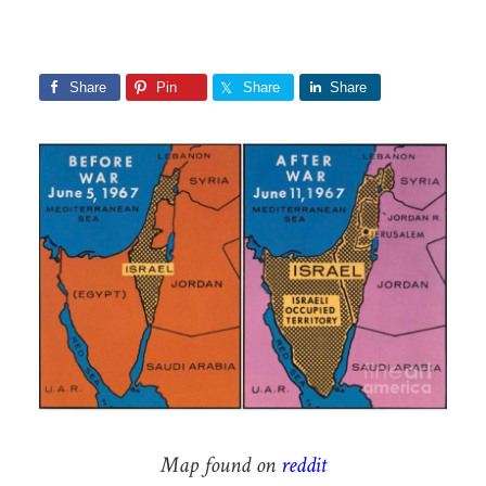
Share
Pin
Share
Share
Map found on
reddit