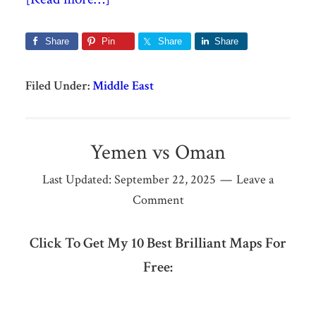
Share
Pin
Share
Share
Filed Under:
Middle East
Yemen vs Oman
Last Updated:
September 22, 2025
Leave a
Comment
Click To Get My 10 Best Brilliant Maps For
Free: