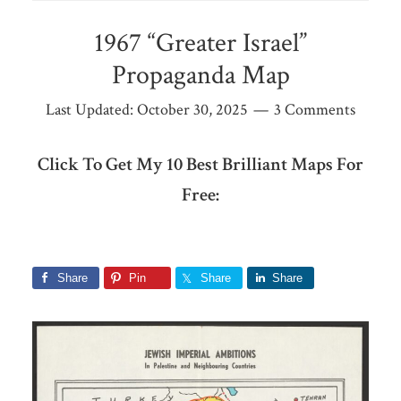
1967 “Greater Israel”
Propaganda Map
Last Updated:
October 30, 2025
3 Comments
Click To Get My 10 Best Brilliant Maps For
Free:
Share
Pin
Share
Share