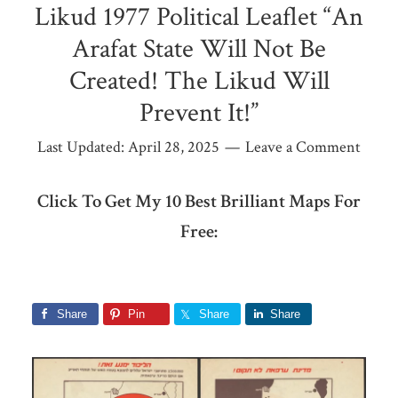
Likud 1977 Political Leaflet “An
Arafat State Will Not Be
Created! The Likud Will
Prevent It!”
Last Updated:
April 28, 2025
Leave a Comment
Click To Get My 10 Best Brilliant Maps For
Free:
Share
Pin
Share
Share