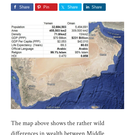
Share
Pin
Share
Share
The map above shows the rather wild
differences in wealth between Middle