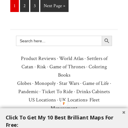
1
2
3
Next Page »
Search Button
Search
for:
Product Reviews
·
World Atlas
·
Settlers of
Catan
·
Risk
·
Game of Thrones
·
Coloring
Books
Globes
·
Monopoly
·
Star Wars
·
Game of Life
·
Pandemic
·
Ticket To Ride
·
Drinks Cabinets
US Locations
·
UK Locations
·
Fleet
Management
Copyright © 2026 ·
Privacy Policy
·
Fair Use,
Click To Get My 10 Best Brilliant Maps For
Free:
Attribution & Copyright
·
Contact Us