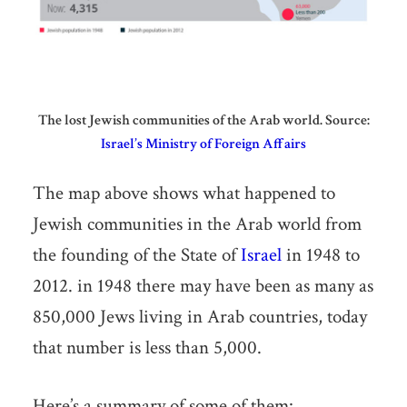
The lost Jewish communities of the Arab world. Source:
Israel’s Ministry of Foreign Affairs
The map above shows what happened to
Jewish communities in the Arab world from
the founding of the State of
Israel
in 1948 to
2012. in 1948 there may have been as many as
850,000 Jews living in Arab countries, today
that number is less than 5,000.
Here’s a summary of some of them: