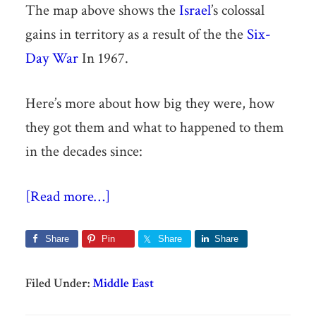
The map above shows the
Israel
’s colossal
gains in territory as a result of the the
Six-
Day War
In 1967.
Here’s more about how big they were, how
they got them and what to happened to them
in the decades since:
[Read more…]
Share
Pin
Share
Share
Filed Under:
Middle East