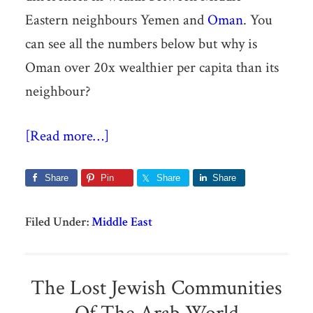
Eastern neighbours Yemen and
Oman
. You
can see all the numbers below but why is
Oman over 20x wealthier per capita than its
neighbour?
[Read more…]
Share
Pin
Share
Share
Filed Under:
Middle East
The Lost Jewish Communities