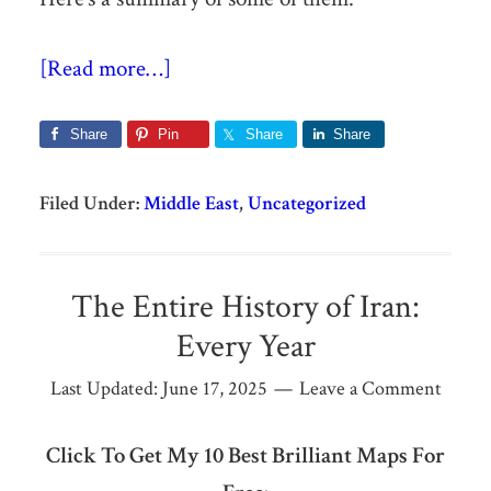
[Read more…]
Share
Pin
Share
Share
Filed Under:
Middle East
,
Uncategorized
The Entire History of Iran:
Every Year
Last Updated:
June 17, 2025
Leave a Comment
Click To Get My 10 Best Brilliant Maps For