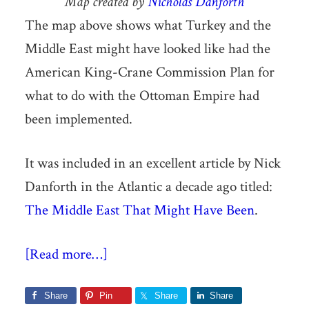
Map created by
Nicholas Danforth
The map above shows what Turkey and the
Middle East might have looked like had the
American King-Crane Commission Plan for
what to do with the Ottoman Empire had
been implemented.
It was included in an excellent article by Nick
Danforth in the Atlantic a decade ago titled:
The Middle East That Might Have Been
.
[Read more…]
Share
Pin
Share
Share