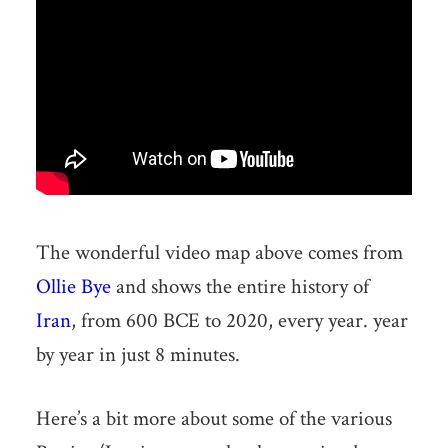
The wonderful video map above comes from
Ollie Bye
and shows the entire history of
Iran
, from 600 BCE to 2020, every year. year
by year in just 8 minutes.
Here’s a bit more about some of the various