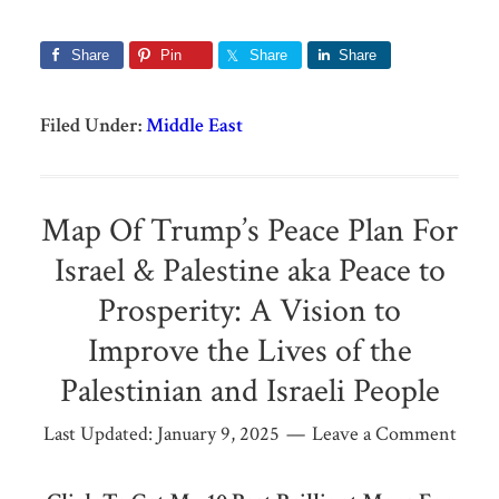
Share
Pin
Share
Share
Filed Under:
Middle East
Map Of Trump’s Peace Plan For
Israel & Palestine aka Peace to
Prosperity: A Vision to
Improve the Lives of the
Palestinian and Israeli People
Last Updated:
January 9, 2025
Leave a Comment