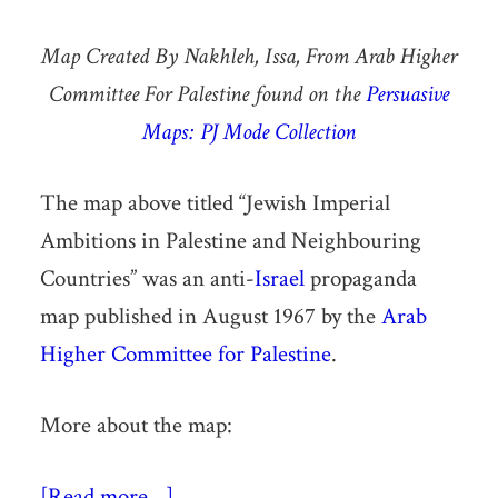
Map Created By Nakhleh, Issa, From Arab Higher
Committee For Palestine found on the
Persuasive
Maps: PJ Mode Collection
The map above titled “Jewish Imperial
Ambitions in Palestine and Neighbouring
Countries” was an anti-
Israel
propaganda
map published in August 1967 by the
Arab
Higher Committee for Palestine
.
More about the map:
[Read more…]