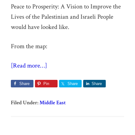
Peace to Prosperity: A Vision to Improve the
Lives of the Palestinian and Israeli People
would have looked like.
From the map:
[Read more…]
Share
Pin
Share
Share
Filed Under:
Middle East