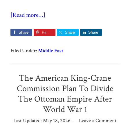
[Read more…]
Share
Pin
Share
Share
Filed Under:
Middle East
The American King-Crane
Commission Plan To Divide
The Ottoman Empire After
World War 1
Last Updated:
May 18, 2026
Leave a Comment