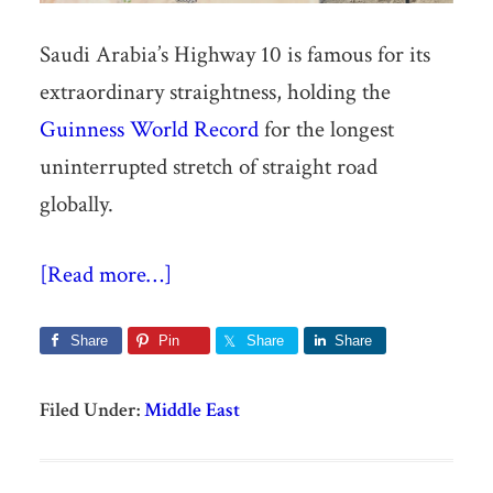
Saudi Arabia’s Highway 10 is famous for its
extraordinary straightness, holding the
Guinness World Record
for the longest
uninterrupted stretch of straight road
globally.
[Read more…]
Share
Pin
Share
Share
Filed Under:
Middle East