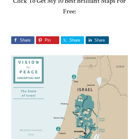
Click To Get My 10 Best Brilliant Maps For
Free:
Share
Pin
Share
Share