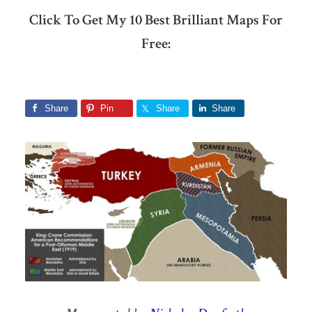
Click To Get My 10 Best Brilliant Maps For
Free:
Share
Pin
Share
Share