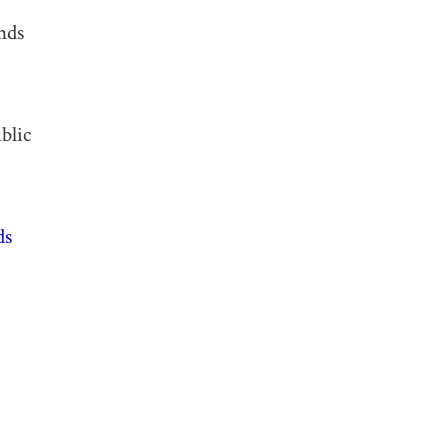
nds
blic
ds