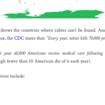
hows the countries where rabies can’t be found. A
ice
, the
CDC
states that:
“Every year, rabies kills 70,000 p
h year 60,000 Americans receive medical care following a
gh fewer than 10 American die of it each year).
tries include: