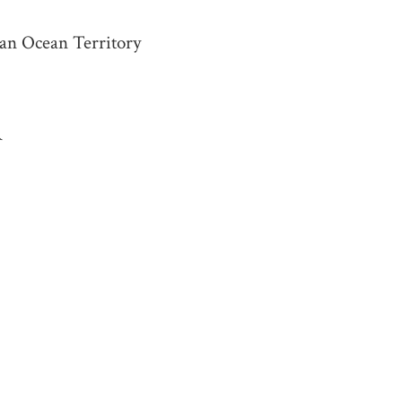
ian Ocean Territory
R