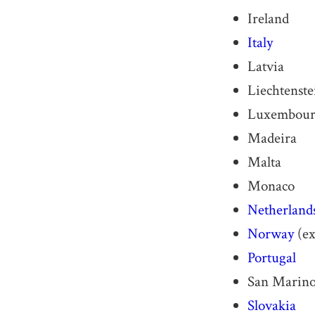
Ireland
Italy
Latvia
Liechtenste
Luxembou
Madeira
Malta
Monaco
Netherland
Norway
(ex
Portugal
San Marin
Slovakia