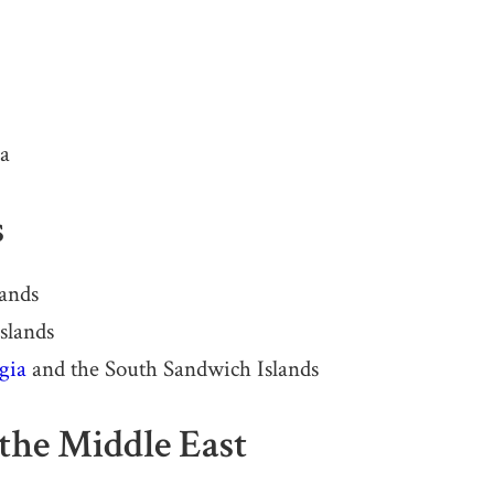
na
s
lands
slands
gia
and the South Sandwich Islands
the Middle East