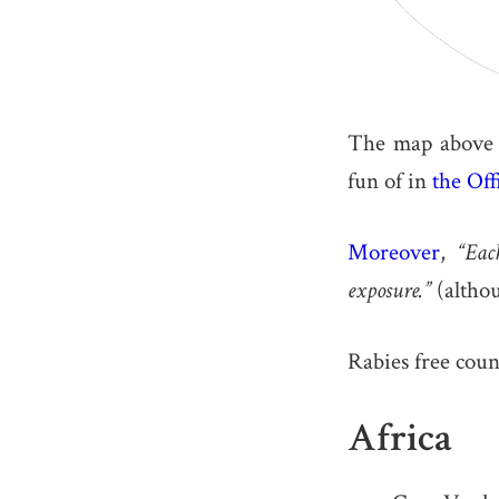
The map above s
fun of in
the Off
Moreover
,
“Eac
exposure.”
(althou
Rabies free coun
Africa