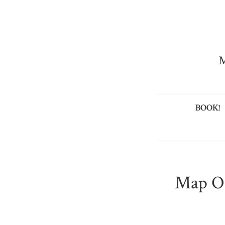
M
BOOK!
Map Of