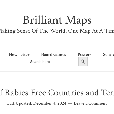
Brilliant Maps
aking Sense Of The World, One Map At A Ti
Newsletter
Board Games
Posters
Scrat
Search Button
Search
for:
 Rabies Free Countries and Terr
Last Updated:
December 4, 2024
Leave a Comment