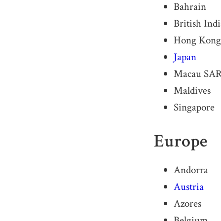
Bahrain
British Ind
Hong Kong
Japan
Macau SA
Maldives
Singapore
Europe
Andorra
Austria
Azores
Belgium