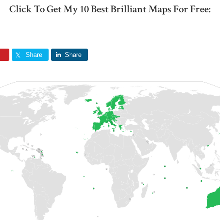
Click To Get My 10 Best Brilliant Maps For Free:
Share
Share