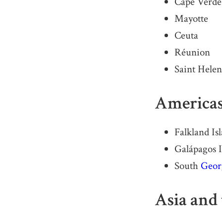
Cape Verde
Mayotte
Ceuta
Réunion
Saint Hele
America
Falkland Is
Galápagos I
South
Geor
Asia and 