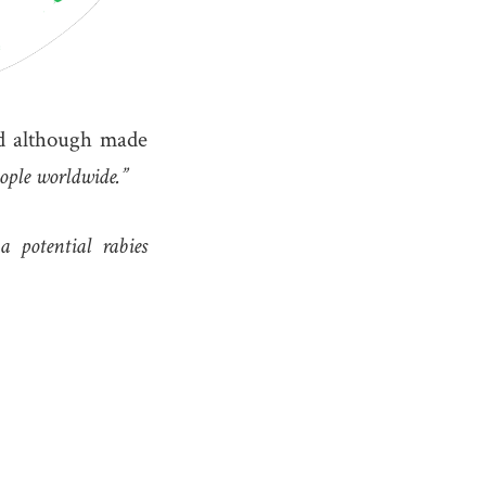
nd although made
eople worldwide.”
 potential rabies