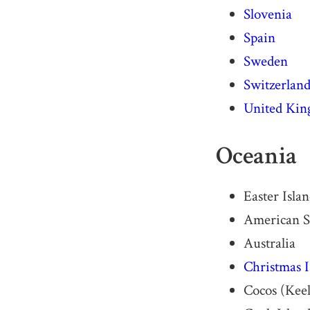
Slovenia
Spain
Sweden
Switzerlan
United Ki
Oceania
Easter Isla
American 
Australia
Christmas I
Cocos (Keel