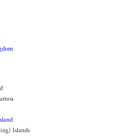
d
ngdom
nd
Samoa
sland
ing) Islands