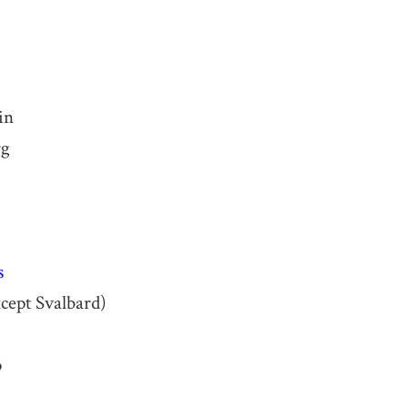
in
rg
s
cept Svalbard)
o