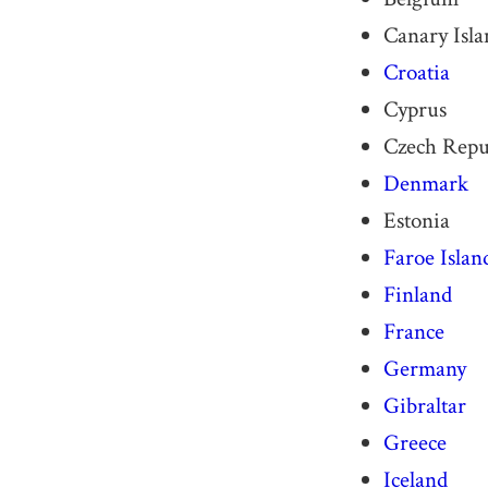
Canary Isla
Croatia
Cyprus
Czech Repu
Denmark
Estonia
Faroe Islan
Finland
France
Germany
Gibraltar
Greece
Iceland