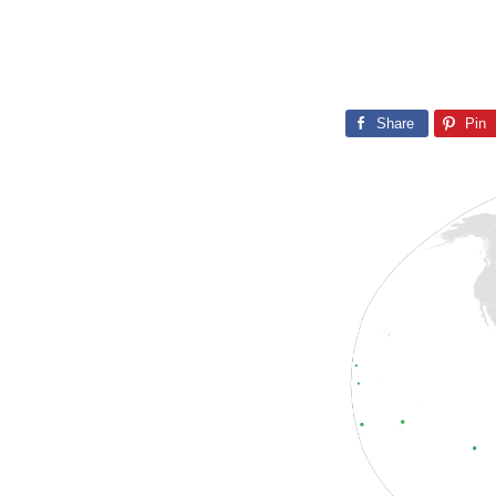
Share
Pin