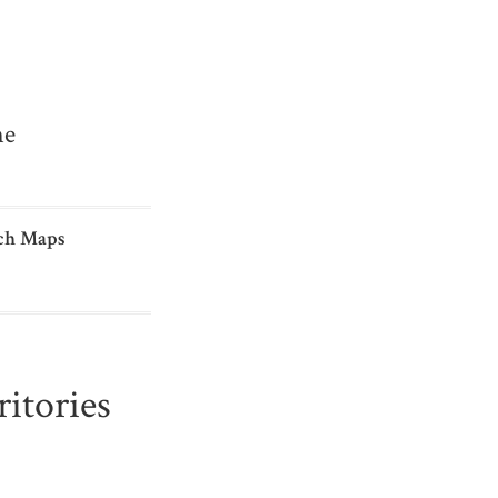
me
ch Maps
itories