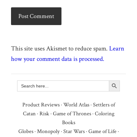
This site uses Akismet to reduce spam.
Learn
how your comment data is processed.
Search Button
Search
for:
Product Reviews
·
World Atlas
·
Settlers of
Catan
·
Risk
·
Game of Thrones
·
Coloring
Books
Globes
·
Monopoly
·
Star Wars
·
Game of Life
·