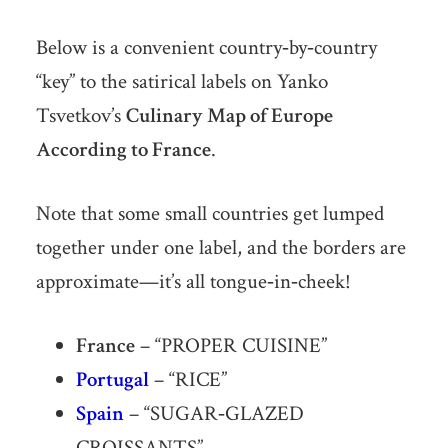
Below is a convenient country‐by‐country
“key” to the satirical labels on Yanko
Tsvetkov’s
Culinary Map of Europe
According to France
.
Note that some small countries get lumped
together under one label, and the borders are
approximate—it’s all tongue‐in‐cheek!
France
– “PROPER CUISINE”
Portugal
– “RICE”
Spain
– “SUGAR‐GLAZED
CROISSANTS”