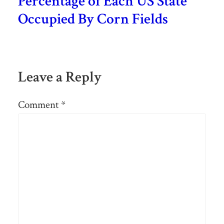
Percentage of Each US State
Occupied By Corn Fields
Leave a Reply
Comment
*