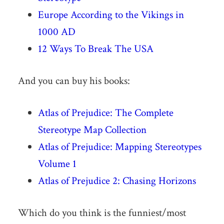
Europe According to the Vikings in
1000 AD
12 Ways To Break The USA
And you can buy his books:
Atlas of Prejudice: The Complete
Stereotype Map Collection
Atlas of Prejudice: Mapping Stereotypes
Volume 1
Atlas of Prejudice 2: Chasing Horizons
Which do you think is the funniest/most