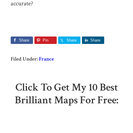
accurate?
Share
Pin
Share
Share
Filed Under:
France
Click To Get My 10 Best
Brilliant Maps For Free: