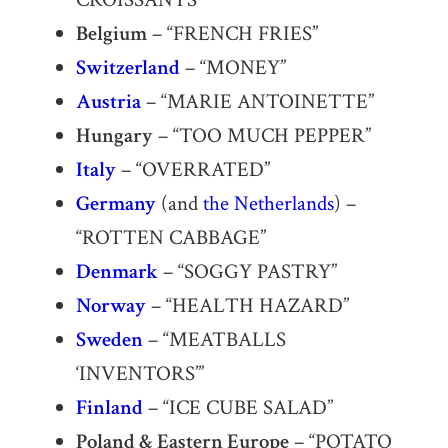
Belgium
– “FRENCH FRIES”
Switzerland
– “MONEY”
Austria
– “MARIE ANTOINETTE”
Hungary
– “TOO MUCH PEPPER”
Italy
– “OVERRATED”
Germany
(and
the Netherlands
) –
“ROTTEN CABBAGE”
Denmark
– “SOGGY PASTRY”
Norway
– “HEALTH HAZARD”
Sweden
– “MEATBALLS
‘INVENTORS’”
Finland
– “ICE CUBE SALAD”
Poland & Eastern Europe
– “POTATO