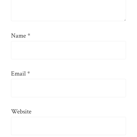
Name
*
Email
*
Website