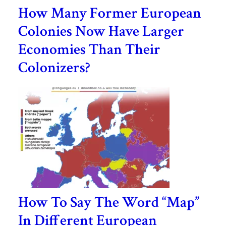
How Many Former European
Colonies Now Have Larger
Economies Than Their
Colonizers?
How To Say The Word “Map”
In Different European