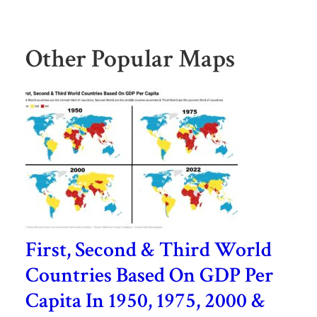
Other Popular Maps
First, Second & Third World
Countries Based On GDP Per
Capita In 1950, 1975, 2000 &