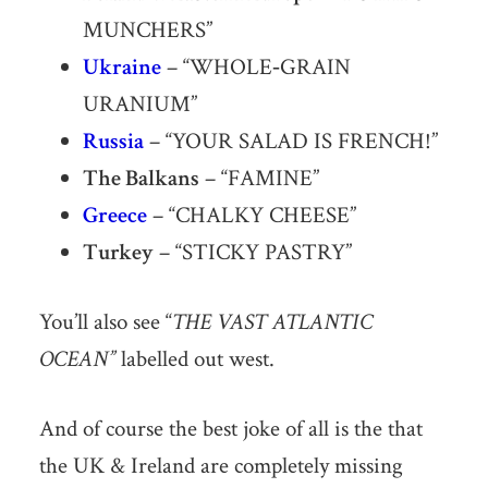
MUNCHERS”
Ukraine
– “WHOLE‐GRAIN
URANIUM”
Russia
– “YOUR SALAD IS FRENCH!”
The Balkans
– “FAMINE”
Greece
– “CHALKY CHEESE”
Turkey
– “STICKY PASTRY”
You’ll also see “
THE VAST ATLANTIC
OCEAN”
labelled out west.
And of course the best joke of all is the that
the UK & Ireland are completely missing