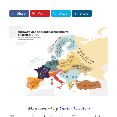
Share
Pin
Share
Share
Map created by
Yanko Tsvetkov