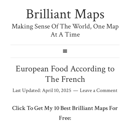
Brilliant Maps
Making Sense Of The World, One Map
At A Time
European Food According to
The French
Last Updated:
April 10, 2025
Leave a Comment
Click To Get My 10 Best Brilliant Maps For
Free: