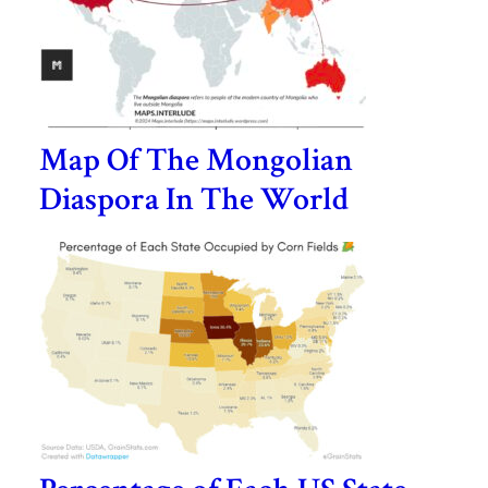
Map Of The Mongolian
Diaspora In The World