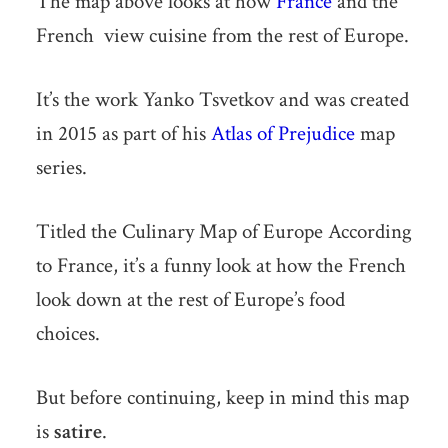
The map above looks at how
France
and the
French view cuisine from the rest of Europe.
It’s the work Yanko Tsvetkov and was created
in 2015 as part of his
Atlas of Prejudice
map
series.
Titled the Culinary Map of Europe According
to France, it’s a funny look at how the French
look down at the rest of Europe’s food
choices.
But before continuing, keep in mind this map
is
satire
.