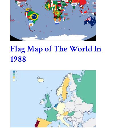
Flag Map of The World In
1988