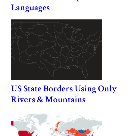
Languages
US State Borders Using Only
Rivers & Mountains