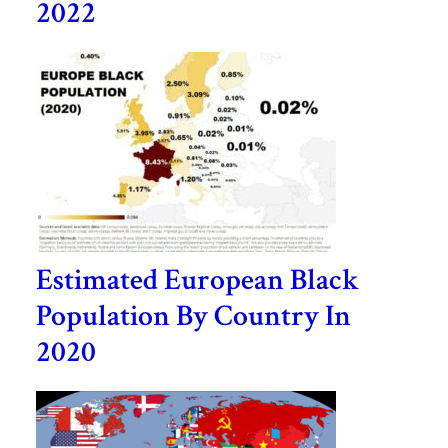
2022
Estimated European Black
Population By Country In
2020