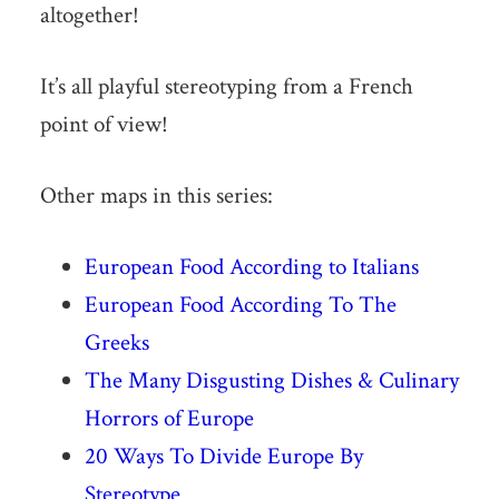
altogether!
It’s all playful stereotyping from a French
point of view!
Other maps in this series:
European Food According to Italians
European Food According To The
Greeks
The Many Disgusting Dishes & Culinary
Horrors of Europe
20 Ways To Divide Europe By
Stereotype