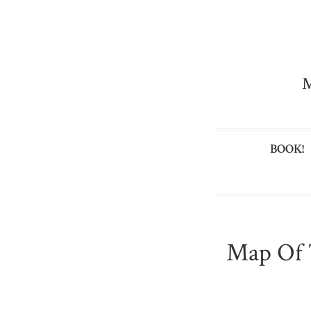
M
BOOK!
Map Of 