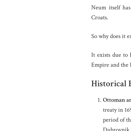
Neum itself has
Croats.
So why does it ex
It exists due to
Empire and the 
Historical
Ottoman a
treaty in 1
period of t
Dubrovnik, 