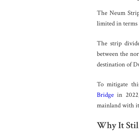
The Neum Strip 
limited in terms
The strip divid
between the nort
destination of 
To mitigate thi
Bridge
in 2022,
mainland with it
Why It Stil