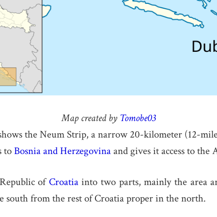
Map created by
Tomobe03
hows the Neum Strip, a narrow 20-kilometer (12-mile)
s to
Bosnia and Herzegovina
and gives it access to the 
e Republic of
Croatia
into two parts, mainly the area a
 south from the rest of Croatia proper in the north.