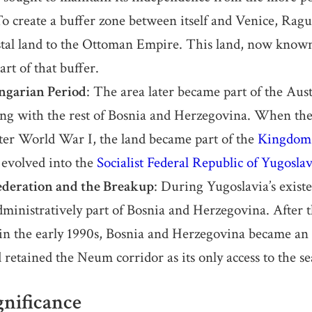
To create a buffer zone between itself and Venice, Ragu
astal land to the Ottoman Empire. This land, now kno
art of that buffer.
garian Period
: The area later became part of the Au
ng with the rest of Bosnia and Herzegovina. When th
fter World War I, the land became part of the
Kingdom 
 evolved into the
Socialist Federal Republic of Yugoslav
ederation and the Breakup
: During Yugoslavia’s exis
dministratively part of Bosnia and Herzegovina. After 
in the early 1990s, Bosnia and Herzegovina became an
 retained the Neum corridor as its only access to the se
nificance