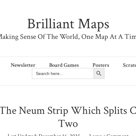
Brilliant Maps
aking Sense Of The World, One Map At A Ti
Newsletter
Board Games
Posters
Scrat
Search Button
Search
for:
The Neum Strip Which Splits Cr
Two