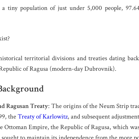
 a tiny population of just under 5,000 people, 97
ist?
 historical territorial divisions and treaties dating ba
Republic of Ragusa (modern-day Dubrovnik).
 Background
nd Ragusan Treaty
: The origins of the Neum Strip trac
699, the
Treaty of Karlowitz
, and subsequent adjustment
he Ottoman Empire, the Republic of Ragusa, which was
sought to maintain its independence from the more p