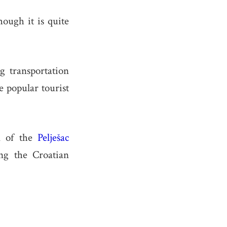
ough it is quite
g transportation
e popular tourist
on of the
Pelješac
ng the Croatian