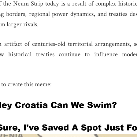
 the Neum Strip today is a result of complex histori
ng borders, regional power dynamics, and treaties de
om larger rivals.
 artifact of centuries-old territorial arrangements, 
 historical treaties continue to influence mod
s to create this meme: