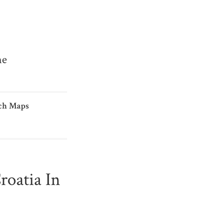
me
ch Maps
oatia In