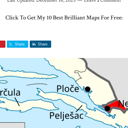
Last Updated:
December 16, 2025
Leave a Comment
Click To Get My 10 Best Brilliant Maps For Free:
Share
Share