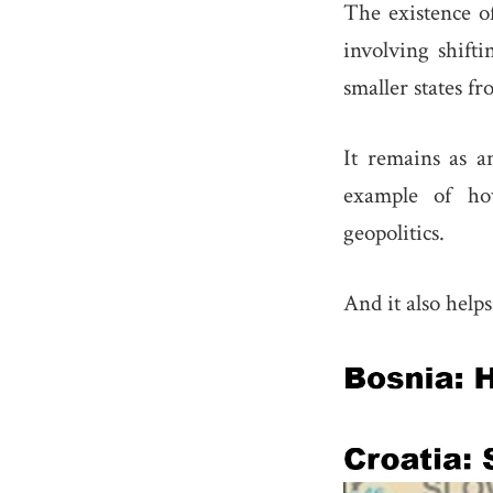
The existence of
involving shifti
smaller states fr
It remains as an
example of how
geopolitics.
And it also help