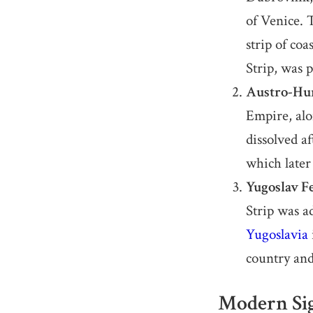
of Venice. 
strip of co
Strip, was p
Austro-Hun
Empire, alo
dissolved a
which later
Yugoslav F
Strip was a
Yugoslavia
country and
Modern Sig