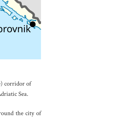
 corridor of
Adriatic Sea.
round the city of