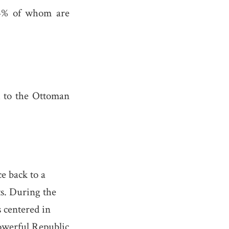
.64% of whom are
ck to the Ottoman
e back to a
s. During the
 centered in
owerful Republic