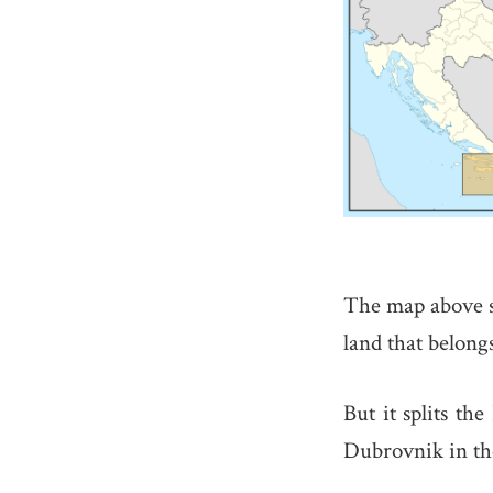
The map above s
land that belong
But it splits th
Dubrovnik in the