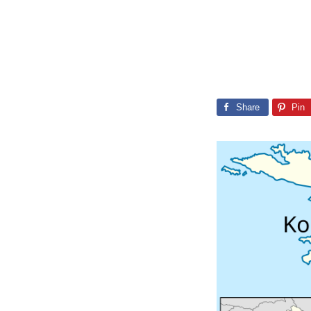
Share
Pin