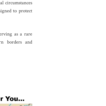
cal circumstances
signed to protect
serving as a rare
ern borders and