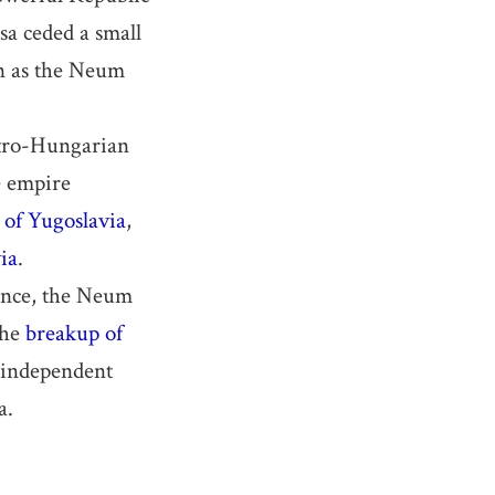
sa ceded a small
wn as the Neum
stro-Hungarian
e empire
of Yugoslavia
,
ia
.
tence, the Neum
the
breakup of
 independent
a.