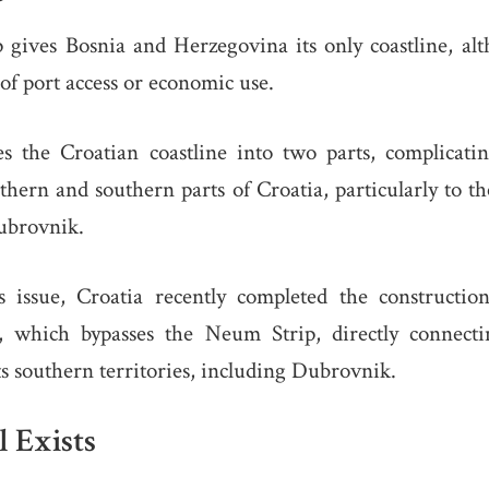
gives Bosnia and Herzegovina its only coastline, alth
 of port access or economic use.
es the Croatian coastline into two parts, complicatin
hern and southern parts of Croatia, particularly to th
Dubrovnik.
s issue, Croatia recently completed the constructi
 which bypasses the Neum Strip, directly connecti
s southern territories, including Dubrovnik.
l Exists