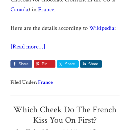
Canada
) in
France
.
Here are the details according to
Wikipedia
:
[Read more…]
Share
Pin
Share
Share
Filed Under:
France
Which Cheek Do The French
Kiss You On First?