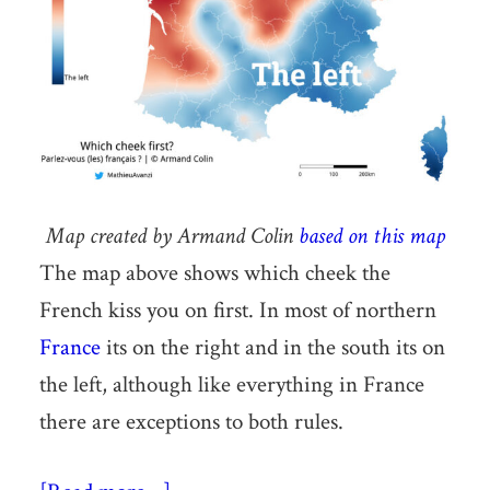
Map created by Armand Colin
based on this map
The map above shows which cheek the
French kiss you on first. In most of northern
France
its on the right and in the south its on
the left, although like everything in France
there are exceptions to both rules.