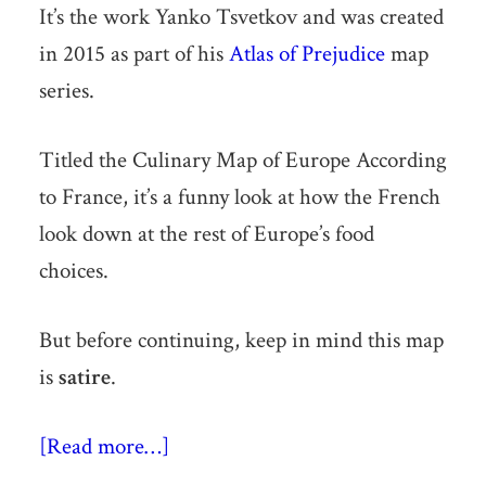
It’s the work Yanko Tsvetkov and was created
in 2015 as part of his
Atlas of Prejudice
map
series.
Titled the Culinary Map of Europe According
to France, it’s a funny look at how the French
look down at the rest of Europe’s food
choices.
But before continuing, keep in mind this map
is
satire
.
[Read more…]