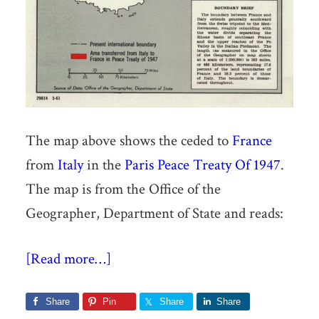
The map above shows the ceded to
France
from
Italy
in the
Paris Peace Treaty Of 1947
.
The map is from the Office of the
Geographer, Department of State and reads:
[Read more…]
Share
Pin
Share
Share