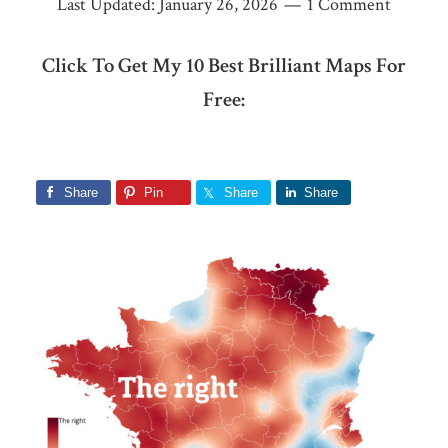
Last Updated:
January 26, 2026
1 Comment
Click To Get My 10 Best Brilliant Maps For
Free:
Share
Pin
Share
Share