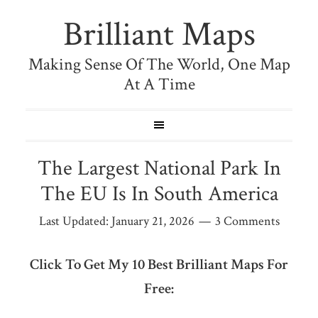
Brilliant Maps
Making Sense Of The World, One Map
At A Time
The Largest National Park In
The EU Is In South America
Last Updated:
January 21, 2026
3 Comments
Click To Get My 10 Best Brilliant Maps For
Free: