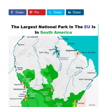
Share
Pin
Share
Share