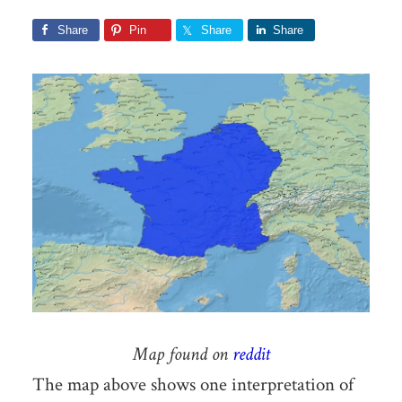
Share
Pin
Share
Share
Map found on
reddit
The map above shows one interpretation of