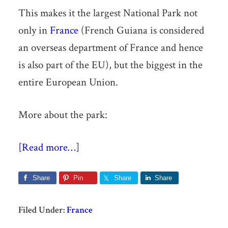
This makes it the largest National Park not
only in
France
(French Guiana is considered
an overseas department of France and hence
is also part of the EU), but the biggest in the
entire European Union.
More about the park:
[Read more…]
Share
Pin
Share
Share
Filed Under:
France