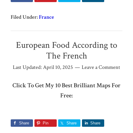
Filed Under:
France
European Food According to
The French
Last Updated:
April 10, 2025
Leave a Comment
Click To Get My 10 Best Brilliant Maps For
Free:
Share
Pin
Share
Share