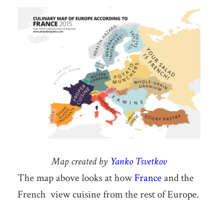
Map created by
Yanko Tsvetkov
The map above looks at how
France
and the
French view cuisine from the rest of Europe.