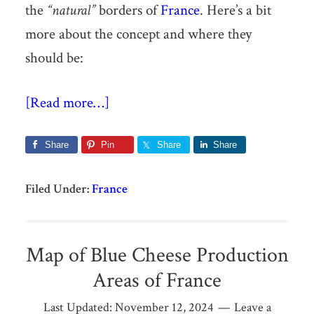
the
“natural”
borders of
France
. Here’s a bit
more about the concept and where they
should be:
[Read more…]
Share
Pin
Share
Share
Filed Under:
France
Map of Blue Cheese Production
Areas of France
Last Updated:
November 12, 2024
Leave a