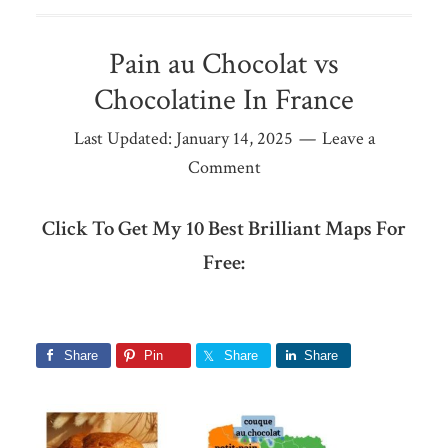
Pain au Chocolat vs
Chocolatine In France
Last Updated:
January 14, 2025
Leave a
Comment
Click To Get My 10 Best Brilliant Maps For
Free:
Share
Pin
Share
Share