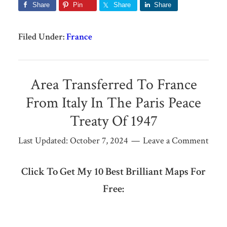
Share
Pin
Share
Share
Filed Under:
France
Area Transferred To France
From Italy In The Paris Peace
Treaty Of 1947
Last Updated:
October 7, 2024
Leave a Comment
Click To Get My 10 Best Brilliant Maps For
Free: