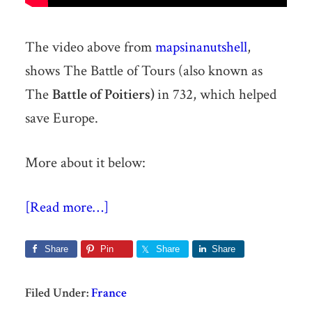
The video above from
mapsinanutshell
,
shows The Battle of Tours (also known as
The
Battle of Poitiers)
in 732, which helped
save Europe.
More about it below:
[Read more…]
Share
Pin
Share
Share
Filed Under:
France