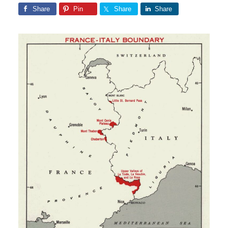
Share
Pin
Share
Share