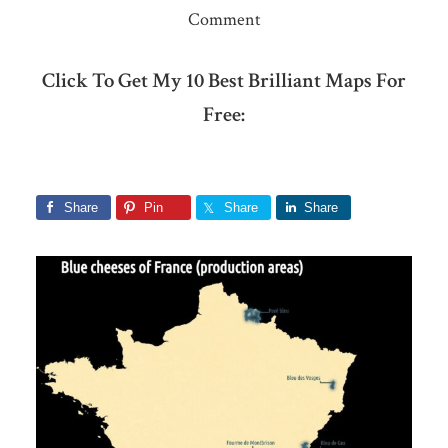
Comment
Click To Get My 10 Best Brilliant Maps For
Free:
Share
Pin
Share
Share