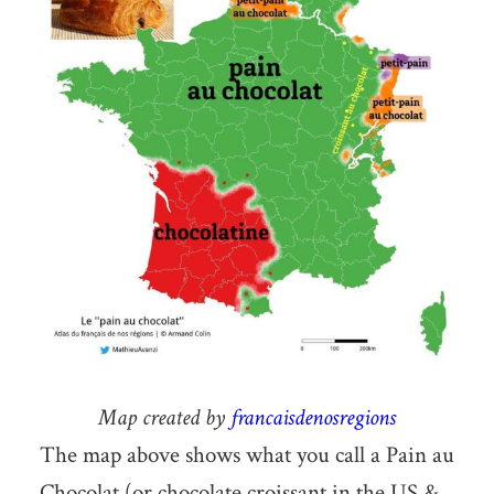
Map created by
francaisdenosregions
The map above shows what you call a Pain au
Chocolat (or chocolate croissant in the US &