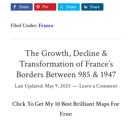
Share
Pin
Share
Share
Filed Under:
France
The Growth, Decline &
Transformation of France’s
Borders Between 985 & 1947
Last Updated:
May 9, 2025
Leave a Comment
Click To Get My 10 Best Brilliant Maps For
Free: