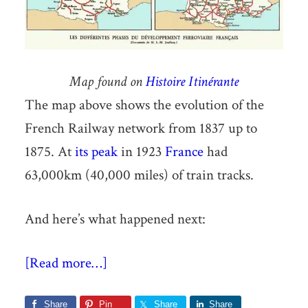
Map found on
Histoire Itinérante
The map above shows the evolution of the
French Railway network from 1837 up to
1875. At
its peak
in 1923
France
had
63,000km (40,000 miles) of train tracks.
And here’s what happened next:
[Read more…]
Share
Pin
Share
Share