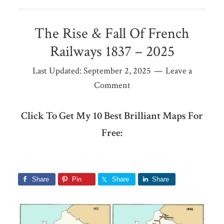
The Rise & Fall Of French
Railways 1837 – 2025
Last Updated:
September 2, 2025
Leave a
Comment
Click To Get My 10 Best Brilliant Maps For
Free:
Share
Pin
Share
Share