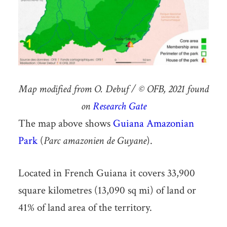
Map modified from O. Debuf / © OFB, 2021 found
on
Research Gate
The map above shows
Guiana Amazonian
Park
(
Parc amazonien de Guyane
).
Located in French Guiana it covers 33,900
square kilometres (13,090 sq mi) of land or
41% of land area of the territory.