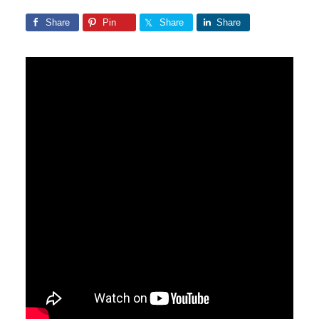
Share
Pin
Share
Share