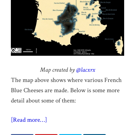
Map created by
@lacxrx
The map above shows where various French
Blue Cheeses are made. Below is some more
detail about some of them:
[Read more…]