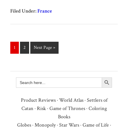
Filed Under:
France
1
2
Next Page »
Search Button
Search
for:
Product Reviews
·
World Atlas
·
Settlers of
Catan
·
Risk
·
Game of Thrones
·
Coloring
Books
Globes
·
Monopoly
·
Star Wars
·
Game of Life
·