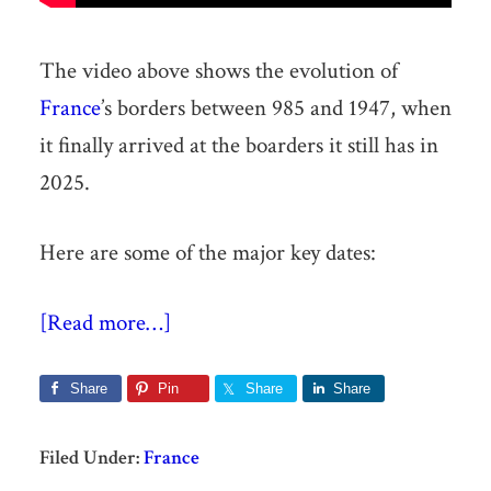
The video above shows the evolution of
France
’s borders between 985 and 1947, when
it finally arrived at the boarders it still has in
2025.
Here are some of the major key dates:
[Read more…]
Share
Pin
Share
Share
Filed Under:
France