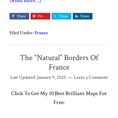
[Read more…]
Share
Pin
Share
Share
Filed Under:
France
The “Natural” Borders Of
France
Last Updated:
January 9, 2025
Leave a Comment
Click To Get My 10 Best Brilliant Maps For
Free: