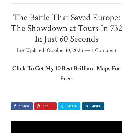
The Battle That Saved Europe:
The Showdown at Tours In 732
In Just 60 Seconds
Last Updated:
October 10, 2025
1 Comment
Click To Get My 10 Best Brilliant Maps For
Free:
Share
Pin
Share
Share