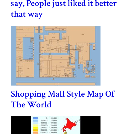
say, People just liked it better
that way
Shopping Mall Style Map Of
The World