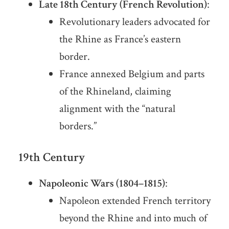
Late 18th Century (French Revolution)
:
Revolutionary leaders advocated for
the Rhine as France’s eastern
border.
France annexed Belgium and parts
of the Rhineland, claiming
alignment with the “natural
borders.”
19th Century
Napoleonic Wars (1804–1815)
:
Napoleon extended French territory
beyond the Rhine and into much of