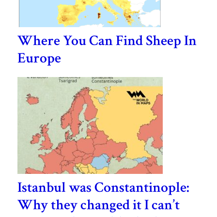
Where You Can Find Sheep In
Europe
Istanbul was Constantinople:
Why they changed it I can’t