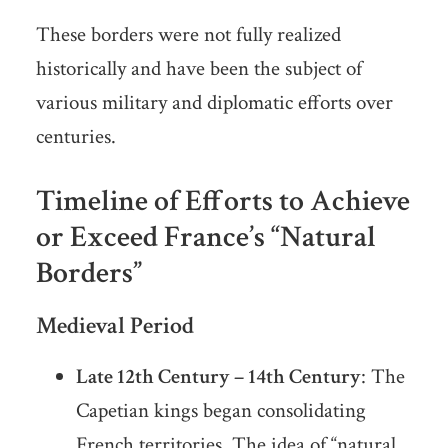
These borders were not fully realized
historically and have been the subject of
various military and diplomatic efforts over
centuries.
Timeline of Efforts to Achieve
or Exceed France’s “Natural
Borders”
Medieval Period
Late 12th Century – 14th Century
: The
Capetian kings began consolidating
French territories. The idea of “natural