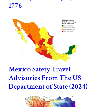
1776
Mexico Safety Travel
Advisories From The US
Department of State (2024)