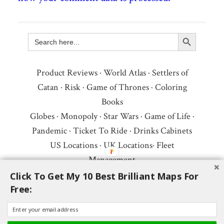
Search Button
Search
for:
Product Reviews
·
World Atlas
·
Settlers of
Catan
·
Risk
·
Game of Thrones
·
Coloring
Books
Globes
·
Monopoly
·
Star Wars
·
Game of Life
·
Pandemic
·
Ticket To Ride
·
Drinks Cabinets
US Locations
·
UK Locations
·
Fleet
Management
Copyright © 2026 ·
Privacy Policy
·
Fair Use,
Click To Get My 10 Best Brilliant Maps For
Free:
Attribution & Copyright
·
Contact Us
Follow Us:
Newsletter
·
Facebook
·
Youtube
·
Twitter
·
Threads
·
BlueSky
·
LinkedIn
·