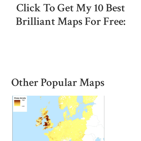
Click To Get My 10 Best
Brilliant Maps For Free:
Other Popular Maps