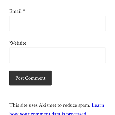
Email
*
Website
This site uses Akismet to reduce spam.
Learn
how your comment data is processed.