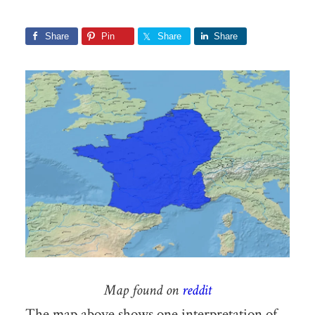
Share
Pin
Share
Share
Map found on
reddit
The map above shows one interpretation of