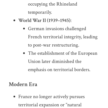
occupying the Rhineland
temporarily.
World War II (1939–1945)
:
German invasions challenged
French territorial integrity, leading
to post-war restructuring.
The establishment of the European
Union later diminished the
emphasis on territorial borders.
Modern Era
France no longer actively pursues
territorial expansion or “natural