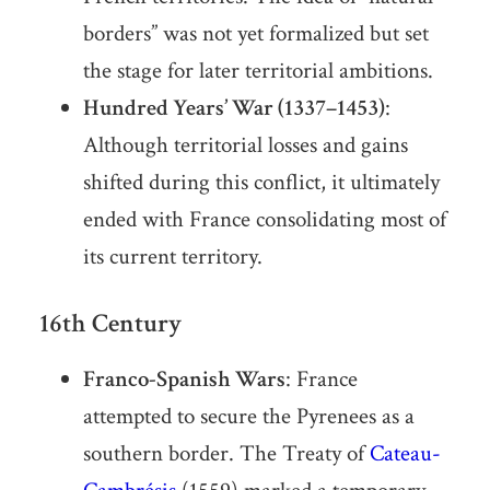
borders” was not yet formalized but set
the stage for later territorial ambitions.
Hundred Years’ War (1337–1453)
:
Although territorial losses and gains
shifted during this conflict, it ultimately
ended with France consolidating most of
its current territory.
16th Century
Franco-Spanish Wars
: France
attempted to secure the Pyrenees as a
southern border. The Treaty of
Cateau-