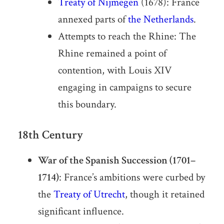
Treaty of Nijmegen
(1678): France
annexed parts of
the Netherlands
.
Attempts to reach the Rhine: The
Rhine remained a point of
contention, with Louis XIV
engaging in campaigns to secure
this boundary.
18th Century
War of the Spanish Succession (1701–
1714)
: France’s ambitions were curbed by
the
Treaty of Utrecht
, though it retained
significant influence.