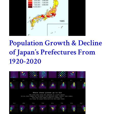
Population Growth & Decline
of Japan’s Prefectures From
1920-2020