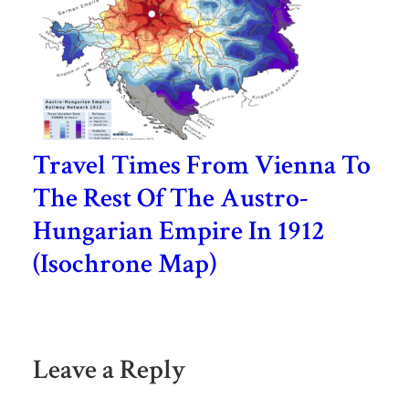
Travel Times From Vienna To
The Rest Of The Austro-
Hungarian Empire In 1912
(Isochrone Map)
Leave a Reply