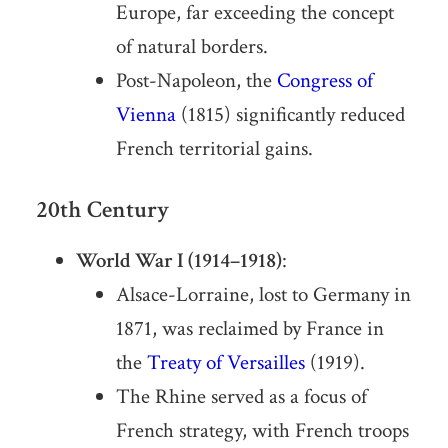
Europe, far exceeding the concept
of natural borders.
Post-Napoleon, the
Congress of
Vienna
(1815) significantly reduced
French territorial gains.
20th Century
World War I (1914–1918)
:
Alsace-Lorraine, lost to Germany in
1871, was reclaimed by France in
the
Treaty of Versailles
(1919).
The Rhine served as a focus of
French strategy, with French troops