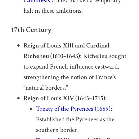
Cambrésis
(1559) marked a temporary
halt in these ambitions.
17th Century
Reign of Louis XIII and Cardinal
Richelieu (1610–1643)
: Richelieu sought
to expand French influence eastward,
strengthening the notion of France’s
“natural borders.”
Reign of Louis XIV (1643–1715)
:
Treaty of the Pyrenees (1659)
:
Established the Pyrenees as the
southern border.