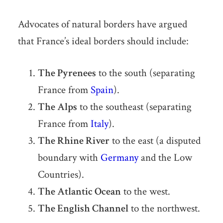
Advocates of natural borders have argued
that France’s ideal borders should include:
The Pyrenees
to the south (separating
France from
Spain
).
The Alps
to the southeast (separating
France from
Italy
).
The Rhine River
to the east (a disputed
boundary with
Germany
and the Low
Countries).
The Atlantic Ocean
to the west.
The English Channel
to the northwest.