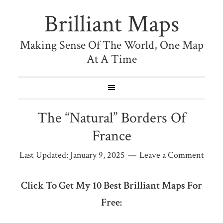
Brilliant Maps
Making Sense Of The World, One Map
At A Time
The “Natural” Borders Of
France
Last Updated:
January 9, 2025
Leave a Comment
Click To Get My 10 Best Brilliant Maps For
Free: