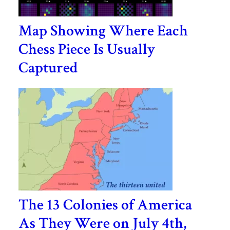
Map Showing Where Each
Chess Piece Is Usually
Captured
The 13 Colonies of America
As They Were on July 4th,