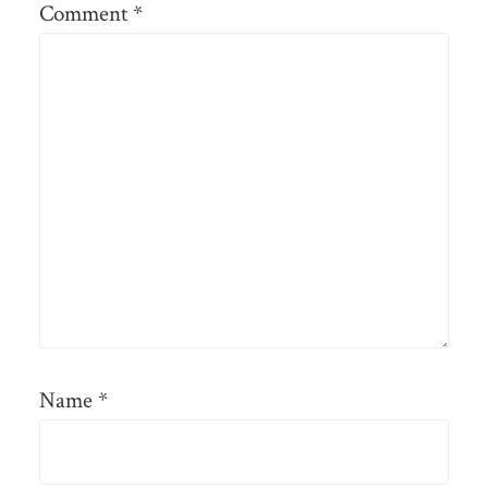
Comment
*
Name
*