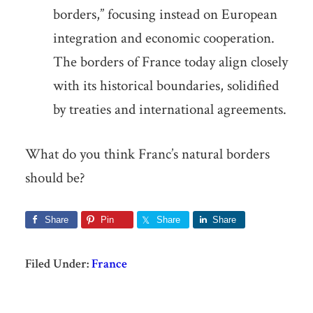
borders,” focusing instead on European
integration and economic cooperation.
The borders of France today align closely
with its historical boundaries, solidified
by treaties and international agreements.
What do you think Franc’s natural borders
should be?
Share
Pin
Share
Share
Filed Under:
France