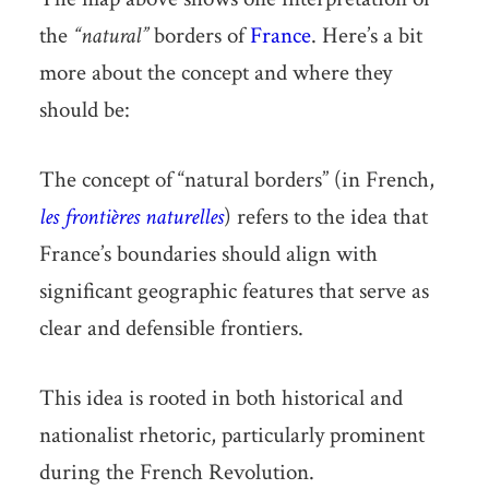
the
“natural”
borders of
France
. Here’s a bit
more about the concept and where they
should be:
The concept of “natural borders” (in French,
les frontières naturelles
) refers to the idea that
France’s boundaries should align with
significant geographic features that serve as
clear and defensible frontiers.
This idea is rooted in both historical and
nationalist rhetoric, particularly prominent
during the French Revolution.