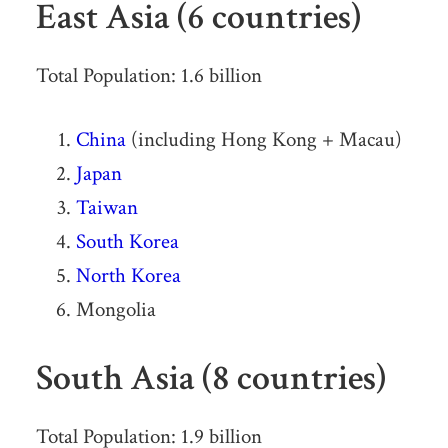
East Asia (6 countries)
Total Population: 1.6 billion
China
(including Hong Kong + Macau)
Japan
Taiwan
South Korea
North Korea
Mongolia
South Asia (8 countries)
Total Population: 1.9 billion