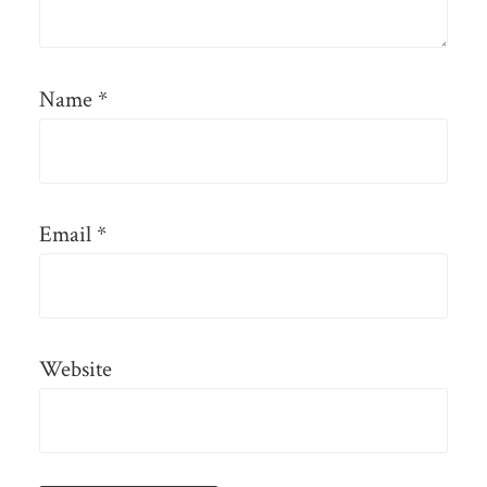
Name
*
Email
*
Website