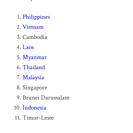
Philippines
Vietnam
Cambodia
Laos
Myanmar
Thailand
Malaysia
Singapore
Brunei Darussalam
Indonesia
Timor-Leste