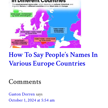
How To Say People’s Names In
Various Europe Countries
Comments
Gaston Dorren
says
October 1, 2024 at 5:54 am