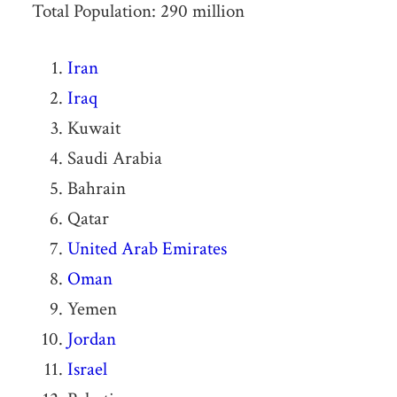
Total Population: 290 million
Iran
Iraq
Kuwait
Saudi Arabia
Bahrain
Qatar
United Arab Emirates
Oman
Yemen
Jordan
Israel