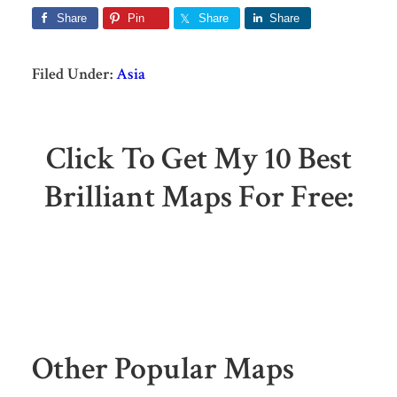
Share
Pin
Share
Share
Filed Under:
Asia
Click To Get My 10 Best
Brilliant Maps For Free:
Other Popular Maps