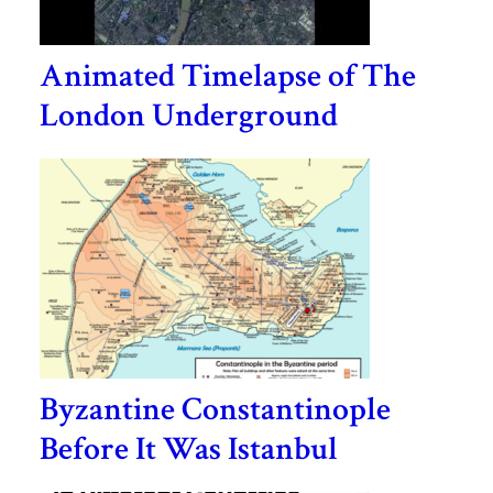
Animated Timelapse of The
London Underground
Byzantine Constantinople
Before It Was Istanbul