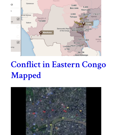
Conflict in Eastern Congo
Mapped