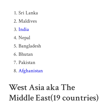
Sri Lanka
Maldives
India
Nepal
Bangladesh
Bhutan
Pakistan
Afghanistan
West Asia aka The
Middle East(19 countries)