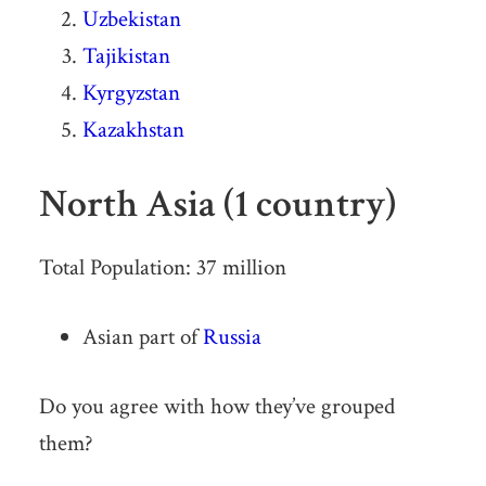
Uzbekistan
Tajikistan
Kyrgyzstan
Kazakhstan
North Asia (1 country)
Total Population: 37 million
Asian part of
Russia
Do you agree with how they’ve grouped
them?