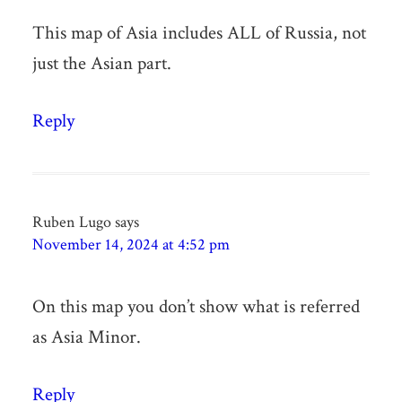
This map of Asia includes ALL of Russia, not
just the Asian part.
Reply
Ruben Lugo
says
November 14, 2024 at 4:52 pm
On this map you don’t show what is referred
as Asia Minor.
Reply