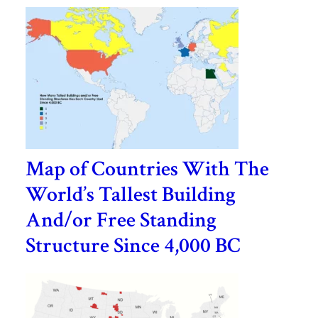
Map of Countries With The
World’s Tallest Building
And/or Free Standing
Structure Since 4,000 BC