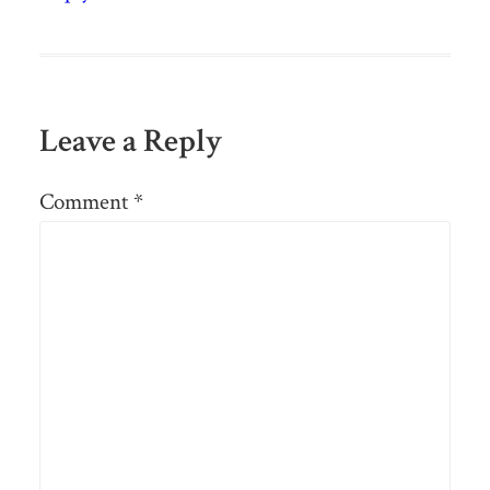
Leave a Reply
Comment
*