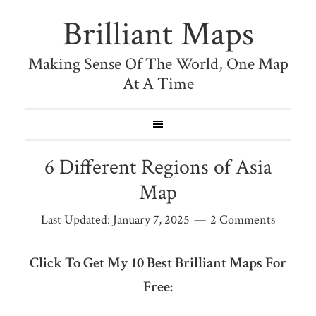
Brilliant Maps
Making Sense Of The World, One Map
At A Time
6 Different Regions of Asia
Map
Last Updated:
January 7, 2025
2 Comments
Click To Get My 10 Best Brilliant Maps For
Free: