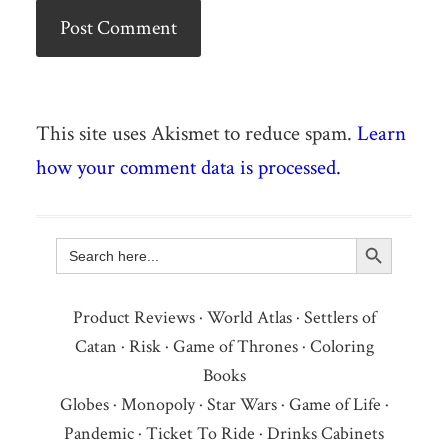
This site uses Akismet to reduce spam.
Learn
how your comment data is processed.
Search Button
Search
for:
Product Reviews
·
World Atlas
·
Settlers of
Catan
·
Risk
·
Game of Thrones
·
Coloring
Books
Globes
·
Monopoly
·
Star Wars
·
Game of Life
·
Pandemic
·
Ticket To Ride
·
Drinks Cabinets