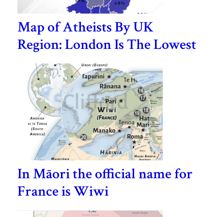
Map of Atheists By UK
Region: London Is The Lowest
In Māori the official name for
France is Wiwi