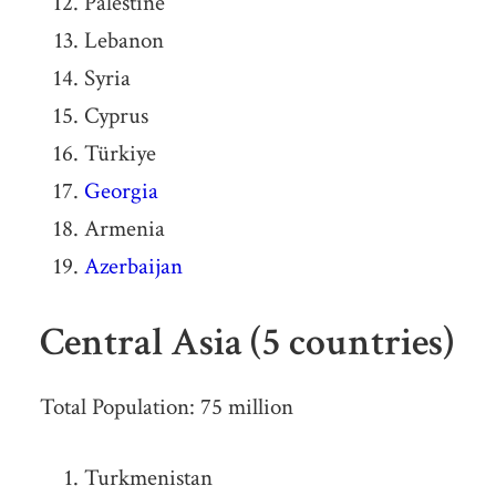
Palestine
Lebanon
Syria
Cyprus
Türkiye
Georgia
Armenia
Azerbaijan
Central Asia (5 countries)
Total Population: 75 million
Turkmenistan