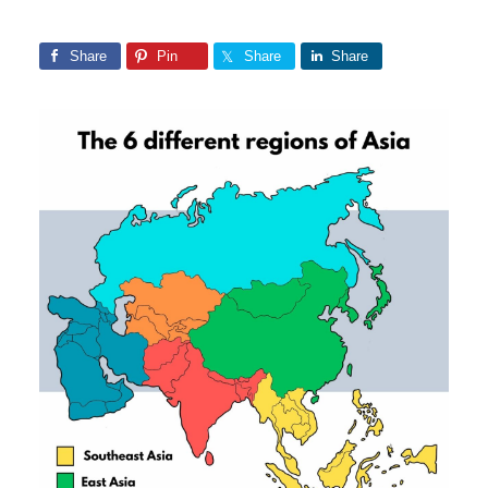
Share
Pin
Share
Share