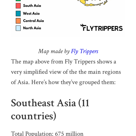
Map made by
Fly Trippers
The map above from Fly Trippers shows a
very simplified view of the the main regions
of Asia. Here’s how they’ve grouped them:
Southeast Asia (11
countries)
Total Population: 675 million