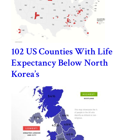
102 US Counties With Life
Expectancy Below North
Korea’s