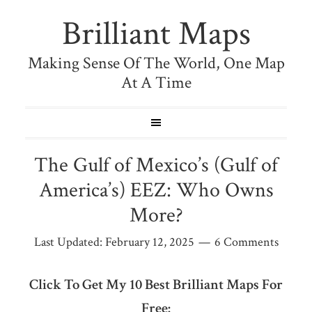
Brilliant Maps
Making Sense Of The World, One Map
At A Time
The Gulf of Mexico’s (Gulf of
America’s) EEZ: Who Owns
More?
Last Updated:
February 12, 2025
6 Comments
Click To Get My 10 Best Brilliant Maps For
Free: