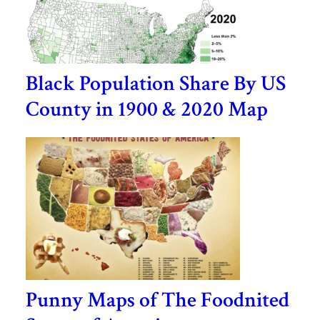
Black Population Share By US
County in 1900 & 2020 Map
Punny Maps of The Foodnited