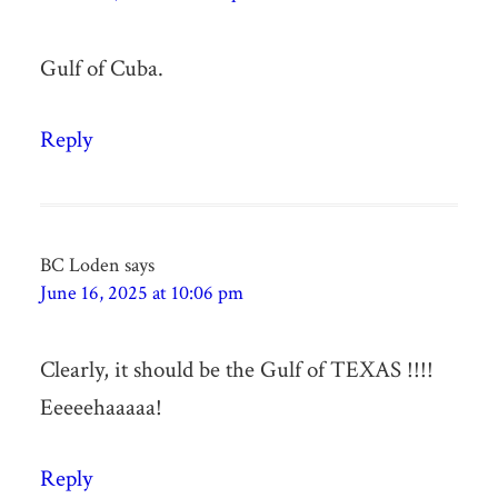
Gulf of Cuba.
Reply
BC Loden
says
June 16, 2025 at 10:06 pm
Clearly, it should be the Gulf of TEXAS !!!!
Eeeeehaaaaa!
Reply