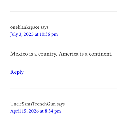
oneblankspace
says
July 3, 2025 at 10:36 pm
Mexico is a country. America is a continent.
Reply
UncleSamsTrenchGun
says
April 15, 2026 at 8:34 pm