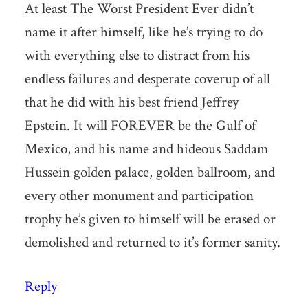
At least The Worst President Ever didn’t
name it after himself, like he’s trying to do
with everything else to distract from his
endless failures and desperate coverup of all
that he did with his best friend Jeffrey
Epstein. It will FOREVER be the Gulf of
Mexico, and his name and hideous Saddam
Hussein golden palace, golden ballroom, and
every other monument and participation
trophy he’s given to himself will be erased or
demolished and returned to it’s former sanity.
Reply