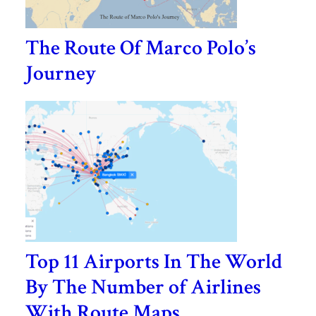
The Route Of Marco Polo’s
Journey
Top 11 Airports In The World
By The Number of Airlines
With Route Maps