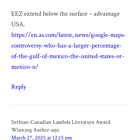
EEZ extend below the surface – advantage
USA.
https://en.as.com/latest_news/google-maps-
controversy-who-has-a-larger-percentage-
of-the-gulf-of-mexico-the-united-states-or-
mexico-n/
Reply
Serbian-Canadian Lambda Literature Award
Winning Author
says
March 27, 2025 at 12:15 pm