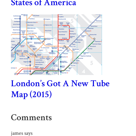
States of America
London’s Got A New Tube
Map (2015)
Comments
james
says