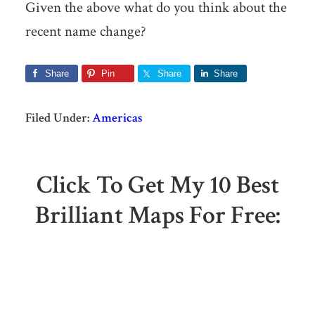
Given the above what do you think about the
recent name change?
Share
Pin
Share
Share
Filed Under:
Americas
Click To Get My 10 Best
Brilliant Maps For Free: