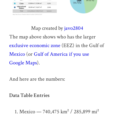
Map created by
javo2804
The map above shows who has the larger
exclusive economic zone
(EEZ) in the Gulf of
Mexico
(or
Gulf of America if you use
Google Maps
).
And here are the numbers:
Data Table Entries
Mexico — 740,475 km² / 285,899 mi²