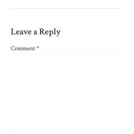
Leave a Reply
Comment
*