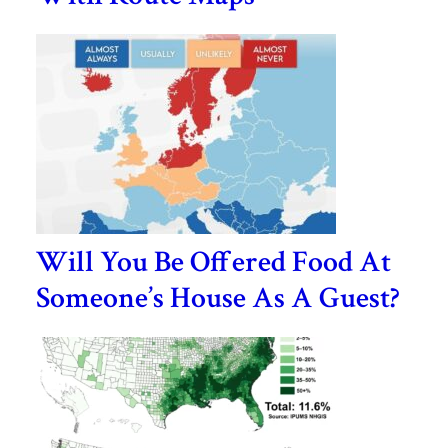
Will You Be Offered Food At
Someone’s House As A Guest?