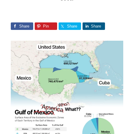
Share
Pin
Share
Share