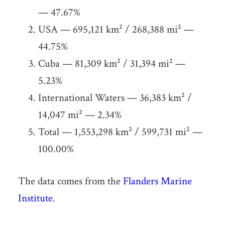
— 47.67%
USA — 695,121 km² / 268,388 mi² —
44.75%
Cuba — 81,309 km² / 31,394 mi² —
5.23%
International Waters — 36,383 km² /
14,047 mi² — 2.34%
Total — 1,553,298 km² / 599,731 mi² —
100.00%
The data comes from the
Flanders Marine
Institute
.