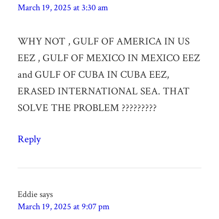
March 19, 2025 at 3:30 am
WHY NOT , GULF OF AMERICA IN US
EEZ , GULF OF MEXICO IN MEXICO EEZ
and GULF OF CUBA IN CUBA EEZ,
ERASED INTERNATIONAL SEA. THAT
SOLVE THE PROBLEM ?????????
Reply
Eddie
says
March 19, 2025 at 9:07 pm