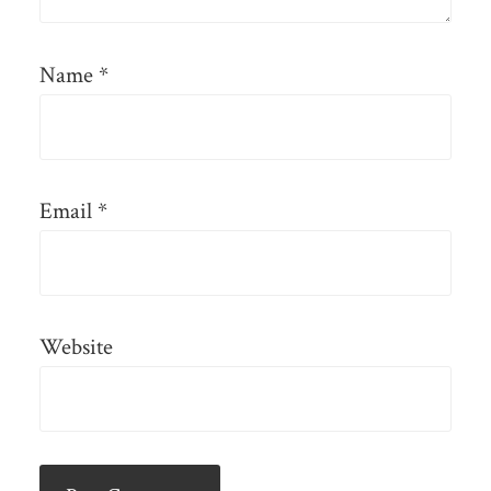
Name
*
Email
*
Website