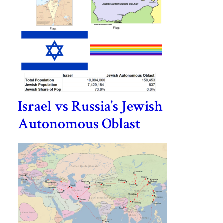
Israel vs Russia’s Jewish
Autonomous Oblast