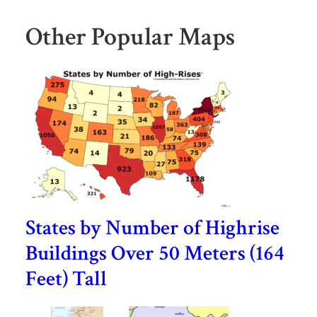
Other Popular Maps
States by Number of Highrise
Buildings Over 50 Meters (164
Feet) Tall