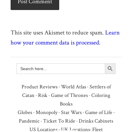
This site uses Akismet to reduce spam.
Learn
how your comment data is processed.
Search Button
Search
for:
Product Reviews
·
World Atlas
·
Settlers of
Catan
·
Risk
·
Game of Thrones
·
Coloring
Books
Globes
·
Monopoly
·
Star Wars
·
Game of Life
·
Pandemic
·
Ticket To Ride
·
Drinks Cabinets
US Locations
·
UK Locations
·
Fleet