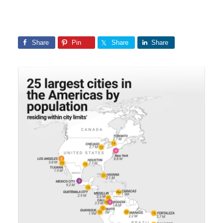
Share
Pin
Share
Share