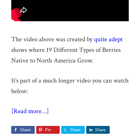
The video above was created by
quite adept
shows where 19 Different Types of Berries
Native to North America Grow.
It’s part of a much longer video you can watch
below:
[Read more…]
Share
Pin
Share
Share