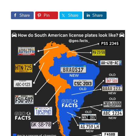
Share
Pin
Share
Share