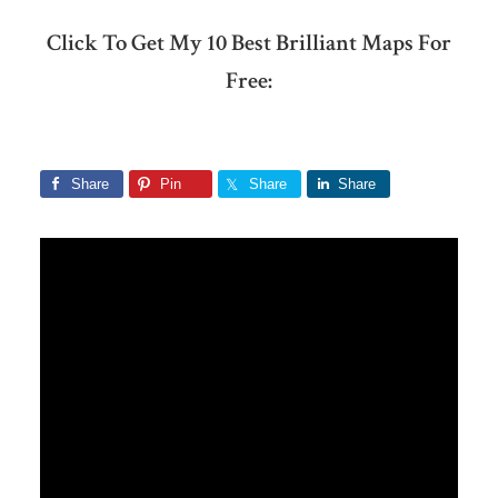
Click To Get My 10 Best Brilliant Maps For
Free:
Share
Pin
Share
Share