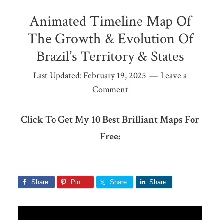
Animated Timeline Map Of
The Growth & Evolution Of
Brazil’s Territory & States
Last Updated:
February 19, 2025
Leave a
Comment
Click To Get My 10 Best Brilliant Maps For
Free:
Share
Pin
Share
Share