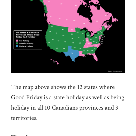
The map above shows the 12 states where
Good Friday is a state holiday as well as being
holiday in all 10 Canadians provinces and 3
territories.