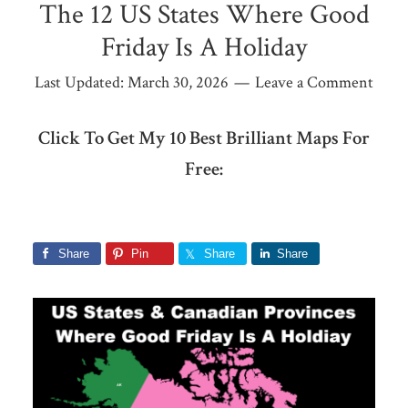
The 12 US States Where Good
Friday Is A Holiday
Last Updated:
March 30, 2026
Leave a Comment
Click To Get My 10 Best Brilliant Maps For
Free:
Share
Pin
Share
Share