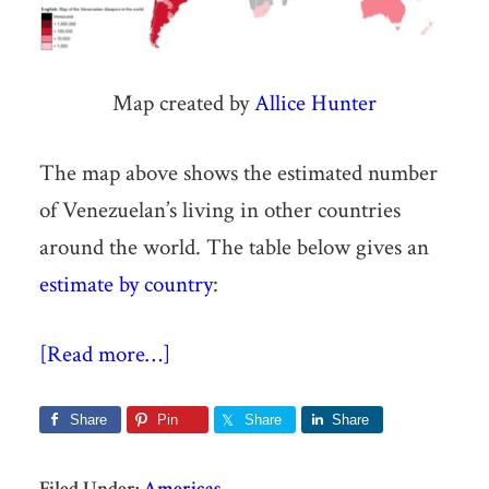
Map created by
Allice Hunter
The map above shows the estimated number
of Venezuelan’s living in other countries
around the world. The table below gives an
estimate by country
:
[Read more…]
Share
Pin
Share
Share
Filed Under:
Americas