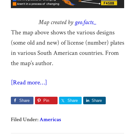
Map created by
geo.facts_
The map above shows the various designs
(some old and new) of license (number) plates
in various South American countries. From
the map’s author.
[Read more…]
Share
Pin
Share
Share
Filed Under:
Americas