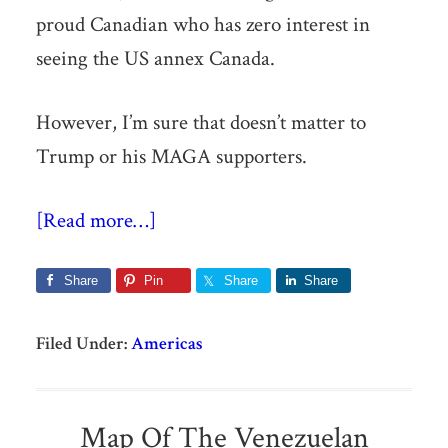
proud Canadian who has zero interest in
seeing the US annex Canada.
However, I’m sure that doesn’t matter to
Trump or his MAGA supporters.
[Read more…]
Share
Pin
Share
Share
Filed Under:
Americas
Map Of The Venezuelan