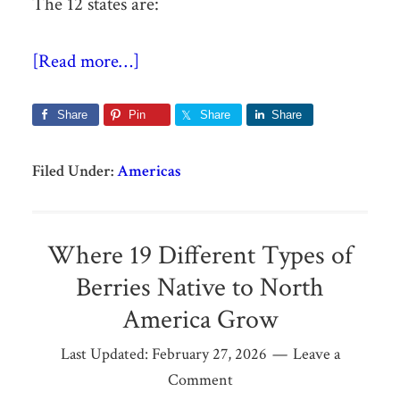
The 12 states are:
[Read more…]
Share
Pin
Share
Share
Filed Under:
Americas
Where 19 Different Types of
Berries Native to North
America Grow
Last Updated:
February 27, 2026
Leave a
Comment