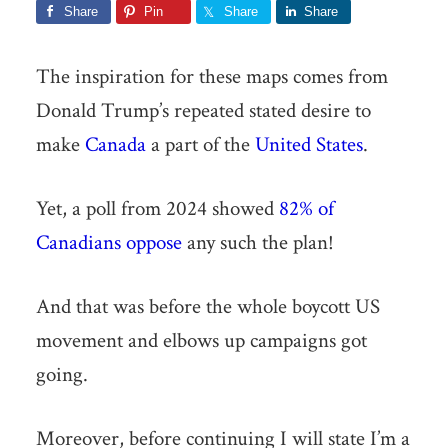
Share
Pin
Share
Share
The inspiration for these maps comes from
Donald Trump’s repeated stated desire to
make
Canada
a part of the
United States
.
Yet, a poll from 2024 showed
82% of
Canadians oppose
any such the plan!
And that was before the whole boycott US
movement and elbows up campaigns got
going.
Moreover, before continuing I will state I’m a