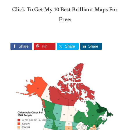
Click To Get My 10 Best Brilliant Maps For
Free:
Share
Pin
Share
Share