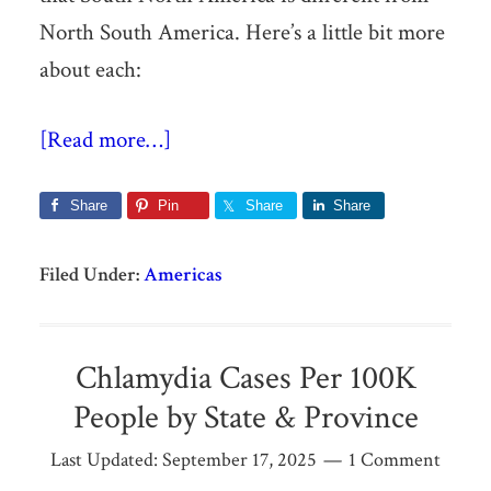
North South America. Here’s a little bit more
about each:
[Read more…]
Share
Pin
Share
Share
Filed Under:
Americas
Chlamydia Cases Per 100K
People by State & Province
Last Updated:
September 17, 2025
1 Comment