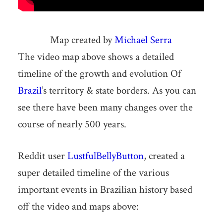
Map created by
Michael Serra
The video map above shows a detailed
timeline of the growth and evolution Of
Brazil
’s territory & state borders. As you can
see there have been many changes over the
course of nearly 500 years.
Reddit user
LustfulBellyButton
, created a
super detailed timeline of the various
important events in Brazilian history based
off the video and maps above: