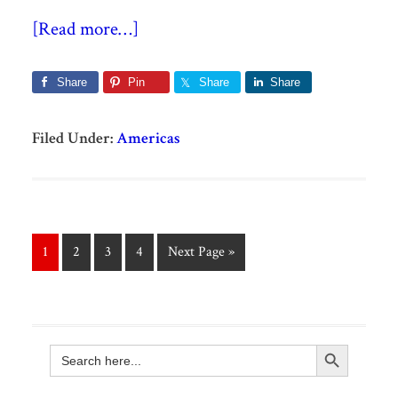
[Read more…]
Share
Pin
Share
Share
Filed Under:
Americas
1
2
3
4
Next Page »
Search Button
Search
for: