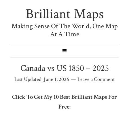
Brilliant Maps
Making Sense Of The World, One Map
At A Time
Canada vs US 1850 – 2025
Last Updated:
June 1, 2026
Leave a Comment
Click To Get My 10 Best Brilliant Maps For
Free: