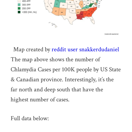
Map created by
reddit user snakkerdudaniel
The map above shows the number of
Chlamydia Cases per 100K people by US State
& Canadian province. Interestingly, it’s the
far north and deep south that have the
highest number of cases.
Full data below: