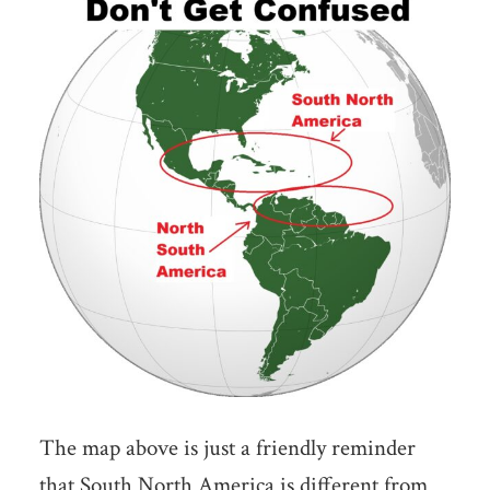
The map above is just a friendly reminder
that South North America is different from