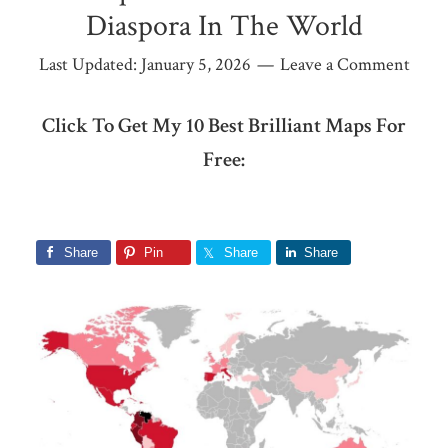
Diaspora In The World
Last Updated:
January 5, 2026
Leave a Comment
Click To Get My 10 Best Brilliant Maps For
Free:
Share
Pin
Share
Share