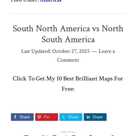
South North America vs North
South America
Last Updated:
October 27, 2025
Leave a
Comment
Click To Get My 10 Best Brilliant Maps For
Free:
Share
Pin
Share
Share