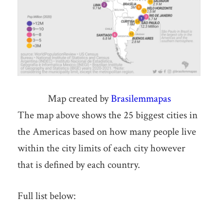
Map created by
Brasilemmapas
The map above shows the 25 biggest cities in
the Americas based on how many people live
within the city limits of each city however
that is defined by each country.
Full list below: