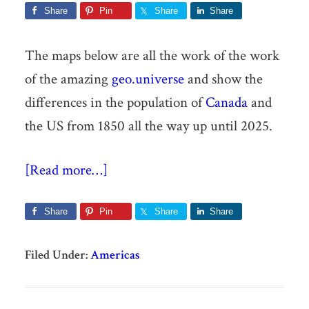
Share
Pin
Share
Share
The maps below are all the work of the work
of the amazing
geo.universe
and show the
differences in the population of
Canada
and
the US from 1850 all the way up until 2025.
[Read more…]
Share
Pin
Share
Share
Filed Under:
Americas