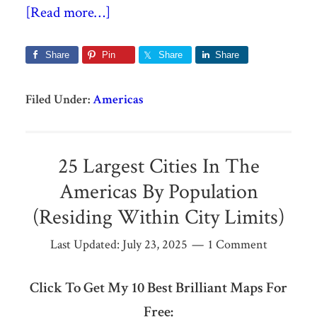
[Read more…]
Share
Pin
Share
Share
Filed Under:
Americas
25 Largest Cities In The
Americas By Population
(Residing Within City Limits)
Last Updated:
July 23, 2025
1 Comment
Click To Get My 10 Best Brilliant Maps For
Free: