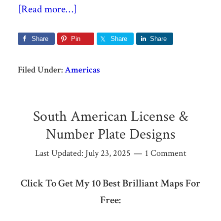
[Read more…]
Share
Pin
Share
Share
Filed Under:
Americas
South American License &
Number Plate Designs
Last Updated:
July 23, 2025
1 Comment
Click To Get My 10 Best Brilliant Maps For
Free: