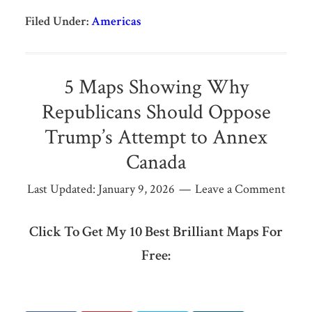
Filed Under:
Americas
5 Maps Showing Why
Republicans Should Oppose
Trump’s Attempt to Annex
Canada
Last Updated:
January 9, 2026
Leave a Comment
Click To Get My 10 Best Brilliant Maps For
Free: