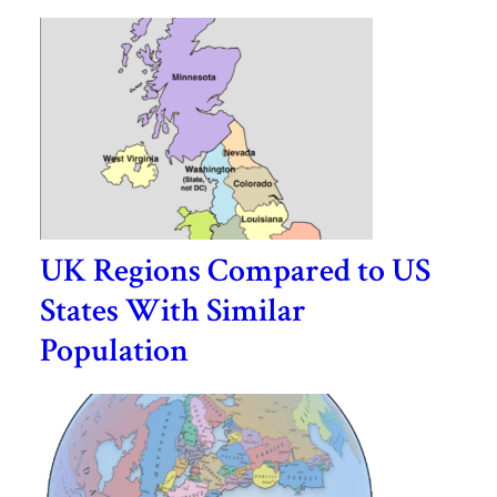
UK Regions Compared to US
States With Similar
Population