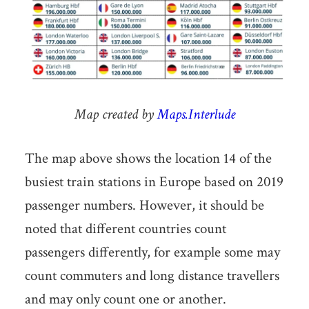
Map created by
Maps.Interlude
The map above shows the location 14 of the
busiest train stations in Europe based on 2019
passenger numbers. However, it should be
noted that different countries count
passengers differently, for example some may
count commuters and long distance travellers
and may only count one or another.