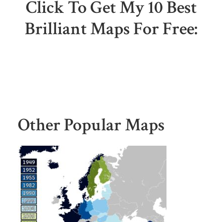
Click To Get My 10 Best
Brilliant Maps For Free:
Other Popular Maps