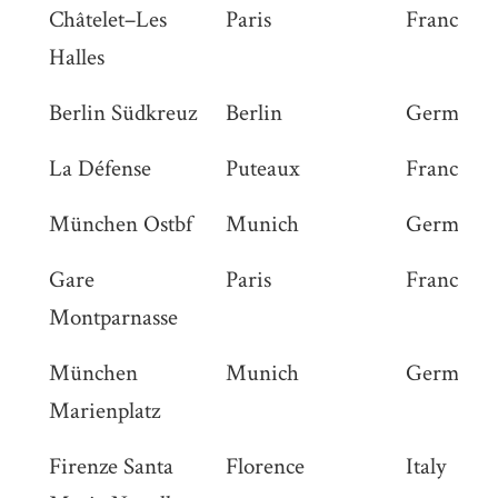
Châtelet–Les
Paris
France
Halles
Berlin Südkreuz
Berlin
Germany
La Défense
Puteaux
France
München Ostbf
Munich
Germany
Gare
Paris
France
Montparnasse
München
Munich
Germany
Marienplatz
Firenze Santa
Florence
Italy