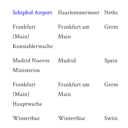
Schiphol Airport
Haarlemmermeer
Netherlan
Frankfurt
Frankfurt am
Germany
(Main)
Main
Konstablerwache
Madrid Nuevos
Madrid
Spain
Ministerios
Frankfurt
Frankfurt am
Germany
(Main)
Main
Hauptwache
Winterthur
Winterthur
Switzerla