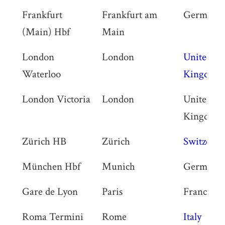
Frankfurt
Frankfurt am
Germany
(Main) Hbf
Main
London
London
United
Waterloo
Kingdom
London Victoria
London
United
Kingdom
Zürich HB
Zürich
Switzerla
München Hbf
Munich
Germany
Gare de Lyon
Paris
France
Roma Termini
Rome
Italy