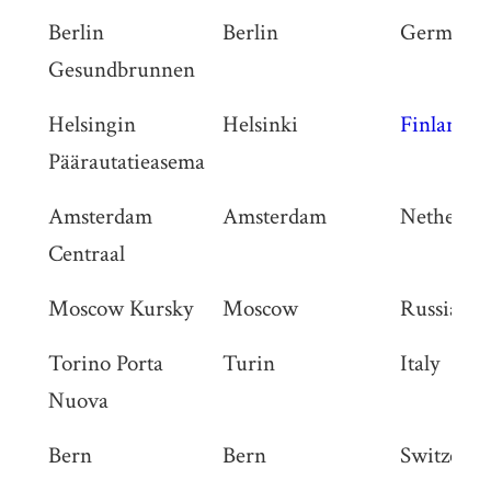
Berlin
Berlin
Germany
Gesundbrunnen
Helsingin
Helsinki
Finland
Päärautatieasema
Amsterdam
Amsterdam
Netherlan
Centraal
Moscow Kursky
Moscow
Russia
Torino Porta
Turin
Italy
Nuova
Bern
Bern
Switzerla