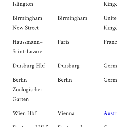
Islington
Kingdom
Birmingham
Birmingham
United
New Street
Kingdom
Haussmann–
Paris
France
Saint-Lazare
Duisburg Hbf
Duisburg
Germany
Berlin
Berlin
Germany
Zoologischer
Garten
Wien Hbf
Vienna
Austria