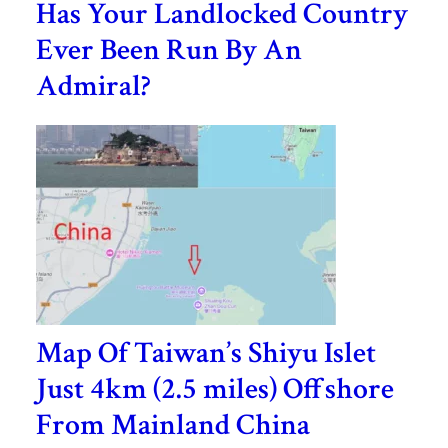
Has Your Landlocked Country
Ever Been Run By An
Admiral?
Map Of Taiwan’s Shiyu Islet
Just 4km (2.5 miles) Offshore
From Mainland China