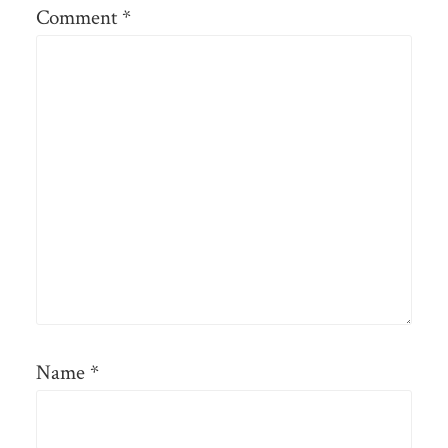
Comment
*
Name
*