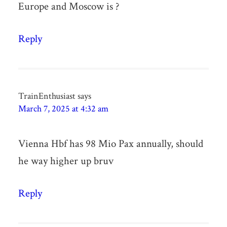
Europe and Moscow is ?
Reply
TrainEnthusiast
says
March 7, 2025 at 4:32 am
Vienna Hbf has 98 Mio Pax annually, should
he way higher up bruv
Reply