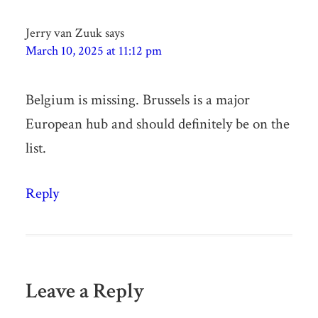
Jerry van Zuuk
says
March 10, 2025 at 11:12 pm
Belgium is missing. Brussels is a major
European hub and should definitely be on the
list.
Reply
Leave a Reply