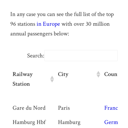
In any case you can see the full list of the top
96 stations
in Europe
with over 30 million
annual passengers below:
Search:
Railway
City
Country
Station
Railway
City
Country
Gare du Nord
Paris
France
Station
Hamburg Hbf
Hamburg
Germany