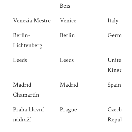
Bois
Venezia Mestre
Venice
Italy
Berlin-
Berlin
Germany
Lichtenberg
Leeds
Leeds
United
Kingdom
Madrid
Madrid
Spain
Chamartín
Praha hlavní
Prague
Czech
nádraží
Republic