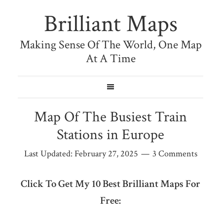
Brilliant Maps
Making Sense Of The World, One Map
At A Time
Map Of The Busiest Train
Stations in Europe
Last Updated:
February 27, 2025
3 Comments
Click To Get My 10 Best Brilliant Maps For
Free: