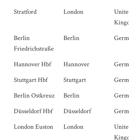
Stratford
London
United
Kingdom
Berlin
Berlin
Germany
Friedrichstraße
Hannover Hbf
Hannover
Germany
Stuttgart Hbf
Stuttgart
Germany
Berlin Ostkreuz
Berlin
Germany
Düsseldorf Hbf
Düsseldorf
Germany
London Euston
London
United
Kingdom