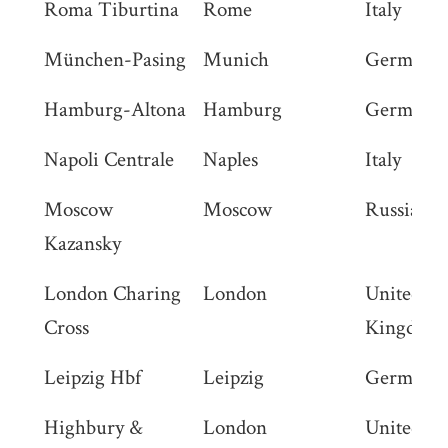
Roma Tiburtina
Rome
Italy
München-Pasing
Munich
Germany
Hamburg-Altona
Hamburg
Germany
Napoli Centrale
Naples
Italy
Moscow
Moscow
Russia
Kazansky
London Charing
London
United
Cross
Kingdom
Leipzig Hbf
Leipzig
Germany
Highbury &
London
United