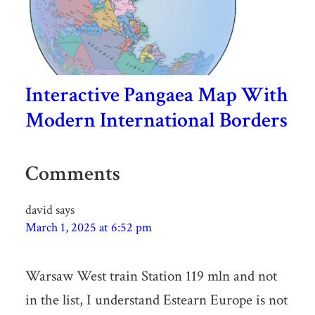
Interactive Pangaea Map With
Modern International Borders
Comments
david
says
March 1, 2025 at 6:52 pm
Warsaw West train Station 119 mln and not
in the list, I understand Estearn Europe is not