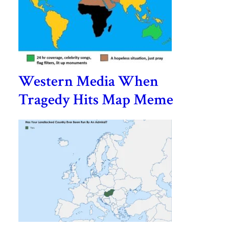
Western Media When
Tragedy Hits Map Meme