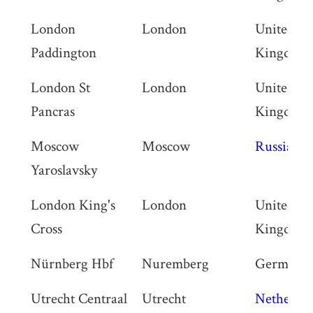
London
London
United
Paddington
Kingdom
London St
London
United
Pancras
Kingdom
Moscow
Moscow
Russia
Yaroslavsky
London King's
London
United
Cross
Kingdom
Nürnberg Hbf
Nuremberg
Germany
Utrecht Centraal
Utrecht
Netherlan