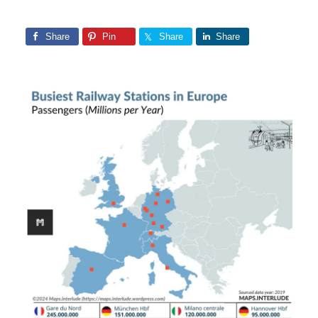
Share
Pin
Share
Share