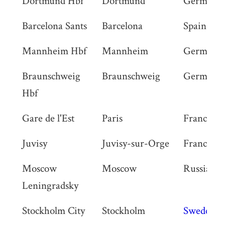
Dortmund Hbf
Dortmund
Germany
Barcelona Sants
Barcelona
Spain
Mannheim Hbf
Mannheim
Germany
Braunschweig
Braunschweig
Germany
Hbf
Gare de l'Est
Paris
France
Juvisy
Juvisy-sur-Orge
France
Moscow
Moscow
Russia
Leningradsky
Stockholm City
Stockholm
Sweden