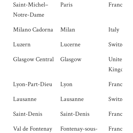
Saint-Michel–
Paris
France
Notre-Dame
Milano Cadorna
Milan
Italy
Luzern
Lucerne
Switzerla
Glasgow Central
Glasgow
United
Kingdom
Lyon-Part-Dieu
Lyon
France
Lausanne
Lausanne
Switzerla
Saint-Denis
Saint-Denis
France
Val de Fontenay
Fontenay-sous-
France