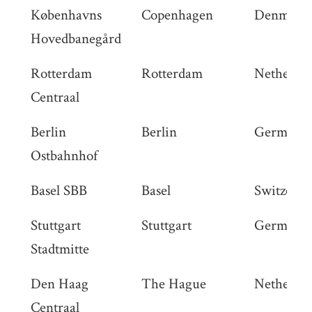
Københavns
Copenhagen
Denmark
Hovedbanegård
Rotterdam
Rotterdam
Netherlan
Centraal
Berlin
Berlin
Germany
Ostbahnhof
Basel SBB
Basel
Switzerla
Stuttgart
Stuttgart
Germany
Stadtmitte
Den Haag
The Hague
Netherlan
Centraal