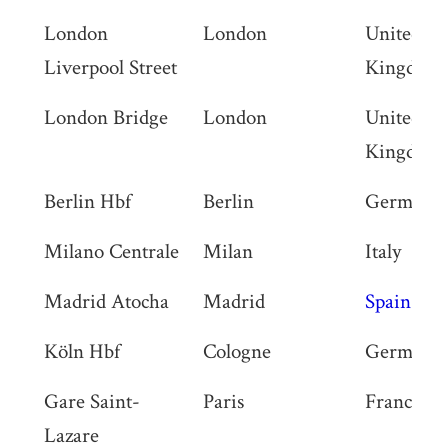
London
London
United
Liverpool Street
Kingdom
London Bridge
London
United
Kingdom
Berlin Hbf
Berlin
Germany
Milano Centrale
Milan
Italy
Madrid Atocha
Madrid
Spain
Köln Hbf
Cologne
Germany
Gare Saint-
Paris
France
Lazare