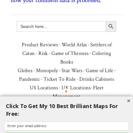
how your comment data is processed.
Search Button
Search
for:
Product Reviews
·
World Atlas
·
Settlers of
Catan
·
Risk
·
Game of Thrones
·
Coloring
Books
Globes
·
Monopoly
·
Star Wars
·
Game of Life
·
Pandemic
·
Ticket To Ride
·
Drinks Cabinets
US Locations
·
UK Locations
·
Fleet
Management
Copyright © 2026 ·
Privacy Policy
·
Fair Use,
Click To Get My 10 Best Brilliant Maps For
Free:
Attribution & Copyright
·
Contact Us
Follow Us:
Newsletter
·
Facebook
·
Youtube
·
Twitter
·
Threads
·
BlueSky
·
LinkedIn
·