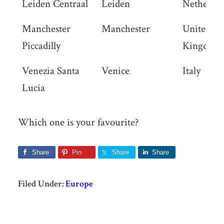
Leiden Centraal
Leiden
Netherlan
Manchester
Manchester
United
Piccadilly
Kingdom
Venezia Santa
Venice
Italy
Lucia
Which one is your favourite?
Share
Pin
Share
Share
Filed Under:
Europe