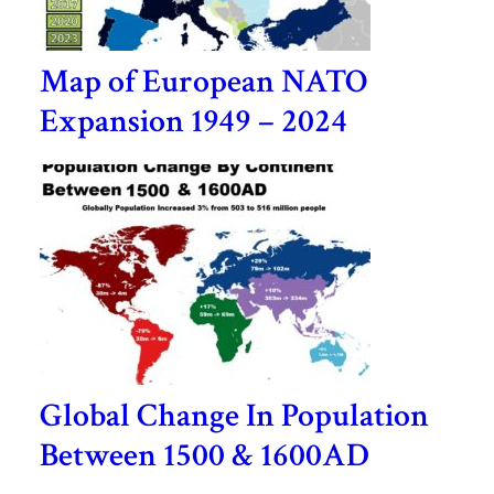
Map of European NATO
Expansion 1949 – 2024
Global Change In Population
Between 1500 & 1600AD