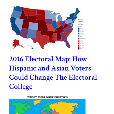
2016 Electoral Map: How
Hispanic and Asian Voters
Could Change The Electoral
College