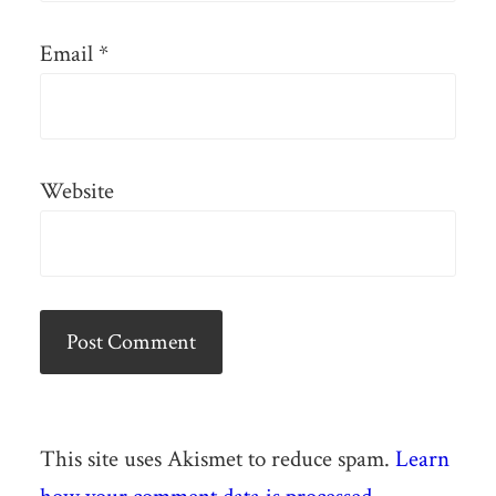
Email
*
Website
This site uses Akismet to reduce spam.
Learn