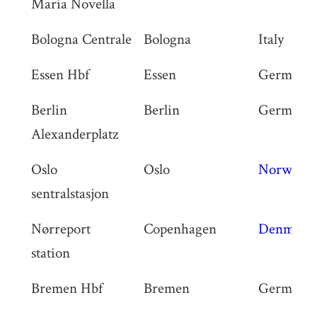
Maria Novella
Bologna Centrale
Bologna
Italy
Essen Hbf
Essen
Germany
Berlin
Berlin
Germany
Alexanderplatz
Oslo
Oslo
Norway
sentralstasjon
Nørreport
Copenhagen
Denmark
station
Bremen Hbf
Bremen
Germany