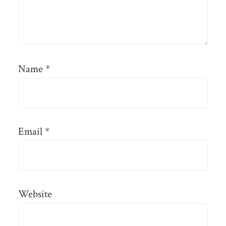
Name
*
Email
*
Website