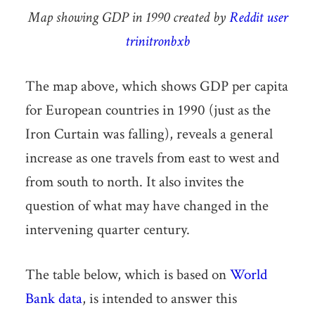
Map showing GDP in 1990 created by
Reddit user
trinitronbxb
The map above, which shows GDP per capita
for European countries in 1990 (just as the
Iron Curtain was falling), reveals a general
increase as one travels from east to west and
from south to north. It also invites the
question of what may have changed in the
intervening quarter century.
The table below, which is based on
World
Bank data
, is intended to answer this