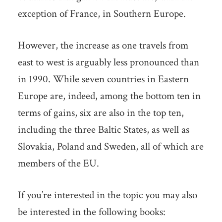
exception of France, in Southern Europe.
However, the increase as one travels from
east to west is arguably less pronounced than
in 1990. While seven countries in Eastern
Europe are, indeed, among the bottom ten in
terms of gains, six are also in the top ten,
including the three Baltic States, as well as
Slovakia, Poland and Sweden, all of which are
members of the EU.
If you’re interested in the topic you may also
be interested in the following books: