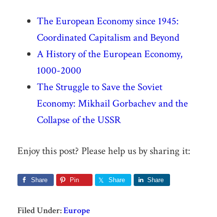
The European Economy since 1945:
Coordinated Capitalism and Beyond
A History of the European Economy,
1000-2000
The Struggle to Save the Soviet
Economy: Mikhail Gorbachev and the
Collapse of the USSR
Enjoy this post? Please help us by sharing it:
Share
Pin
Share
Share
Filed Under:
Europe