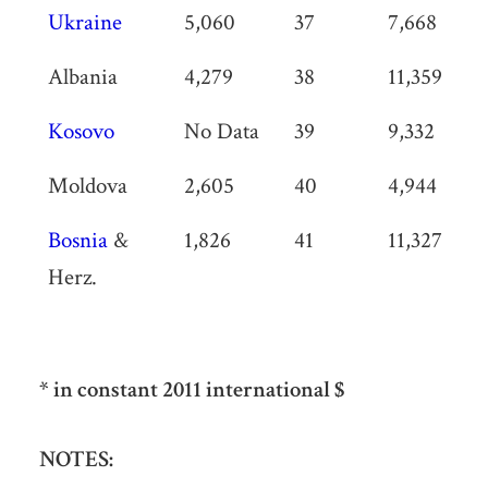
Ukraine
5,060
37
7,668
Albania
4,279
38
11,359
Kosovo
No Data
39
9,332
Moldova
2,605
40
4,944
Bosnia
&
1,826
41
11,327
Herz.
* in constant 2011 international $
NOTES: