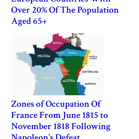
Over 20% Of The Population
Aged 65+
Zones of Occupation Of
France From June 1815 to
November 1818 Following
Napoleon’s Defeat