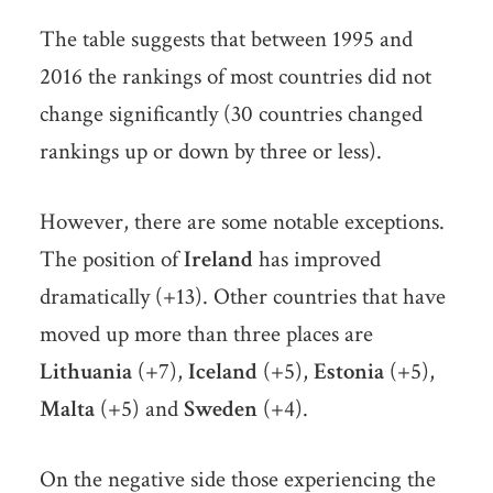
The table suggests that between 1995 and
2016 the rankings of most countries did not
change significantly (30 countries changed
rankings up or down by three or less).
However, there are some notable exceptions.
The position of
Ireland
has improved
dramatically (+13). Other countries that have
moved up more than three places are
Lithuania
(+7),
Iceland
(+5),
Estonia
(+5),
Malta
(+5) and
Sweden
(+4).
On the negative side those experiencing the