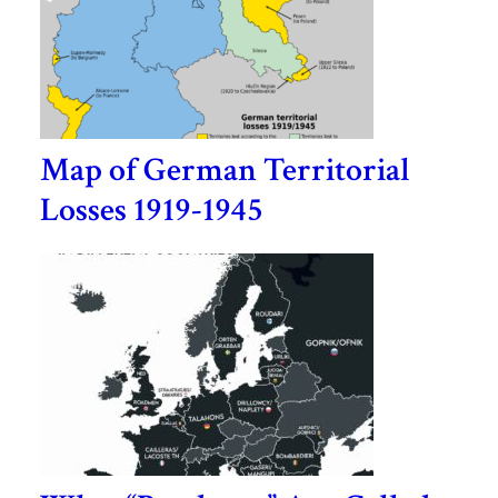
Map of German Territorial
Losses 1919-1945