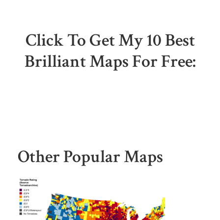
Click To Get My 10 Best
Brilliant Maps For Free:
Other Popular Maps