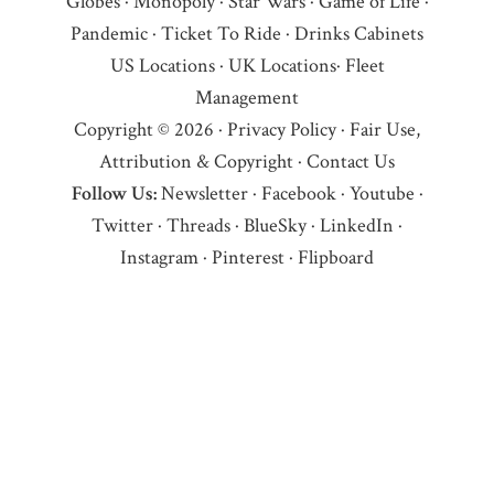
Globes
·
Monopoly
·
Star Wars
·
Game of Life
·
Pandemic
·
Ticket To Ride
·
Drinks Cabinets
US Locations
·
UK Locations
·
Fleet
Management
Copyright © 2026 ·
Privacy Policy
·
Fair Use,
Attribution & Copyright
·
Contact Us
Follow Us:
Newsletter
·
Facebook
·
Youtube
·
Twitter
·
Threads
·
BlueSky
·
LinkedIn
·
Instagram
·
Pinterest
·
Flipboard