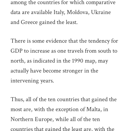
among the countries for which comparative
data are available Italy, Moldova, Ukraine
and Greece gained the least.
There is some evidence that the tendency for
GDP to increase as one travels from south to
north, as indicated in the 1990 map, may
actually have become stronger in the
intervening years.
Thus, all of the ten countries that gained the
most are, with the exception of Malta, in
Northern Europe, while all of the ten
countries that gained the least are, with the