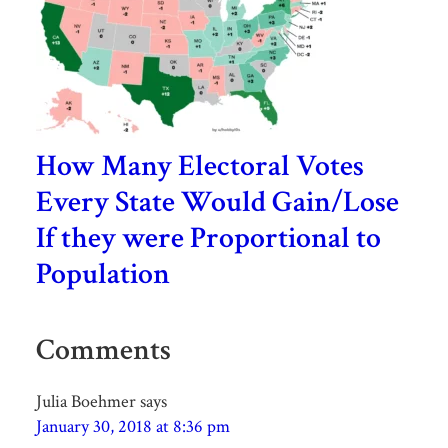
How Many Electoral Votes
Every State Would Gain/Lose
If they were Proportional to
Population
Comments
Julia Boehmer
says
January 30, 2018 at 8:36 pm