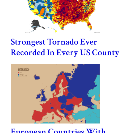
Strongest Tornado Ever
Recorded In Every US County
European Countries With