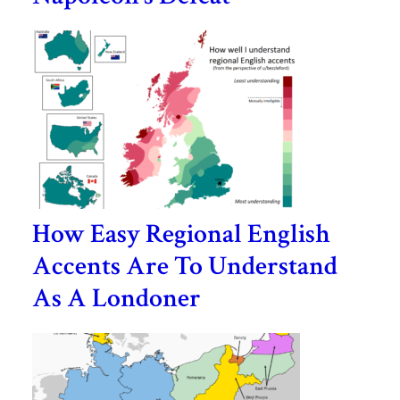
How Easy Regional English
Accents Are To Understand
As A Londoner