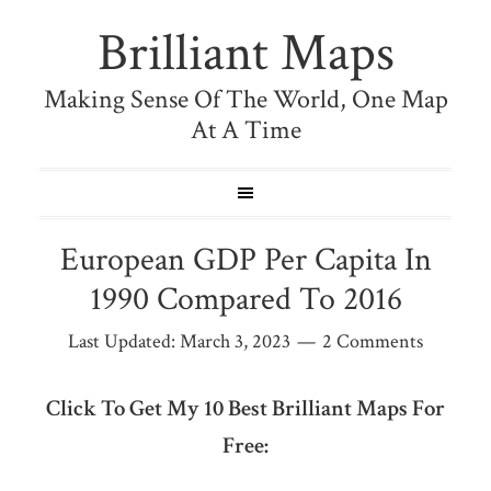
Brilliant Maps
Making Sense Of The World, One Map
At A Time
European GDP Per Capita In
1990 Compared To 2016
Last Updated:
March 3, 2023
2 Comments
Click To Get My 10 Best Brilliant Maps For
Free: