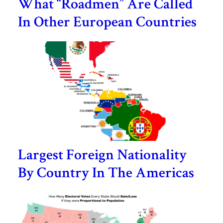
What “Roadmen” Are Called
In Other European Countries
Largest Foreign Nationality
By Country In The Americas