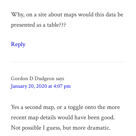
Why, on a site about maps would this data be
presented as a table???
Reply
Gordon D Dudgeon
says
January 20, 2020 at 4:07 pm
Yes a second map, or a toggle onto the more
recent map details would have been good.
Not possible I guess, but more dramatic.