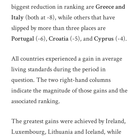
biggest reduction in ranking are
Greece and
Italy
(both at -8), while others that have
slipped by more than three places are
Portugal
(-6),
Croatia
(-5), and
Cyprus
(-4).
All countries experienced a gain in average
living standards during the period in
question. The two right-hand columns
indicate the magnitude of those gains and the
associated ranking.
The greatest gains were achieved by Ireland,
Luxembourg, Lithuania and Iceland, while