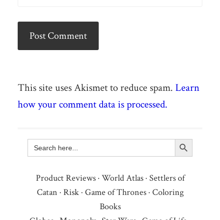
This site uses Akismet to reduce spam.
Learn
how your comment data is processed.
Search Button
Search
for:
Product Reviews
·
World Atlas
·
Settlers of
Catan
·
Risk
·
Game of Thrones
·
Coloring
Books