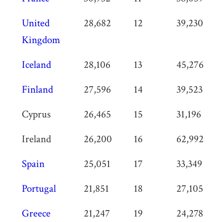
United
28,682
12
39,230
Kingdom
Iceland
28,106
13
45,276
Finland
27,596
14
39,523
Cyprus
26,465
15
31,196
Ireland
26,200
16
62,992
Spain
25,051
17
33,349
Portugal
21,851
18
27,105
Greece
21,247
19
24,278