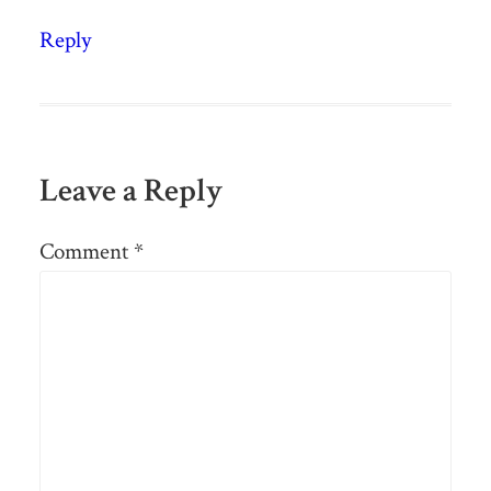
Reply
Leave a Reply
Comment
*