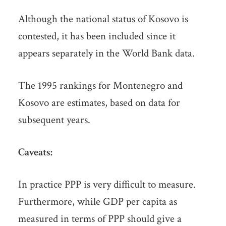
Although the national status of Kosovo is
contested, it has been included since it
appears separately in the World Bank data.
The 1995 rankings for Montenegro and
Kosovo are estimates, based on data for
subsequent years.
Caveats:
In practice PPP is very difficult to measure.
Furthermore, while GDP per capita as
measured in terms of PPP should give a