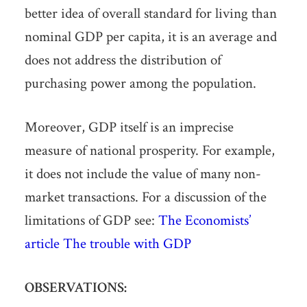
better idea of overall standard for living than
nominal GDP per capita, it is an average and
does not address the distribution of
purchasing power among the population.
Moreover, GDP itself is an imprecise
measure of national prosperity. For example,
it does not include the value of many non-
market transactions. For a discussion of the
limitations of GDP see:
The Economists’
article The trouble with GDP
OBSERVATIONS: