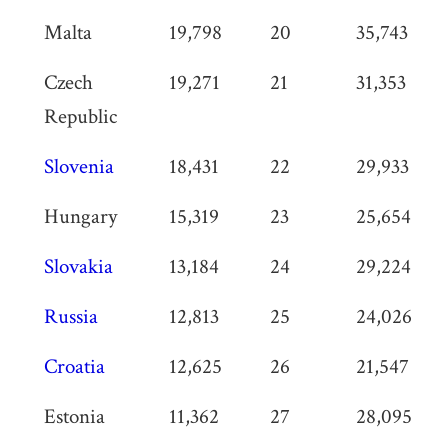
Malta
19,798
20
35,743
Czech
19,271
21
31,353
Republic
Slovenia
18,431
22
29,933
Hungary
15,319
23
25,654
Slovakia
13,184
24
29,224
Russia
12,813
25
24,026
Croatia
12,625
26
21,547
Estonia
11,362
27
28,095