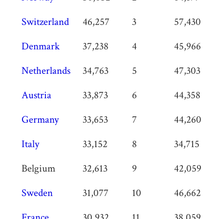
Switzerland
46,257
3
57,430
Denmark
37,238
4
45,966
Netherlands
34,763
5
47,303
Austria
33,873
6
44,358
Germany
33,653
7
44,260
Italy
33,152
8
34,715
Belgium
32,613
9
42,059
Sweden
31,077
10
46,662
France
30,932
11
38,059