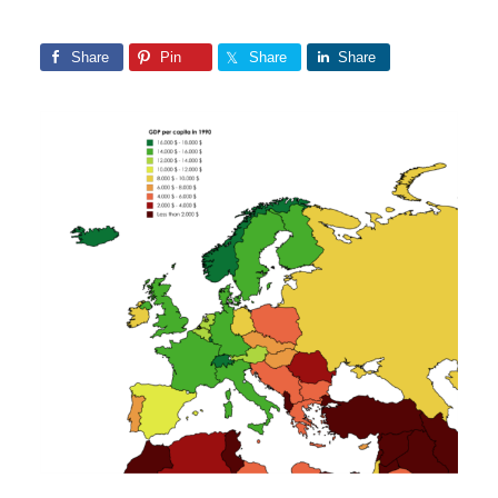
Share
Pin
Share
Share