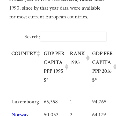
1990, since by that year data were available
for most current European countries.
Search:
COUNTRY
GDP PER
RANK
GDP PER
CAPITA
1995
CAPITA
PPP 1995
PPP 2016
$*
$*
Luxembourg
65,358
1
94,765
Norway
50,052
2
64,179