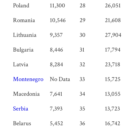
Poland
11,300
28
26,051
Romania
10,546
29
21,608
Lithuania
9,357
30
27,904
Bulgaria
8,446
31
17,794
Latvia
8,284
32
23,718
Montenegro
No Data
33
15,725
Macedonia
7,641
34
13,055
Serbia
7,393
35
13,723
Belarus
5,452
36
16,742