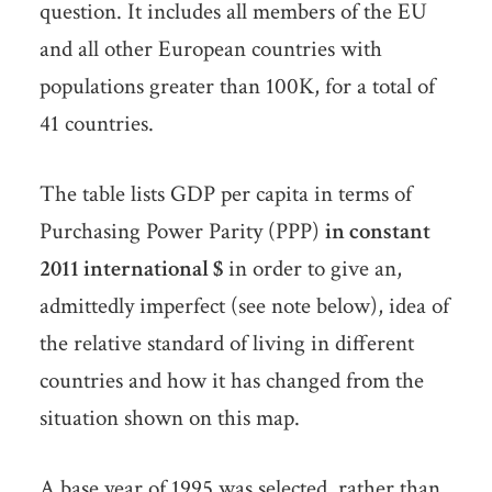
question. It includes all members of the EU
and all other European countries with
populations greater than 100K, for a total of
41 countries.
The table lists GDP per capita in terms of
Purchasing Power Parity (PPP)
in constant
2011 international $
in order to give an,
admittedly imperfect (see note below), idea of
the relative standard of living in different
countries and how it has changed from the
situation shown on this map.
A base year of 1995 was selected, rather than