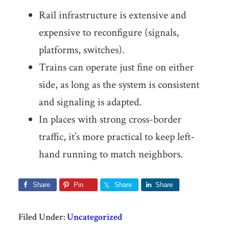
Rail infrastructure is extensive and
expensive to reconfigure (signals,
platforms, switches).
Trains can operate just fine on either
side, as long as the system is consistent
and signaling is adapted.
In places with strong cross-border
traffic, it’s more practical to keep left-
hand running to match neighbors.
Share
Pin
Share
Share
Filed Under:
Uncategorized