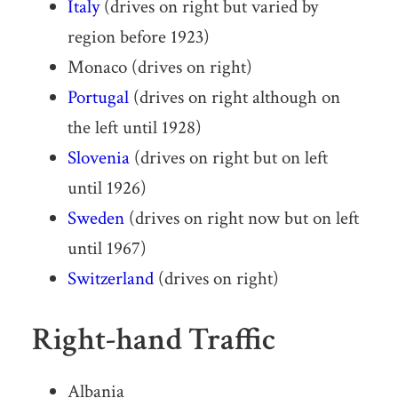
Italy
(drives on right but varied by
region before 1923)
Monaco (drives on right)
Portugal
(drives on right although on
the left until 1928)
Slovenia
(drives on right but on left
until 1926)
Sweden
(drives on right now but on left
until 1967)
Switzerland
(drives on right)
Right-hand Traffic
Albania