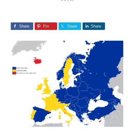
Share
Pin
Share
Share