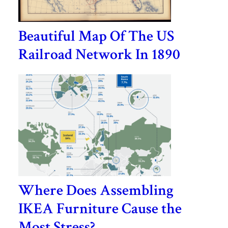
Beautiful Map Of The US
Railroad Network In 1890
Where Does Assembling
IKEA Furniture Cause the
Most Stress?