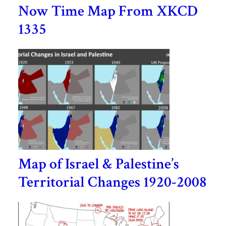
Now Time Map From XKCD
1335
Map of Israel & Palestine’s
Territorial Changes 1920-2008