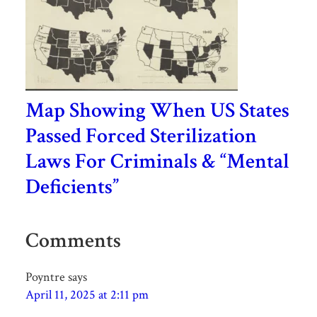
Map Showing When US States
Passed Forced Sterilization
Laws For Criminals & “Mental
Deficients”
Comments
Poyntre
says
April 11, 2025 at 2:11 pm