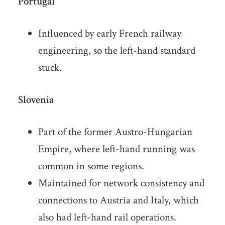
Portugal
Influenced by early French railway
engineering, so the left-hand standard
stuck.
Slovenia
Part of the former Austro-Hungarian
Empire, where left-hand running was
common in some regions.
Maintained for network consistency and
connections to Austria and Italy, which
also had left-hand rail operations.