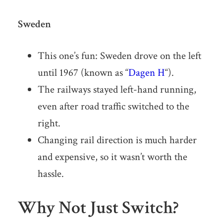
Sweden
This one’s fun: Sweden drove on the left
until 1967 (known as “
Dagen H
“).
The railways stayed left-hand running,
even after road traffic switched to the
right.
Changing rail direction is much harder
and expensive, so it wasn’t worth the
hassle.
Why Not Just Switch?