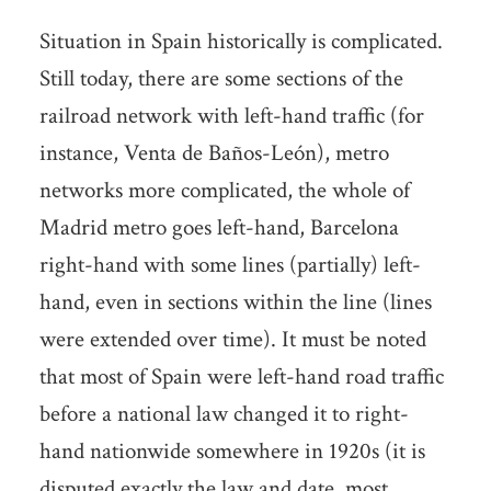
Situation in Spain historically is complicated.
Still today, there are some sections of the
railroad network with left-hand traffic (for
instance, Venta de Baños-León), metro
networks more complicated, the whole of
Madrid metro goes left-hand, Barcelona
right-hand with some lines (partially) left-
hand, even in sections within the line (lines
were extended over time). It must be noted
that most of Spain were left-hand road traffic
before a national law changed it to right-
hand nationwide somewhere in 1920s (it is
disputed exactly the law and date, most