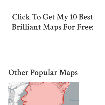
Click To Get My 10 Best
Brilliant Maps For Free:
Other Popular Maps