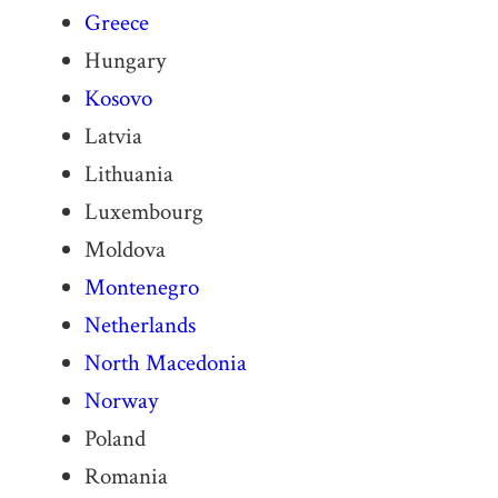
Greece
Hungary
Kosovo
Latvia
Lithuania
Luxembourg
Moldova
Montenegro
Netherlands
North Macedonia
Norway
Poland
Romania