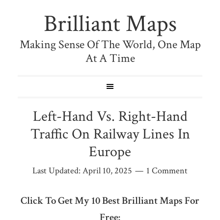
Brilliant Maps
Making Sense Of The World, One Map
At A Time
Left-Hand Vs. Right-Hand
Traffic On Railway Lines In
Europe
Last Updated:
April 10, 2025
1 Comment
Click To Get My 10 Best Brilliant Maps For
Free: