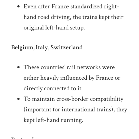
Even after France standardized right-
hand road driving, the trains kept their
original left-hand setup.
Belgium, Italy, Switzerland
These countries’ rail networks were
either heavily influenced by France or
directly connected to it.
To maintain cross-border compatibility
(important for international trains), they
kept left-hand running.