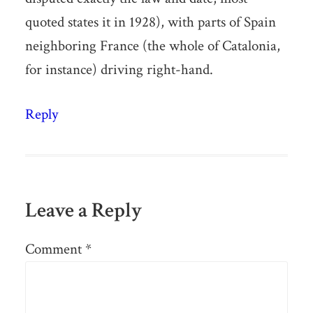
quoted states it in 1928), with parts of Spain
neighboring France (the whole of Catalonia,
for instance) driving right-hand.
Reply
Leave a Reply
Comment
*