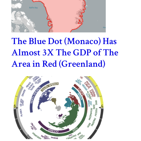
The Blue Dot (Monaco) Has
Almost 3X The GDP of The
Area in Red (Greenland)