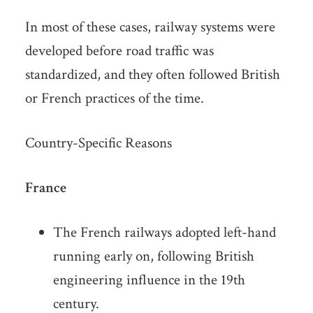
In most of these cases, railway systems were
developed before road traffic was
standardized, and they often followed British
or French practices of the time.
Country-Specific Reasons
France
The French railways adopted left-hand
running early on, following British
engineering influence in the 19th
century.