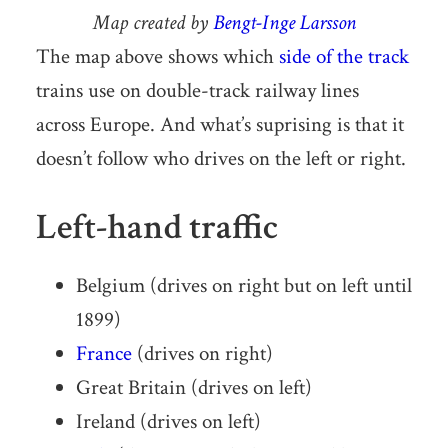
Map created by
Bengt-Inge Larsson
The map above shows which
side of the track
trains use on double-track railway lines
across Europe. And what’s suprising is that it
doesn’t follow who drives on the left or right.
Left-hand traffic
Belgium (drives on right but on left until
1899)
France
(drives on right)
Great Britain (drives on left)
Ireland (drives on left)