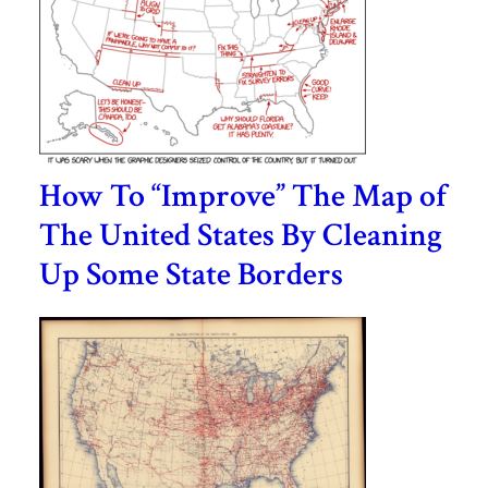
How To “Improve” The Map of
The United States By Cleaning
Up Some State Borders