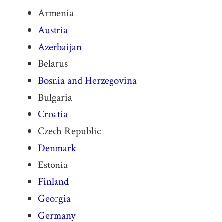
Armenia
Austria
Azerbaijan
Belarus
Bosnia and Herzegovina
Bulgaria
Croatia
Czech Republic
Denmark
Estonia
Finland
Georgia
Germany