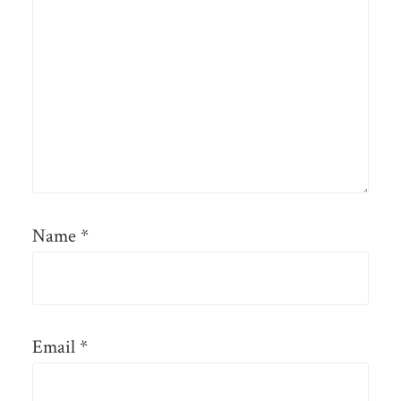
Name
*
Email
*