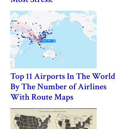
Top 11 Airports In The World
By The Number of Airlines
With Route Maps