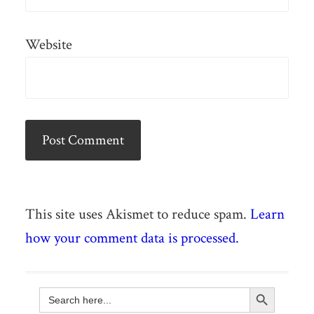
Website
This site uses Akismet to reduce spam.
Learn
how your comment data is processed.
Search Button
Search
for: