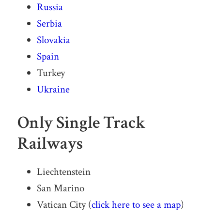
Russia
Serbia
Slovakia
Spain
Turkey
Ukraine
Only Single Track
Railways
Liechtenstein
San Marino
Vatican City (
click here to see a map
)