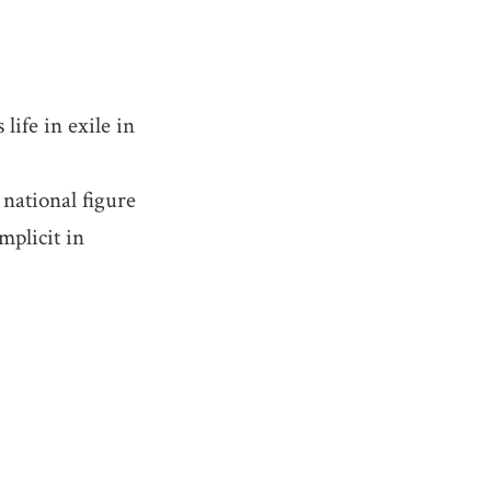
life in exile in
national figure
mplicit in