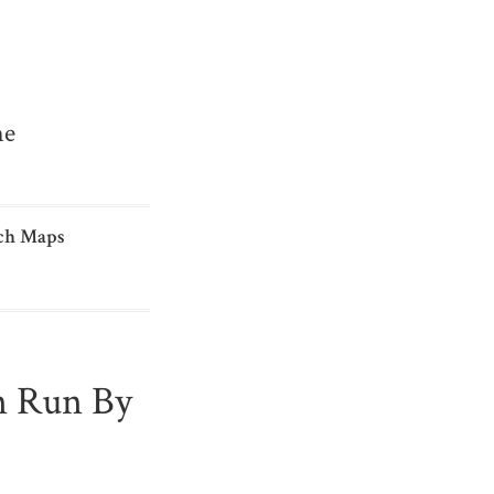
me
ch Maps
n Run By