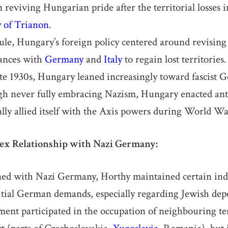
 reviving Hungarian pride after the territorial losses 
y of Trianon
.
ule, Hungary’s foreign policy centered around revising
iances with
Germany
and
Italy
to regain lost territories.
te 1930s, Hungary leaned increasingly toward fascist
gh never fully embracing Nazism, Hungary enacted ant
lly allied itself with the Axis powers during World Wa
ex Relationship with Nazi Germany:
ned with Nazi Germany, Horthy maintained certain in
nitial German demands, especially regarding Jewish dep
ent participated in the occupation of neighbouring ter