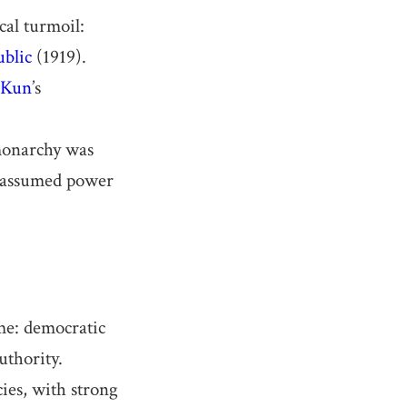
cal turmoil:
blic
(1919).
 Kun
’s
monarchy was
y assumed power
me: democratic
uthority.
cies, with strong