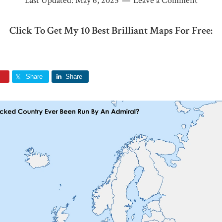
Last Updated:
May 6, 2025
Leave a Comment
Click To Get My 10 Best Brilliant Maps For Free:
Share
Share