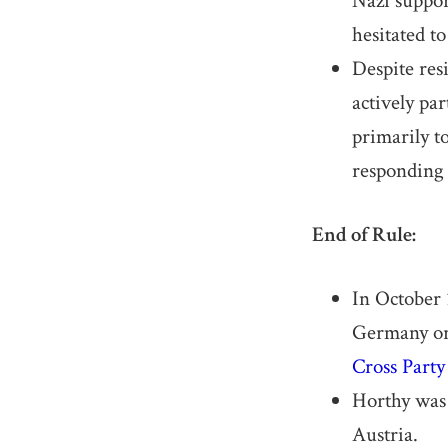
Nazi suppor
hesitated to
Despite re
actively par
primarily t
responding 
End of Rule:
In October 
Germany org
Cross Party
Horthy was 
Austria.