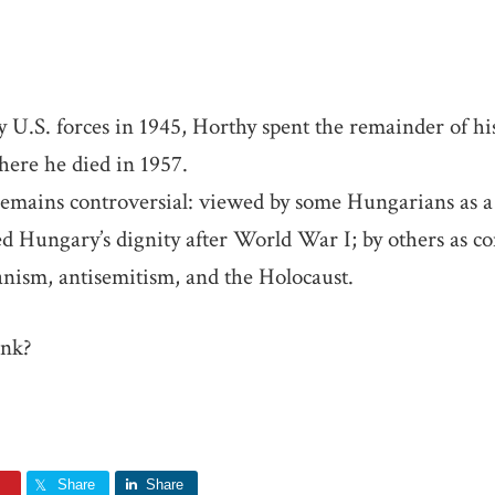
 U.S. forces in 1945, Horthy spent the remainder of his 
here he died in 1957.
remains controversial: viewed by some Hungarians as a 
d Hungary’s dignity after World War I; by others as co
anism, antisemitism, and the Holocaust.
ink?
Share
Share