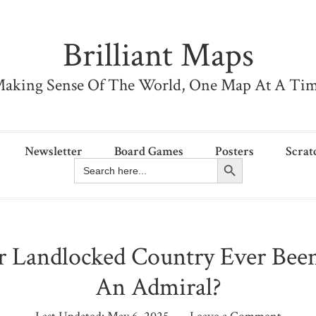
Brilliant Maps
aking Sense Of The World, One Map At A Ti
Newsletter
Board Games
Posters
Scrat
Search Button
Search
for:
r Landlocked Country Ever Bee
An Admiral?