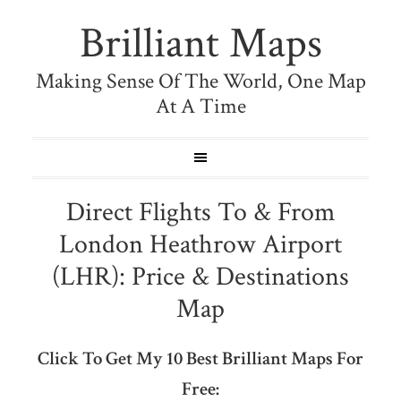
Brilliant Maps
Making Sense Of The World, One Map
At A Time
Direct Flights To & From
London Heathrow Airport
(LHR): Price & Destinations
Map
Click To Get My 10 Best Brilliant Maps For
Free: