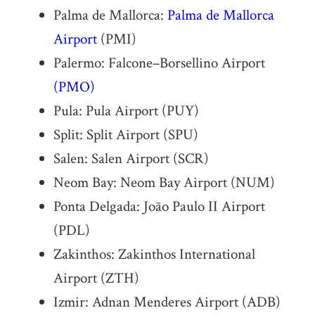
Palma de Mallorca:
Palma de Mallorca
Airport
(PMI)
Palermo: Falcone–Borsellino Airport
(PMO)
Pula: Pula Airport (PUY)
Split: Split Airport (SPU)
Salen: Salen Airport (SCR)
Neom Bay: Neom Bay Airport (NUM)
Ponta Delgada: João Paulo II Airport
(PDL)
Zakinthos: Zakinthos International
Airport (ZTH)
Izmir: Adnan Menderes Airport (ADB)