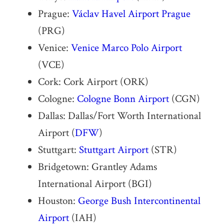
Prague:
Václav Havel Airport Prague
(PRG)
Venice:
Venice Marco Polo Airport
(VCE)
Cork: Cork Airport (ORK)
Cologne:
Cologne Bonn Airport
(CGN)
Dallas: Dallas/Fort Worth International
Airport (
DFW
)
Stuttgart:
Stuttgart Airport
(STR)
Bridgetown: Grantley Adams
International Airport (BGI)
Houston:
George Bush Intercontinental
Airport
(IAH)