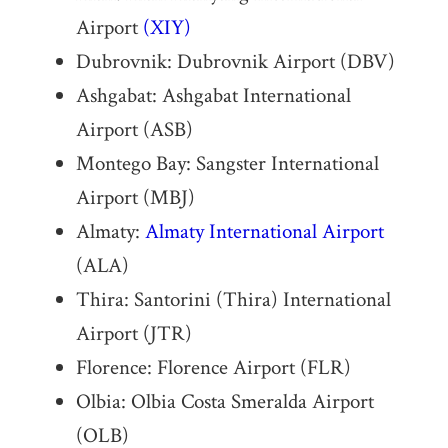
Airport
(XIY)
Dubrovnik: Dubrovnik Airport (DBV)
Ashgabat: Ashgabat International
Airport (ASB)
Montego Bay: Sangster International
Airport (MBJ)
Almaty:
Almaty International Airport
(ALA)
Thira: Santorini (Thira) International
Airport (JTR)
Florence: Florence Airport (FLR)
Olbia: Olbia Costa Smeralda Airport
(OLB)