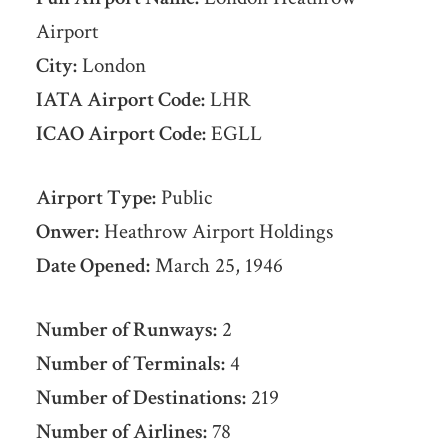
Airport
City:
London
IATA Airport Code:
LHR
ICAO Airport Code:
EGLL
Airport Type:
Public
Onwer:
Heathrow Airport Holdings
Date Opened:
March 25, 1946
Number of Runways:
2
Number of Terminals:
4
Number of Destinations:
219
Number of Airlines:
78