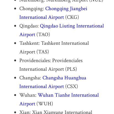
Chongqing:
Chongqing Jiangbei
International Airport
(CKG)
Qingdao:
Qingdao Liuting International
Airport
(TAO)
Tashkent: Tashkent International
Airport (TAS)
Providenciales: Providenciales
International Airport (PLS)
Changsha:
Changsha Huanghua
International Airport
(CSX)
Wuhan:
Wuhan Tianhe International
Airport
(WUH)
Xian: Xian Xianyang International