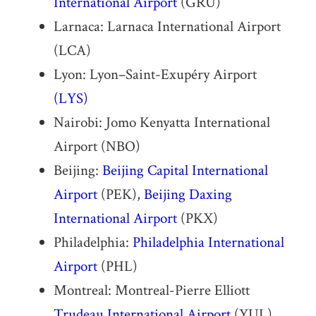
International Airport
(GRU)
Larnaca: Larnaca International Airport
(LCA)
Lyon: Lyon–Saint-Exupéry Airport
(LYS)
Nairobi: Jomo Kenyatta International
Airport (NBO)
Beijing:
Beijing Capital International
Airport
(PEK),
Beijing Daxing
International Airport
(PKX)
Philadelphia:
Philadelphia International
Airport
(PHL)
Montreal: Montreal-Pierre Elliott
Trudeau International Airport
(YUL)