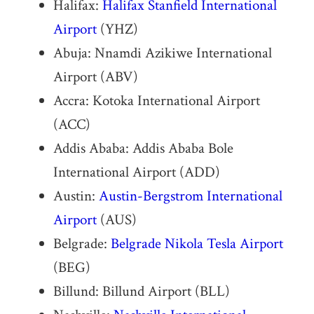
Halifax:
Halifax Stanfield International
Airport
(YHZ)
Abuja: Nnamdi Azikiwe International
Airport (ABV)
Accra: Kotoka International Airport
(ACC)
Addis Ababa: Addis Ababa Bole
International Airport (ADD)
Austin:
Austin-Bergstrom International
Airport
(AUS)
Belgrade:
Belgrade Nikola Tesla Airport
(BEG)
Billund: Billund Airport (BLL)