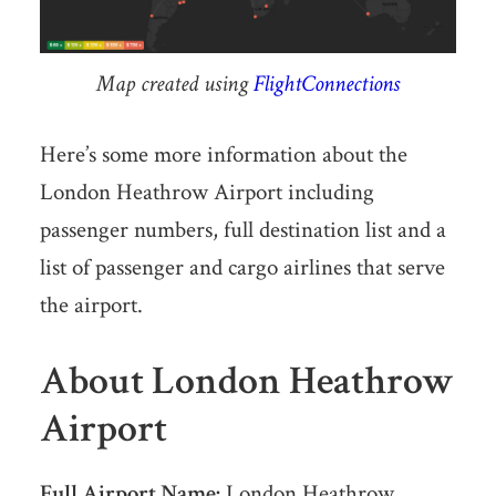
Map created using
FlightConnections
Here’s some more information about the
London Heathrow Airport including
passenger numbers, full destination list and a
list of passenger and cargo airlines that serve
the airport.
About London Heathrow
Airport
Full Airport Name:
London Heathrow