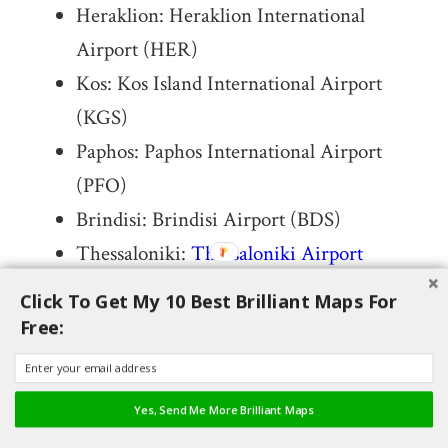
Heraklion: Heraklion International
Airport (HER)
Kos: Kos Island International Airport
(KGS)
Paphos: Paphos International Airport
(PFO)
Brindisi: Brindisi Airport (BDS)
Thessaloniki:
Thessaloniki Airport
(SKG)
Click To Get My 10 Best Brilliant Maps For
Kerkyra: Corfu International Airport
Free:
(CFU)
Chania: Chania International Airport
Yes, Send Me More Brilliant Maps
(CHQ)