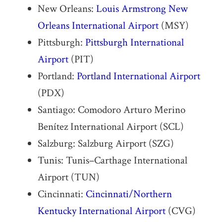
New Orleans:
Louis Armstrong New
Orleans International Airport
(MSY)
Pittsburgh:
Pittsburgh International
Airport
(PIT)
Portland:
Portland International Airport
(PDX)
Santiago: Comodoro Arturo Merino
Benítez International Airport (SCL)
Salzburg: Salzburg Airport (SZG)
Tunis: Tunis–Carthage International
Airport (TUN)
Cincinnati:
Cincinnati/Northern
Kentucky International Airport
(CVG)