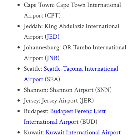
Cape Town: Cape Town International
Airport (CPT)
Jeddah: King Abdulaziz International
Airport
(JED)
Johannesburg: OR Tambo International
Airport (
JNB
)
Seattle:
Seattle-Tacoma International
Airport
(SEA)
Shannon: Shannon Airport (SNN)
Jersey: Jersey Airport (JER)
Budapest:
Budapest Ferenc Liszt
International Airport
(BUD)
Kuwait:
Kuwait International Airport