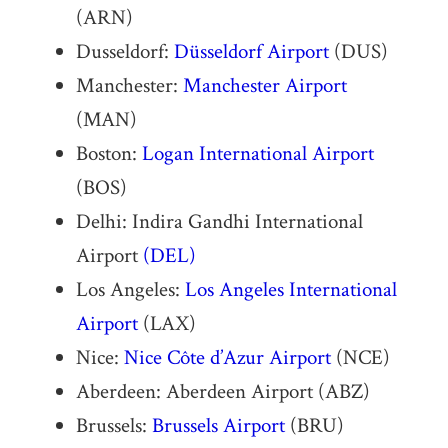
(ARN)
Dusseldorf:
Düsseldorf Airport
(DUS)
Manchester:
Manchester Airport
(MAN)
Boston:
Logan International Airport
(BOS)
Delhi: Indira Gandhi International
Airport
(DEL)
Los Angeles:
Los Angeles International
Airport
(LAX)
Nice:
Nice Côte d’Azur Airport
(NCE)
Aberdeen: Aberdeen Airport (ABZ)
Brussels:
Brussels Airport
(BRU)