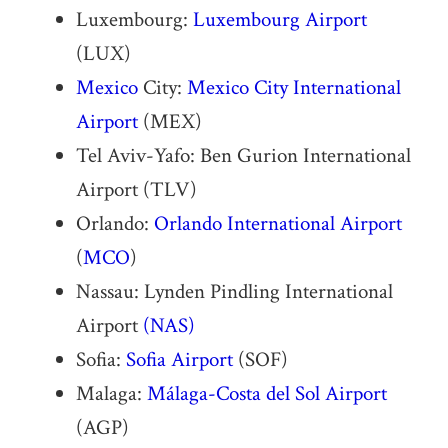
Luxembourg:
Luxembourg Airport
(LUX)
Mexico
City:
Mexico City International
Airport
(MEX)
Tel Aviv-Yafo: Ben Gurion International
Airport (TLV)
Orlando:
Orlando International Airport
(
MCO
)
Nassau: Lynden Pindling International
Airport
(NAS)
Sofia:
Sofia Airport
(SOF)
Malaga:
Málaga-Costa del Sol Airport
(AGP)