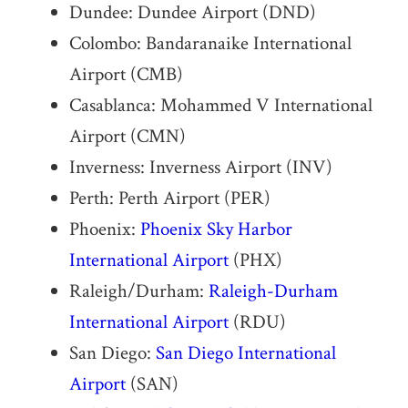
Dundee: Dundee Airport (DND)
Colombo: Bandaranaike International
Airport (CMB)
Casablanca: Mohammed V International
Airport (CMN)
Inverness: Inverness Airport (INV)
Perth: Perth Airport (PER)
Phoenix:
Phoenix Sky Harbor
International Airport
(PHX)
Raleigh/Durham:
Raleigh-Durham
International Airport
(RDU)
San Diego:
San Diego International
Airport
(SAN)