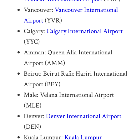
Vancouver:
Vancouver International
Airport
(YVR)
Calgary:
Calgary International Airport
(YYC)
Amman: Queen Alia International
Airport (AMM)
Beirut: Beirut Rafic Hariri International
Airport (BEY)
Male: Velana International Airport
(MLE)
Denver:
Denver International Airport
(DEN)
Kuala Lumpur:
Kuala Lumpur