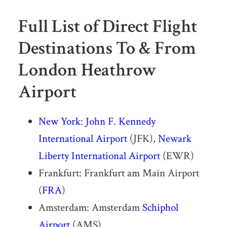
Full List of Direct Flight
Destinations To & From
London Heathrow
Airport
New York
:
John F. Kennedy
International Airport
(JFK),
Newark
Liberty International Airport
(EWR)
Frankfurt: Frankfurt am Main Airport
(
FRA
)
Amsterdam: Amsterdam
Schiphol
Airport
(AMS)