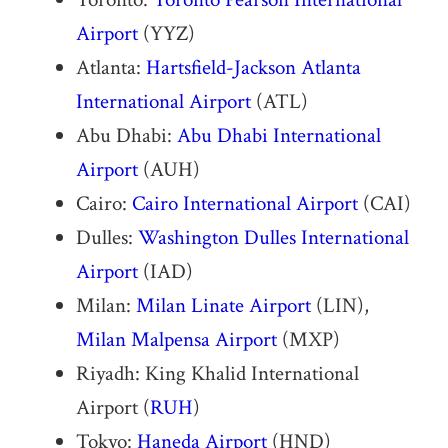
Airport
(YYZ)
Atlanta:
Hartsfield-Jackson Atlanta
International Airport
(ATL)
Abu Dhabi:
Abu Dhabi International
Airport
(AUH)
Cairo:
Cairo International Airport
(CAI)
Dulles:
Washington Dulles International
Airport
(IAD)
Milan:
Milan Linate Airport
(LIN),
Milan Malpensa Airport
(MXP)
Riyadh: King Khalid International
Airport (
RUH
)
Tokyo:
Haneda Airport
(HND)