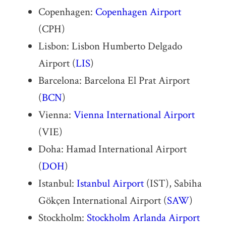
Copenhagen:
Copenhagen Airport
(CPH)
Lisbon: Lisbon Humberto Delgado
Airport (
LIS
)
Barcelona: Barcelona El Prat Airport
(
BCN
)
Vienna:
Vienna International Airport
(VIE)
Doha: Hamad International Airport
(
DOH
)
Istanbul:
Istanbul Airport
(IST), Sabiha
Gökçen International Airport (
SAW
)
Stockholm:
Stockholm Arlanda Airport