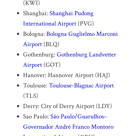
(KWI)
Shanghai:
Shanghai Pudong
International Airport
(PVG)
Bologna:
Bologna Guglielmo Marconi
Airport
(BLQ)
Gothenburg:
Gothenburg Landvetter
Airport
(GOT)
Hanover: Hannover Airport (HAJ)
Toulouse:
Toulouse-Blagnac Airport
(TLS)
Derry: City of Derry Airport (LDY)
Sao Paulo:
São Paulo/Guarulhos–
Governador André Franco Montoro