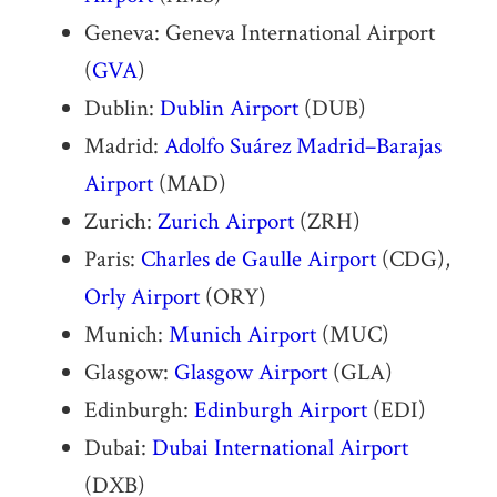
Geneva: Geneva International Airport
(
GVA
)
Dublin:
Dublin Airport
(DUB)
Madrid:
Adolfo Suárez Madrid–Barajas
Airport
(MAD)
Zurich:
Zurich Airport
(ZRH)
Paris:
Charles de Gaulle Airport
(CDG),
Orly Airport
(ORY)
Munich:
Munich Airport
(MUC)
Glasgow:
Glasgow Airport
(GLA)
Edinburgh:
Edinburgh Airport
(EDI)
Dubai:
Dubai International Airport
(DXB)