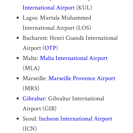
International Airport
(KUL)
Lagos: Murtala Muhammed
International Airport (LOS)
Bucharest: Henri Coandă International
Airport (
OTP
)
Malta:
Malta International Airport
(MLA)
Marseille:
Marseille Provence Airport
(MRS)
Gibraltar
: Gibraltar International
Airport (GIB)
Seoul:
Incheon International Airport
(ICN)