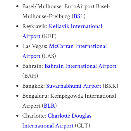
Basel/Mulhouse: EuroAirport Basel-
Mulhouse-Freiburg (
BSL
)
Reykjavik:
Keflavik International
Airport
(KEF)
Las Vegas:
McCarran International
Airport
(LAS)
Bahrain:
Bahrain International Airport
(BAH)
Bangkok:
Suvarnabhumi Airport
(BKK)
Bengaluru: Kempegowda International
Airport (
BLR
)
Charlotte:
Charlotte Douglas
International Airport
(CLT)