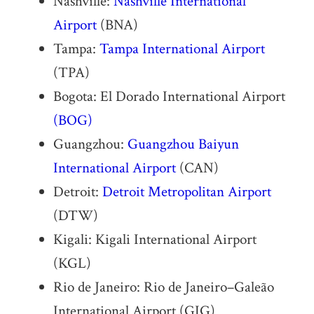
Nashville:
Nashville International
Airport
(BNA)
Tampa:
Tampa International Airport
(TPA)
Bogota: El Dorado International Airport
(BOG)
Guangzhou:
Guangzhou Baiyun
International Airport
(CAN)
Detroit:
Detroit Metropolitan Airport
(DTW)
Kigali: Kigali International Airport
(KGL)
Rio de Janeiro: Rio de Janeiro–Galeão
International Airport (GIG)