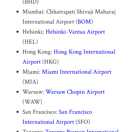
(BHD)
Mumbai: Chhatrapati Shivaji Maharaj
International Airport (
BOM
)
Helsinki:
Helsinki-Vantaa Airport
(HEL)
Hong Kong:
Hong Kong International
Airport
(HKG)
Miami:
Miami International Airport
(MIA)
Warsaw:
Warsaw Chopin Airport
(WAW)
San Francisco:
San Francisco
International Airport
(SFO)
Toronto:
Toronto Pearson International