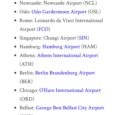
Newcastle: Newcastle Airport (NCL)
Oslo:
Oslo Gardermoen Airport
(OSL)
Rome: Leonardo da Vinci International
Airport (
FCO
)
Singapore: Changi Airport (
SIN
)
Hamburg:
Hamburg Airport
(HAM)
Athens:
Athens International Airport
(ATH)
Berlin:
Berlin Brandenburg Airport
(BER)
Chicago:
O’Hare International Airport
(ORD)
Belfast:
George Best Belfast City Airport