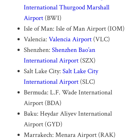
International Thurgood Marshall
Airport
(BWI)
Isle of Man: Isle of Man Airport (IOM)
Valencia:
Valencia Airport
(VLC)
Shenzhen:
Shenzhen Bao’an
International Airport
(SZX)
Salt Lake City:
Salt Lake City
International Airport
(SLC)
Bermuda: L.F. Wade International
Airport (BDA)
Baku: Heydar Aliyev International
Airport (GYD)
Marrakech: Menara Airport (RAK)