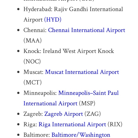
Hyderabad: Rajiv Gandhi International
Airport
(HYD)
Chennai:
Chennai International Airport
(MAA)
Knock: Ireland West Airport Knock
(NOC)
Muscat:
Muscat International Airport
(MCT)
Minneapolis:
Minneapolis–Saint Paul
International Airport
(MSP)
Zagreb:
Zagreb Airport
(ZAG)
Riga:
Riga International Airport
(RIX)
Baltimore:
Baltimore/Washington