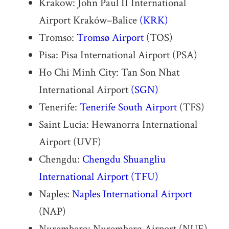
Krakow: John Paul II International
Airport Kraków–Balice
(KRK)
Tromso:
Tromsø Airport
(TOS)
Pisa: Pisa International Airport (PSA)
Ho Chi Minh City: Tan Son Nhat
International Airport
(SGN)
Tenerife:
Tenerife South Airport
(TFS)
Saint Lucia: Hewanorra International
Airport (UVF)
Chengdu:
Chengdu Shuangliu
International Airport
(TFU)
Naples:
Naples International Airport
(NAP)
Nuremberg: Nuremberg Airport (NUE)