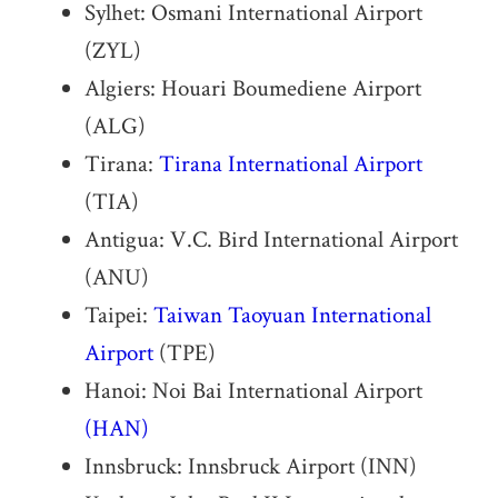
Sylhet: Osmani International Airport
(ZYL)
Algiers: Houari Boumediene Airport
(ALG)
Tirana:
Tirana International Airport
(TIA)
Antigua: V.C. Bird International Airport
(ANU)
Taipei:
Taiwan
Taoyuan International
Airport
(TPE)
Hanoi: Noi Bai International Airport
(HAN)
Innsbruck: Innsbruck Airport (INN)