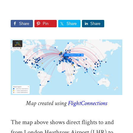
Share
Pin
Share
Share
Map created using
FlightConnections
The map above shows direct flights to and
from London Heathrow Airport (LHR) to