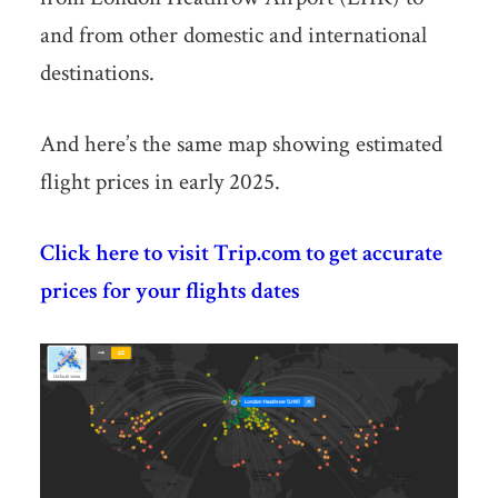
and from other domestic and international
destinations.
And here’s the same map showing estimated
flight prices in early 2025.
Click here to visit Trip.com to get accurate
prices for your flights dates