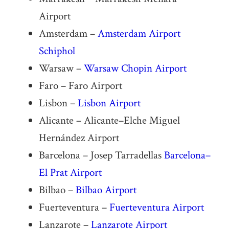
Airport
Amsterdam –
Amsterdam Airport
Schiphol
Warsaw –
Warsaw Chopin Airport
Faro – Faro Airport
Lisbon –
Lisbon Airport
Alicante – Alicante–Elche Miguel
Hernández Airport
Barcelona – Josep Tarradellas
Barcelona–
El Prat Airport
Bilbao –
Bilbao Airport
Fuerteventura –
Fuerteventura Airport
Lanzarote –
Lanzarote Airport