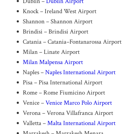
Dublin –
Dublin Airport
Knock – Ireland West Airport
Shannon – Shannon Airport
Brindisi – Brindisi Airport
Catania – Catania–Fontanarossa Airport
Milan – Linate Airport
Milan Malpensa Airport
Naples –
Naples International Airport
Pisa – Pisa International Airport
Rome – Rome Fiumicino Airport
Venice –
Venice Marco Polo Airport
Verona – Verona Villafranca Airport
Valletta –
Malta International Airport
Marrakesh – Marrakesh Menara