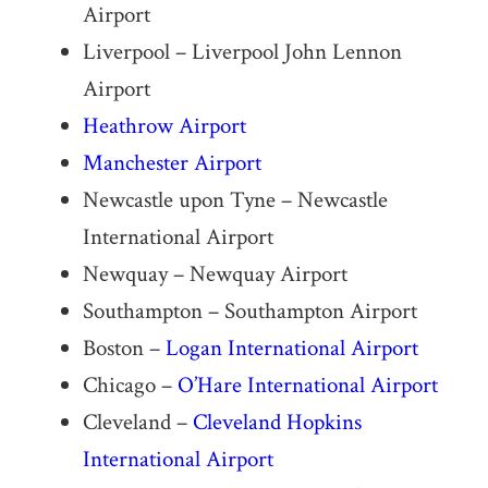
Airport
Liverpool – Liverpool John Lennon
Airport
Heathrow Airport
Manchester Airport
Newcastle upon Tyne – Newcastle
International Airport
Newquay – Newquay Airport
Southampton – Southampton Airport
Boston –
Logan International Airport
Chicago –
O’Hare International Airport
Cleveland –
Cleveland Hopkins
International Airport