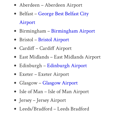
Aberdeen – Aberdeen Airport
Belfast –
George Best Belfast City
Airport
Birmingham –
Birmingham Airport
Bristol –
Bristol Airport
Cardiff – Cardiff Airport
East Midlands – East Midlands Airport
Edinburgh –
Edinburgh Airport
Exeter – Exeter Airport
Glasgow –
Glasgow Airport
Isle of Man – Isle of Man Airport
Jersey – Jersey Airport
Leeds/Bradford – Leeds Bradford