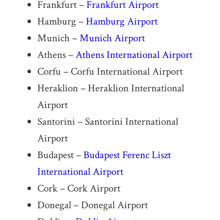
Frankfurt –
Frankfurt Airport
Hamburg –
Hamburg Airport
Munich –
Munich Airport
Athens –
Athens International Airport
Corfu – Corfu International Airport
Heraklion – Heraklion International
Airport
Santorini – Santorini International
Airport
Budapest –
Budapest Ferenc Liszt
International Airport
Cork – Cork Airport
Donegal – Donegal Airport