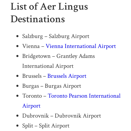
List of Aer Lingus
Destinations
Salzburg – Salzburg Airport
Vienna –
Vienna International Airport
Bridgetown – Grantley Adams
International Airport
Brussels –
Brussels Airport
Burgas – Burgas Airport
Toronto –
Toronto Pearson International
Airport
Dubrovnik – Dubrovnik Airport
Split – Split Airport