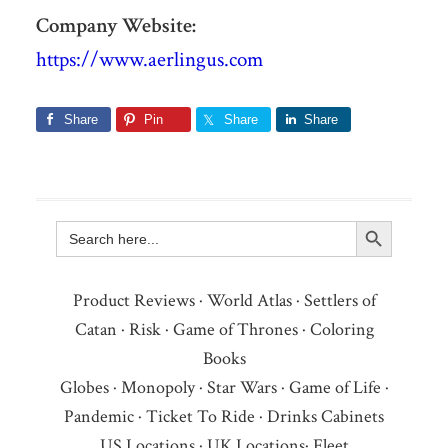
Company Website:
https://www.aerlingus.com
Share
Pin
Share
Share
Search Button
Search
for:
Product Reviews
·
World Atlas
·
Settlers of
Catan
·
Risk
·
Game of Thrones
·
Coloring
Books
Globes
·
Monopoly
·
Star Wars
·
Game of Life
·
Pandemic
·
Ticket To Ride
·
Drinks Cabinets
US Locations
·
UK Locations
·
Fleet