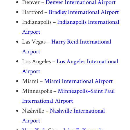
Denver –
Denver International Airport
Hartford –
Bradley International Airport
Indianapolis –
Indianapolis International
Airport
Las Vegas –
Harry Reid International
Airport
Los Angeles –
Los Angeles International
Airport
Miami –
Miami International Airport
Minneapolis –
Minneapolis–Saint Paul
International Airport
Nashville –
Nashville International
Airport