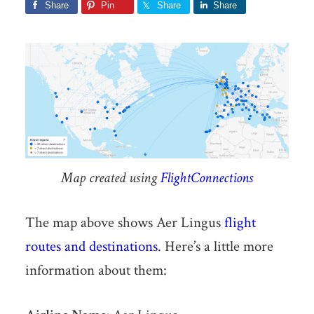
Share
Pin
Share
Share
Map created using
FlightConnections
The map above shows Aer Lingus
flight
routes and destinations
. Here’s a little more
information about them: