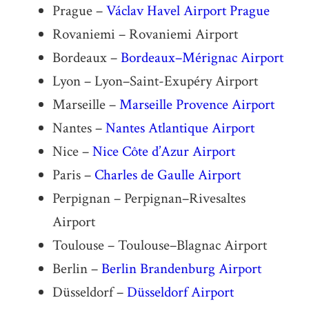
Prague –
Václav Havel Airport Prague
Rovaniemi – Rovaniemi Airport
Bordeaux –
Bordeaux–Mérignac Airport
Lyon – Lyon–Saint-Exupéry Airport
Marseille –
Marseille Provence Airport
Nantes –
Nantes Atlantique Airport
Nice –
Nice Côte d’Azur Airport
Paris –
Charles de Gaulle Airport
Perpignan – Perpignan–Rivesaltes
Airport
Toulouse – Toulouse–Blagnac Airport
Berlin –
Berlin Brandenburg Airport
Düsseldorf –
Düsseldorf Airport