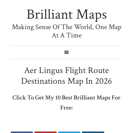
Brilliant Maps
Making Sense Of The World, One Map
At A Time
Aer Lingus Flight Route
Destinations Map In 2026
Click To Get My 10 Best Brilliant Maps For
Free: