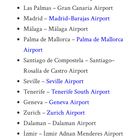
Las Palmas – Gran Canaria Airport
Madrid –
Madrid–Barajas Airport
Málaga – Málaga Airport
Palma de Mallorca –
Palma de Mallorca
Airport
Santiago de Compostela – Santiago–
Rosalía de Castro Airport
Seville –
Seville Airport
Tenerife –
Tenerife South Airport
Geneva –
Geneva Airport
Zurich –
Zurich Airport
Dalaman – Dalaman Airport
İzmir – İzmir Adnan Menderes Airport