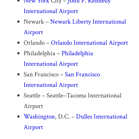
New York
City –
John F. Kennedy
International Airport
Newark –
Newark Liberty International
Airport
Orlando –
Orlando International Airport
Philadelphia –
Philadelphia
International Airport
San Francisco –
San Francisco
International Airport
Seattle – Seattle–Tacoma International
Airport
Washington
, D.C. –
Dulles International
Airport