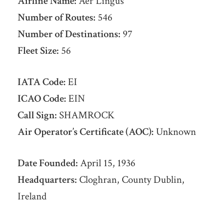
Airline Name:
Aer Lingus
Number of Routes:
546
Number of Destinations:
97
Fleet Size:
56
IATA Code:
EI
ICAO Code:
EIN
Call Sign:
SHAMROCK
Air Operator’s Certificate (AOC):
Unknown
Date Founded:
April 15, 1936
Headquarters:
Cloghran, County Dublin,
Ireland