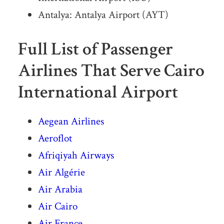
Antalya: Antalya Airport (AYT)
Full List of Passenger
Airlines That Serve Cairo
International Airport
Aegean Airlines
Aeroflot
Afriqiyah Airways
Air Algérie
Air Arabia
Air Cairo
Air France