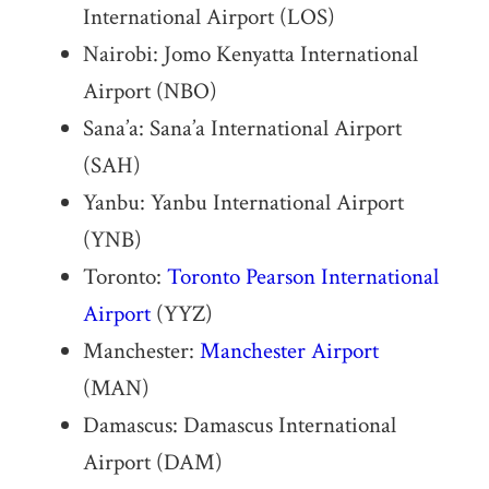
International Airport (LOS)
Nairobi: Jomo Kenyatta International
Airport (NBO)
Sana’a: Sana’a International Airport
(SAH)
Yanbu: Yanbu International Airport
(YNB)
Toronto:
Toronto Pearson International
Airport
(YYZ)
Manchester:
Manchester Airport
(MAN)
Damascus: Damascus International
Airport (DAM)