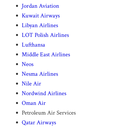
Jordan Aviation
Kuwait Airways
Libyan Airlines
LOT Polish Airlines
Lufthansa
Middle East Airlines
Neos
Nesma Airlines
Nile Air
Nordwind Airlines
Oman Air
Petroleum Air Services
Qatar Airways