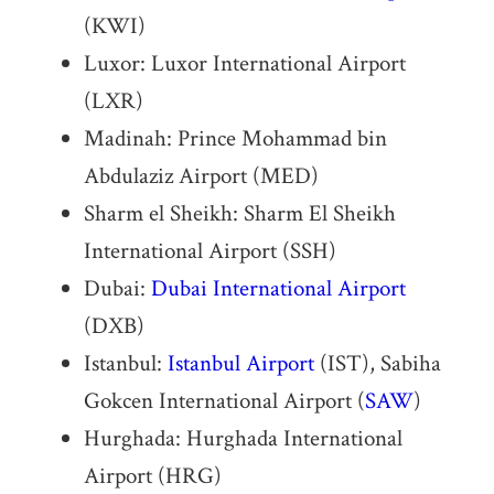
(KWI)
Luxor: Luxor International Airport
(LXR)
Madinah: Prince Mohammad bin
Abdulaziz Airport (MED)
Sharm el Sheikh: Sharm El Sheikh
International Airport (SSH)
Dubai:
Dubai International Airport
(DXB)
Istanbul:
Istanbul Airport
(IST), Sabiha
Gokcen International Airport (
SAW
)
Hurghada: Hurghada International
Airport (HRG)