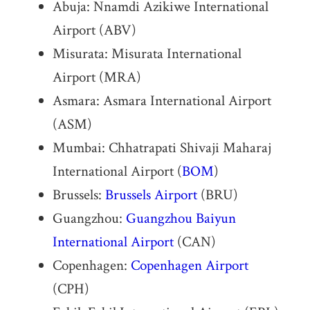
Abuja: Nnamdi Azikiwe International
Airport (ABV)
Misurata: Misurata International
Airport (MRA)
Asmara: Asmara International Airport
(ASM)
Mumbai: Chhatrapati Shivaji Maharaj
International Airport (
BOM
)
Brussels:
Brussels Airport
(BRU)
Guangzhou:
Guangzhou Baiyun
International Airport
(CAN)
Copenhagen:
Copenhagen Airport
(CPH)