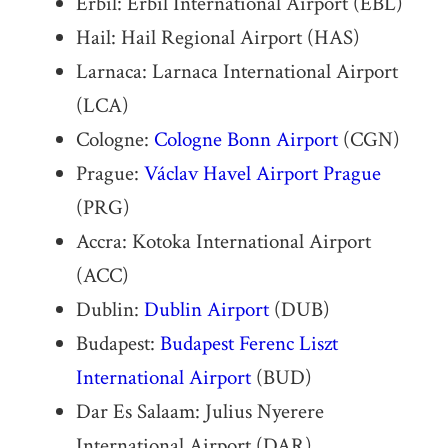
Erbil: Erbil International Airport (EBL)
Hail: Hail Regional Airport (HAS)
Larnaca: Larnaca International Airport
(LCA)
Cologne:
Cologne Bonn Airport
(CGN)
Prague:
Václav Havel Airport Prague
(PRG)
Accra: Kotoka International Airport
(ACC)
Dublin:
Dublin Airport
(DUB)
Budapest:
Budapest Ferenc Liszt
International Airport
(BUD)
Dar Es Salaam: Julius Nyerere
International Airport (DAR)