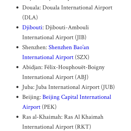
Douala: Douala International Airport
(DLA)
Djibouti
: Djibouti-Ambouli
International Airport (JIB)
Shenzhen:
Shenzhen Bao’an
International Airport
(SZX)
Abidjan: Félix-Houphouët-Boigny
International Airport (ABJ)
Juba: Juba International Airport (JUB)
Beijing:
Beijing Capital International
Airport
(PEK)
Ras al-Khaimah: Ras Al Khaimah
International Airport (RKT)