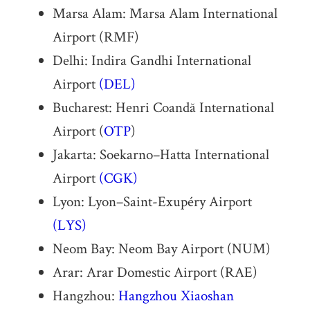
Marsa Alam: Marsa Alam International
Airport (RMF)
Delhi: Indira Gandhi International
Airport
(DEL)
Bucharest: Henri Coandă International
Airport (
OTP
)
Jakarta: Soekarno–Hatta International
Airport
(CGK)
Lyon: Lyon–Saint-Exupéry Airport
(LYS)
Neom Bay: Neom Bay Airport (NUM)
Arar: Arar Domestic Airport (RAE)
Hangzhou:
Hangzhou Xiaoshan