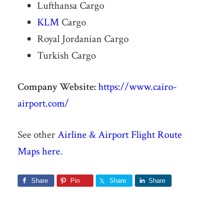
Lufthansa Cargo
KLM
Cargo
Royal Jordanian Cargo
Turkish Cargo
Company Website:
https://www.cairo-
airport.com/
See other
Airline & Airport Flight Route
Maps here
.
Share
Pin
Share
Share