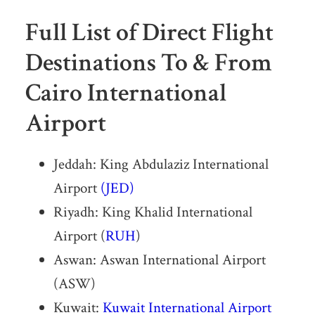
Full List of Direct Flight
Destinations To & From
Cairo International
Airport
Jeddah: King Abdulaziz International
Airport
(JED)
Riyadh: King Khalid International
Airport (
RUH
)
Aswan: Aswan International Airport
(ASW)
Kuwait:
Kuwait International Airport