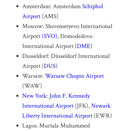
Amsterdam: Amsterdam
Schiphol
Airport
(AMS)
Moscow: Sheremetyevo International
Airport
(SVO)
, Domodedovo
International Airport
(DME)
Dusseldorf: Düsseldorf International
Airport (
DUS
)
Warsaw:
Warsaw Chopin Airport
(WAW)
New York
:
John F. Kennedy
International Airport
(JFK),
Newark
Liberty International Airport
(EWR)
Lagos: Murtala Muhammed