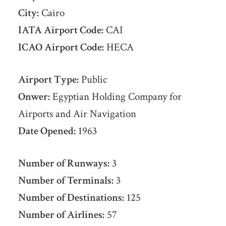
City:
Cairo
IATA Airport Code:
CAI
ICAO Airport Code:
HECA
Airport Type:
Public
Onwer:
Egyptian Holding Company for
Airports and Air Navigation
Date Opened:
1963
Number of Runways:
3
Number of Terminals:
3
Number of Destinations:
125
Number of Airlines:
57