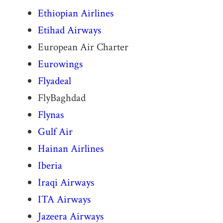
Ethiopian Airlines
Etihad Airways
European Air Charter
Eurowings
Flyadeal
FlyBaghdad
Flynas
Gulf Air
Hainan Airlines
Iberia
Iraqi Airways
ITA Airways
Jazeera Airways