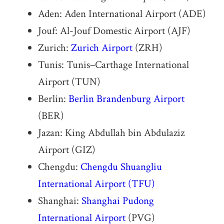
Aden: Aden International Airport (ADE)
Jouf: Al-Jouf Domestic Airport (AJF)
Zurich:
Zurich Airport
(ZRH)
Tunis: Tunis–Carthage International
Airport (TUN)
Berlin:
Berlin Brandenburg Airport
(BER)
Jazan: King Abdullah bin Abdulaziz
Airport (GIZ)
Chengdu:
Chengdu Shuangliu
International Airport
(TFU)
Shanghai:
Shanghai Pudong
International Airport
(PVG)