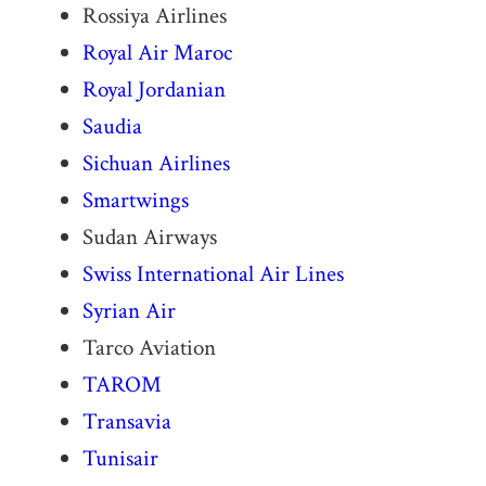
Rossiya Airlines
Royal Air Maroc
Royal Jordanian
Saudia
Sichuan Airlines
Smartwings
Sudan Airways
Swiss International Air Lines
Syrian Air
Tarco Aviation
TAROM
Transavia
Tunisair