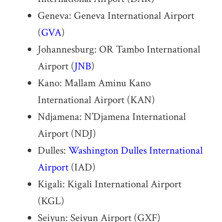
Geneva: Geneva International Airport
(
GVA
)
Johannesburg: OR Tambo International
Airport (
JNB
)
Kano: Mallam Aminu Kano
International Airport (KAN)
Ndjamena: N’Djamena International
Airport (NDJ)
Dulles:
Washington Dulles International
Airport
(IAD)
Kigali: Kigali International Airport
(KGL)
Seiyun: Seiyun Airport (GXF)