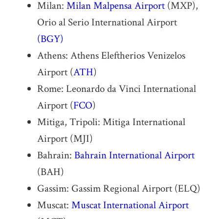
Milan:
Milan Malpensa Airport
(MXP),
Orio al Serio International Airport
(BGY)
Athens: Athens Eleftherios Venizelos
Airport (
ATH
)
Rome: Leonardo da Vinci International
Airport (
FCO
)
Mitiga, Tripoli: Mitiga International
Airport (MJI)
Bahrain:
Bahrain International Airport
(BAH)
Gassim: Gassim Regional Airport (ELQ)
Muscat:
Muscat International Airport