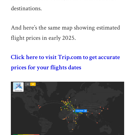
destinations.
And here’s the same map showing estimated
flight prices in early 2025.
Click here to visit Trip.com to get accurate
prices for your flights dates