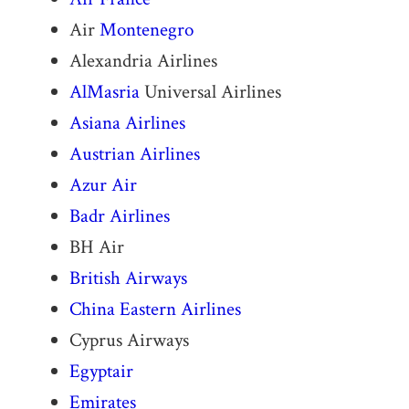
Air
Montenegro
Alexandria Airlines
AlMasria
Universal Airlines
Asiana Airlines
Austrian Airlines
Azur Air
Badr Airlines
BH Air
British Airways
China Eastern Airlines
Cyprus Airways
Egyptair
Emirates