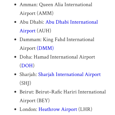
Amman: Queen Alia International
Airport (AMM)
Abu Dhabi:
Abu Dhabi International
Airport
(AUH)
Dammam: King Fahd International
Airport
(DMM)
Doha: Hamad International Airport
(
DOH
)
Sharjah:
Sharjah International Airport
(SHJ)
Beirut: Beirut–Rafic Hariri International
Airport (BEY)
London:
Heathrow Airport
(LHR)