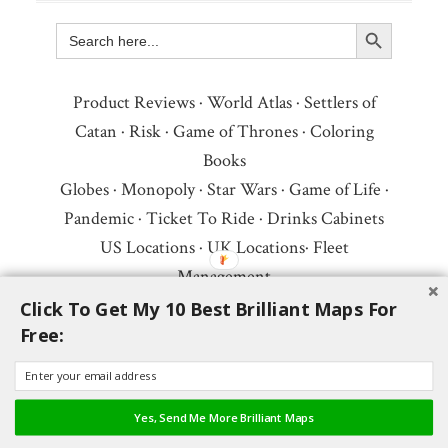
Search Button
Search
for:
Product Reviews
·
World Atlas
·
Settlers of
Catan
·
Risk
·
Game of Thrones
·
Coloring
Books
Globes
·
Monopoly
·
Star Wars
·
Game of Life
·
Pandemic
·
Ticket To Ride
·
Drinks Cabinets
US Locations
·
UK Locations
·
Fleet
Management
Copyright © 2026 ·
Privacy Policy
·
Fair Use,
Click To Get My 10 Best Brilliant Maps For
Free:
Attribution & Copyright
·
Contact Us
Follow Us:
Newsletter
·
Facebook
·
Youtube
·
Twitter
·
Threads
·
BlueSky
·
LinkedIn
·
Yes, Send Me More Brilliant Maps
Instagram
·
Pinterest
·
Flipboard