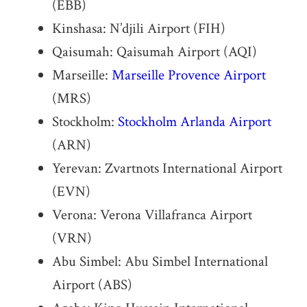
(EBB)
Kinshasa: N’djili Airport (FIH)
Qaisumah: Qaisumah Airport (AQI)
Marseille:
Marseille Provence Airport
(MRS)
Stockholm:
Stockholm Arlanda Airport
(ARN)
Yerevan: Zvartnots International Airport
(EVN)
Verona: Verona Villafranca Airport
(VRN)
Abu Simbel: Abu Simbel International
Airport (ABS)