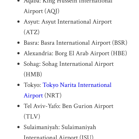
Aqaba: King Hussein International
Airport (AQJ)
Asyut: Asyut International Airport
(ATZ)
Basra: Basra International Airport (BSR)
Alexandria: Borg El Arab Airport (HBE)
Sohag: Sohag International Airport
(HMB)
Tokyo:
Tokyo Narita International
Airport
(NRT)
Tel Aviv-Yafo: Ben Gurion Airport
(TLV)
Sulaimaniyah: Sulaimaniyah
International Airport (ISU)