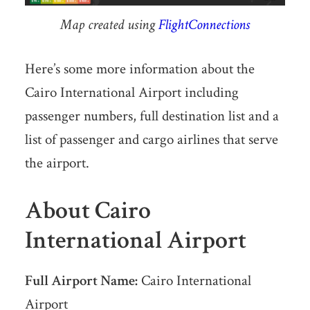
Map created using
FlightConnections
Here’s some more information about the
Cairo International Airport including
passenger numbers, full destination list and a
list of passenger and cargo airlines that serve
the airport.
About Cairo
International Airport
Full Airport Name:
Cairo International
Airport