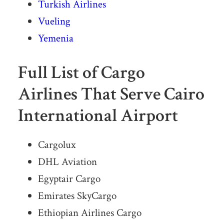
Turkish Airlines
Vueling
Yemenia
Full List of Cargo
Airlines That Serve Cairo
International Airport
Cargolux
DHL Aviation
Egyptair Cargo
Emirates SkyCargo
Ethiopian Airlines Cargo