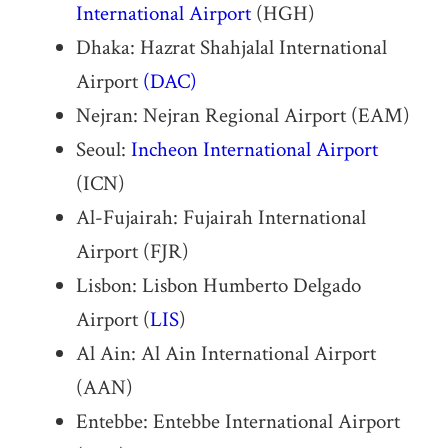
International Airport
(HGH)
Dhaka: Hazrat Shahjalal International
Airport
(DAC)
Nejran: Nejran Regional Airport (EAM)
Seoul:
Incheon International Airport
(ICN)
Al-Fujairah: Fujairah International
Airport (FJR)
Lisbon: Lisbon Humberto Delgado
Airport (
LIS
)
Al Ain: Al Ain International Airport
(AAN)
Entebbe: Entebbe International Airport