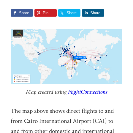
Share
Pin
Share
Share
Map created using
FlightConnections
The map above shows direct flights to and
from Cairo International Airport (CAI) to
and from other domestic and international