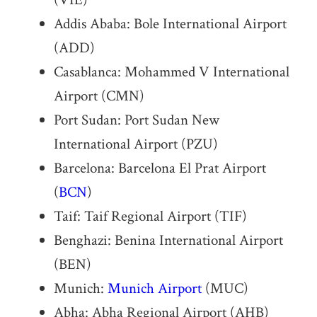
Addis Ababa: Bole International Airport
(ADD)
Casablanca: Mohammed V International
Airport (CMN)
Port Sudan: Port Sudan New
International Airport (PZU)
Barcelona: Barcelona El Prat Airport
(
BCN
)
Taif: Taif Regional Airport (TIF)
Benghazi: Benina International Airport
(BEN)
Munich:
Munich Airport
(MUC)
Abha: Abha Regional Airport (AHB)