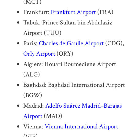
(MCT)
Frankfurt:
Frankfurt Airport
(FRA)
Tabuk: Prince Sultan bin Abdulaziz
Airport (TUU)
Paris:
Charles de Gaulle Airport
(CDG),
Orly Airport
(ORY)
Algiers: Houari Boumediene Airport
(ALG)
Baghdad: Baghdad International Airport
(BGW)
Madrid:
Adolfo Suárez Madrid–Barajas
Airport
(MAD)
Vienna:
Vienna International Airport
(VIE)