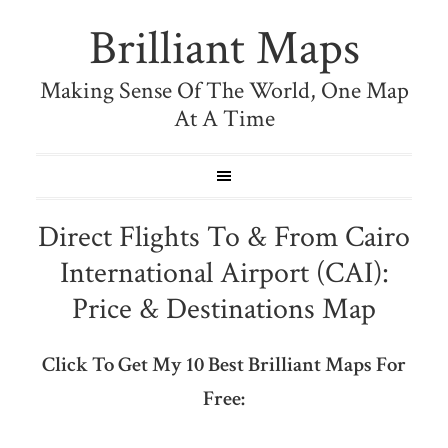
Brilliant Maps
Making Sense Of The World, One Map
At A Time
Direct Flights To & From Cairo
International Airport (CAI):
Price & Destinations Map
Click To Get My 10 Best Brilliant Maps For
Free: