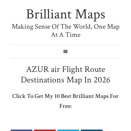
Brilliant Maps
Making Sense Of The World, One Map
At A Time
AZUR air Flight Route
Destinations Map In 2026
Click To Get My 10 Best Brilliant Maps For
Free: