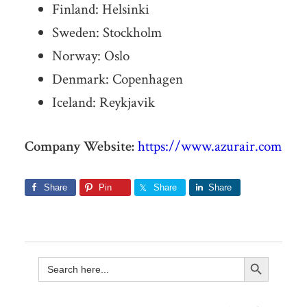
Finland: Helsinki
Sweden: Stockholm
Norway: Oslo
Denmark: Copenhagen
Iceland: Reykjavik
Company Website:
https://www.azurair.com
Share
Pin
Share
Share
Search Button
Search
for: