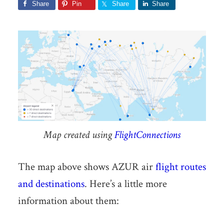
Share
Pin
Share
Share
Map created using
FlightConnections
The map above shows AZUR air
flight routes
and destinations
. Here’s a little more
information about them: