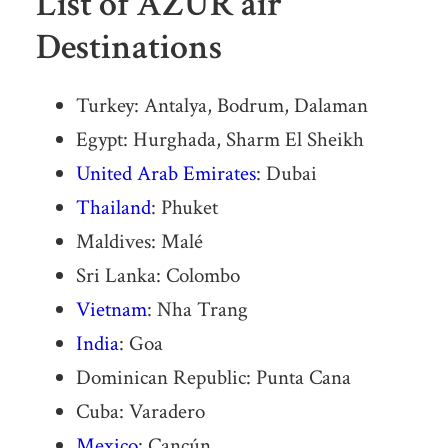
List of AZUR air
Destinations
Turkey: Antalya, Bodrum, Dalaman
Egypt: Hurghada, Sharm El Sheikh
United Arab Emirates
: Dubai
Thailand
: Phuket
Maldives: Malé
Sri Lanka: Colombo
Vietnam
: Nha Trang
India
: Goa
Dominican Republic: Punta Cana
Cuba: Varadero
Mexico
: Cancún