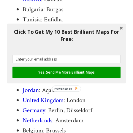
Bulgaria: Burgas
Tunisia: Enfidha
Spain
: Barcelona
Click To Get My 10 Best Brilliant Maps For
Free:
France
: Nice
Italy
: Milan
Greece
: Athens
Cyprus: Larnaca
Yes, Send Me More Brilliant Maps
Israel
: Tel Aviv
Jordan
: Aqaba
POWERED BY
United Kingdom
: London
Germany
: Berlin, Düsseldorf
Netherlands
: Amsterdam
Belgium: Brussels