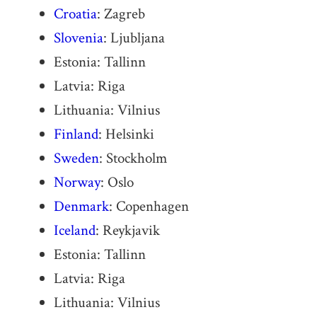
Croatia
: Zagreb
Slovenia
: Ljubljana
Estonia: Tallinn
Latvia: Riga
Lithuania: Vilnius
Finland
: Helsinki
Sweden
: Stockholm
Norway
: Oslo
Denmark
: Copenhagen
Iceland
: Reykjavik
Estonia: Tallinn
Latvia: Riga
Lithuania: Vilnius