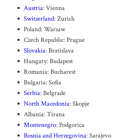
Austria
: Vienna
Switzerland
: Zurich
Poland: Warsaw
Czech Republic: Prague
Slovakia
: Bratislava
Hungary: Budapest
Romania: Bucharest
Bulgaria: Sofia
Serbia
: Belgrade
North Macedonia
: Skopje
Albania: Tirana
Montenegro
: Podgorica
Bosnia and Herzegovina
: Sarajevo