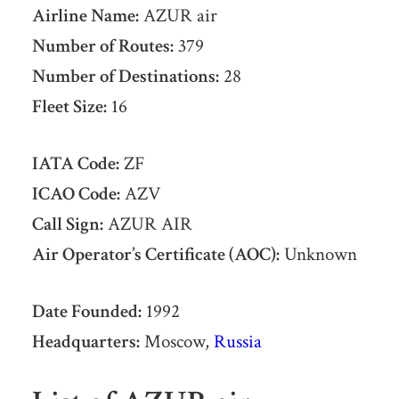
Airline Name:
AZUR air
Number of Routes:
379
Number of Destinations:
28
Fleet Size:
16
IATA Code:
ZF
ICAO Code:
AZV
Call Sign:
AZUR AIR
Air Operator’s Certificate (AOC):
Unknown
Date Founded:
1992
Headquarters:
Moscow,
Russia