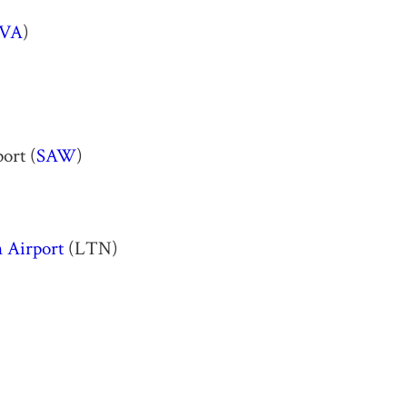
VA
)
ort (
SAW
)
 Airport
(LTN)