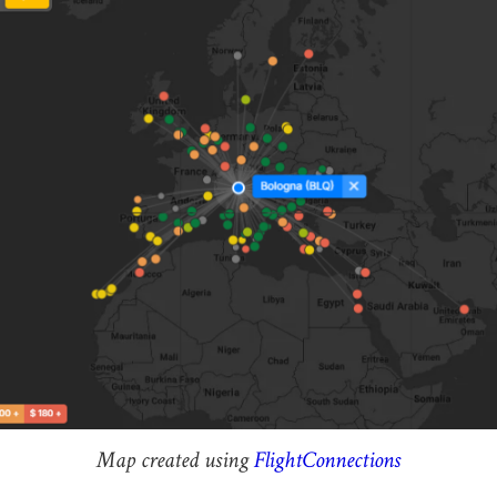
Map created using
FlightConnections