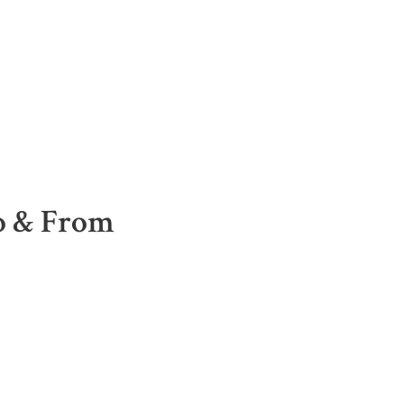
To & From