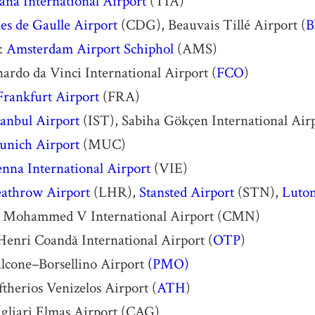
ana International Airport
(TIA)
es de Gaulle Airport
(CDG), Beauvais Tillé Airport (
B
:
Amsterdam Airport Schiphol
(AMS)
rdo da Vinci International Airport (
FCO
)
Frankfurt Airport
(FRA)
tanbul Airport
(IST), Sabiha Gökçen International Airp
nich Airport
(MUC)
nna International Airport
(VIE)
athrow Airport
(LHR),
Stansted Airport
(STN),
Luton
: Mohammed V International Airport (CMN)
Henri Coandă International Airport (
OTP
)
alcone–Borsellino Airport
(PMO)
ftherios Venizelos Airport (
ATH
)
agliari Elmas Airport (CAG)