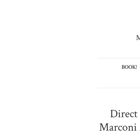
M
BOOK!
Direct
Marconi 