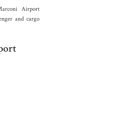
arconi Airport
senger and cargo
port