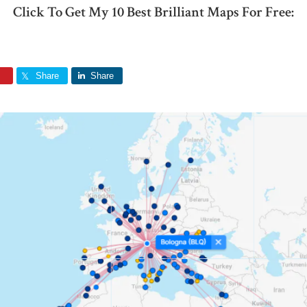
Click To Get My 10 Best Brilliant Maps For Free:
Share
Share