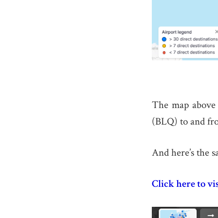
The map above s
(BLQ) to and fro
And here’s the s
Click here to vi