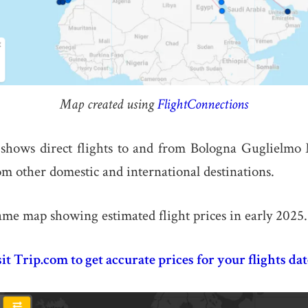
Map created using
FlightConnections
hows direct flights to and from Bologna Guglielmo
m other domestic and international destinations.
ame map showing estimated flight prices in early 2025.
sit Trip.com to get accurate prices for your flights dat