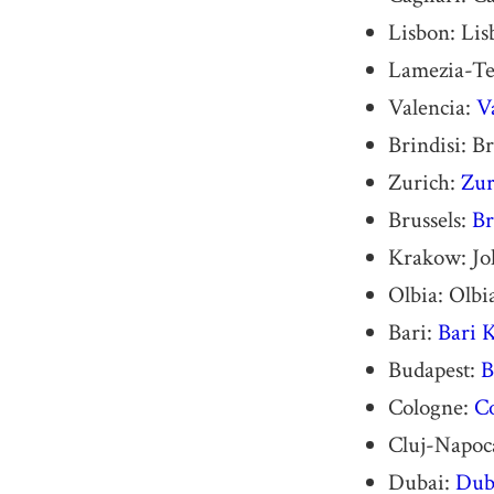
Lisbon: Li
Lamezia-Te
Valencia:
V
Brindisi: B
Zurich:
Zur
Brussels:
Br
Krakow: Joh
Olbia: Olbi
Bari:
Bari 
Budapest:
B
Cologne:
C
Cluj-Napoca
Dubai:
Duba