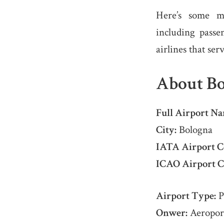
Here’s some m
including passe
airlines that ser
About Bo
Full Airport Na
City:
Bologna
IATA Airport C
ICAO Airport C
Airport Type:
P
Onwer:
Aeroport