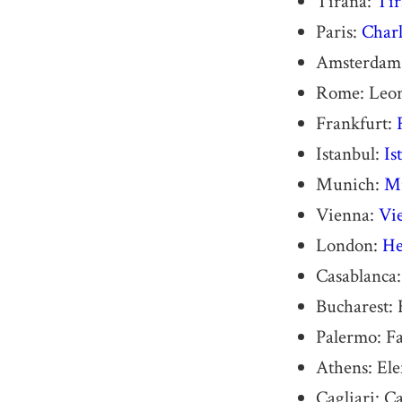
Tirana:
Tir
Paris:
Charl
Amsterdam
Rome: Leona
Frankfurt:
Istanbul:
Is
Munich:
Mu
Vienna:
Vie
London:
He
Casablanca
Bucharest: 
Palermo: F
Athens: Ele
Cagliari: C