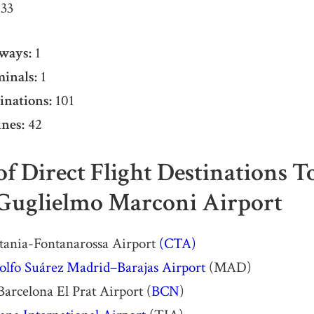
33
ways:
1
inals:
1
inations:
101
nes:
42
 of Direct Flight Destinations 
Guglielmo Marconi Airport
atania-Fontanarossa Airport
(CTA)
olfo Suárez Madrid–Barajas Airport
(MAD)
Barcelona El Prat Airport (
BCN
)