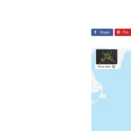
Share
Pin