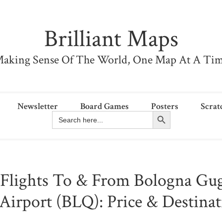
Brilliant Maps
aking Sense Of The World, One Map At A Ti
Newsletter
Board Games
Posters
Scrat
Search Button
Search
for:
 Flights To & From Bologna Gu
Airport (BLQ): Price & Destina