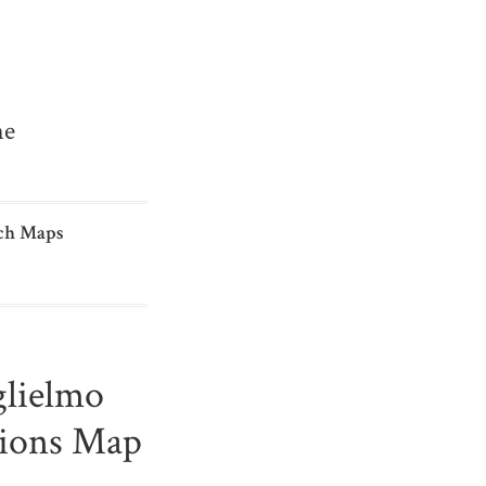
me
ch Maps
glielmo
tions Map