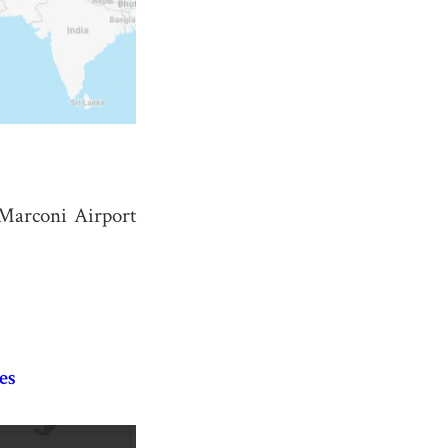
 Marconi Airport
es