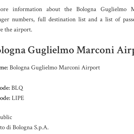
ore information about the Bologna Guglielmo M
nger numbers, full destination list and a list of pas
ve the airport.
logna Guglielmo Marconi Air
me:
Bologna Guglielmo Marconi Airport
ode:
BLQ
ode:
LIPE
ublic
o di Bologna S.p.A.