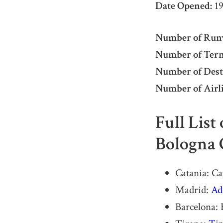
Date Opened:
19
Number of Run
Number of Term
Number of Dest
Number of Airli
Full List
Bologna 
Catania: C
Madrid:
Ad
Barcelona: 