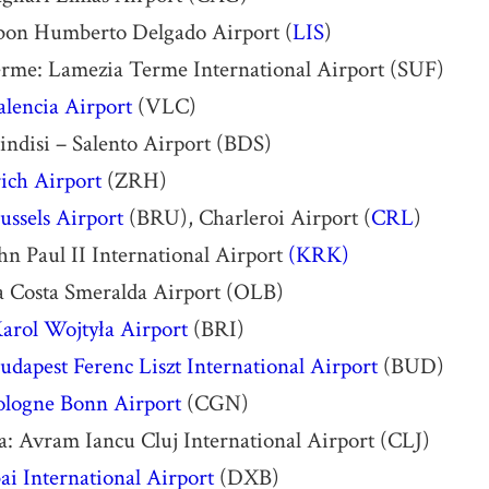
sbon Humberto Delgado Airport (
LIS
)
rme: Lamezia Terme International Airport (SUF)
alencia Airport
(VLC)
rindisi – Salento Airport (BDS)
ich Airport
(ZRH)
ussels Airport
(BRU), Charleroi Airport (
CRL
)
n Paul II International Airport
(KRK)
a Costa Smeralda Airport (OLB)
Karol Wojtyła Airport
(BRI)
udapest Ferenc Liszt International Airport
(BUD)
ologne Bonn Airport
(CGN)
: Avram Iancu Cluj International Airport (CLJ)
i International Airport
(DXB)