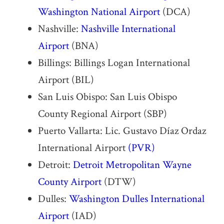
Washington National Airport
(DCA)
Nashville:
Nashville International
Airport
(BNA)
Billings: Billings Logan International
Airport (BIL)
San Luis Obispo: San Luis Obispo
County Regional Airport (SBP)
Puerto Vallarta: Lic. Gustavo Díaz Ordaz
International Airport
(PVR)
Detroit:
Detroit Metropolitan Wayne
County Airport
(DTW)
Dulles:
Washington Dulles International
Airport
(IAD)