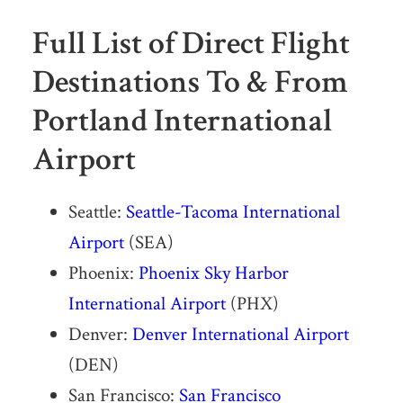
Full List of Direct Flight
Destinations To & From
Portland International
Airport
Seattle:
Seattle-Tacoma International
Airport
(SEA)
Phoenix:
Phoenix Sky Harbor
International Airport
(PHX)
Denver:
Denver International Airport
(DEN)
San Francisco:
San Francisco