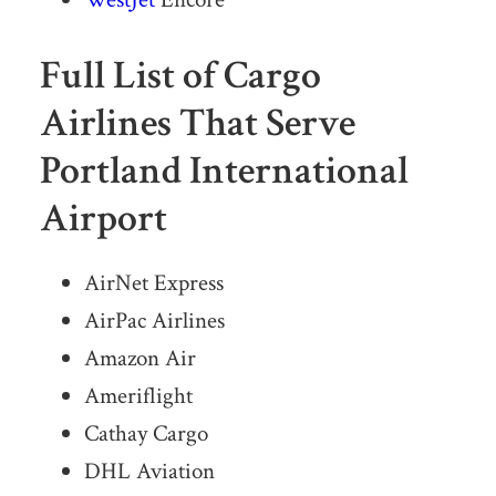
Full List of Cargo
Airlines That Serve
Portland International
Airport
AirNet Express
AirPac Airlines
Amazon Air
Ameriflight
Cathay Cargo
DHL Aviation