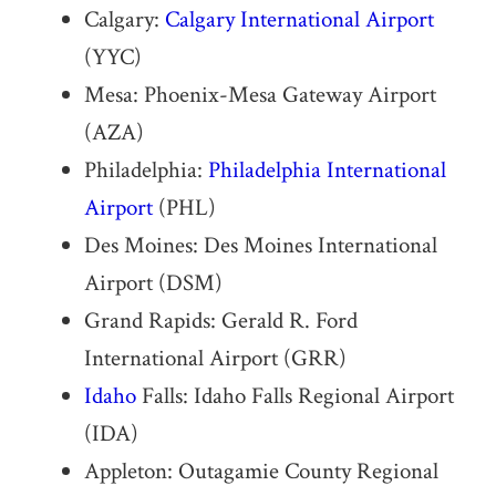
Calgary:
Calgary International Airport
(YYC)
Mesa: Phoenix-Mesa Gateway Airport
(AZA)
Philadelphia:
Philadelphia International
Airport
(PHL)
Des Moines: Des Moines International
Airport (DSM)
Grand Rapids: Gerald R. Ford
International Airport (GRR)
Idaho
Falls: Idaho Falls Regional Airport
(IDA)
Appleton: Outagamie County Regional