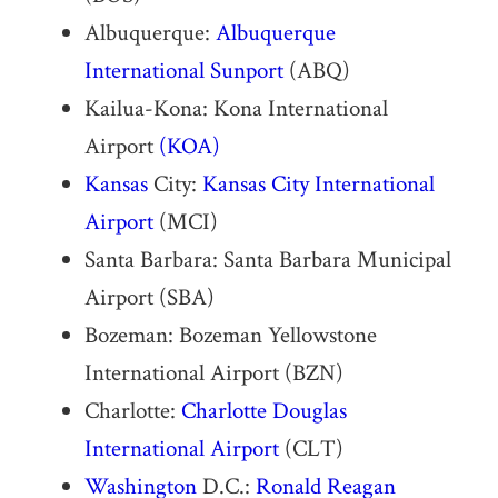
Albuquerque:
Albuquerque
International Sunport
(ABQ)
Kailua-Kona: Kona International
Airport
(KOA)
Kansas
City:
Kansas City International
Airport
(MCI)
Santa Barbara: Santa Barbara Municipal
Airport (SBA)
Bozeman: Bozeman Yellowstone
International Airport (BZN)
Charlotte:
Charlotte Douglas
International Airport
(CLT)
Washington
D.C.:
Ronald Reagan