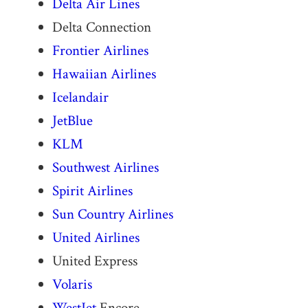
Delta Air Lines
Delta Connection
Frontier Airlines
Hawaiian Airlines
Icelandair
JetBlue
KLM
Southwest Airlines
Spirit Airlines
Sun Country Airlines
United Airlines
United Express
Volaris
WestJet
Encore