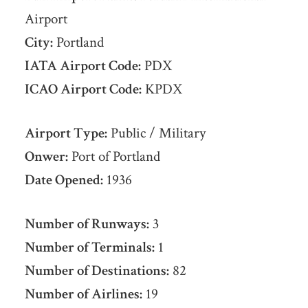
Airport
City:
Portland
IATA Airport Code:
PDX
ICAO Airport Code:
KPDX
Airport Type:
Public / Military
Onwer:
Port of Portland
Date Opened:
1936
Number of Runways:
3
Number of Terminals:
1
Number of Destinations:
82
Number of Airlines:
19