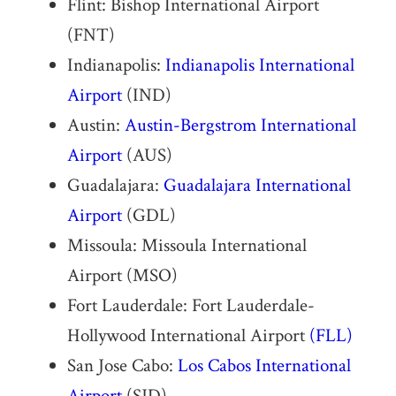
Flint: Bishop International Airport
(FNT)
Indianapolis:
Indianapolis International
Airport
(IND)
Austin:
Austin-Bergstrom International
Airport
(AUS)
Guadalajara:
Guadalajara International
Airport
(GDL)
Missoula: Missoula International
Airport (MSO)
Fort Lauderdale: Fort Lauderdale-
Hollywood International Airport
(FLL)
San Jose Cabo:
Los Cabos International
Airport
(SJD)