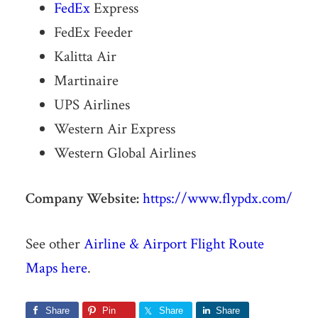
FedEx
Express
FedEx Feeder
Kalitta Air
Martinaire
UPS Airlines
Western Air Express
Western Global Airlines
Company Website:
https://www.flypdx.com/
See other
Airline & Airport Flight Route
Maps here
.
Share
Pin
Share
Share