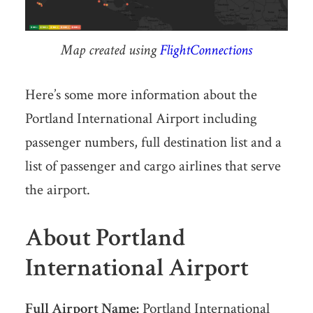
Map created using
FlightConnections
Here’s some more information about the
Portland International Airport including
passenger numbers, full destination list and a
list of passenger and cargo airlines that serve
the airport.
About Portland
International Airport
Full Airport Name:
Portland International