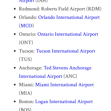
Airport
(IAH)
Redmond: Roberts Field Airport (RDM)
Orlando:
Orlando International Airport
(
MCO
)
Ontario:
Ontario International Airport
(ONT)
Tucson:
Tucson International Airport
(TUS)
Anchorage:
Ted Stevens Anchorage
International Airport
(ANC)
Miami:
Miami International Airport
(MIA)
Boston:
Logan International Airport
(BOS)