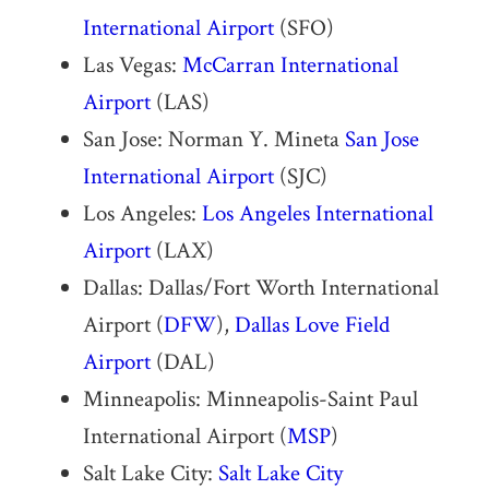
International Airport
(SFO)
Las Vegas:
McCarran International
Airport
(LAS)
San Jose: Norman Y. Mineta
San Jose
International Airport
(SJC)
Los Angeles:
Los Angeles International
Airport
(LAX)
Dallas: Dallas/Fort Worth International
Airport (
DFW
),
Dallas Love Field
Airport
(DAL)
Minneapolis: Minneapolis-Saint Paul
International Airport (
MSP
)
Salt Lake City:
Salt Lake City