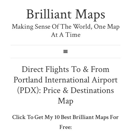
Brilliant Maps
Making Sense Of The World, One Map
At A Time
Direct Flights To & From
Portland International Airport
(PDX): Price & Destinations
Map
Click To Get My 10 Best Brilliant Maps For
Free: