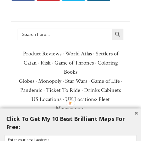
Search Button
Search
for:
Product Reviews
·
World Atlas
·
Settlers of
Catan
·
Risk
·
Game of Thrones
·
Coloring
Books
Globes
·
Monopoly
·
Star Wars
·
Game of Life
·
Pandemic
·
Ticket To Ride
·
Drinks Cabinets
US Locations
·
UK Locations
·
Fleet
Management
Copyright © 2026 ·
Privacy Policy
·
Fair Use,
Click To Get My 10 Best Brilliant Maps For
Free:
Attribution & Copyright
·
Contact Us
Follow Us:
Newsletter
·
Facebook
·
Youtube
·