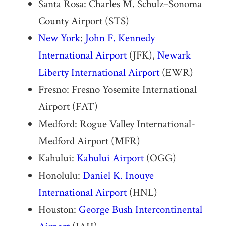
Santa Rosa: Charles M. Schulz–Sonoma
County Airport (STS)
New York
:
John F. Kennedy
International Airport
(JFK),
Newark
Liberty International Airport
(EWR)
Fresno: Fresno Yosemite International
Airport (FAT)
Medford: Rogue Valley International-
Medford Airport (MFR)
Kahului:
Kahului Airport
(OGG)
Honolulu:
Daniel K. Inouye
International Airport
(HNL)
Houston:
George Bush Intercontinental