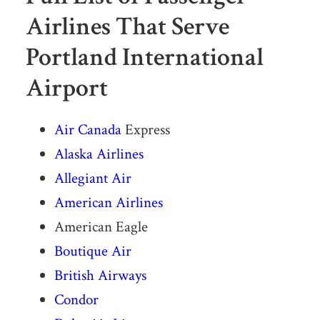
Airlines That Serve
Portland International
Airport
Air Canada
Express
Alaska Airlines
Allegiant Air
American Airlines
American Eagle
Boutique Air
British Airways
Condor