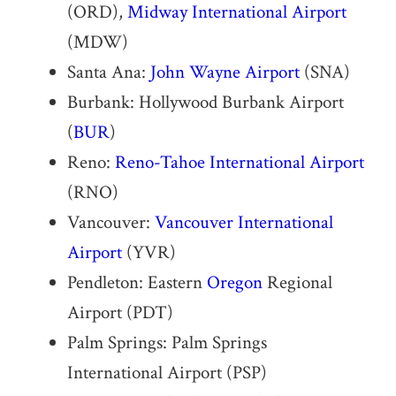
(ORD),
Midway International Airport
(MDW)
Santa Ana:
John Wayne Airport
(SNA)
Burbank: Hollywood Burbank Airport
(
BUR
)
Reno:
Reno-Tahoe International Airport
(RNO)
Vancouver:
Vancouver International
Airport
(YVR)
Pendleton: Eastern
Oregon
Regional
Airport (PDT)
Palm Springs: Palm Springs
International Airport (PSP)