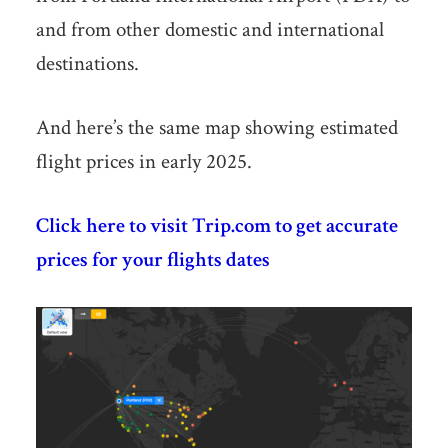
and from other domestic and international
destinations.
And here’s the same map showing estimated
flight prices in early 2025.
Click here to visit Trip.com to get accurate
prices for your flights dates