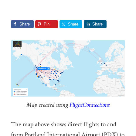
Share
Pin
Share
Share
Map created using
FlightConnections
The map above shows direct flights to and
from Portland International Airport (PDX) to