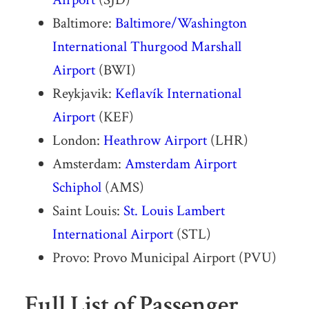
Baltimore:
Baltimore/Washington
International Thurgood Marshall
Airport
(BWI)
Reykjavik:
Keflavík International
Airport
(KEF)
London:
Heathrow Airport
(LHR)
Amsterdam:
Amsterdam Airport
Schiphol
(AMS)
Saint Louis:
St. Louis Lambert
International Airport
(STL)
Provo: Provo Municipal Airport (PVU)
Full List of Passenger