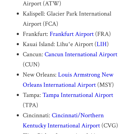
Airport (ATW)
Kalispell: Glacier Park International
Airport (FCA)
Frankfurt:
Frankfurt Airport
(FRA)
Kauai Island: Līhuʻe Airport (
LIH
)
Cancun:
Cancun International Airport
(CUN)
New Orleans:
Louis Armstrong New
Orleans International Airport
(MSY)
Tampa:
Tampa International Airport
(TPA)
Cincinnati:
Cincinnati/Northern
Kentucky International Airport
(CVG)