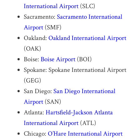
International Airport
(SLC)
Sacramento:
Sacramento International
Airport
(SMF)
Oakland:
Oakland International Airport
(OAK)
Boise:
Boise Airport
(BOI)
Spokane: Spokane International Airport
(GEG)
San Diego:
San Diego International
Airport
(SAN)
Atlanta:
Hartsfield-Jackson Atlanta
International Airport
(ATL)
Chicago:
O’Hare International Airport