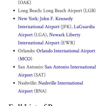
(OAK)
Long Beach: Long Beach Airport (LGB)
New York
:
John F. Kennedy
International Airport
(JFK),
LaGuardia
Airport
(LGA),
Newark Liberty
International Airport
(EWR)
Orlando:
Orlando International Airport
(
MCO
)
San Antonio:
San Antonio International
Airport
(SAT)
Nashville:
Nashville International
Airport
(BNA)