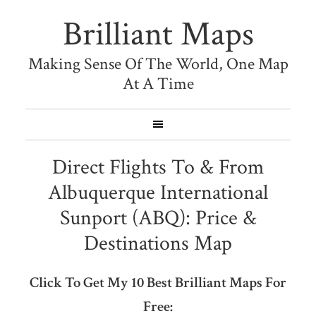
Brilliant Maps
Making Sense Of The World, One Map
At A Time
Direct Flights To & From
Albuquerque International
Sunport (ABQ): Price &
Destinations Map
Click To Get My 10 Best Brilliant Maps For
Free: