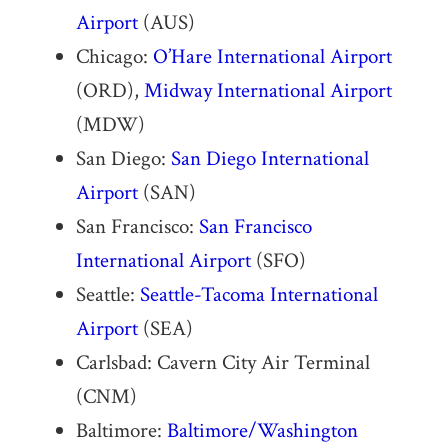
Airport
(AUS)
Chicago:
O’Hare International Airport
(ORD),
Midway International Airport
(MDW)
San Diego:
San Diego International
Airport
(SAN)
San Francisco:
San Francisco
International Airport
(SFO)
Seattle:
Seattle-Tacoma International
Airport
(SEA)
Carlsbad: Cavern City Air Terminal
(CNM)
Baltimore:
Baltimore/Washington