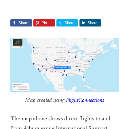
Share
Pin
Share
Share
Map created using
FlightConnections
The map above shows direct flights to and
from Albuquerque International Sunport