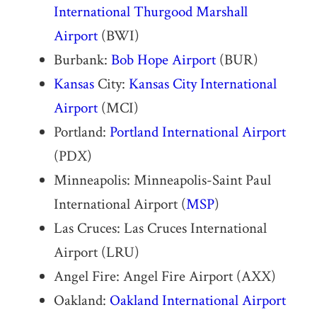
International Thurgood Marshall
Airport
(BWI)
Burbank:
Bob Hope Airport
(BUR)
Kansas
City:
Kansas City International
Airport
(MCI)
Portland:
Portland International Airport
(PDX)
Minneapolis: Minneapolis-Saint Paul
International Airport (
MSP
)
Las Cruces: Las Cruces International
Airport (LRU)
Angel Fire: Angel Fire Airport (AXX)
Oakland:
Oakland International Airport