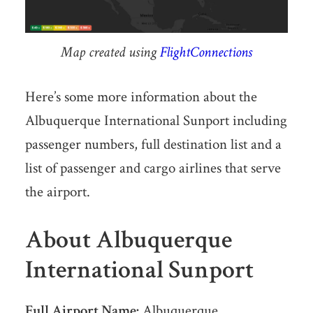
Map created using
FlightConnections
Here’s some more information about the
Albuquerque International Sunport including
passenger numbers, full destination list and a
list of passenger and cargo airlines that serve
the airport.
About Albuquerque
International Sunport
Full Airport Name:
Albuquerque