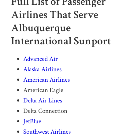
Full List of Passenger
Airlines That Serve
Albuquerque
International Sunport
Advanced Air
Alaska Airlines
American Airlines
American Eagle
Delta Air Lines
Delta Connection
JetBlue
Southwest Airlines