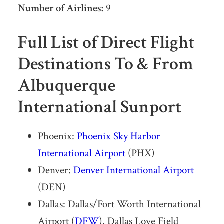
Number of Airlines:
9
Full List of Direct Flight
Destinations To & From
Albuquerque
International Sunport
Phoenix:
Phoenix Sky Harbor
International Airport
(PHX)
Denver:
Denver International Airport
(DEN)
Dallas: Dallas/Fort Worth International
Airport (
DFW
), Dallas Love Field