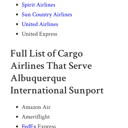
Spirit Airlines
Sun Country Airlines
United Airlines
United Express
Full List of Cargo
Airlines That Serve
Albuquerque
International Sunport
Amazon Air
Ameriflight
FedEx
Express