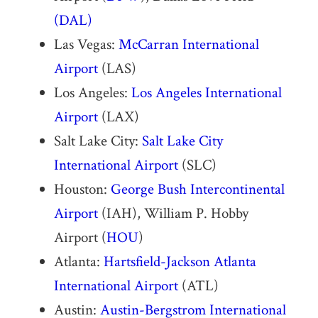
(DAL)
Las Vegas:
McCarran International
Airport
(LAS)
Los Angeles:
Los Angeles International
Airport
(LAX)
Salt Lake City:
Salt Lake City
International Airport
(SLC)
Houston:
George Bush Intercontinental
Airport
(IAH), William P. Hobby
Airport (
HOU
)
Atlanta:
Hartsfield-Jackson Atlanta
International Airport
(ATL)
Austin:
Austin-Bergstrom International