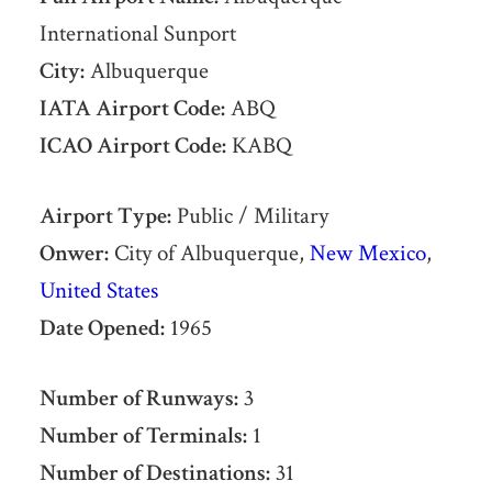
International Sunport
City:
Albuquerque
IATA Airport Code:
ABQ
ICAO Airport Code:
KABQ
Airport Type:
Public / Military
Onwer:
City of Albuquerque,
New Mexico
,
United States
Date Opened:
1965
Number of Runways:
3
Number of Terminals:
1
Number of Destinations:
31