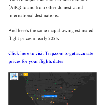
(ABQ) to and from other domestic and
international destinations.
And here’s the same map showing estimated
flight prices in early 2025.
Click here to visit Trip.com to get accurate
prices for your flights dates