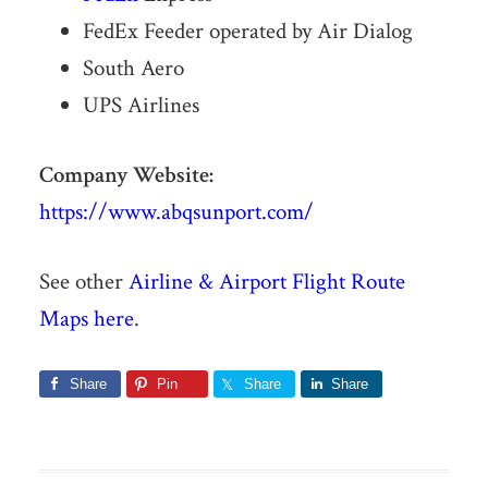
FedEx Feeder operated by Air Dialog
South Aero
UPS Airlines
Company Website:
https://www.abqsunport.com/
See other
Airline & Airport Flight Route
Maps here
.
Share
Pin
Share
Share