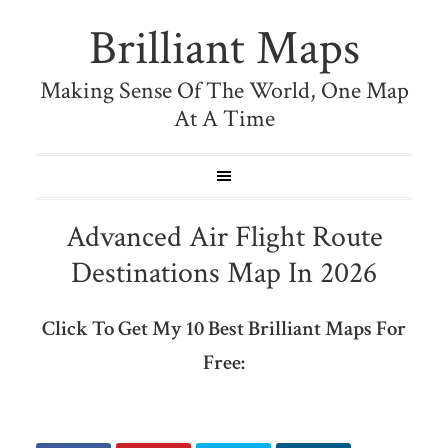
Brilliant Maps
Making Sense Of The World, One Map
At A Time
Advanced Air Flight Route
Destinations Map In 2026
Click To Get My 10 Best Brilliant Maps For
Free: