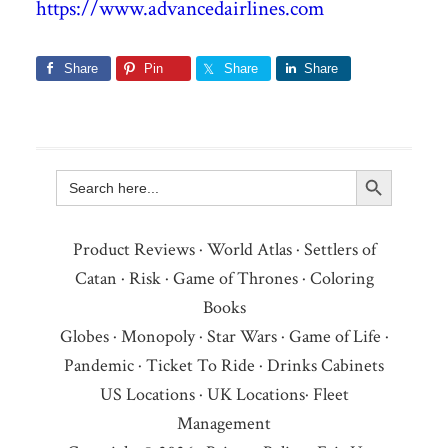
https://www.advancedairlines.com
Share
Pin
Share
Share
Search Button
Search
for:
Product Reviews
·
World Atlas
·
Settlers of
Catan
·
Risk
·
Game of Thrones
·
Coloring
Books
Globes
·
Monopoly
·
Star Wars
·
Game of Life
·
Pandemic
·
Ticket To Ride
·
Drinks Cabinets
US Locations
·
UK Locations
·
Fleet
Management