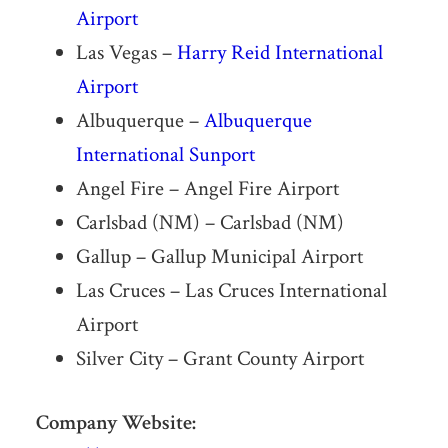
Airport
Las Vegas –
Harry Reid International
Airport
Albuquerque –
Albuquerque
International Sunport
Angel Fire – Angel Fire Airport
Carlsbad (NM) – Carlsbad (NM)
Gallup – Gallup Municipal Airport
Las Cruces – Las Cruces International
Airport
Silver City – Grant County Airport
Company Website: