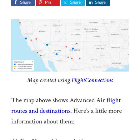
Share
Pin
Share
Share
Map created using
FlightConnections
The map above shows Advanced Air
flight
routes and destinations
. Here’s a little more
information about them: