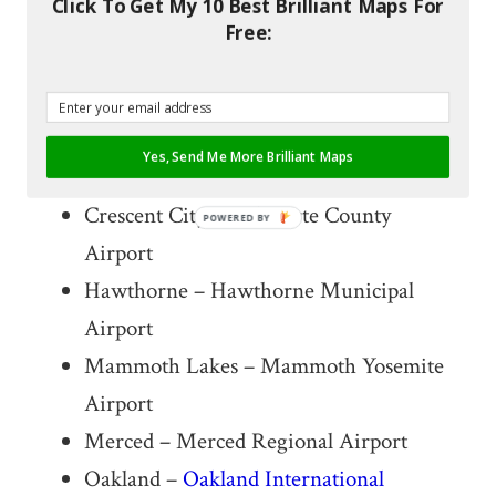
Click To Get My 10 Best Brilliant Maps For
Destinations
Free:
Phoenix – Sky Harbor International
Airport
Yes, Send Me More Brilliant Maps
Carlsbad – McClellan–Palomar Airport
Crescent City – Del Norte County
POWERED BY
Airport
Hawthorne – Hawthorne Municipal
Airport
Mammoth Lakes – Mammoth Yosemite
Airport
Merced – Merced Regional Airport
Oakland –
Oakland International