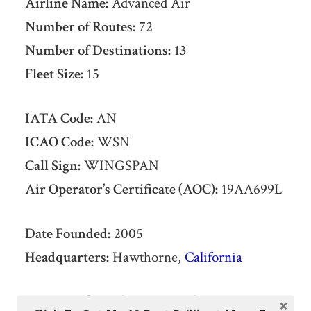
Airline Name:
Advanced Air
Number of Routes:
72
Number of Destinations:
13
Fleet Size:
15
IATA Code:
AN
ICAO Code:
WSN
Call Sign:
WINGSPAN
Air Operator’s Certificate (AOC):
19AA699L
Date Founded:
2005
Headquarters:
Hawthorne,
California
List of Advanced Air